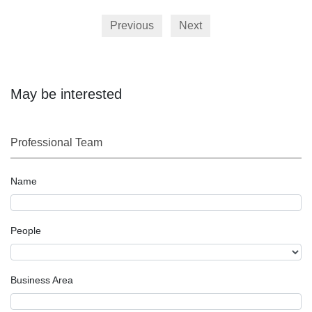
Previous
Next
May be interested
Professional Team
Name
People
Business Area