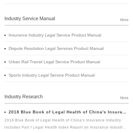
Industry Service Manual
More
Insurance Industry Legal Service Product Manual
Dispute Resolution Legal Services Product Manual
Urban Rail Transit Legal Service Product Manual
Sports Industry Legal Service Product Manual
Industry Research
More
2018 Blue Book of Legal Health of China's Insurance Industry
2018 Blue Book of Legal Health of China's Insurance Industry
includes Part I Legal Health Index Report on Insurance Industry