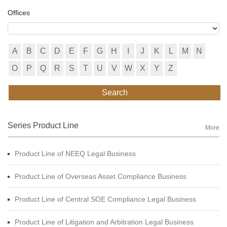
Offices
A
B
C
D
E
F
G
H
I
J
K
L
M
N
O
P
Q
R
S
T
U
V
W
X
Y
Z
Search
Series Product Line
More
Product Line of NEEQ Legal Business
Product Line of Overseas Asset Compliance Business
Product Line of Central SOE Compliance Legal Business
Product Line of Litigation and Arbitration Legal Business