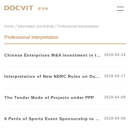
/
Home
Information and Activity
Professional Interpretation
Professional Interpretation
Chinese Enterprises M&A Investment in the United States
2018-04-24
Interpretation of New NDRC Rules on Outbound Investment
2018-04-17
The Tender Mode of Projects under PPP
2018-04-09
6 Perils of Sports Event Sponsorship to Watch Out For
2018-04-09