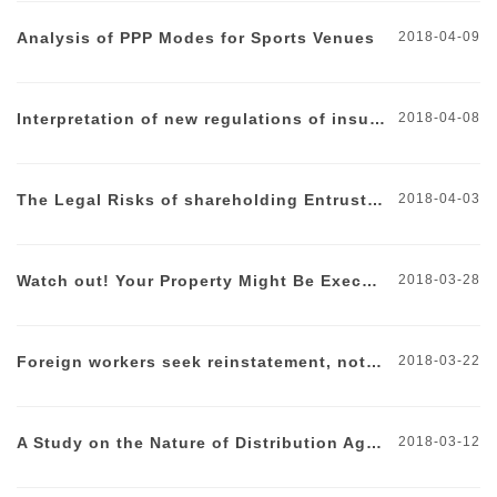
Analysis of PPP Modes for Sports Venues
2018-04-09
Interpretation of new regulations of insurance industry
2018-04-08
The Legal Risks of shareholding Entrustments
2018-04-03
Watch out! Your Property Might Be Executed Due To a Vague Clause
2018-03-28
Foreign workers seek reinstatement, not so easy
2018-03-22
A Study on the Nature of Distribution Agreement
2018-03-12