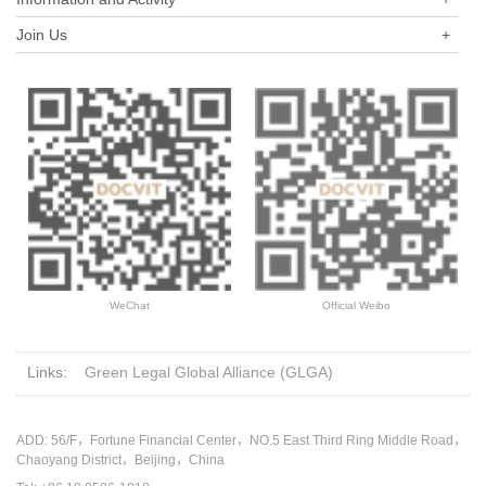
Join Us
+
WeChat
Official Weibo
Links:
Green Legal Global Alliance (GLGA)
ADD: 56/F，Fortune Financial Center，NO.5 East Third Ring Middle Road，
Chaoyang District，Beijing，China