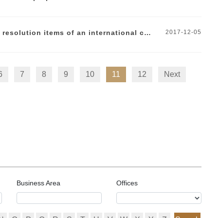
DOCVIT Interpretation | How to draft the dispute resolution items of an international contract?
2017-12-05
6
7
8
9
10
11
12
Next
Business Area
Offices