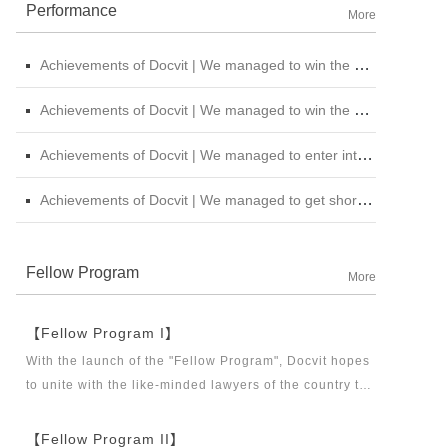
Performance
More
Achievements of Docvit | We managed to win the bid for the legal service institutional repository of China National Nuclear Corporation
Achievements of Docvit | We managed to win the bidding for the alternative repository of legal services intermediary institution of China Petroleum &amp; Chemical Sales Co., Ltd. Shanxi Branch
Achievements of Docvit | We managed to enter into contracts with several institutions and would provide regular legal services for them.
Achievements of Docvit | We managed to get shortlisted in the external non-litigious lawyer repository of China Chengtong Holdings Group Ltd.
Fellow Program
More
【Fellow Program I】
With the launch of the "Fellow Program", Docvit hopes
to unite with the like-minded lawyers of the country to
build a career platform and realize their career dreams
together. "Fellow Program I" aims to recruit partners,
【Fellow Program II】