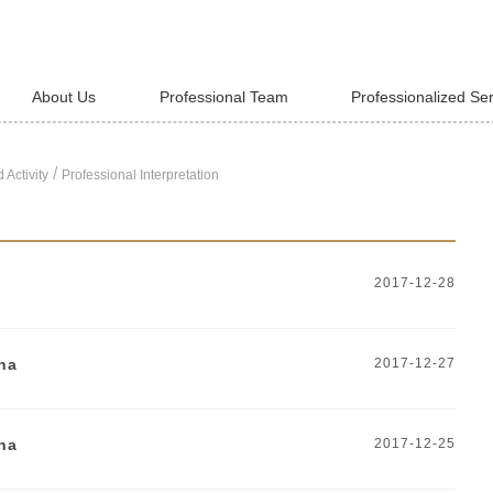
About Us
Professional Team
Professionalized Se
/
 Activity
Professional Interpretation
2017-12-28
na
2017-12-27
na
2017-12-25