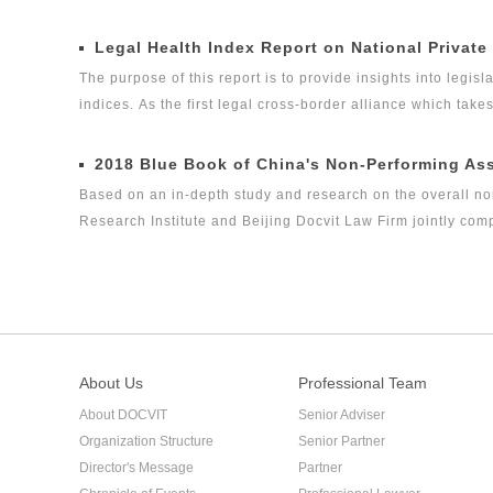
experts, it is one of the series of research topics in the le
Legal Global Alliance (GLGA) successfully released its firs
Legal Health Index Report on National Private
legal health index report on capital market industry, that i
The purpose of this report is to provide insights into legisla
on Insurance Industry Legal Health Index is the second rese
indices. As the first legal cross-border alliance which take
the Internet as the platform, and the internationalization 
concerned about the ways in which legislation, regulation a
2018 Blue Book of China's Non-Performing As
the volume of private equity funds has grown to the same l
Based on an in-depth study and research on the overall no
Research Institute and Beijing Docvit Law Firm jointly co
certain academic and public welfare, hoping to bring guidan
performing asset industry itself.
About Us
Professional Team
About DOCVIT
Senior Adviser
Organization Structure
Senior Partner
Director's Message
Partner