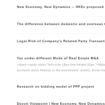
The difference between domestic and overseas 
Legal Risk of Company’s Related Party Transact
Tax under different Mode of Real Estate M&A
<span><span style="font-size:16px;line-height:32px;">M&am
accounts much heavier in the businesses’ assets, those in
equity&nbsp;should think things through about tax issue
</span>
Research on bidding model of PPP project