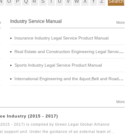
N
O
P
Q
R
S
T
U
V
W
X
Y
Z
Search
Industry Service Manual
e
More
Insurance Industry Legal Service Product Manual
Real Estate and Construction Engineering Legal Service Product Manual
Sports Industry Legal Service Product Manual
International Engineering and the &quot;Belt and Road&quot; Legal Services Product Manual
More
ce Industry (2015 - 2017)
(2015 - 2017) is compiled by Green Legal Global Alliance
al support unit. Under the guidance of an external team of