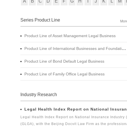
A
B
C
D
E
F
G
H
I
J
K
L
M
Series Product Line
Mor
Product Line of Asset Management Legal Business
Product Line of International Businesses and Foundation Engineering Legal Business
Product Line of Bond Default Legal Business
Product Line of Family Office Legal Business
Industry Research
Legal Health Index Report on National Insuran
Legal Health Index Report on National Insurance Industry 
(GLGA), with the Beijing Docvit Law Firm as the profession