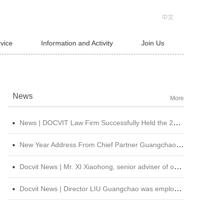
中文
rvice
Information and Activity
Join Us
News
More
News | DOCVIT Law Firm Successfully Held the 2026 Strategy and Management Conference at Its Beijing Headquarters
New Year Address From Chief Partner Guangchao Liu | Forge Ahead with Resolve, Chasing Dreams On New Journey
Docvit News | Mr. XI Xiaohong, senior adviser of our firm, was invited to attend &quot;CBLJ Forum 2019&quot; and delivered a wonderful speech
Docvit News | Director LIU Guangchao was employed as the instructor of the 11th &quot;Sunshine Growth Program for Young Lawyers&quot; of Beijing Lawyers Association