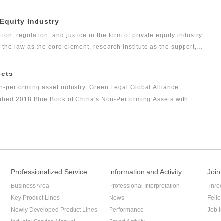
gal health index report of capital market industry. In 2017, Green
t research achievement of the series of research projects in the
 Equity Industry
s the Legal Health Index Report on Private Equity Industry. Report
tion, regulation, and justice in the form of private equity industry
arch result of this research topic.
s the law as the core element, research institute as the support,
as the vision, Green Legal Global Alliance (GLGA) has been
nd justice will affect the private placement industry. Up to now,
sets
evel as public funds, and its development speed is so rapid.
n-performing asset industry, Green Legal Global Alliance
mplied 2018 Blue Book of China's Non-Performing Assets with
ce to the industry and reflect the innovation of the non-
Professionalized Service
Information and Activity
Join
Business Area
Professional Interpretation
Thre
Key Product Lines
News
Fell
Newly Developed Product Lines
Performance
Job I