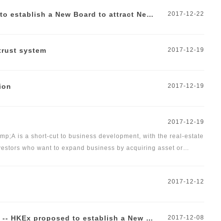
New Economy, New Dynamics -- HKEx proposed to establish a New Board to attract New Economy Companies
2017-12-22
trust system
2017-12-19
ion
2017-12-19
2017-12-19
p;A is a short-cut to business development, with the real-estate
vestors who want to expand business by acquiring asset or
s&nbsp;under these two different modes&nbsp;of M&amp;A.</span>
2017-12-12
Docvit Viewpoint | New Economy, New Dynamics -- HKEx proposed to establish a New Board to attract New Economy Companies
2017-12-08