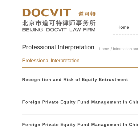
Home
Professional Interpretation
Home
Information and
Professional Interpretation
Recognition and Risk of Equity Entrustment
Foreign Private Equity Fund Management In Chi
Foreign Private Equity Fund Management In Chi