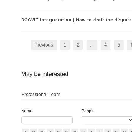
Previous
1
2
...
4
5
May be interested
Professional Team
Name
People