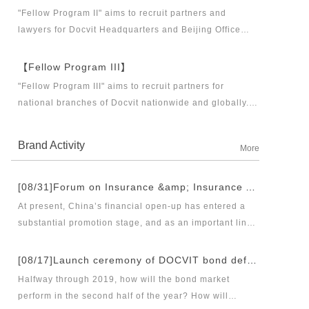
business partners and executive directors for the
"Fellow Program II" aims to recruit partners and
Docvit Branch in China.
lawyers for Docvit Headquarters and Beijing Office
across the country and around the world to become
what the industry, Docvit itself, market and clients
【Fellow Program III】
want.
"Fellow Program III" aims to recruit partners for
national branches of Docvit nationwide and globally.
Docvit's national and global development blueprints
require more partners to draw together, and let us
Brand Activity
More
work together to create a respectable law firm.
[08/31]Forum on Insurance &amp; Insurance Asset Management Industries’ Innovation and Legal Health Development under the New Pattern of Financial Opening-up and Release Conference of Blue Book of Legal Health of China’s Insurance Industry 2018 (Index &amp; Special Reports)
At present, China’s financial open-up has entered a
substantial promotion stage, and as an important link
thereof, opening-up of insurance industry plays a
unique role in financial opening-up. Under the new
[08/17]Launch ceremony of DOCVIT bond default dispute resolution new product line and seminar on bond default disposal and bond market development under the new normal of economy
opening-up pattern of finance and insurance industry,
Halfway through 2019, how will the bond market
and in the new situation of pan-asset management and
perform in the second half of the year? How will
integrated development, it has become an urgent topic