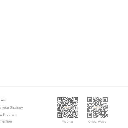
 Us
e-year Strategy
ow Program
ntention
WeChat
Official Weibo