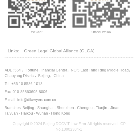
WeChat
Official Weibo
Links:
Green Legal Global Alliance (GLGA)
ADD: 56/F，Fortune Financial Center，NO.5 East Third Ring Middle Road，
Chaoyang District，Beijing，China
Tel: +86 10 8586-1018
Fax: 010-85863605-8006
E-mail: info@dtlawyers.com.cn
Branches: Beijing · Shanghai · Shenzhen · Chengdu · Tianjin · Jinan ·
Taiyuan · Haikou · Wuhan · Hong Kong
Copyright © 2024 Beijing DOCVIT Law Firm. All rights reserved.
ICP
No.13002304-1