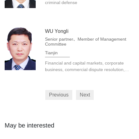
criminal defense
WU Yongli
Senior partner、Member of Management
Committee
Tianjin
Financial and capital markets, corporate
business, commercial dispute resolution,
construction engineering, real estate, etc.
Previous
Next
May be interested