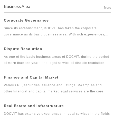
Business Area
More
Corporate Governance
Since its establishment, DOCVIT has taken the corporate
governance as its basic business area. With rich experiences,
DOCVIT has provided long-term legal services for large and
medium-sized state-owned enterprises, private enterprises,
Dispute Resolution
foreign invested enterprises, government departments and other
As one of the basic business areas of DOCVIT, during the period
clients. Relying on excellent and exquisite professional skills
of more than ten years, the legal service of dispute resolution
and serious and pragmatic professional accomplishments,
has developed gradually from the traditional litigation and
DOCVIT’s corporate governance team has provided high quality
arbitration into comprehensive, professional and high-quality
Finance and Capital Market
and efficient legal services for clients and has won the
legal services including commercial dispute resolution, financial
recognition from industry and praise from wide range of clients.
Various PE, securities issuance and listings, M&amp;As and
litigation and investigation. The dispute resolution team of
other financial and capital market legal services are the core
DOCVIT has rich experiences in full agency of litigation and
businesses of DOCVIT. After more than ten years of efforts,
arbitration cases as well as handling emergencies. It can provide
DOCVIT has formed a capital market legal service system
Real Estate and Infrastructure
constructive and feasible solutions for complex disputes and
containing various PE businesses as the core business together
minimize the cost of dispute resolution for clients.
DOCVIT has extensive experiences in legal services in the fields