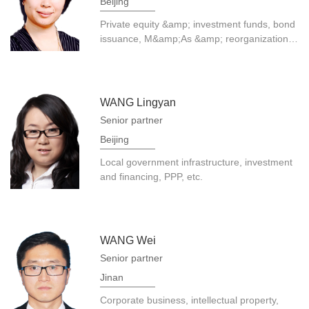
Beijing
Private equity &amp; investment funds, bond
issuance, M&amp;As &amp; reorganization,
etc.
WANG Lingyan
Senior partner
Beijing
Local government infrastructure, investment
and financing, PPP, etc.
WANG Wei
Senior partner
Jinan
Corporate business, intellectual property,