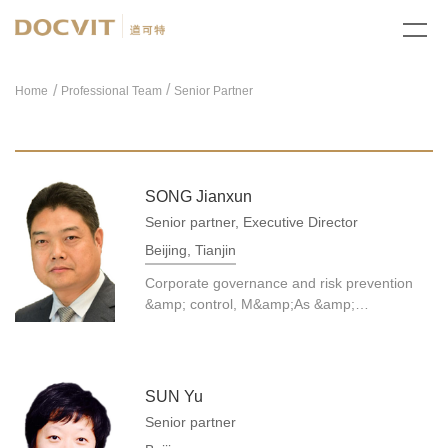
/
Home
Professional Team
Senior Partner
SONG Jianxun
Senior partner, Executive Director
Beijing, Tianjin
Corporate governance and risk prevention
&amp; control, M&amp;As &amp;
reorganization, civil/commercial dispute
resolution, etc.
SUN Yu
Senior partner