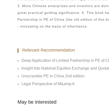
3. More Chinese enterprises and investors are doin
great practical guiding significance. 4. This book h
Partnership in PE of China (the old edition of this b
- innovating on the basis of inheritance.
Relevant Recommendation
Deep Application of Limited Partnership in PE of C
Insight Into National Equities Exchange and Quota
Unscramble PE in China 2nd edition
Legal Perspective of M&amp;A
May be interested