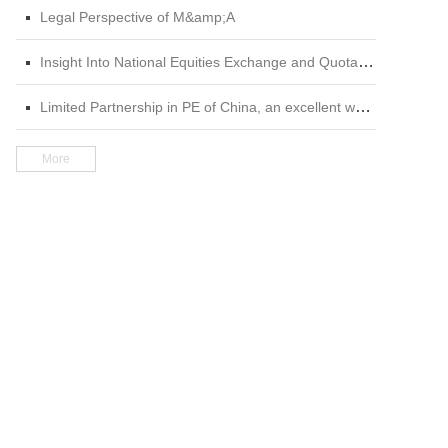
Legal Perspective of M&amp;A
Insight Into National Equities Exchange and Quotations (NEEQ) 2nd edition
Limited Partnership in PE of China, an excellent work in the field of private equity
More