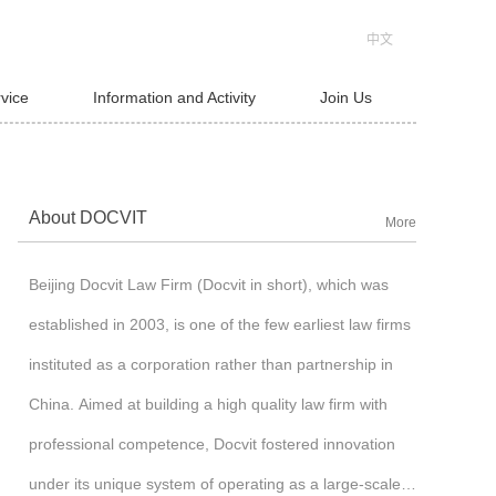
中文
rvice
Information and Activity
Join Us
About DOCVIT
More
Beijing Docvit Law Firm (Docvit in short), which was
established in 2003, is one of the few earliest law firms
instituted as a corporation rather than partnership in
China. Aimed at building a high quality law firm with
professional competence, Docvit fostered innovation
under its unique system of operating as a large-scale