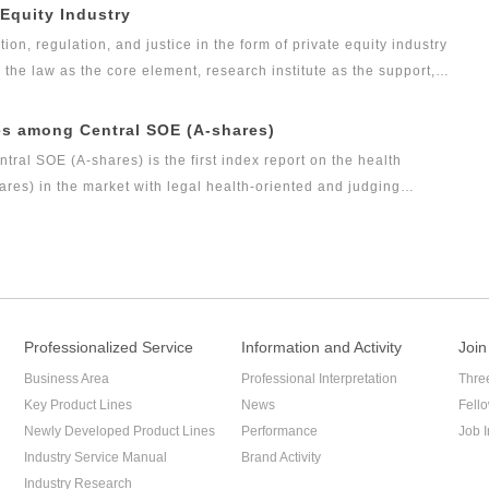
t research achievement of the series of research projects in the
 Equity Industry
s the Legal Health Index Report on Private Equity Industry. Report
tion, regulation, and justice in the form of private equity industry
arch result of this research topic.
s the law as the core element, research institute as the support,
as the vision, Green Legal Global Alliance (GLGA) has been
nd justice will affect the private placement industry. Up to now,
es among Central SOE (A-shares)
evel as public funds, and its development speed is so rapid.
al SOE (A-shares) is the first index report on the health
es) in the market with legal health-oriented and judging
among central SOE (A-shares) with public welfare and academic
measure for researching and evaluating the listed companies
.
Professionalized Service
Information and Activity
Join
Business Area
Professional Interpretation
Thre
Key Product Lines
News
Fell
Newly Developed Product Lines
Performance
Job I
Industry Service Manual
Brand Activity
Industry Research