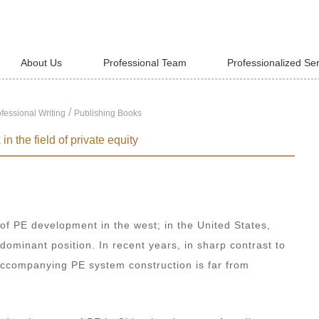
About Us
Professional Team
Professionalized Se
/
fessional Writing
Publishing Books
n the field of private equity
 of PE development in the west; in the United States,
 dominant position. In recent years, in sharp contrast to
 accompanying PE system construction is far from