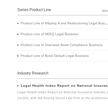
Series Product Line
Mor
Product Line of M&amp;A and Restructuring Legal Business
Product Line of NEEQ Legal Business
Product Line of Overseas Asset Compliance Business
Product Line of Bond Default Legal Business
Industry Research
Legal Health Index Report on National Insuran
Legal Health Index Report on National Insurance Industry 
(GLGA), with the Beijing Docvit Law Firm as the profession
experts, it is one of the series of research topics in the le