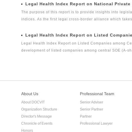
Legal Global Alliance (GLGA) successfully released its firs
Legal Health Index Report on National Private
legal health index report on capital market industry, that i
The purpose of this report is to provide insights into legisla
on Insurance Industry Legal Health Index is the second rese
indices. As the first legal cross-border alliance which take
the Internet as the platform, and the internationalization 
concerned about the ways in which legislation, regulation a
Legal Health Index Report on Listed Compani
the volume of private equity funds has grown to the same l
Legal Health Index Report on Listed Companies among Centr
development of listed companies among central SOE (A-shar
criteria. It is the first index report on listed companies 
nature launched by a third party, and it is an innovative 
among central enterprises (A-shares) as a new perspective
About Us
Professional Team
About DOCVIT
Senior Adviser
Organization Structure
Senior Partner
Director's Message
Partner
Chronicle of Events
Professional Lawyer
Honors