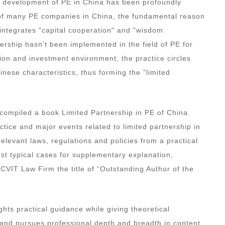
he development of PE in China has been profoundly
ice of many PE companies in China, the fundamental reason
y integrates "capital cooperation" and "wisdom
ership hasn’t been implemented in the field of PE for
tion and investment environment, the practice circles
ese characteristics, thus forming the ”limited
.
compiled a book Limited Partnership in PE of China.
actice and major events related to limited partnership in
elevant laws, regulations and policies from a practical
st typical cases for supplementary explanation,
OCVIT Law Firm the title of “Outstanding Author of the
ights practical guidance while giving theoretical
s and pursues professional depth and breadth in content.