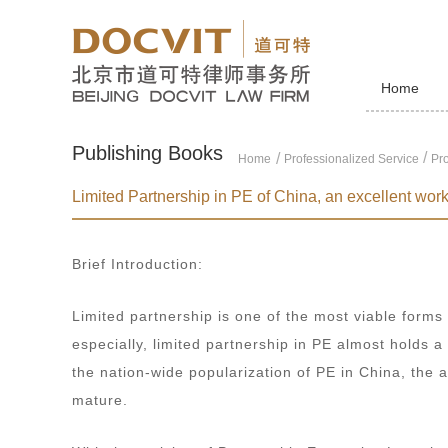
Home
Publishing Books
/
Home
Professionalized Service
Pro
Limited Partnership in PE of China, an excellent work i
Brief Introduction:
Limited partnership is one of the most viable forms
especially, limited partnership in PE almost holds a
the nation-wide popularization of PE in China, the
mature.