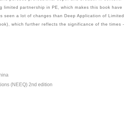
g limited partnership in PE, which makes this book have
as seen a lot of changes than Deep Application of Limited
ook), which further reflects the significance of the times -
hina
tions (NEEQ) 2nd edition