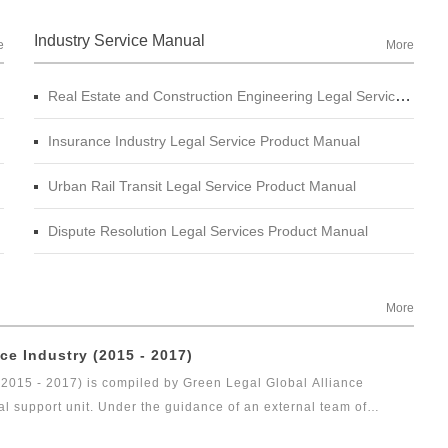
Industry Service Manual
e
More
Real Estate and Construction Engineering Legal Service Product Manual
Insurance Industry Legal Service Product Manual
Urban Rail Transit Legal Service Product Manual
Dispute Resolution Legal Services Product Manual
More
ce Industry (2015 - 2017)
(2015 - 2017) is compiled by Green Legal Global Alliance
al support unit. Under the guidance of an external team of
gal health index report of capital market industry. In 2017, Green