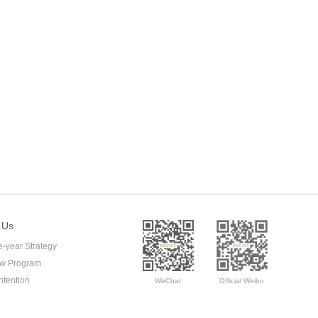
 Us
e-year Strategy
ow Program
ntention
WeChat
Official Weibo