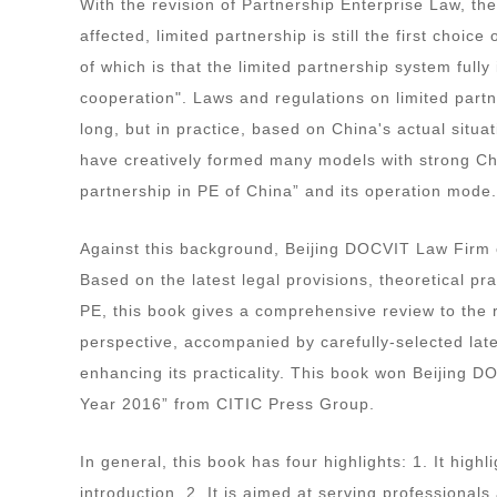
With the revision of Partnership Enterprise Law, t
affected, limited partnership is still the first cho
of which is that the limited partnership system full
cooperation". Laws and regulations on limited partn
long, but in practice, based on China's actual situa
have creatively formed many models with strong Chin
partnership in PE of China” and its operation mode
Against this background, Beijing DOCVIT Law Firm 
Based on the latest legal provisions, theoretical pr
PE, this book gives a comprehensive review to the r
perspective, accompanied by carefully-selected late
enhancing its practicality. This book won Beijing D
Year 2016” from CITIC Press Group.
In general, this book has four highlights: 1. It highl
introduction. 2. It is aimed at serving professional