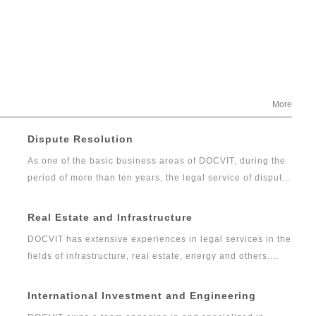
More
Dispute Resolution
As one of the basic business areas of DOCVIT, during the
period of more than ten years, the legal service of dispute
resolution has developed gradually from the traditional
litigation and arbitration into comprehensive, professional
Real Estate and Infrastructure
and high-quality legal services including commercial
DOCVIT has extensive experiences in legal services in the
dispute resolution, financial litigation and investigation.
fields of infrastructure, real estate, energy and others.
The dispute resolution team of DOCVIT has rich
Over the years, DOCVIT has been providing legal services
experiences in full agency of litigation and arbitration
for social infrastructure, transportation, communication
International Investment and Engineering
cases as well as handling emergencies. It can provide
and information, oil and gas, water and environmental
constructive and feasible solutions for complex disputes