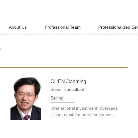
About Us
Professional Team
Professionalized Se
r
CHEN Jianming
Senior consultant
Beijing
International investment, overseas
listing, capital market/ securities,
enterprise finance, banking and
finance, asset securitization and
financial products