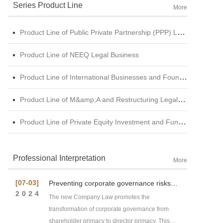
Series Product Line
More
Product Line of Public Private Partnership (PPP) Legal Business
Product Line of NEEQ Legal Business
Product Line of International Businesses and Foundation Engineering Legal Business
Product Line of M&amp;A and Restructuring Legal Business
Product Line of Private Equity Investment and Funds Legal Business
Professional Interpretation
More
[07-03]
Preventing corporate governance risks
under new Company Law
2024
The new Company Law promotes the
transformation of corporate governance from
shareholder primacy to director primacy. This