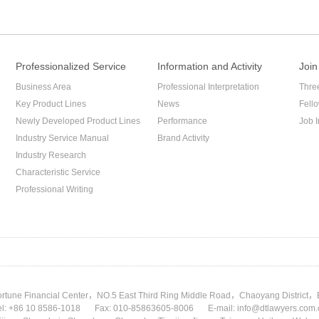
Professionalized Service
Information and Activity
Join
Business Area
Professional Interpretation
Thre
Key Product Lines
News
Fell
Newly Developed Product Lines
Performance
Job I
Industry Service Manual
Brand Activity
Industry Research
Characteristic Service
Professional Writing
rtune Financial Center，NO.5 East Third Ring Middle Road，Chaoyang District，
el: +86 10 8586-1018
Fax: 010-85863605-8006
E-mail: info@dtlawyers.com.