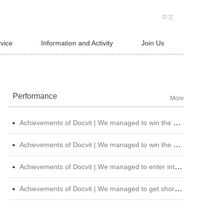
中文
rvice
Information and Activity
Join Us
Performance
More
Achievements of Docvit | We managed to win the bid for the legal service institutional repository of China National Nuclear Corporation
Achievements of Docvit | We managed to win the bidding for the alternative repository of legal services intermediary institution of China Petroleum &amp; Chemical Sales Co., Ltd. Shanxi Branch
Achievements of Docvit | We managed to enter into contracts with several institutions and would provide regular legal services for them.
Achievements of Docvit | We managed to get shortlisted in the external non-litigious lawyer repository of China Chengtong Holdings Group Ltd.