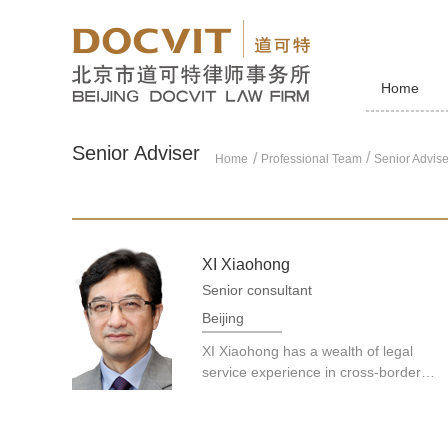
Home
Senior Adviser
/
Home
Professional Team
Senior Advise
XI Xiaohong
Senior consultant
Beijing
XI Xiaohong has a wealth of legal
service experience in cross-border
M&amp;As, international investment
and projects, cross-jurisdictional
dispute resolution, new energy, anti-