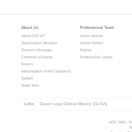
About Us
Professional Team
About DOCVIT
Senior Adviser
Organization Structure
Senior Partner
Director's Message
Partner
Chronicle of Events
Professional Lawyer
Honors
Interpretation of the Company's
System
Super Idea
Links:
Green Legal Global Alliance (GLGA)
ADD: 56/F，Fo
T