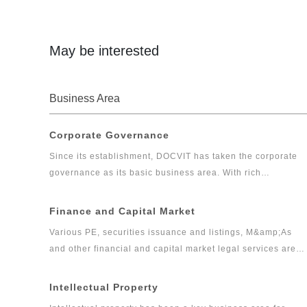
monopoly and anti-dumping, etc.
May be interested
Business Area
Corporate Governance
Since its establishment, DOCVIT has taken the corporate
governance as its basic business area. With rich
experiences, DOCVIT has provided long-term legal
services for large and medium-sized state-owned
Finance and Capital Market
enterprises, private enterprises, foreign invested
Various PE, securities issuance and listings, M&amp;As
enterprises, government departments and other clients.
and other financial and capital market legal services are
Relying on excellent and exquisite professional skills and
the core businesses of DOCVIT. After more than ten years
serious and pragmatic professional accomplishments,
of efforts, DOCVIT has formed a capital market legal
Intellectual Property
DOCVIT’s corporate governance team has provided high
service system containing various PE businesses as the
quality and efficient legal services for clients and has won