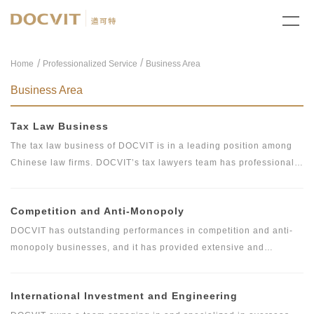
/
Home
Professionalized Service
Business Area
Business Area
Tax Law Business
The tax law business of DOCVIT is in a leading position among
Chinese law firms. DOCVIT’s tax lawyers team has professional
and systematic knowledge of Chinese and international tax laws
in respect of tax arrangement and family wealth management
Competition and Anti-Monopoly
services. In addition, they are proficient in corporate law, banking
law, foreign investment law, securities law and laws related to
DOCVIT has outstanding performances in competition and anti-
real estate and fund, and they also have international law firm
monopoly businesses, and it has provided extensive and
working experiences and are specialized in dealing with all kinds
profound legal services for domestic and foreign clients. As a key
of complex tax matters. They have a wide range of influence and
business, DOCVIT has developed a sophisticated service system
International Investment and Engineering
good reputation among industries and clients.
and top tier service content. With deep theoretical foundation and