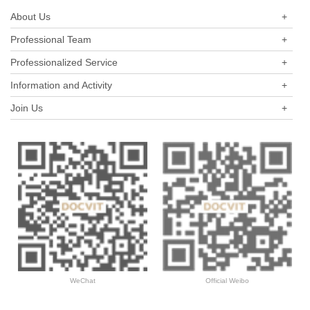
About Us
+
Professional Team
+
Professionalized Service
+
Information and Activity
+
Join Us
+
WeChat
Official Weibo