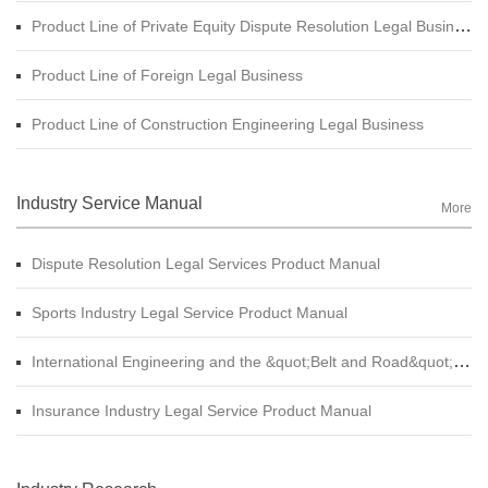
Product Line of Private Equity Dispute Resolution Legal Business
Product Line of Foreign Legal Business
Product Line of Construction Engineering Legal Business
Industry Service Manual
More
Dispute Resolution Legal Services Product Manual
Sports Industry Legal Service Product Manual
International Engineering and the &quot;Belt and Road&quot; Legal Services Product Manual
Insurance Industry Legal Service Product Manual