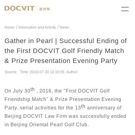
/
Home
Information and Activity
News
Gather in Pearl | Successful Ending of
the First DOCVIT Golf Friendly Match
& Prize Presentation Evening Party
Source: Time: 2016-07-30 10:16:55 Author:
th
On July 30
, 2016, the "First DOCVIT Golf
Friendship Match" & Prize Presentation Evening
th
Party, serial activities for the 13
anniversary of
Beijing DOCVIT Law Firm was successfully ended
in Beijing Oriental Pearl Golf Club.