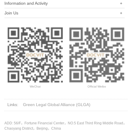
Information and Activity
+
the company and themselves?
the proportion of subscribed capital contribution?
Join Us
+
WeChat
Official Weibo
Links:
Green Legal Global Alliance (GLGA)
ADD: 56/F，Fortune Financial Center，NO.5 East Third Ring Middle Road，
Chaoyang District，Beijing，China