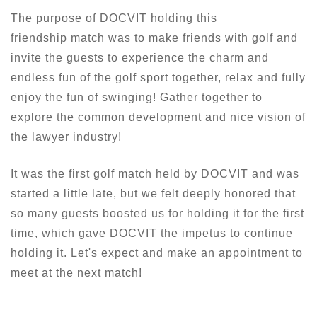
The purpose of DOCVIT holding this
friendship match was to make friends with golf and
invite the guests to experience the charm and
endless fun of the golf sport together, relax and fully
enjoy the fun of swinging! Gather together to
explore the common development and nice vision of
the lawyer industry!
It was the first golf match held by DOCVIT and was
started a little late, but we felt deeply honored that
so many guests boosted us for holding it for the first
time, which gave DOCVIT the impetus to continue
holding it. Let's expect and make an appointment to
meet at the next match!