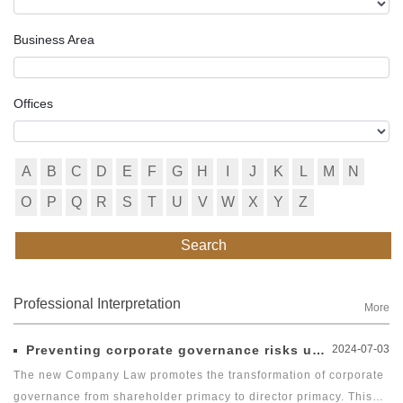
Business Area
Offices
A
B
C
D
E
F
G
H
I
J
K
L
M
N
O
P
Q
R
S
T
U
V
W
X
Y
Z
Search
Professional Interpretation
More
Preventing corporate governance risks under new Company Law
2024-07-03
The new Company Law promotes the transformation of corporate
governance from shareholder primacy to director primacy. This