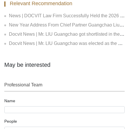
Relevant Recommendation
News | DOCVIT Law Firm Successfully Held the 2026 Strategy and Management Conference at Its Beijing Headquarters
New Year Address From Chief Partner Guangchao Liu | Forge Ahead with Resolve, Chasing Dreams On New Journey
Docvit News | Mr. LIU Guangchao got shortlisted in the Expert Bank of the First Equity Investment Plan and Insurance Private Equity Fund Evaluation of Insurance Asset Management Association of China, and became an expert both in the in insurance fund creditor's rights and equity investment
Docvit News | Mr. LIU Guangchao was elected as the council of the 11th Beijing Lawyers Association
May be interested
Professional Team
Name
People