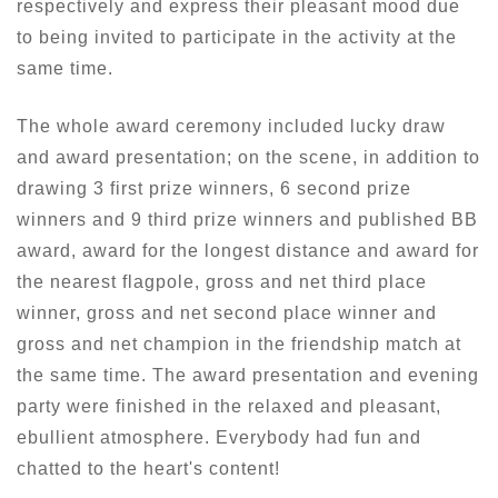
respectively and express their pleasant mood due
to being invited to participate in the activity at the
same time.
The whole award ceremony included lucky draw
and award presentation; on the scene, in addition to
drawing 3 first prize winners, 6 second prize
winners and 9 third prize winners and published BB
award, award for the longest distance and award for
the nearest flagpole, gross and net third place
winner, gross and net second place winner and
gross and net champion in the friendship match at
the same time. The award presentation and evening
party were finished in the relaxed and pleasant,
ebullient atmosphere. Everybody had fun and
chatted to the heart's content!