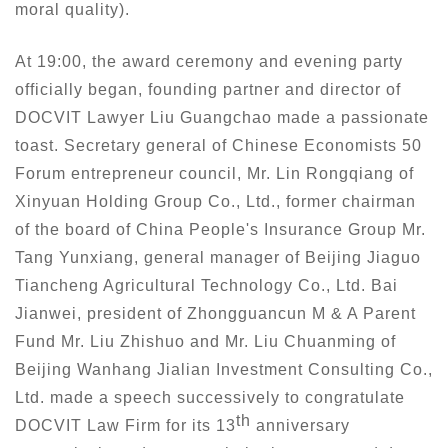
moral quality).
At 19:00, the award ceremony and evening party
officially began, founding partner and director of
DOCVIT Lawyer Liu Guangchao made a passionate
toast. Secretary general of Chinese Economists 50
Forum entrepreneur council, Mr. Lin Rongqiang of
Xinyuan Holding Group Co., Ltd., former chairman
of the board of China People's Insurance Group Mr.
Tang Yunxiang, general manager of Beijing Jiaguo
Tiancheng Agricultural Technology Co., Ltd. Bai
Jianwei, president of Zhongguancun M & A Parent
Fund Mr. Liu Zhishuo and Mr. Liu Chuanming of
Beijing Wanhang Jialian Investment Consulting Co.,
Ltd. made a speech successively to congratulate
th
DOCVIT Law Firm for its 13
anniversary