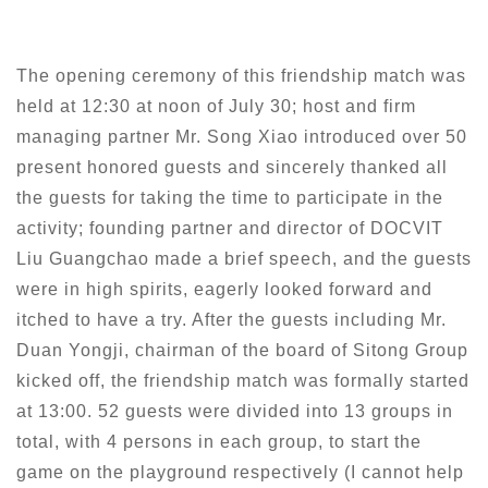
The opening ceremony of this friendship match was
held at 12:30 at noon of July 30; host and firm
managing partner Mr. Song Xiao introduced over 50
present honored guests and sincerely thanked all
the guests for taking the time to participate in the
activity; founding partner and director of DOCVIT
Liu Guangchao made a brief speech, and the guests
were in high spirits, eagerly looked forward and
itched to have a try. After the guests including Mr.
Duan Yongji, chairman of the board of Sitong Group
kicked off, the friendship match was formally started
at 13:00. 52 guests were divided into 13 groups in
total, with 4 persons in each group, to start the
game on the playground respectively (I cannot help