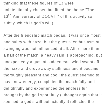
thinking that these figures of 13 were
unintentionally chosen but fitted the theme "The
th
13
Anniversary of DOCVIT" of this activity so
subtly, which is god's will).
After the friendship match began, it was once moist
and sultry with haze, but the guests' enthusiasm of
swinging was not influenced at all. After more than
a half of the match, a heavy rain is approaching, but
unexpectedly a gust of sudden east wind swept off
the haze and drove away stuffiness and it became
thoroughly pleasant and cool; the guest seemed to
have new energy, completed the match fully and
delightfully and experienced the endless fun
brought by the golf sport fully (I thought again that it
seemed to god's will but actually it reflected the