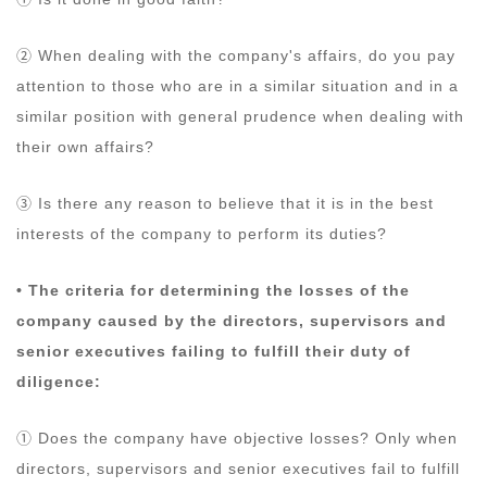
② When dealing with the company's affairs, do you pay
attention to those who are in a similar situation and in a
similar position with general prudence when dealing with
their own affairs?
③ Is there any reason to believe that it is in the best
interests of the company to perform its duties?
• The criteria for determining the losses of the
company caused by the directors, supervisors and
senior executives failing to fulfill their duty of
diligence:
① Does the company have objective losses? Only when
directors, supervisors and senior executives fail to fulfill