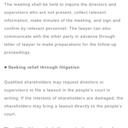
The meeting shall be held to inquire the directors and
supervisors who are not present, collect relevant
information, make minutes of the meeting, and sign and
confirm by relevant personnel; The lawyer can also
communicate with the other party in advance through
letter of lawyer to make preparations for the follow-up
proceedings.
■
Seeking relief through litigation
Qualified shareholders may request directors or
supervisors to file a lawsuit in the people's court in
writing; If the interests of shareholders are damaged, the
shareholders may bring a lawsuit directly to the people's
court.