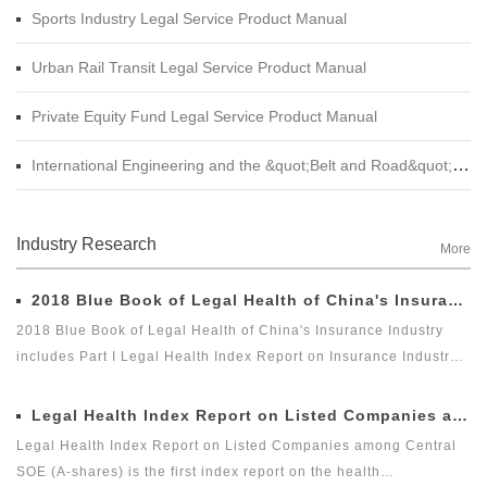
Sports Industry Legal Service Product Manual
Urban Rail Transit Legal Service Product Manual
Private Equity Fund Legal Service Product Manual
International Engineering and the &quot;Belt and Road&quot; Legal Services Product Manual
Industry Research
More
2018 Blue Book of Legal Health of China's Insurance Industry
2018 Blue Book of Legal Health of China's Insurance Industry
includes Part I Legal Health Index Report on Insurance Industry
and Part II Special Legal Report on Insurance Industry. Among
which, the Legal Health Index Report on Insurance Industry is the
Legal Health Index Report on Listed Companies among Central SOE (A-shares)
second report issued by Green Legal Global Alliance (GLGA)
Legal Health Index Report on Listed Companies among Central
after it successfully issued the first Legal Health Index Report on
SOE (A-shares) is the first index report on the health
Insurance Industry in 2018. The index can comprehensively and