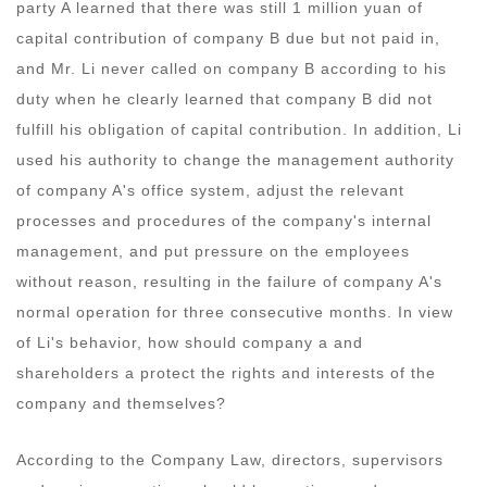
party A learned that there was still 1 million yuan of
capital contribution of company B due but not paid in,
and Mr. Li never called on company B according to his
duty when he clearly learned that company B did not
fulfill his obligation of capital contribution. In addition, Li
used his authority to change the management authority
of company A's office system, adjust the relevant
processes and procedures of the company's internal
management, and put pressure on the employees
without reason, resulting in the failure of company A's
normal operation for three consecutive months. In view
of Li's behavior, how should company a and
shareholders a protect the rights and interests of the
company and themselves?
According to the Company Law, directors, supervisors