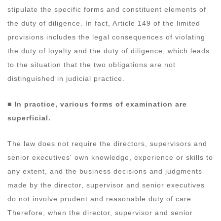
stipulate the specific forms and constituent elements of
the duty of diligence. In fact, Article 149 of the limited
provisions includes the legal consequences of violating
the duty of loyalty and the duty of diligence, which leads
to the situation that the two obligations are not
distinguished in judicial practice.
■ In practice, various forms of examination are
superficial.
The law does not require the directors, supervisors and
senior executives' own knowledge, experience or skills to
any extent, and the business decisions and judgments
made by the director, supervisor and senior executives
do not involve prudent and reasonable duty of care.
Therefore, when the director, supervisor and senior