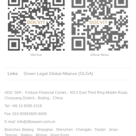
WeChat
Official Weibo
Links:
Green Legal Global Alliance (GLGA)
ADD: 56/F，Fortune Financial Center，NO.5 East Third Ring Middle Road，
Chaoyang District，Beijing，China
Tel: +86 10 8586-1018
Fax: 010-85863605-8006
E-mail: info@dtlawyers.com.cn
Branches: Beijing · Shanghai · Shenzhen · Chengdu · Tianjin · Jinan ·
Taiyuan · Haikou · Wuhan · Hong Kong