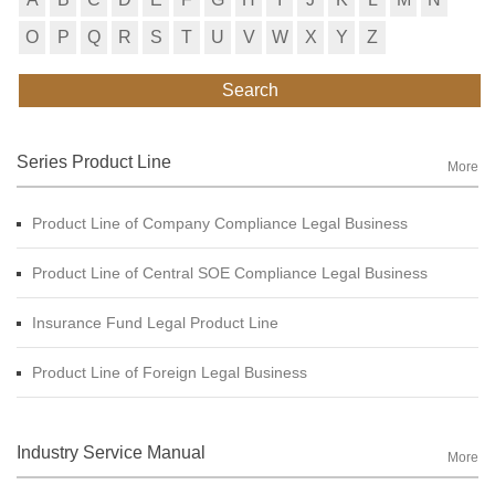
O
P
Q
R
S
T
U
V
W
X
Y
Z
Search
Series Product Line
More
Product Line of Company Compliance Legal Business
Product Line of Central SOE Compliance Legal Business
Insurance Fund Legal Product Line
Product Line of Foreign Legal Business
Industry Service Manual
More