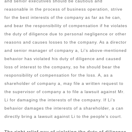
and senior executives should be cautious and
reasonable in the process of business operation, strive
for the best interests of the company as far as he can,
and bear the responsibility of compensation if he violates
the duty of diligence due to personal negligence or other
reasons and causes losses to the company. As a director
and senior manager of company a, Li's above-mentioned
behavior has violated his duty of diligence and caused
loss of interest to the company, so he should bear the
responsibility of compensation for the loss. A, as a
shareholder of company a, may file a written request to
the supervisor of company a to file a lawsuit against Mr.
Li for damaging the interests of the company. If Li's
behavior damages the interests of a shareholder, a can
directly bring a lawsuit against Li to the people's court.
The right relief way of violating the duty of diligence