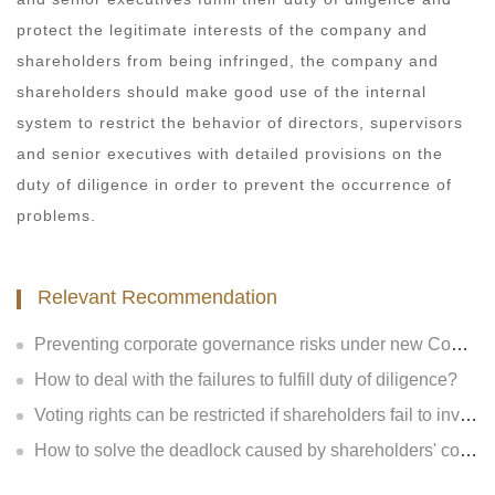
protect the legitimate interests of the company and
shareholders from being infringed, the company and
shareholders should make good use of the internal
system to restrict the behavior of directors, supervisors
and senior executives with detailed provisions on the
duty of diligence in order to prevent the occurrence of
problems.
Relevant Recommendation
Preventing corporate governance risks under new Company Law
How to deal with the failures to fulfill duty of diligence?
Voting rights can be restricted if shareholders fail to invest?
How to solve the deadlock caused by shareholders' contradiction?