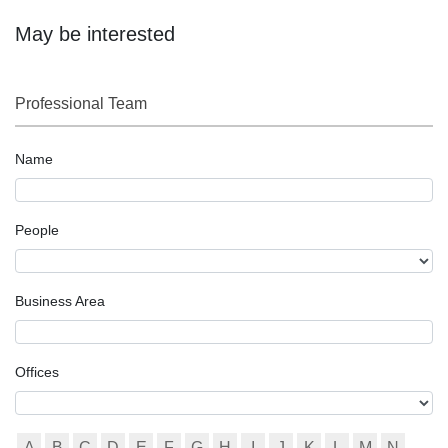
May be interested
Professional Team
Name
People
Business Area
Offices
A
B
C
D
E
F
G
H
I
J
K
L
M
N