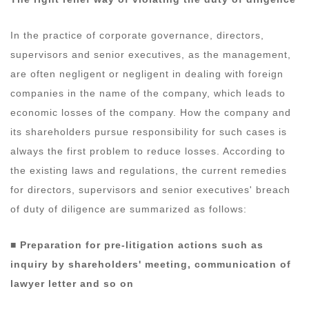
In the practice of corporate governance, directors,
supervisors and senior executives, as the management,
are often negligent or negligent in dealing with foreign
companies in the name of the company, which leads to
economic losses of the company. How the company and
its shareholders pursue responsibility for such cases is
always the first problem to reduce losses. According to
the existing laws and regulations, the current remedies
for directors, supervisors and senior executives' breach
of duty of diligence are summarized as follows:
■ Preparation for pre-litigation actions such as
inquiry by shareholders' meeting, communication of
lawyer letter and so on