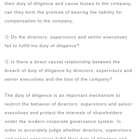
their duty of diligence and cause losses to the company,
can they form the premise of bearing the liability for
compensation to the company;
② Do the directors, supervisors and senior executives
fail to fulfill his duty of diligence?
③ Is there a direct causal relationship between the
breach of duty of diligence by directors, supervisors and
senior executives and the loss of the company?
The duty of diligence is an important mechanism to
restrict the behavior of directors, supervisors and senior
executives and protect the interests of shareholders
under the modern corporate governance system. In
order to accurately judge whether directors, supervisors
and senior executives fulfill their duty of diligence and