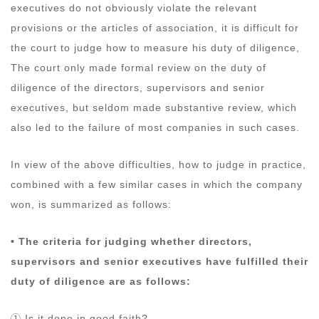
executives do not obviously violate the relevant
provisions or the articles of association, it is difficult for
the court to judge how to measure his duty of diligence,
The court only made formal review on the duty of
diligence of the directors, supervisors and senior
executives, but seldom made substantive review, which
also led to the failure of most companies in such cases.
In view of the above difficulties, how to judge in practice,
combined with a few similar cases in which the company
won, is summarized as follows:
• The criteria for judging whether directors,
supervisors and senior executives have fulfilled their
duty of diligence are as follows:
① Is it done in good faith?