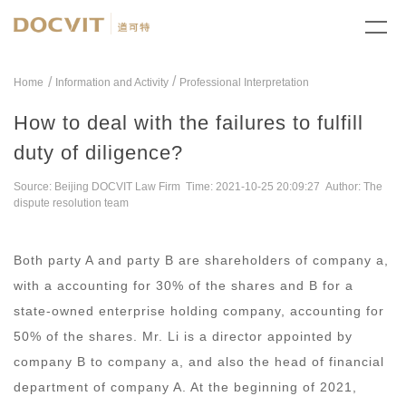
/
Home
Information and Activity
Professional Interpretation
How to deal with the failures to fulfill
duty of diligence?
Source: Beijing DOCVIT Law Firm Time: 2021-10-25 20:09:27 Author: The
dispute resolution team
Both party A and party B are shareholders of company a,
with a accounting for 30% of the shares and B for a
state-owned enterprise holding company, accounting for
50% of the shares. Mr. Li is a director appointed by
company B to company a, and also the head of financial
department of company A. At the beginning of 2021,