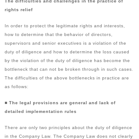
The difficulties and challenges in the practice of
rights relief
In order to protect the legitimate rights and interests,
how to determine that the behavior of directors,
supervisors and senior executives is a violation of the
duty of diligence and how to determine the loss caused
by the violation of the duty of diligence has become the
bottleneck that can not be broken through in such cases.
The difficulties of the above bottlenecks in practice are
as follows:
■ The legal provisions are general and lack of
detailed implementation rules
There are only two principles about the duty of diligence
in the Company Law. The Company Law does not clearly