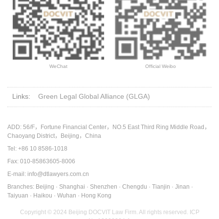
WeChat
Official Weibo
Links:
Green Legal Global Alliance (GLGA)
ADD: 56/F，Fortune Financial Center，NO.5 East Third Ring Middle Road，
Chaoyang District，Beijing，China
Tel: +86 10 8586-1018
Fax: 010-85863605-8006
E-mail: info@dtlawyers.com.cn
Branches: Beijing · Shanghai · Shenzhen · Chengdu · Tianjin · Jinan ·
Taiyuan · Haikou · Wuhan · Hong Kong
Copyright © 2024 Beijing DOCVIT Law Firm. All rights reserved.
ICP