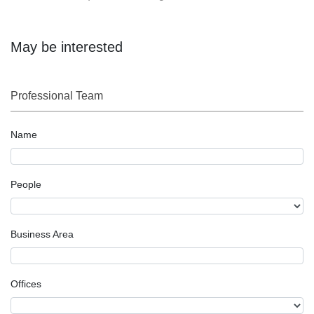
May be interested
Professional Team
Name
People
Business Area
Offices