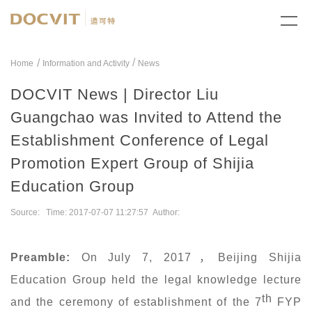
/
Home
Information and Activity
News
DOCVIT News | Director Liu
Guangchao was Invited to Attend the
Establishment Conference of Legal
Promotion Expert Group of Shijia
Education Group
Source: Time: 2017-07-07 11:27:57 Author:
Preamble
:
On July 7, 2017
，
Beijing Shijia
Education Group held the legal knowledge lecture
th
and the ceremony of establishment of the 7
FYP