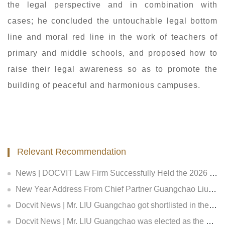
the legal perspective and in combination with
cases; he concluded the untouchable legal bottom
line and moral red line in the work of teachers of
primary and middle schools, and proposed how to
raise their legal awareness so as to promote the
building of peaceful and harmonious campuses.
Relevant Recommendation
News | DOCVIT Law Firm Successfully Held the 2026 Strategy and Management Conference at Its Beijing Headquarters
New Year Address From Chief Partner Guangchao Liu | Forge Ahead with Resolve, Chasing Dreams On New Journey
Docvit News | Mr. LIU Guangchao got shortlisted in the Expert Bank of the First Equity Investment Plan and Insurance Private Equity Fund Evaluation of Insurance Asset Management Association of China, and became an expert both in the in insurance fund creditor's rights and equity investment
Docvit News | Mr. LIU Guangchao was elected as the council of the 11th Beijing Lawyers Association