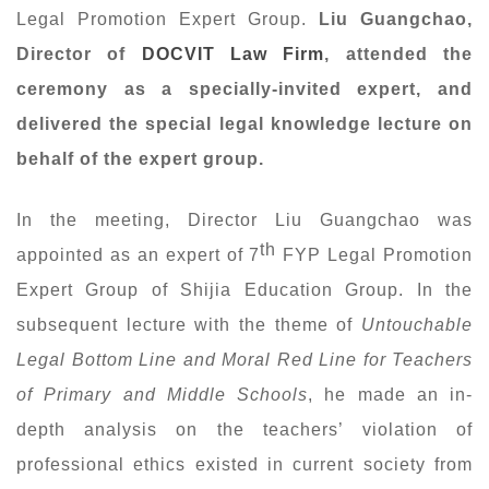
Legal Promotion Expert Group.
Liu Guangchao,
Director of
DOCVIT Law Firm
, attended the
ceremony as a specially-invited expert
,
and
delivered the special legal knowledge lecture on
behalf
of the expert group.
In the meeting, Director Liu Guangchao was
th
appointed as an expert of 7
FYP Legal Promotion
Expert Group of Shijia Education Group. In the
subsequent lecture with the theme of
Untouchable
Legal Bottom Line and Moral Red Line for Teachers
of
Primary
and Middle Schools
, he made an in-
depth analysis on the teachers’ violation of
professional ethics existed in current society from