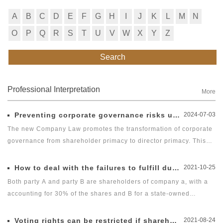
A
B
C
D
E
F
G
H
I
J
K
L
M
N
O
P
Q
R
S
T
U
V
W
X
Y
Z
Search
Professional Interpretation
More
Preventing corporate governance risks under new Company Law
2024-07-03
The new Company Law promotes the transformation of corporate
governance from shareholder primacy to director primacy. This
imposes governance responsibility on entrepreneurs such as
directors, supervisors, officers (DSOs) and actual controllers of a
How to deal with the failures to fulfill duty of diligence?
2021-10-25
company, increasing their risk of performing duties with their
Both party A and party B are shareholders of company a, with a
personal property at stake. Therefore, reducing the risk of
accounting for 30% of the shares and B for a state-owned
entrepreneurs and their families facing compensation over
enterprise holding company, accounting for 50% of the shares.
corporate governance is of great concern.
Mr. Li is a director appointed by company B to company a, and
Voting rights can be restricted if shareholders fail to invest?
2021-08-24