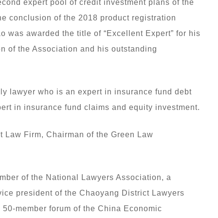
ond expert pool of credit investment plans of the
e conclusion of the 2018 product registration
 was awarded the title of “Excellent Expert” for his
ion of the Association and his outstanding
ly lawyer who is an expert in insurance fund debt
ert in insurance fund claims and equity investment.
it Law Firm, Chairman of the Green Law
mber of the National Lawyers Association, a
vice president of the Chaoyang District Lawyers
the 50-member forum of the China Economic