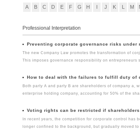
A
B
C
D
E
F
G
H
I
J
K
L
M
Professional Interpretation
Preventing corporate governance risks unde
The new Company Law promotes the transformation of corpo
This imposes governance responsibility on entrepreneurs su
controllers of a company, increasing their risk of performin
reducing the risk of entrepreneurs and their families faci
How to deal with the failures to fulfill duty of
Both party A and party B are shareholders of company a, w
enterprise holding company, accounting for 50% of the sha
and also the head of financial department of company A. At 
million yuan of capital contribution of company B due but n
Voting rights can be restricted if shareholders 
duty when he clearly learned that company B did not fulfill h
In recent years, the competition for corporate control has
authority to change the management authority of company A
longer confined to the background, but gradually moved to th
of the company's internal management, and put pressure on 
about the representation of corporate will caused by the i
company A's normal operation for three consecutive months