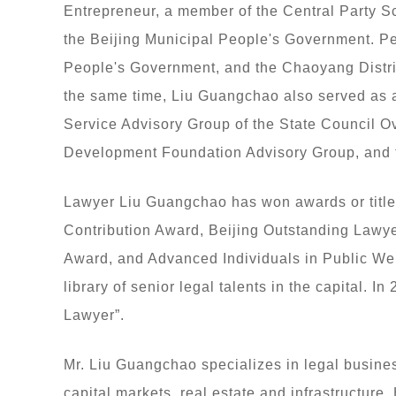
Entrepreneur, a member of the Central Party 
the Beijing Municipal People's Government. Pe
People's Government, and the Chaoyang Distric
the same time, Liu Guangchao also served as a
Service Advisory Group of the State Council O
Development Foundation Advisory Group, and t
Lawyer Liu Guangchao has won awards or title
Contribution Award, Beijing Outstanding Lawye
Award, and Advanced Individuals in Public Wel
library of senior legal talents in the capital. I
Lawyer”.
Mr. Liu Guangchao specializes in legal busines
capital markets, real estate and infrastructure