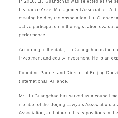
In 2018, Liu Guangchao was selected as the sec
Insurance Asset Management Association. At th
meeting held by the Association, Liu Guangchao
active participation in the registration evaluat
performance.
According to the data, Liu Guangchao is the on
investment and equity investment. He is an exp
Founding Partner and Director of Beijing Docv
(International) Alliance.
Mr. Liu Guangchao has served as a council me
member of the Beijing Lawyers Association, a 
Association, and other industry positions in 