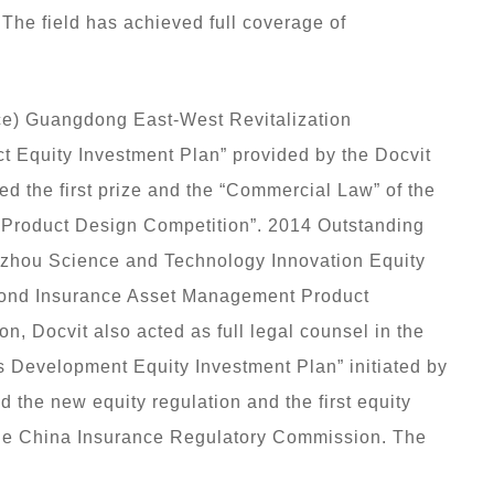
 The field has achieved full coverage of
ce) Guangdong East-West Revitalization
t Equity Investment Plan” provided by the Docvit
the first prize and the “Commercial Law” of the
 Product Design Competition”. 2014 Outstanding
uzhou Science and Technology Innovation Equity
econd Insurance Asset Management Product
on, Docvit also acted as full legal counsel in the
 Development Equity Investment Plan” initiated by
 the new equity regulation and the first equity
f the China Insurance Regulatory Commission. The