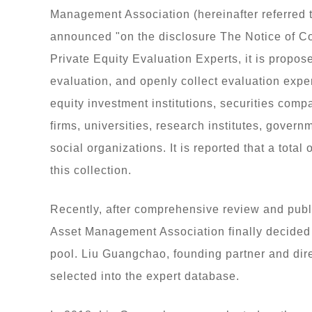
Management Association (hereinafter referred
announced "on the disclosure The Notice of Co
Private Equity Evaluation Experts, it is propos
evaluation, and openly collect evaluation expe
equity investment institutions, securities comp
firms, universities, research institutes, gover
social organizations. It is reported that a total
this collection.
Recently, after comprehensive review and publ
Asset Management Association finally decided t
pool. Liu Guangchao, founding partner and dire
selected into the expert database.