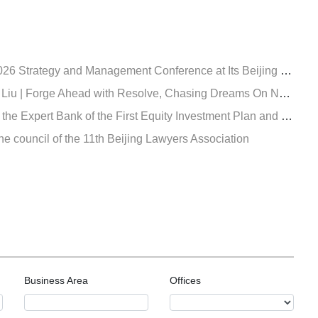
ategy and Management Conference at Its Beijing Headquarters
 Forge Ahead with Resolve, Chasing Dreams On New Journey
valuation of Insurance Asset Management Association of China, and became an expert both in the in insurance fund creditor's rights and equity investment
e council of the 11th Beijing Lawyers Association
Business Area
Offices