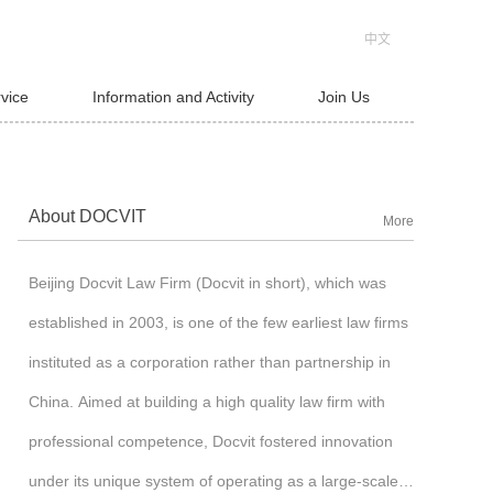
中文
rvice
Information and Activity
Join Us
About DOCVIT
More
Beijing Docvit Law Firm (Docvit in short), which was
established in 2003, is one of the few earliest law firms
instituted as a corporation rather than partnership in
China. Aimed at building a high quality law firm with
professional competence, Docvit fostered innovation
under its unique system of operating as a large-scale