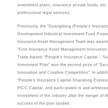
investment plans, insurance private funds, etc.
professional legal services.
Previously, the “Guangdong (People's Insuran
Development Industrial Investment Fund Projec
Insurance Asset Management Team was awarded 
“First Insurance Asset Management Innovation
Trade Award; “People's Insurance Capital – S
Investment Plan” won the second prize of “S
Innovation and Creative Competition”. In additi
“People's Insurance Capital-Shandong Express
PICC Capital, and participated in and witnessed
investment of the industry after the merger o
success of the plan landed.