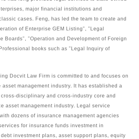
erprises, major financial institutions and
classic cases. Feng, has led the team to create and
eration of Enterprise GEM Listing", "Legal
ree Boards", "Operation and Development of Foreign
Professional books such as "Legal Inquiry of
ng Docvit Law Firm is committed to and focuses on
e asset management industry. It has established a
ross-disciplinary and cross-industry core and
nce asset management industry. Legal service
 with dozens of insurance management agencies
ervices for insurance funds investment in
r debt investment plans, asset support plans, equity