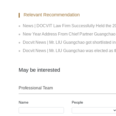
Relevant Recommendation
News | DOCVIT Law Firm Successfully Held the 2026 Str
New Year Address From Chief Partner Guangchao Liu |
Docvit News | Mr. LIU Guangchao got shortlisted in the Expert Bank of the First Equity Investment Plan and Insurance Private Equity Fund E
Docvit News | Mr. LIU Guangchao was elected as th
May be interested
Professional Team
Name
People