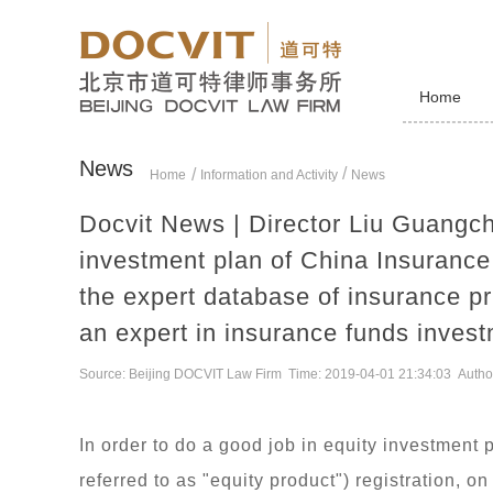
Home
News
/
Home
Information and Activity
News
Docvit News | Director Liu Guangch
investment plan of China Insuranc
the expert database of insurance pr
an expert in insurance funds inves
Source: Beijing DOCVIT Law Firm Time: 2019-04-01 21:34:03 Autho
In order to do a good job in equity investment 
referred to as "equity product") registration, 