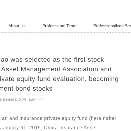
About Us
Professional Team
Professionalized Se
ao was selected as the first stock
e Asset Management Association and
ivate equity fund evaluation, becoming
tment bond stocks
r: Beijing DOCVIT Law Firm
plan and insurance private equity fund (hereinafter
on January 31, 2019, China Insurance Asset