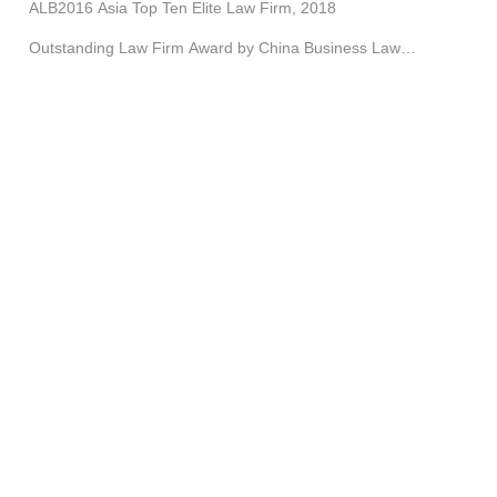
ALB2016 Asia Top Ten Elite Law Firm, 2018
Outstanding Law Firm Award by China Business Law
Journal, etc.