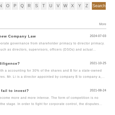
N
O
P
Q
R
S
T
U
V
W
X
Y
Z
Search
More
r new Company Law
2024-07-03
rate governance from shareholder primacy to director primacy.
ch as directors, supervisors, officers (DSOs) and actual
g duties with their personal property at stake. Therefore,
ng compensation over corporate governance is of great concern.
 diligence?
2021-10-25
ith a accounting for 30% of the shares and B for a state-owned
res. Mr. Li is a director appointed by company B to company a,
the beginning of 2021, party A learned that there was still 1
ot paid in, and Mr. Li never called on company B according to his
fail to invest?
2021-08-24
is obligation of capital contribution. In addition, Li used his
 become more and more intense. The form of competition is no
's office system, adjust the relevant processes and procedures
e stage. In order to fight for corporate control, the disputes
the employees without reason, resulting in the failure of
nternal power struggle in commercial cases are increasing. Voting
. In view of Li's behavior, how should company a and