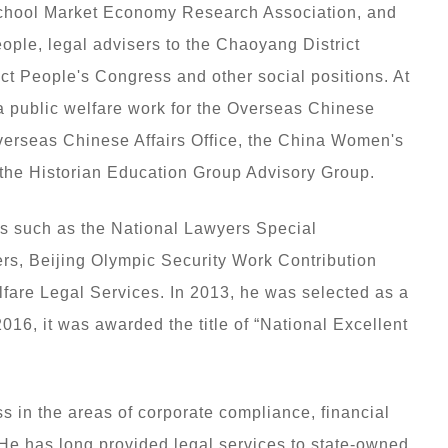
School Market Economy Research Association, and
ople, legal advisers to the Chaoyang District
t People's Congress and other social positions. At
 public welfare work for the Overseas Chinese
verseas Chinese Affairs Office, the China Women's
he Historian Education Group Advisory Group.
s such as the National Lawyers Special
rs, Beijing Olympic Security Work Contribution
fare Legal Services. In 2013, he was selected as a
n 2016, it was awarded the title of “National Excellent
s in the areas of corporate compliance, financial
. He has long provided legal services to state-owned