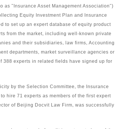
 to as "Insurance Asset Management Association")
llecting Equity Investment Plan and Insurance
ed to set up an expert database of equity product
rts from the market, including well-known private
anies and their subsidiaries, law firms, Accounting
nment departments, market surveillance agencies or
 of 388 experts in related fields have signed up for
icity by the Selection Committee, the Insurance
o hire 71 experts as members of the first expert
ctor of Beijing Docvit Law Firm, was successfully