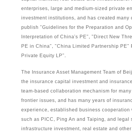
enterprises, large and medium-sized private ent
investment institutions, and has created many 
publish "Guidelines for the Preparation and Op
Interpretation of China's PE", "Direct New Th
PE in China", "China Limited Partnership PE" 
Private Equity LP".
The Insurance Asset Management Team of Beiji
the insurance capital investment and insuranc
team-based collaboration mechanism for many c
frontier issues, and has many years of insura
experience, established business cooperation
such as PICC, Ping An and Taiping, and legal s
infrastructure investment, real estate and othe