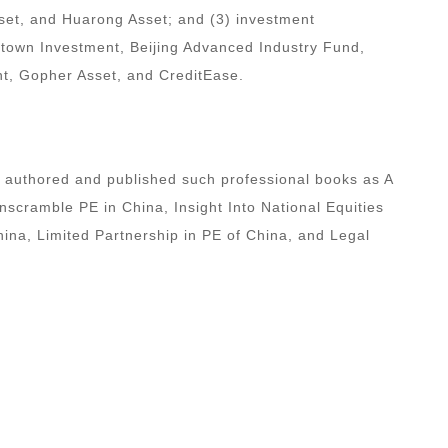
set, and Huarong Asset; and (3) investment
E-town Investment, Beijing Advanced Industry Fund,
t, Gopher Asset, and CreditEase.
s authored and published such professional books as A
scramble PE in China, Insight Into National Equities
na, Limited Partnership in PE of China, and Legal