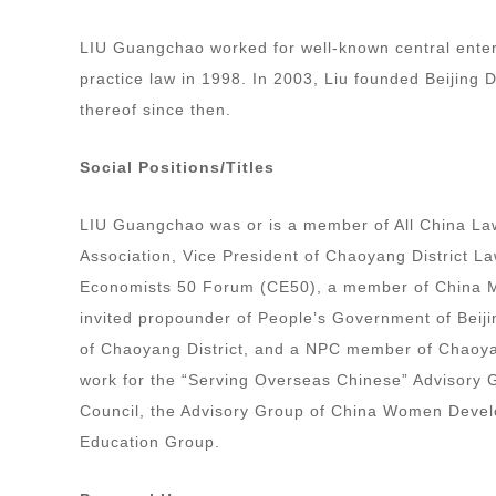
LIU Guangchao worked for well-known central enter
practice law in 1998. In 2003, Liu founded Beijing
thereof since then.
Social Positions/Titles
LIU Guangchao was or is a member of All China La
Association, Vice President of Chaoyang District 
Economists 50 Forum (CE50), a member of China Ma
invited propounder of People’s Government of Beiji
of Chaoyang District, and a NPC member of Chaoyan
work for the “Serving Overseas Chinese” Advisory G
Council, the Advisory Group of China Women Devel
Education Group.