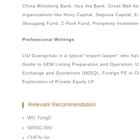
China Minsheng Bank, Hua Xia Bank, Great Wall As
organizations like Hony Capital, Sequoia Capital, 
Shougang Fund, Z-Park Fund, Prosperity Investmen
Professional Writings
LIU Guangchao is a typical “expert lawyer” who ha
Guide to GEM Listing Preparation and Operation, Un
Exchange and Quotations (NEEQ), Foreign PE in Chi
Exploration of Private Equity LP.
Relevant Recommendation
WU Yongli
WANG Wei
CHEN Jie