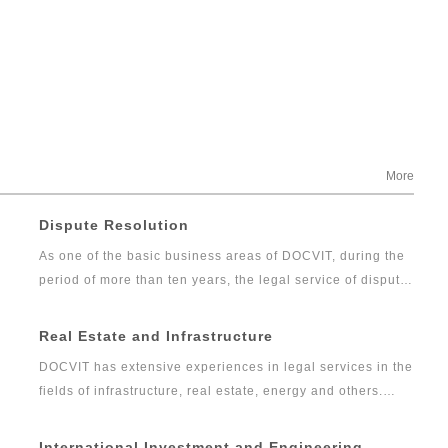
More
Dispute Resolution
As one of the basic business areas of DOCVIT, during the
period of more than ten years, the legal service of dispute
resolution has developed gradually from the traditional
litigation and arbitration into comprehensive, professional
Real Estate and Infrastructure
and high-quality legal services including commercial
DOCVIT has extensive experiences in legal services in the
dispute resolution, financial litigation and investigation.
fields of infrastructure, real estate, energy and others.
The dispute resolution team of DOCVIT has rich
Over the years, DOCVIT has been providing legal services
experiences in full agency of litigation and arbitration
for social infrastructure, transportation, communication
International Investment and Engineering
cases as well as handling emergencies. It can provide