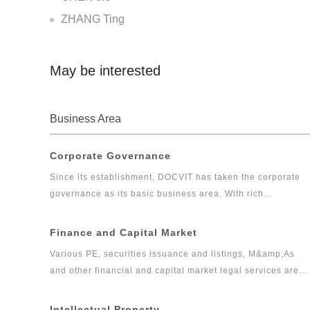
ZHANG Ting
May be interested
Business Area
Corporate Governance
Since its establishment, DOCVIT has taken the corporate
governance as its basic business area. With rich
experiences, DOCVIT has provided long-term legal
services for large and medium-sized state-owned
Finance and Capital Market
enterprises, private enterprises, foreign invested
Various PE, securities issuance and listings, M&amp;As
enterprises, government departments and other clients.
and other financial and capital market legal services are
Relying on excellent and exquisite professional skills and
the core businesses of DOCVIT. After more than ten years
serious and pragmatic professional accomplishments,
of efforts, DOCVIT has formed a capital market legal
Intellectual Property
DOCVIT’s corporate governance team has provided high