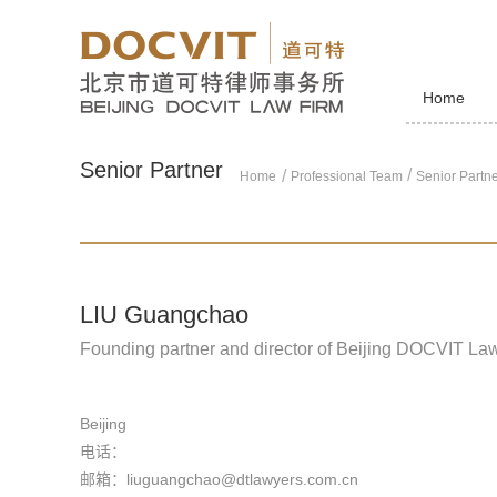
Home
Senior Partner
/
Home
Professional Team
Senior Partn
LIU Guangchao
Founding partner and director of Beijing DOCVIT La
Beijing
电话：
邮箱：liuguangchao@dtlawyers.com.cn