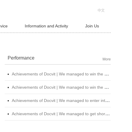
中文
rvice
Information and Activity
Join Us
Performance
More
Achievements of Docvit | We managed to win the bid for the legal service institutional repository of China National Nuclear Corporation
Achievements of Docvit | We managed to win the bidding for the alternative repository of legal services intermediary institution of China Petroleum &amp; Chemical Sales Co., Ltd. Shanxi Branch
Achievements of Docvit | We managed to enter into contracts with several institutions and would provide regular legal services for them.
Achievements of Docvit | We managed to get shortlisted in the external non-litigious lawyer repository of China Chengtong Holdings Group Ltd.