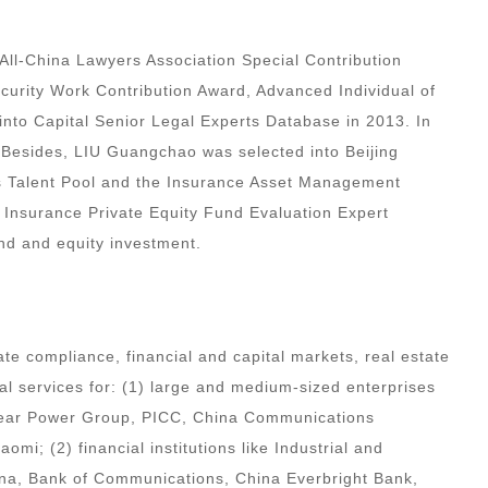
All-China Lawyers Association Special Contribution
ecurity Work Contribution Award, Advanced Individual of
 into Capital Senior Legal Experts Database in 2013. In
. Besides, LIU Guangchao was selected into Beijing
s Talent Pool and the Insurance Asset Management
& Insurance Private Equity Fund Evaluation Expert
nd and equity investment.
te compliance, financial and capital markets, real estate
gal services for: (1) large and medium-sized enterprises
lear Power Group, PICC, China Communications
i; (2) financial institutions like Industrial and
ina, Bank of Communications, China Everbright Bank,