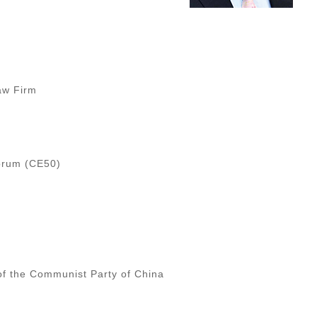
Law Firm
Forum (CE50)
of the Communist Party of China