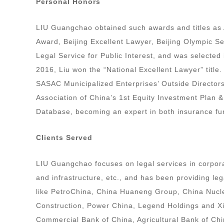
Personal Honors
LIU Guangchao obtained such awards and titles as 
Award, Beijing Excellent Lawyer, Beijing Olympic S
Legal Service for Public Interest, and was selected
2016, Liu won the “National Excellent Lawyer” title
SASAC Municipalized Enterprises’ Outside Director
Association of China’s 1st Equity Investment Plan 
Database, becoming an expert in both insurance fu
Clients Served
LIU Guangchao focuses on legal services in corpora
and infrastructure, etc., and has been providing le
like PetroChina, China Huaneng Group, China Nuc
Construction, Power China, Legend Holdings and Xiaom
Commercial Bank of China, Agricultural Bank of Ch