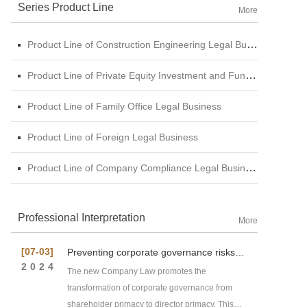
Series Product Line
More
Product Line of Construction Engineering Legal Business
Product Line of Private Equity Investment and Funds Legal Business
Product Line of Family Office Legal Business
Product Line of Foreign Legal Business
Product Line of Company Compliance Legal Business
Professional Interpretation
More
[07-03]
Preventing corporate governance risks
under new Company Law
2024
The new Company Law promotes the
transformation of corporate governance from
shareholder primacy to director primacy. This