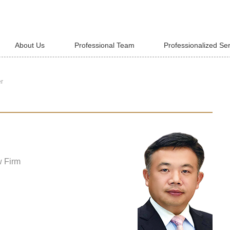
About Us
Professional Team
Professionalized Se
er
w Firm