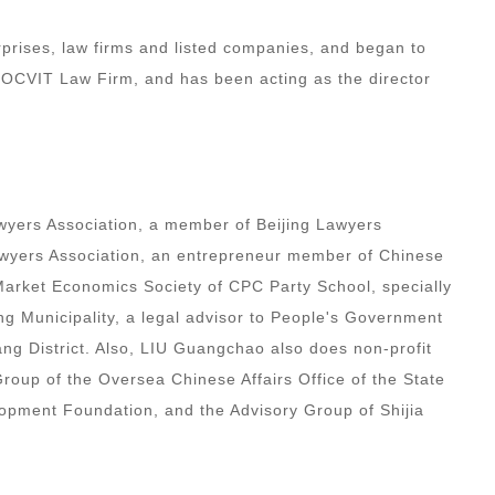
prises, law firms and listed companies, and began to
 DOCVIT Law Firm, and has been acting as the director
wyers Association, a member of Beijing Lawyers
Lawyers Association, an entrepreneur member of Chinese
rket Economics Society of CPC Party School, specially
ng Municipality, a legal advisor to People's Government
g District. Also, LIU Guangchao also does non-profit
roup of the Oversea Chinese Affairs Office of the State
opment Foundation, and the Advisory Group of Shijia