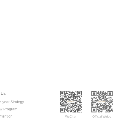
 Us
e-year Strategy
ow Program
ntention
WeChat
Official Weibo