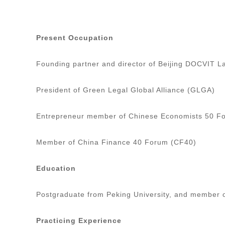
Present Occupation
Founding partner and director of Beijing DOCVIT 
President of Green Legal Global Alliance (GLGA)
Entrepreneur member of Chinese Economists 50 
Member of China Finance 40 Forum (CF40)
Education
Postgraduate from Peking University, and member 
Practicing Experience