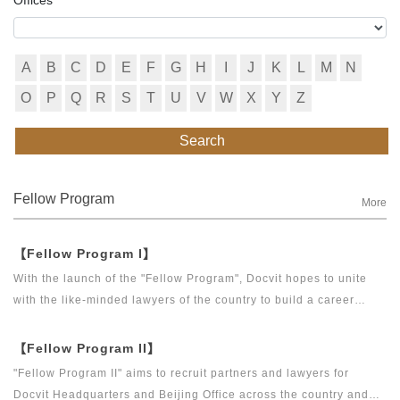
A
B
C
D
E
F
G
H
I
J
K
L
M
N
O
P
Q
R
S
T
U
V
W
X
Y
Z
Search
Fellow Program
More
【Fellow Program I】
With the launch of the "Fellow Program", Docvit hopes to unite
with the like-minded lawyers of the country to build a career
platform and realize their career dreams together. "Fellow
Program I" aims to recruit partners, business partners and
【Fellow Program II】
executive directors for the Docvit Branch in China.
"Fellow Program II" aims to recruit partners and lawyers for
Docvit Headquarters and Beijing Office across the country and