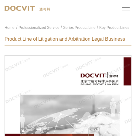
/
/
Home
Professionalized Service
Series Product Line
Key Product Lines
Product Line of Litigation and Arbitration Legal Business