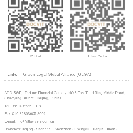
WeChat
Official Weibo
Links:
Green Legal Global Alliance (GLGA)
ADD: 56/F，Fortune Financial Center，NO.5 East Third Ring Middle Road，
Chaoyang District，Beijing，China
Tel: +86 10 8586-1018
Fax: 010-85863605-8006
E-mail: info@dtlawyers.com.cn
Branches: Beijing · Shanghai · Shenzhen · Chengdu · Tianjin · Jinan ·