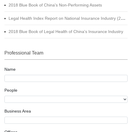
2018 Blue Book of China's Non-Performing Assets
Legal Health Index Report on National Insurance Industry (2015 - 2017)
2018 Blue Book of Legal Health of China's Insurance Industry
Professional Team
Name
People
Business Area
Offices