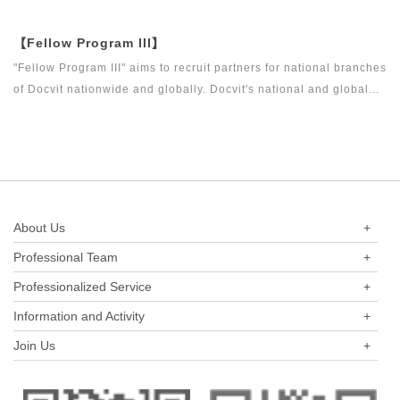
around the world to become what the industry, Docvit itself,
market and clients want.
【Fellow Program III】
"Fellow Program III" aims to recruit partners for national branches
of Docvit nationwide and globally. Docvit's national and global
development blueprints require more partners to draw together,
and let us work together to create a respectable law firm.
About Us
+
Professional Team
+
Professionalized Service
+
Information and Activity
+
Join Us
+