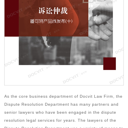
As the core business department of Docvit Law Firm, the
Dispute Resolution Department has many partners and
senior lawyers who have been engaged in the dispute
resolution legal services for years. The lawyers of the