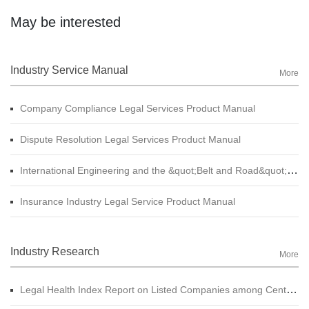
May be interested
Industry Service Manual
More
Company Compliance Legal Services Product Manual
Dispute Resolution Legal Services Product Manual
International Engineering and the &quot;Belt and Road&quot; Legal Services Product Manual
Insurance Industry Legal Service Product Manual
Industry Research
More
Legal Health Index Report on Listed Companies among Central SOE (A-shares)