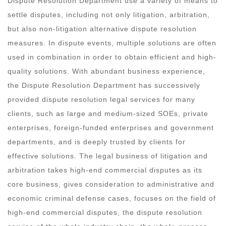
Dispute Resolution Department use a variety of means to
settle disputes, including not only litigation, arbitration,
but also non-litigation alternative dispute resolution
measures. In dispute events, multiple solutions are often
used in combination in order to obtain efficient and high-
quality solutions. With abundant business experience,
the Dispute Resolution Department has successively
provided dispute resolution legal services for many
clients, such as large and medium-sized SOEs, private
enterprises, foreign-funded enterprises and government
departments, and is deeply trusted by clients for
effective solutions. The legal business of litigation and
arbitration takes high-end commercial disputes as its
core business, gives consideration to administrative and
economic criminal defense cases, focuses on the field of
high-end commercial disputes, the dispute resolution