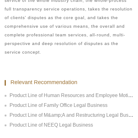
service of the whole industry chain, the whole-process
full transparency service operations, takes the resolution
of clients' disputes as the core goal, and takes the
comprehensive use of various means, the overall and
complete professional team services, all-round, multi-
perspective and deep resolution of disputes as the
service concept.
Relevant Recommendation
Product Line of Human Resources and Employee Motivation Legal Business
Product Line of Family Office Legal Business
Product Line of M&amp;A and Restructuring Legal Business
Product Line of NEEQ Legal Business