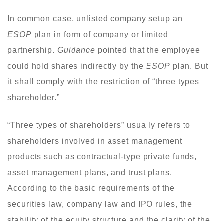
In common case, unlisted company setup an
ESOP
plan in form of company or limited
partnership.
Guidance
pointed that the employee
could hold shares indirectly by the
ESOP
plan. But
it shall comply with the restriction of “three types
shareholder.”
“Three types of shareholders” usually refers to
shareholders involved in asset management
products such as contractual-type private funds,
asset management plans, and trust plans.
According to the basic requirements of the
securities law, company law and IPO rules, the
stability of the equity structure and the clarity of the