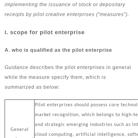
implementing the issuance of stock or depositary
receipts by pilot creative enterprises (“measures”).
I. scope for pilot enterprise
A. who is qualified as the pilot enterprise
Guidance
describes the pilot enterprises in general
while the measure specify them, which is
summarized as below:
Pilot enterprises should possess core technol
market recognition, which belongs to high-te
and strategic emerging industries such as Int
General
cloud computing, artificial intelligence, sof