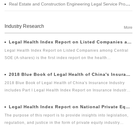
Real Estate and Construction Engineering Legal Service Product Manual
Industry Research
More
Legal Health Index Report on Listed Companies among Central SOE (A-shares)
Legal Health Index Report on Listed Companies among Central
SOE (A-shares) is the first index report on the health
development of listed companies among central SOE (A-shares)
in the market with legal health-oriented and judging criteria. It is
2018 Blue Book of Legal Health of China's Insurance Industry
the first index report on listed companies among central SOE (A-
2018 Blue Book of Legal Health of China's Insurance Industry
shares) with public welfare and academic nature launched by a
includes Part I Legal Health Index Report on Insurance Industry
third party, and it is an innovative measure for researching and
and Part II Special Legal Report on Insurance Industry. Among
evaluating the listed companies among central enterprises (A-
which, the Legal Health Index Report on Insurance Industry is the
Legal Health Index Report on National Private Equity Industry
shares) as a new perspective.
second report issued by Green Legal Global Alliance (GLGA)
The purpose of this report is to provide insights into legislation,
after it successfully issued the first Legal Health Index Report on
regulation, and justice in the form of private equity industry
Insurance Industry in 2018. The index can comprehensively and
indices. As the first legal cross-border alliance which takes the
intuitively reflect the overall legal health status of the insurance