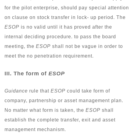
for the pilot enterprise, should pay special attention
on clause on stock transfer in lock- up period. The
ESOP
is no valid until it has proved after the
internal deciding procedure. to pass the board
meeting, the
ESOP
shall not be vague in order to
meet the no penetration requirement.
I
II. The form of
ESOP
Guidance
rule that
ESOP
could take form of
company, partnership or asset management plan.
No matter what form is taken, the
ESOP
shall
establish the complete transfer, exit and asset
management mechanism.