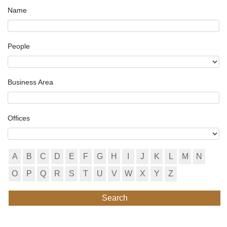
Name
People
Business Area
Offices
A
B
C
D
E
F
G
H
I
J
K
L
M
N
O
P
Q
R
S
T
U
V
W
X
Y
Z
Search