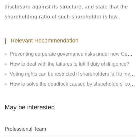
disclosure against its structure; and state that the
shareholding ratio of such shareholder is low.
Relevant Recommendation
Preventing corporate governance risks under new Company Law
How to deal with the failures to fulfill duty of diligence?
Voting rights can be restricted if shareholders fail to invest?
How to solve the deadlock caused by shareholders' contradiction?
May be interested
Professional Team