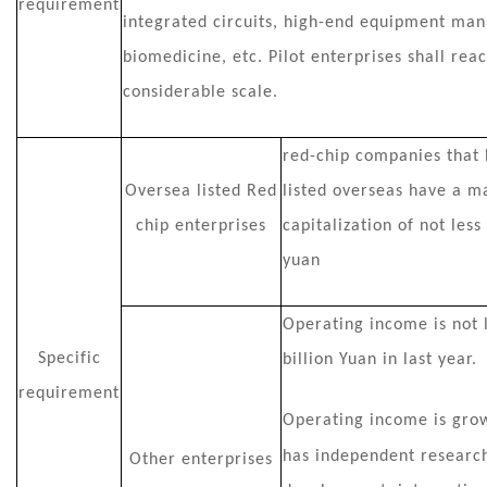
requirement
integrated circuits, high-end equipment man
biomedicine, etc. Pilot enterprises shall rea
considerable scale.
red-chip companies that
Oversea listed Red
listed overseas have a m
chip enterprises
capitalization of not less
yuan
Operating income is not 
Specific
billion Yuan in last year.
requirement
Operating income is growi
has
independent researc
Other enterprises