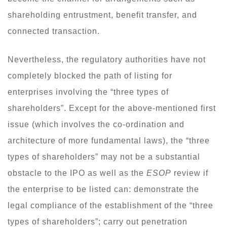
shareholding entrustment, benefit transfer, and
connected transaction.
Nevertheless, the regulatory authorities have not
completely blocked the path of listing for
enterprises involving the “three types of
shareholders”. Except for the above-mentioned first
issue (which involves the co-ordination and
architecture of more fundamental laws), the “three
types of shareholders” may not be a substantial
obstacle to the IPO as well as the
ESOP
review if
the enterprise to be listed can: demonstrate the
legal compliance of the establishment of the “three
types of shareholders”; carry out penetration