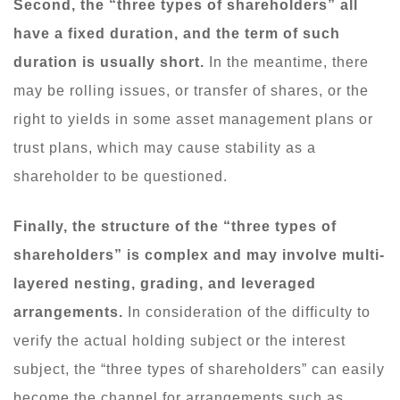
Second, the “three types of shareholders” all
have a fixed duration, and the term of such
duration is usually short.
In the meantime, there
may be rolling issues, or transfer of shares, or the
right to yields in some asset management plans or
trust plans, which may cause stability as a
shareholder to be questioned.
Finally, the structure of the “three types of
shareholders” is complex and may involve multi-
layered nesting, grading, and leveraged
arrangements.
In consideration of the difficulty to
verify the actual holding subject or the interest
subject, the “three types of shareholders” can easily
become the channel for arrangements such as