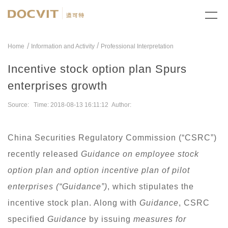
/
Home
Information and Activity
Professional Interpretation
Incentive stock option plan Spurs
enterprises growth
Source: Time: 2018-08-13 16:11:12 Author:
China Securities Regulatory Commission (“CSRC”)
recently released
Guidance on employee stock
option plan and option incentive plan of pilot
enterprises (“Guidance”)
, which stipulates the
incentive stock plan. Along with
Guidance
, CSRC
specified
Guidance
by issuing
measures for