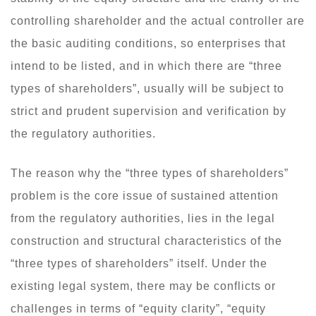
controlling shareholder and the actual controller are
the basic auditing conditions, so enterprises that
intend to be listed, and in which there are “three
types of shareholders”, usually will be subject to
strict and prudent supervision and verification by
the regulatory authorities.
The reason why the “three types of shareholders”
problem is the core issue of sustained attention
from the regulatory authorities, lies in the legal
construction and structural characteristics of the
“three types of shareholders” itself. Under the
existing legal system, there may be conflicts or
challenges in terms of “equity clarity”, “equity