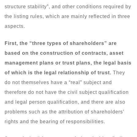
structure stability”, and other conditions required by
the listing rules, which are mainly reflected in three
aspects.
First, the “three types of shareholders” are
based on the construction of contracts, asset
management plans or trust plans, the legal basis
of which is the legal relationship of trust.
They
do not themselves have a “real” subject and
therefore do not have the civil subject qualification
and legal person qualification, and there are also
problems such as the attribution of shareholders’
rights and the bearing of responsibilities.