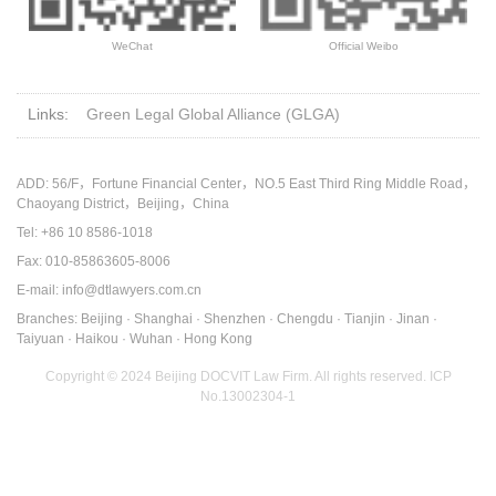
WeChat
Official Weibo
Links:
Green Legal Global Alliance (GLGA)
ADD: 56/F，Fortune Financial Center，NO.5 East Third Ring Middle Road，
Chaoyang District，Beijing，China
Tel: +86 10 8586-1018
Fax: 010-85863605-8006
E-mail: info@dtlawyers.com.cn
Branches: Beijing · Shanghai · Shenzhen · Chengdu · Tianjin · Jinan ·
Taiyuan · Haikou · Wuhan · Hong Kong
Copyright © 2024 Beijing DOCVIT Law Firm. All rights reserved.
ICP
No.13002304-1