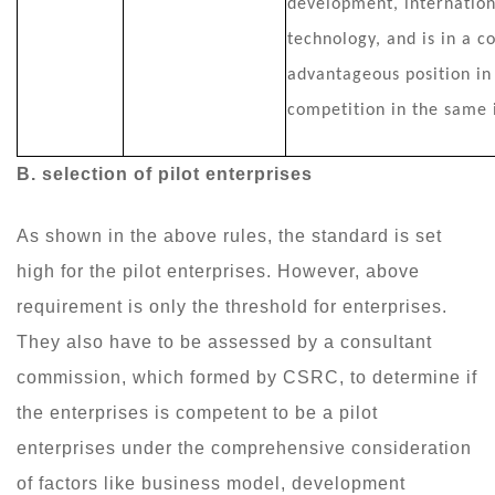
development, internation
technology, and is in a c
advantageous position in
competition in the same 
B
. selection of pilot enterprises
As shown in the above rules, the standard is set
high for the pilot enterprises. However, above
requirement is only the threshold for enterprises.
They also have to be assessed by a consultant
commission, which formed by CSRC, to determine if
the enterprises is competent to be a pilot
enterprises under the comprehensive consideration
of factors like business model, development