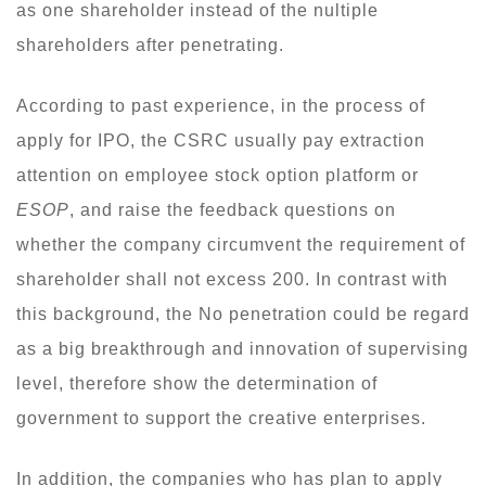
as one shareholder instead of the nultiple
shareholders after penetrating.
According to past experience, in the process of
apply for IPO, the CSRC usually pay extraction
attention on employee stock option platform or
ESOP
, and raise the feedback questions on
whether the company circumvent the requirement of
shareholder shall not excess 200. In contrast with
this background, the No penetration could be regard
as a big breakthrough and innovation of supervising
level, therefore show the determination of
government to support the creative enterprises.
In addition, the companies who has plan to apply