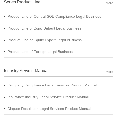
Series Product Line
More
Product Line of Central SOE Compliance Legal Business
Product Line of Bond Default Legal Business
Product Line of Equity Expert Legal Business
Product Line of Foreign Legal Business
Industry Service Manual
More
Company Compliance Legal Services Product Manual
Insurance Industry Legal Service Product Manual
Dispute Resolution Legal Services Product Manual