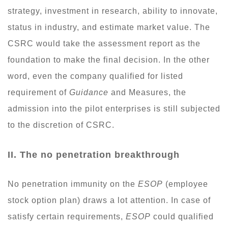
strategy, investment in research, ability to innovate,
status in industry, and estimate market value. The
CSRC would take the assessment report as the
foundation to make the final decision. In the other
word, even the company qualified for listed
requirement of
Guidance
and Measures, the
admission into the pilot enterprises is still subjected
to the discretion of CSRC.
II. The no penetration breakthrough
No penetration immunity on the
ESOP
(employee
stock option plan) draws a lot attention. In case of
satisfy certain requirements,
ESOP
could qualified