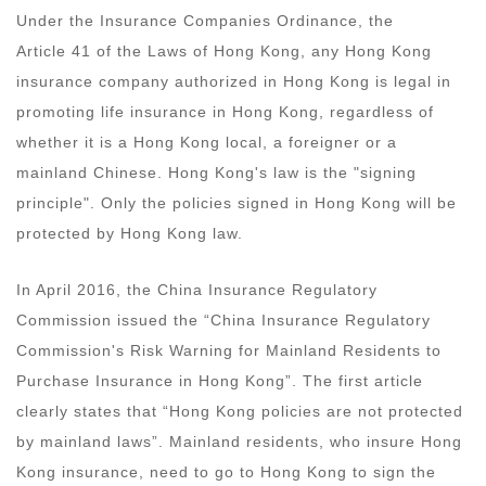
Under the Insurance Companies Ordinance, the
Article 41 of the Laws of Hong Kong, any Hong Kong
insurance company authorized in Hong Kong is legal in
promoting life insurance in Hong Kong, regardless of
whether it is a Hong Kong local, a foreigner or a
mainland Chinese. Hong Kong's law is the "signing
principle". Only the policies signed in Hong Kong will be
protected by Hong Kong law.
In April 2016, the China Insurance Regulatory
Commission issued the “China Insurance Regulatory
Commission's Risk Warning for Mainland Residents to
Purchase Insurance in Hong Kong”. The first article
clearly states that “Hong Kong policies are not protected
by mainland laws”. Mainland residents, who insure Hong
Kong insurance, need to go to Hong Kong to sign the