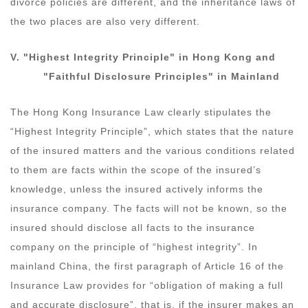
divorce policies are different, and the inheritance laws of
the two places are also very different.
V.
"Highest Integrity Principle"
in Hong Kong
and
"
F
aithful
D
isclosure Principles"
in
Mainland
The Hong Kong Insurance Law clearly stipulates the
“Highest Integrity Principle”, which states that the nature
of the insured matters and the various conditions related
to them are facts within the scope of the insured’s
knowledge, unless the insured actively informs the
insurance company. The facts will not be known, so the
insured should disclose all facts to the insurance
company on the principle of “highest integrity”. In
mainland China, the first paragraph of Article 16 of the
Insurance Law provides for “obligation of making a full
and accurate disclosure”, that is, if the insurer makes an