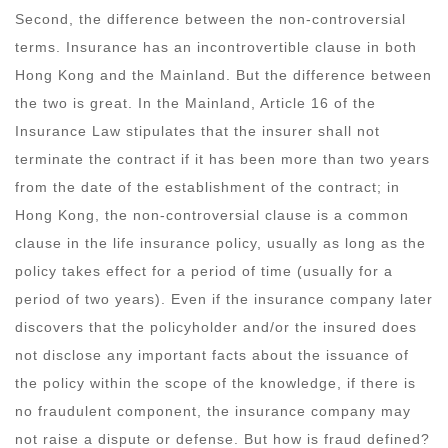
Second, the difference between the non-controversial
terms. Insurance has an incontrovertible clause in both
Hong Kong and the Mainland. But the difference between
the two is great. In the Mainland, Article 16 of the
Insurance Law stipulates that the insurer shall not
terminate the contract if it has been more than two years
from the date of the establishment of the contract; in
Hong Kong, the non-controversial clause is a common
clause in the life insurance policy, usually as long as the
policy takes effect for a period of time (usually for a
period of two years). Even if the insurance company later
discovers that the policyholder and/or the insured does
not disclose any important facts about the issuance of
the policy within the scope of the knowledge, if there is
no fraudulent component, the insurance company may
not raise a dispute or defense. But how is fraud defined?