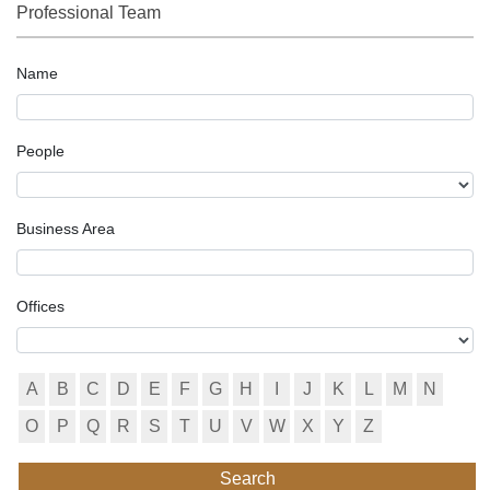
Professional Team
Name
People
Business Area
Offices
A
B
C
D
E
F
G
H
I
J
K
L
M
N
O
P
Q
R
S
T
U
V
W
X
Y
Z
Search