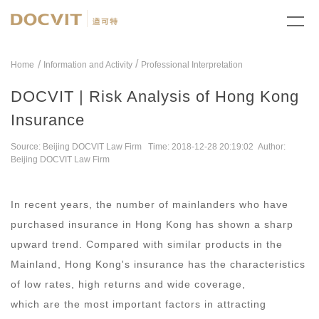
/
Home
Information and Activity
Professional Interpretation
DOCVIT | Risk Analysis of Hong Kong
Insurance
Source: Beijing DOCVIT Law Firm Time: 2018-12-28 20:19:02 Author:
Beijing DOCVIT Law Firm
In recent years, the number of mainlanders who have
purchased insurance in Hong Kong has shown a sharp
upward trend. Compared with similar products in the
Mainland, Hong Kong's insurance has the characteristics
of low rates, high returns and wide coverage,
which are the most important factors in attracting