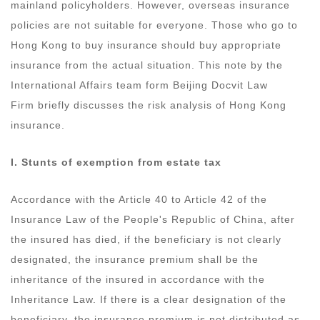
mainland policyholders. However, overseas insurance
policies are not suitable for everyone. Those who go to
Hong Kong to buy insurance should buy appropriate
insurance from the actual situation. This note by the
International Affairs team form Beijing Docvit Law
Firm briefly discusses the risk analysis of Hong Kong
insurance.
I. Stunts of e
xemption from estate tax
Accordance with the Article 40 to Article 42 of the
Insurance Law of the People's Republic of China, after
the insured has died, if the beneficiary is not clearly
designated, the insurance premium shall be the
inheritance of the insured in accordance with the
Inheritance Law. If there is a clear designation of the
beneficiary, the insurance premium is not distributed as