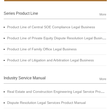
Series Product Line
More
Product Line of Central SOE Compliance Legal Business
Product Line of Private Equity Dispute Resolution Legal Business
Product Line of Family Office Legal Business
Product Line of Litigation and Arbitration Legal Business
Industry Service Manual
More
Real Estate and Construction Engineering Legal Service Product Manual
Dispute Resolution Legal Services Product Manual