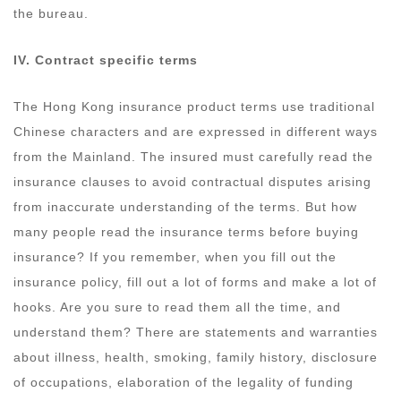
the bureau.
IV.
Contract specific terms
The Hong Kong insurance product terms use traditional
Chinese characters and are expressed in different ways
from the Mainland. The insured must carefully read the
insurance clauses to avoid contractual disputes arising
from inaccurate understanding of the terms. But how
many people read the insurance terms before buying
insurance? If you remember, when you fill out the
insurance policy, fill out a lot of forms and make a lot of
hooks. Are you sure to read them all the time, and
understand them? There are statements and warranties
about illness, health, smoking, family history, disclosure
of occupations, elaboration of the legality of funding