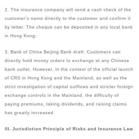
2. The insurance company will send a cash check of the
customer's name directly to the customer and confirm it
by letter. The cheque can be deposited in any local bank
in Hong Kong;
3. Bank of China Beijing Bank draft: Customers can
directly hold money orders to exchange at any Chinese
bank outlet. However, in the context of the official launch
of CRS in Hong Kong and the Mainland, as well as the
strict investigation of capital outflows and stricter foreign
exchange controls in the Mainland, the difficulty of
paying premiums, taking dividends, and raising claims
has greatly increased.
III. Jurisdiction
Principle
of Risks and Insurance Law