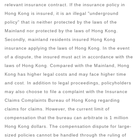
relevant insurance contract. If the insurance policy in
Hong Kong is insured, it is an illegal "underground
policy" that is neither protected by the laws of the
Mainland nor protected by the laws of Hong Kong.
Secondly, mainland residents insured Hong Kong
insurance applying the laws of Hong Kong. In the event
of a dispute, the insured must act in accordance with the
laws of Hong Kong. Compared with the Mainland, Hong
Kong has higher legal costs and may face higher time
and cost. In addition to legal proceedings, policyholders
may also choose to file a complaint with the Insurance
Claims Complaints Bureau of Hong Kong regarding
claims for claims. However, the current limit of
compensation that the bureau can arbitrate is 1 million
Hong Kong dollars. The compensation dispute for large-
sized policies cannot be handled through the ruling of