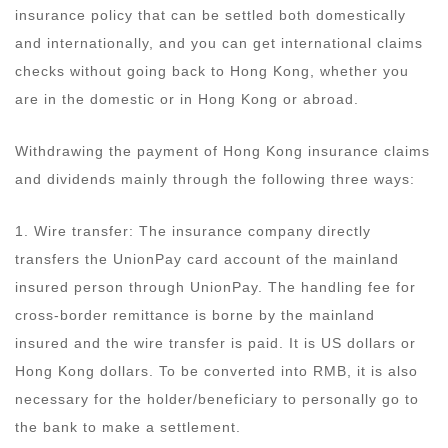
insurance policy that can be settled both domestically
and internationally, and you can get international claims
checks without going back to Hong Kong, whether you
are in the domestic or in Hong Kong or abroad.
Withdrawing the payment of Hong Kong insurance claims
and dividends mainly through the following three ways:
1. Wire transfer: The insurance company directly
transfers the UnionPay card account of the mainland
insured person through UnionPay. The handling fee for
cross-border remittance is borne by the mainland
insured and the wire transfer is paid. It is US dollars or
Hong Kong dollars. To be converted into RMB, it is also
necessary for the holder/beneficiary to personally go to
the bank to make a settlement.