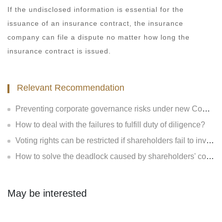
If the undisclosed information is essential for the
issuance of an insurance contract, the insurance
company can file a dispute no matter how long the
insurance contract is issued.
Relevant Recommendation
Preventing corporate governance risks under new Company Law
How to deal with the failures to fulfill duty of diligence?
Voting rights can be restricted if shareholders fail to invest?
How to solve the deadlock caused by shareholders' contradiction?
May be interested