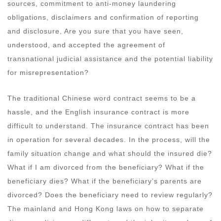
sources, commitment to anti-money laundering
obligations, disclaimers and confirmation of reporting
and disclosure, Are you sure that you have seen,
understood, and accepted the agreement of
transnational judicial assistance and the potential liability
for misrepresentation?
The traditional Chinese word contract seems to be a
hassle, and the English insurance contract is more
difficult to understand. The insurance contract has been
in operation for several decades. In the process, will the
family situation change and what should the insured die?
What if I am divorced from the beneficiary? What if the
beneficiary dies? What if the beneficiary’s parents are
divorced? Does the beneficiary need to review regularly?
The mainland and Hong Kong laws on how to separate