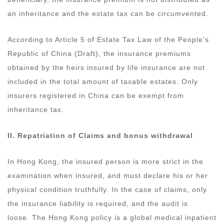
an inheritance and the estate tax can be circumvented.
According to Article 5 of Estate Tax Law of the People's
Republic of China (Draft), the insurance premiums
obtained by the heirs insured by life insurance are not
included in the total amount of taxable estates. Only
insurers registered in China can be exempt from
inheritance tax.
II.
Repatriation
of
Claims and bonus withdrawal
In Hong Kong, the insured person is more strict in the
examination when insured, and must declare his or her
physical condition truthfully. In the case of claims, only
the insurance liability is required, and the audit is
loose. The Hong Kong policy is a global medical inpatient