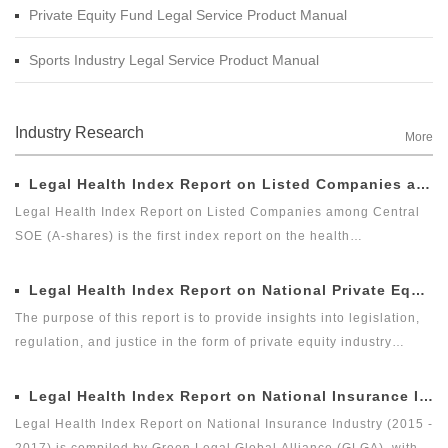
Private Equity Fund Legal Service Product Manual
Sports Industry Legal Service Product Manual
Industry Research
More
Legal Health Index Report on Listed Companies among Central SOE (A-shares)
Legal Health Index Report on Listed Companies among Central
SOE (A-shares) is the first index report on the health
development of listed companies among central SOE (A-shares)
in the market with legal health-oriented and judging criteria. It is
Legal Health Index Report on National Private Equity Industry
the first index report on listed companies among central SOE (A-
The purpose of this report is to provide insights into legislation,
shares) with public welfare and academic nature launched by a
regulation, and justice in the form of private equity industry
third party, and it is an innovative measure for researching and
indices. As the first legal cross-border alliance which takes the
evaluating the listed companies among central enterprises (A-
law as the core element, research institute as the support, the
Legal Health Index Report on National Insurance Industry (2015 - 2017)
shares) as a new perspective.
Internet as the platform, and the internationalization as the
Legal Health Index Report on National Insurance Industry (2015 -
vision, Green Legal Global Alliance (GLGA) has been concerned
2017) is compiled by Green Legal Global Alliance (GLGA), with