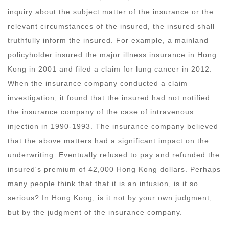
inquiry about the subject matter of the insurance or the
relevant circumstances of the insured, the insured shall
truthfully inform the insured. For example, a mainland
policyholder insured the major illness insurance in Hong
Kong in 2001 and filed a claim for lung cancer in 2012.
When the insurance company conducted a claim
investigation, it found that the insured had not notified
the insurance company of the case of intravenous
injection in 1990-1993. The insurance company believed
that the above matters had a significant impact on the
underwriting. Eventually refused to pay and refunded the
insured's premium of 42,000 Hong Kong dollars. Perhaps
many people think that that it is an infusion, is it so
serious? In Hong Kong, is it not by your own judgment,
but by the judgment of the insurance company.