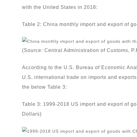
with the United States in 2018:
Table 2: China monthly import and export of g
(Source: Central Administration of Customs, P.
According to the U.S. Bureau of Economic Anal
U.S. international trade on imports and export
the below Table 3:
Table 3: 1999-2018 US import and export of goo
Dollars)