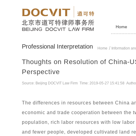
Home
Professional Interpretation
Home
Information and
Thoughts on Resolution of China-U
Perspective
Source: Beijing DOCVIT Law Firm Time: 2019-05-27 15:41:58 Autho
The differences in resources between China and
economic and trade cooperation between the tw
population, rich labor resources with low labor 
and fewer people, developed cultivated land res