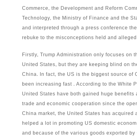
Commerce, the Development and Reform Commiss
Technology, the Ministry of Finance and the Stat
and interpreted through a press conference th
rebuke to the misconceptions held and alleged
Firstly, Trump Administration only focuses on 
United States, but they are keeping blind on th
China. In fact, the US is the biggest source of C
been increasing fast . According to the White 
United States have both gained huge benefits a
trade and economic cooperation since the open
China market, the United States has acquired a
helped a lot in promoting US domestic economi
and because of the various goods exported by