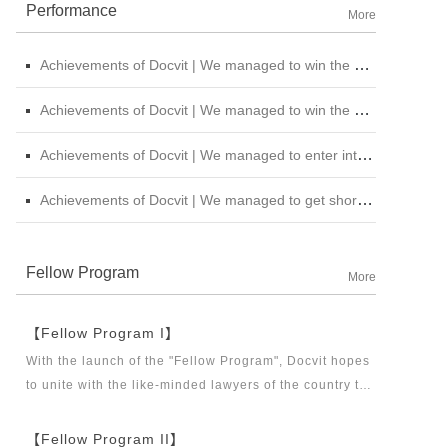
Performance
More
Achievements of Docvit | We managed to win the bid for the legal service institutional repository of China National Nuclear Corporation
Achievements of Docvit | We managed to win the bidding for the alternative repository of legal services intermediary institution of China Petroleum &amp; Chemical Sales Co., Ltd. Shanxi Branch
Achievements of Docvit | We managed to enter into contracts with several institutions and would provide regular legal services for them.
Achievements of Docvit | We managed to get shortlisted in the external non-litigious lawyer repository of China Chengtong Holdings Group Ltd.
Fellow Program
More
【Fellow Program I】
With the launch of the "Fellow Program", Docvit hopes
to unite with the like-minded lawyers of the country to
build a career platform and realize their career dreams
together. "Fellow Program I" aims to recruit partners,
【Fellow Program II】