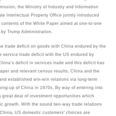
ion, the Ministry of Industry and Information
e Intellectual Property Office jointly introduced
e contents of the White Paper aimed at one-to-one
 by Trump Administration.
the trade deficit on goods with China endured by the
e service trade deficit with the US endured by
hina’s deficit in services trade and this deficit has
Paper and relevant census results, China and the
nd established win-win relations via long-term
ing-up of China in 1970s. By way of entering into
 great deal of investment opportunities which
c growth. With the sound two-way trade relations
 China, US domestic customers’ choices are