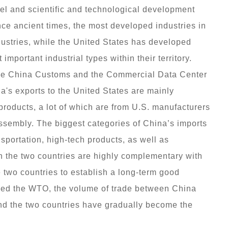
vel and scientific and technological development
nce ancient times, the most developed industries in
dustries, while the United States has developed
 important industrial types within their territory.
the China Customs and the Commercial Data Center
a's exports to the United States are mainly
 products, a lot of which are from U.S. manufacturers
assembly. The biggest categories of China’s imports
sportation, high-tech products, as well as
n the two countries are highly complementary with
he two countries to establish a long-term good
ined the WTO, the volume of trade between China
and the two countries have gradually become the