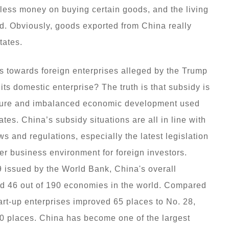
less money on buying certain goods, and the living
d. Obviously, goods exported from China really
tates.
s towards foreign enterprises alleged by the Trump
its domestic enterprise? The truth is that subsidy is
ilure and imbalanced economic development used
tes. China’s subsidy situations are all in line with
 and regulations, especially the latest legislation
ter business environment for foreign investors.
9 issued by the World Bank, China's overall
d 46 out of 190 economies in the world. Compared
tart-up enterprises improved 65 places to No. 28,
30 places. China has become one of the largest