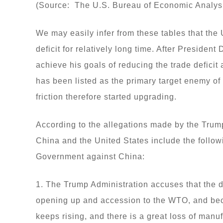
(Source: The U.S. Bureau of Economic Analys
We may easily infer from these tables that the
deficit for relatively long time. After President
achieve his goals of reducing the trade deficit
has been listed as the primary target enemy of
friction therefore started upgrading.
According to the allegations made by the Trum
China and the United States include the follo
Government against China:
1. The Trump Administration accuses that the 
opening up and accession to the WTO, and be
keeps rising, and there is a great loss of manu