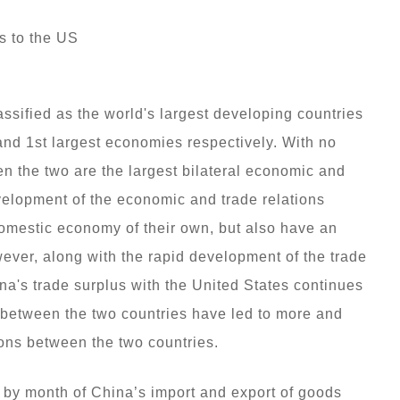
s to the US
sified as the world's largest developing countries
and 1st largest economies respectively. With no
n the two are the largest bilateral economic and
evelopment of the economic and trade relations
domestic economy of their own, but also have an
ever, along with the rapid development of the trade
a's trade surplus with the United States continues
between the two countries have led to more and
ons between the two countries.
 by month of China’s import and export of goods