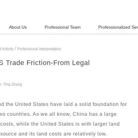
About Us
Professional Team
Professionalized Se
/
 Activity
Professional Interpretation
S Trade Friction-From Legal
r: Ting Zhang
 the United States have laid a solid foundation for
o countries. As we all know, China has a large
costs, while the United States is with larger land
ource and its land costs are relatively low.