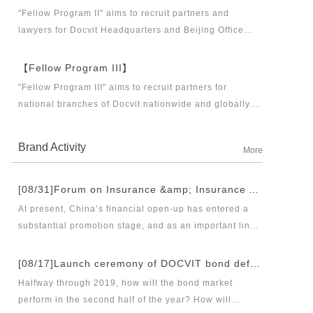
business partners and executive directors for the
"Fellow Program II" aims to recruit partners and
Docvit Branch in China.
lawyers for Docvit Headquarters and Beijing Office
across the country and around the world to become
what the industry, Docvit itself, market and clients
【Fellow Program III】
want.
"Fellow Program III" aims to recruit partners for
national branches of Docvit nationwide and globally.
Docvit's national and global development blueprints
require more partners to draw together, and let us
Brand Activity
More
work together to create a respectable law firm.
[08/31]Forum on Insurance &amp; Insurance Asset Management Industries’ Innovation and Legal Health Development under the New Pattern of Financial Opening-up and Release Conference of Blue Book of Legal Health of China’s Insurance Industry 2018 (Index &amp; Special Reports)
At present, China’s financial open-up has entered a
substantial promotion stage, and as an important link
thereof, opening-up of insurance industry plays a
unique role in financial opening-up. Under the new
[08/17]Launch ceremony of DOCVIT bond default dispute resolution new product line and seminar on bond default disposal and bond market development under the new normal of economy
opening-up pattern of finance and insurance industry,
Halfway through 2019, how will the bond market
and in the new situation of pan-asset management and
perform in the second half of the year? How will
integrated development, it has become an urgent topic