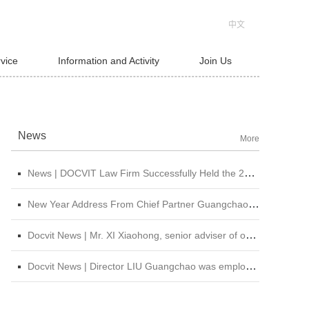
中文
rvice
Information and Activity
Join Us
News
More
News | DOCVIT Law Firm Successfully Held the 2026 Strategy and Management Conference at Its Beijing Headquarters
New Year Address From Chief Partner Guangchao Liu | Forge Ahead with Resolve, Chasing Dreams On New Journey
Docvit News | Mr. XI Xiaohong, senior adviser of our firm, was invited to attend &quot;CBLJ Forum 2019&quot; and delivered a wonderful speech
Docvit News | Director LIU Guangchao was employed as the instructor of the 11th &quot;Sunshine Growth Program for Young Lawyers&quot; of Beijing Lawyers Association