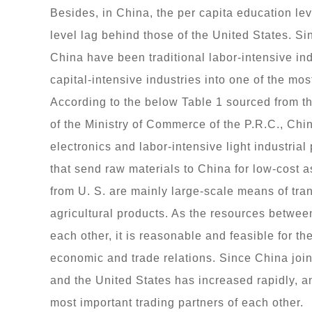
Besides, in China, the per capita education le
level lag behind those of the United States. Si
China have been traditional labor-intensive in
capital-intensive industries into one of the most
According to the below Table 1 sourced from 
of the Ministry of Commerce of the P.R.C., Chin
electronics and labor-intensive light industrial
that send raw materials to China for low-cost 
from U. S. are mainly large-scale means of tran
agricultural products. As the resources betwee
each other, it is reasonable and feasible for t
economic and trade relations. Since China jo
and the United States has increased rapidly, 
most important trading partners of each other.