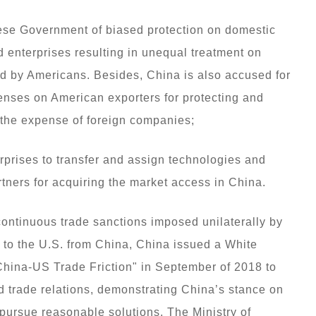
ese Government of biased protection on domestic
 enterprises resulting in unequal treatment on
d by Americans. Besides, China is also accused for
enses on American exporters for protecting and
 the expense of foreign companies;
erprises to transfer and assign technologies and
artners for acquiring the market access in China.
continuous trade sanctions imposed unilaterally by
to the U.S. from China, China issued a White
hina-US Trade Friction" in September of 2018 to
d trade relations, demonstrating China’s stance on
o pursue reasonable solutions. The Ministry of