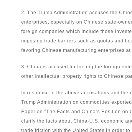
2. The Trump Administration accuses the Chin
enterprises, especially on Chinese state-owned
foreign companies which include those investe
imposing trade barriers such as quotas and lic
favoring Chinese manufacturing enterprises at
3. China is accused for forcing the foreign ent
other intellectual property rights to Chinese p
In response to the above accusations and the 
Trump Administration on commodities exported 
Paper on "The Facts and China’s Position on C
clarify the facts about China-U.S. economic an
trade friction with the United States in order t