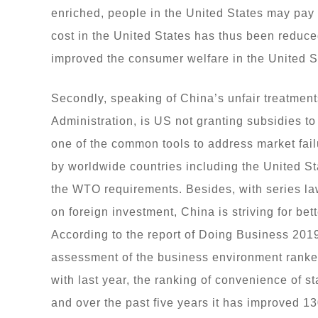
enriched, people in the United States may pay 
cost in the United States has thus been reduce
improved the consumer welfare in the United S
Secondly, speaking of China’s unfair treatment
Administration, is US not granting subsidies to 
one of the common tools to address market fa
by worldwide countries including the United Sta
the WTO requirements. Besides, with series laws
on foreign investment, China is striving for bet
According to the report of Doing Business 201
assessment of the business environment ranke
with last year, the ranking of convenience of s
and over the past five years it has improved 1