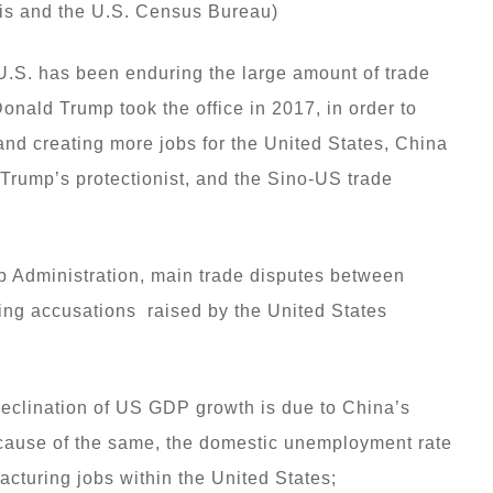
is and the U.S. Census Bureau)
 U.S. has been enduring the large amount of trade
 Donald Trump took the office in 2017, in order to
 and creating more jobs for the United States, China
 Trump’s protectionist, and the Sino-US trade
p Administration, main trade disputes between
wing accusations raised by the United States
declination of US GDP growth is due to China’s
cause of the same, the domestic unemployment rate
facturing jobs within the United States;