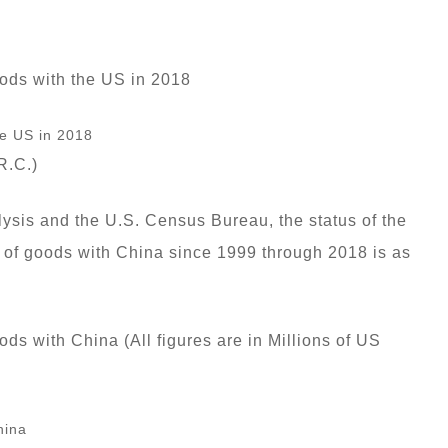
oods with the US in 2018
R.C.)
ysis and the U.S. Census Bureau, the status of the
s of goods with China since 1999 through 2018 is as
ds with China (All figures are in Millions of US