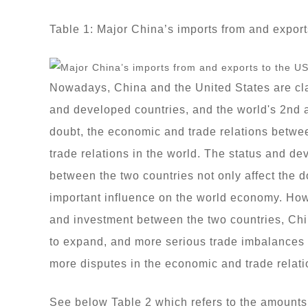
Table 1: Major China’s imports from and export
Nowadays, China and the United States are clas
and developed countries, and the world's 2nd 
doubt, the economic and trade relations betwee
trade relations in the world. The status and d
between the two countries not only affect the 
important influence on the world economy. How
and investment between the two countries, Chin
to expand, and more serious trade imbalances 
more disputes in the economic and trade relati
See below Table 2 which refers to the amounts