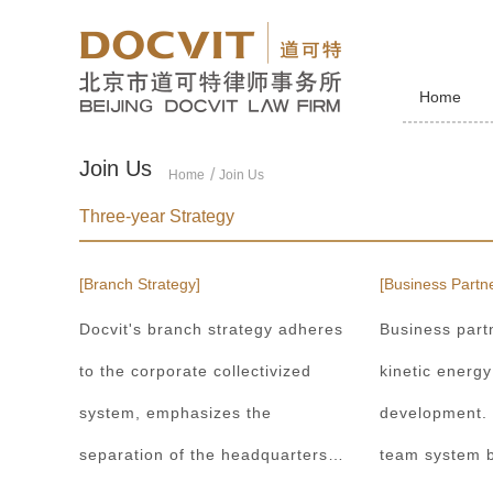
Home
Join Us
Home
Join Us
Three-year Strategy
[Branch Strategy]
[Business Partne
Docvit's branch strategy adheres
Business part
to the corporate collectivized
kinetic energy
system, emphasizes the
development.
separation of the headquarters
team system b