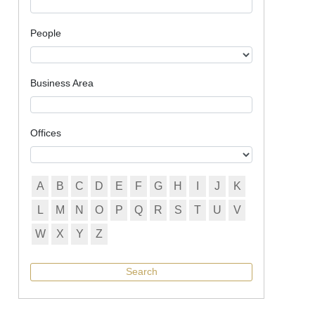
People
Business Area
Offices
A
B
C
D
E
F
G
H
I
J
K
L
M
N
O
P
Q
R
S
T
U
V
W
X
Y
Z
Search