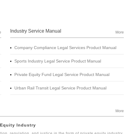
Industry Service Manual
e
More
Company Compliance Legal Services Product Manual
Sports Industry Legal Service Product Manual
Private Equity Fund Legal Service Product Manual
Urban Rail Transit Legal Service Product Manual
More
 Equity Industry
tion, regulation, and justice in the form of private equity industry