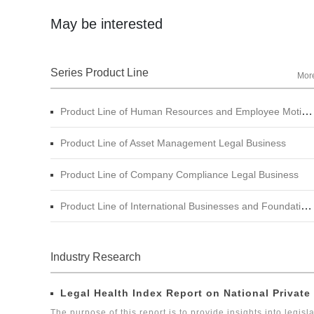
May be interested
Branch in China.
Series Product Line
Mor
Product Line of Human Resources and Employee Motivation Legal Business
Product Line of Asset Management Legal Business
Product Line of Company Compliance Legal Business
Product Line of International Businesses and Foundation Engineering Legal Business
Industry Research
Legal Health Index Report on National Private
The purpose of this report is to provide insights into legisla