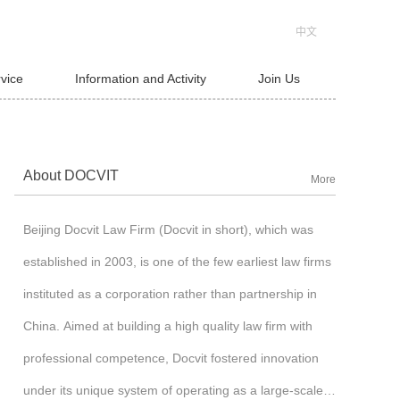
中文
rvice
Information and Activity
Join Us
About DOCVIT
More
Beijing Docvit Law Firm (Docvit in short), which was
established in 2003, is one of the few earliest law firms
instituted as a corporation rather than partnership in
China. Aimed at building a high quality law firm with
professional competence, Docvit fostered innovation
under its unique system of operating as a large-scale