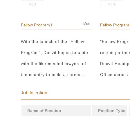
and Beijing Office, promotes
partners and 
More
More
multi-center concept, committing
Operation Dep
to building a true lawyer
Business Depa
More
Fellow Program I
Fellow Program 
development platform for lawyers
Division, to 
With the launch of the "Fellow
"Fellow Progr
in the sense of the country and
cooperation m
Program", Docvit hopes to unite
recruit partne
the world.
both people a
with the like-minded lawyers of
Docvit Headqu
the country to build a career
Office across
platform and realize their career
around the wo
Job Intention
dreams together. "Fellow
the industry, 
Program I" aims to recruit
and clients wa
Name of Position
Position Type
partners, business partners and
executive directors for the Docvit