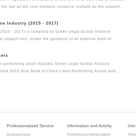
s the law as the core element, research institute as the support,
as the vision, Green Legal Global Alliance (GLGA) has been
nd justice will affect the private placement industry. Up to now,
ce Industry (2015 - 2017)
evel as public funds, and its development speed is so rapid.
(2015 - 2017) is compiled by Green Legal Global Alliance
al support unit. Under the guidance of an external team of
gal health index report of capital market industry. In 2017, Green
t research achievement of the series of research projects in the
sets
s the Legal Health Index Report on Private Equity Industry. Report
n-performing asset industry, Green Legal Global Alliance
arch result of this research topic.
mplied 2018 Blue Book of China's Non-Performing Assets with
ce to the industry and reflect the innovation of the non-
Professionalized Service
Information and Activity
Join
Business Area
Professional Interpretation
Thre