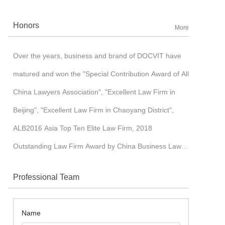
corporation. Benefited with its core-competitiveness,
Honors
More
such as international insights and full IT application
management mode, to name some of them, Docvit
Over the years, business and brand of DOCVIT have
pursued cross-border development and established an
matured and won the "Special Contribution Award of All
image of high-end brand in a industrialized market. In
China Lawyers Association", "Excellent Law Firm in
2015, Docvit was ushered into a “3.0 era” of moderate-
Beijing", "Excellent Law Firm in Chaoyang District",
scale development, which witnessed the gradual
ALB2016 Asia Top Ten Elite Law Firm, 2018
formation of nation-wide and world-wide layout with the
Outstanding Law Firm Award by China Business Law
start-up of branch offices in Tianjin, Jinan, Shenzhen,
Journal, etc.
Shanghai, Chengdu, Taiyuan, Hong Kong, London and
Professional Team
other places in succession.
Name