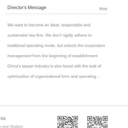
Director's Message
More
We want to become an ideal, respectable and
sustainable law firm. We don’t rigidly adhere to
traditional operating mode, but selects the corporation
management from the beginning of establishment.
China’s lawyer industry is also faced with the task of
optimization of organizational form and operating
mechanism after undergoing monopoly of the state-
owned assets firm and rising of partnership firm, so we
begin to explore the new management mechanism and
operating mechanism of law firm, bravely introduce the
 Us
e-year Strategy
corporation management mechanism, run the law firm