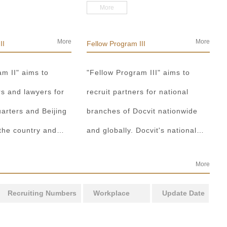
set up the
strategy for young lawyers,
More
artment, the
established five major paths, i.e.
rtment or the
setting up special funds, playing
More
More
II
Fellow Program III
form a development
roles in front, setting up green
am II" aims to
"Fellow Program III" aims to
ode focusing on
ladders, promoting teams led by
rs and lawyers for
recruit partners for national
nd the profession.
masters and external learning
arters and Beijing
branches of Docvit nationwide
exchanges, and adopted relevant
 the country and
and globally. Docvit's national
supporting incentives, etc., to
rld to become what
and global development
train future partners.
More
Docvit itself, market
blueprints require more partners
nt.
to draw together, and let us work
Recruiting Numbers
Workplace
Update Date
together to create a respectable
law firm.