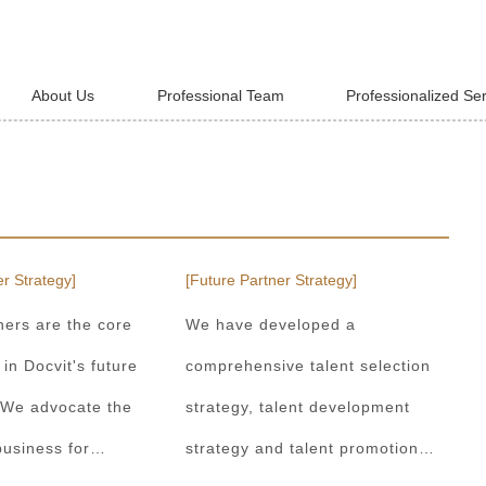
About Us
Professional Team
Professionalized Se
r Strategy]
[Future Partner Strategy]
ners are the core
We have developed a
 in Docvit's future
comprehensive talent selection
 We advocate the
strategy, talent development
usiness for
strategy and talent promotion