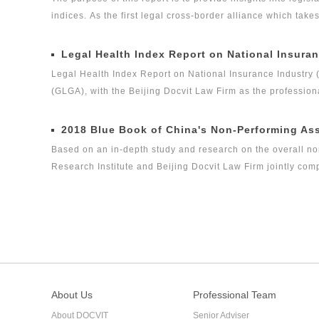
indices. As the first legal cross-border alliance which take
the Internet as the platform, and the internationalization 
concerned about the ways in which legislation, regulation a
Legal Health Index Report on National Insuran
the volume of private equity funds has grown to the same l
Legal Health Index Report on National Insurance Industry 
(GLGA), with the Beijing Docvit Law Firm as the profession
experts, it is one of the series of research topics in the le
Legal Global Alliance (GLGA) successfully released its firs
2018 Blue Book of China's Non-Performing As
legal health index report on capital market industry, that i
Based on an in-depth study and research on the overall no
on Insurance Industry Legal Health Index is the second rese
Research Institute and Beijing Docvit Law Firm jointly co
certain academic and public welfare, hoping to bring guidan
performing asset industry itself.
About Us
Professional Team
About DOCVIT
Senior Adviser