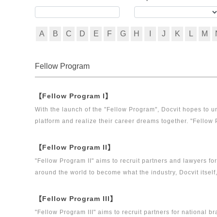
A
B
C
D
E
F
G
H
I
J
K
L
M
Fellow Program
【Fellow Program I】
With the launch of the "Fellow Program", Docvit hopes to un
platform and realize their career dreams together. "Fellow 
executive directors for the Docvit Branch in China.
【Fellow Program II】
"Fellow Program II" aims to recruit partners and lawyers f
around the world to become what the industry, Docvit itself
【Fellow Program III】
"Fellow Program III" aims to recruit partners for national b