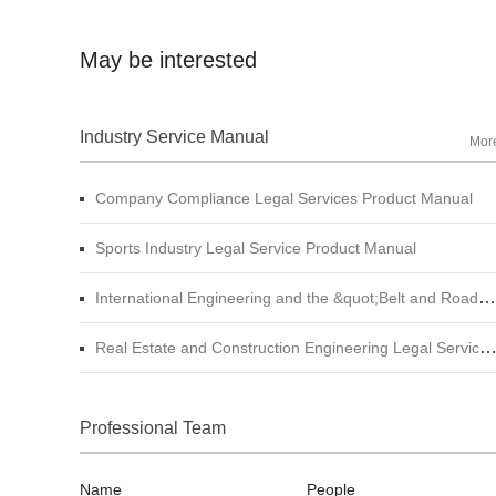
May be interested
Industry Service Manual
Mor
Company Compliance Legal Services Product Manual
Sports Industry Legal Service Product Manual
International Engineering and the &quot;Belt and Road&quot; Legal Services Product Manual
Real Estate and Construction Engineering Legal Service Product Manual
Professional Team
Name
People