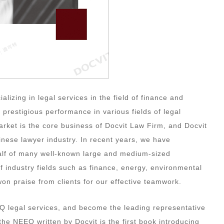
lizing in legal services in the field of finance and
 prestigious performance in various fields of legal
market is the core business of Docvit Law Firm, and Docvit
inese lawyer industry. In recent years, we have
alf of many well-known large and medium-sized
 industry fields such as finance, energy, environmental
won praise from clients for our effective teamwork.
Q legal services, and become the leading representative
 the NEEQ written by Docvit is the first book introducing