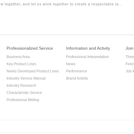
w together, and let us work together to create a respectable law
Professionalized Service
Information and Activity
Join
Business Area
Professional Interpretation
Thre
Key Product Lines
News
Fell
Newly Developed Product Lines
Performance
Job I
Industry Service Manual
Brand Activity
Industry Research
Characteristic Service
Professional Writing