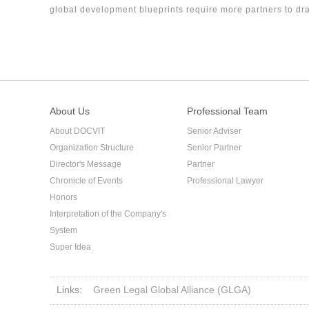
global development blueprints require more partners to dra
firm.
About Us
Professional Team
About DOCVIT
Senior Adviser
Organization Structure
Senior Partner
Director's Message
Partner
Chronicle of Events
Professional Lawyer
Honors
Interpretation of the Company's
System
Super Idea
Links:
Green Legal Global Alliance (GLGA)