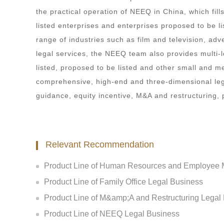
the practical operation of NEEQ in China, which fill
listed enterprises and enterprises proposed to be l
range of industries such as film and television, adve
legal services, the NEEQ team also provides multi-le
listed, proposed to be listed and other small and m
comprehensive, high-end and three-dimensional legal
guidance, equity incentive, M&A and restructuring,
Relevant Recommendation
Product Line of Human Resources and Employee M
Product Line of Family Office Legal Business
Product Line of M&amp;A and Restructuring Legal
Product Line of NEEQ Legal Business