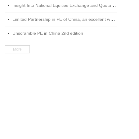
Insight Into National Equities Exchange and Quotations (NEEQ) 2nd edition
Limited Partnership in PE of China, an excellent work in the field of private equity
Unscramble PE in China 2nd edition
More