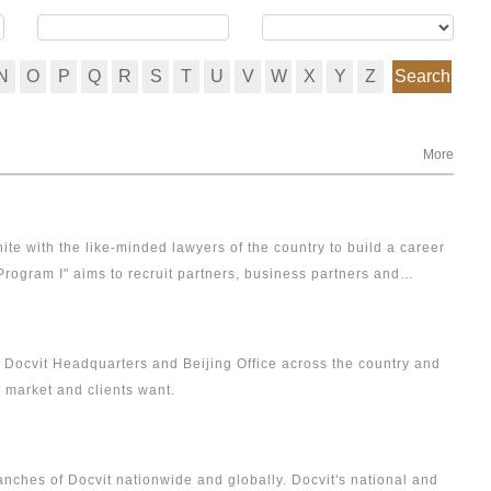
N
O
P
Q
R
S
T
U
V
W
X
Y
Z
Search
More
ite with the like-minded lawyers of the country to build a career
Program I" aims to recruit partners, business partners and
or Docvit Headquarters and Beijing Office across the country and
, market and clients want.
ranches of Docvit nationwide and globally. Docvit's national and