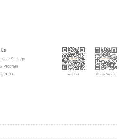
 Us
e-year Strategy
ow Program
ntention
WeChat
Official Weibo