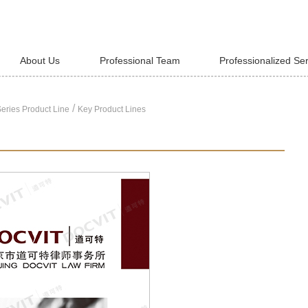
About Us
Professional Team
Professionalized Se
/
eries Product Line
Key Product Lines