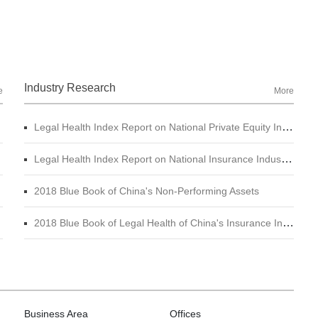
Industry Research
e
More
Legal Health Index Report on National Private Equity Industry
Legal Health Index Report on National Insurance Industry (2015 - 2017)
2018 Blue Book of China's Non-Performing Assets
2018 Blue Book of Legal Health of China's Insurance Industry
Business Area
Offices