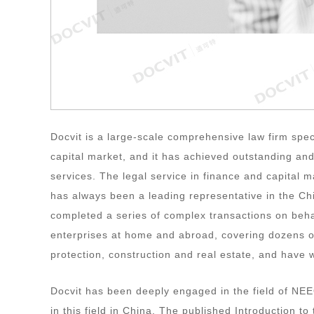
Docvit is a large-scale comprehensive law firm specia
capital market, and it has achieved outstanding and
services. The legal service in finance and capital 
has always been a leading representative in the Ch
completed a series of complex transactions on beh
enterprises at home and abroad, covering dozens of
protection, construction and real estate, and have 
Docvit has been deeply engaged in the field of NEE
in this field in China. The published Introduction to