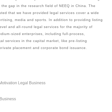
s the gap in the research field of NEEQ in China. The
isted that we have provided legal services cover a wide
rtising, media and sports. In addition to providing listing
vel and all-round legal services for the majority of
edium-sized enterprises, including full-process,
 services in the capital market, like pre-listing
 private placement and corporate bond issuance.
otivation Legal Business
 Business