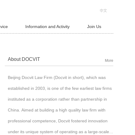
中文
rvice
Information and Activity
Join Us
About DOCVIT
More
Beijing Docvit Law Firm (Docvit in short), which was
established in 2003, is one of the few earliest law firms
instituted as a corporation rather than partnership in
China. Aimed at building a high quality law firm with
professional competence, Docvit fostered innovation
under its unique system of operating as a large-scale