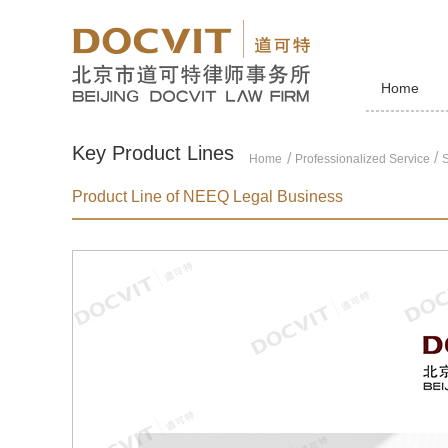
Home
Key Product Lines
/
Home
Professionalized Service
S
Product Line of NEEQ Legal Business