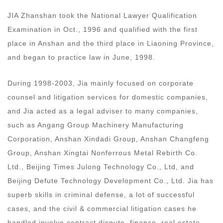
JIA Zhanshan took the National Lawyer Qualification
Examination in Oct., 1996 and qualified with the first
place in Anshan and the third place in Liaoning Province,
and began to practice law in June, 1998.
During 1998-2003, Jia mainly focused on corporate
counsel and litigation services for domestic companies,
and Jia acted as a legal adviser to many companies,
such as Angang Group Machinery Manufacturing
Corporation, Anshan Xindadi Group, Anshan Changfeng
Group, Anshan Xingtai Nonferrous Metal Rebirth Co.
Ltd., Beijing Times Julong Technology Co., Ltd, and
Beijing Defute Technology Development Co., Ltd. Jia has
superb skills in criminal defense, a lot of successful
cases, and the civil & commercial litigation cases he
handled involve contract dispute, finance, real estate,