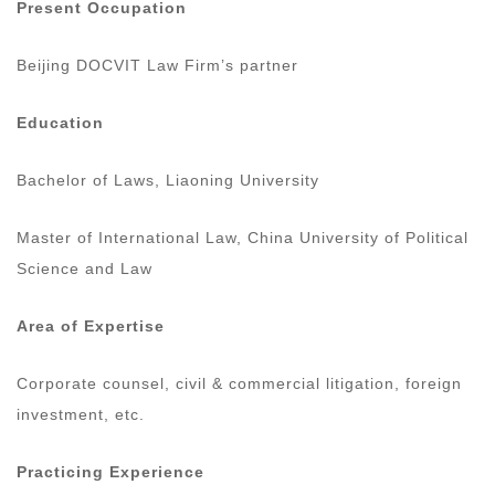
Present Occupation
Beijing DOCVIT Law Firm’s partner
Education
Bachelor of Laws, Liaoning University
Master of International Law, China University of Political
Science and Law
Area of Expertise
Corporate counsel, civil & commercial litigation, foreign
investment, etc.
Practicing Experience