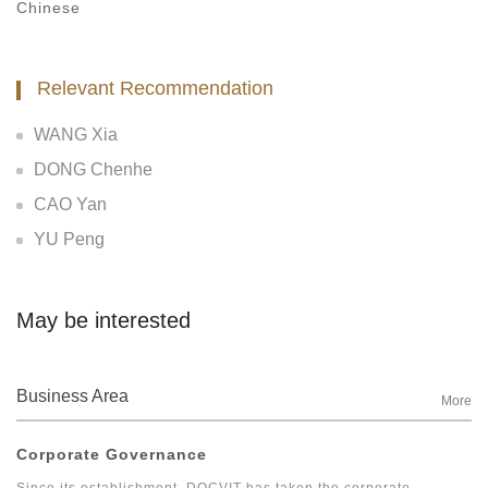
Chinese
Relevant Recommendation
WANG Xia
DONG Chenhe
CAO Yan
YU Peng
May be interested
Business Area
More
Corporate Governance
Since its establishment, DOCVIT has taken the corporate