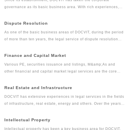
governance as its basic business area. With rich experiences,
DOCVIT has provided long-term legal services for large and
medium-sized state-owned enterprises, private enterprises,
Dispute Resolution
foreign invested enterprises, government departments and other
As one of the basic business areas of DOCVIT, during the period
clients. Relying on excellent and exquisite professional skills
of more than ten years, the legal service of dispute resolution
and serious and pragmatic professional accomplishments,
has developed gradually from the traditional litigation and
DOCVIT’s corporate governance team has provided high quality
arbitration into comprehensive, professional and high-quality
Finance and Capital Market
and efficient legal services for clients and has won the
legal services including commercial dispute resolution, financial
recognition from industry and praise from wide range of clients.
Various PE, securities issuance and listings, M&amp;As and
litigation and investigation. The dispute resolution team of
other financial and capital market legal services are the core
DOCVIT has rich experiences in full agency of litigation and
businesses of DOCVIT. After more than ten years of efforts,
arbitration cases as well as handling emergencies. It can provide
DOCVIT has formed a capital market legal service system
Real Estate and Infrastructure
constructive and feasible solutions for complex disputes and
containing various PE businesses as the core business together
minimize the cost of dispute resolution for clients.
DOCVIT has extensive experiences in legal services in the fields
with other legal services for securities issuance and IPO,
of infrastructure, real estate, energy and others. Over the years,
refinancing of listed companies, M&amp;As and reorganization,
DOCVIT has been providing legal services for social
equity transactions, new OTC market, asset management and
infrastructure, transportation, communication and information, oil
Intellectual Property
financial derivatives.
and gas, water and environmental protection, energy and power
Intellectual property has been a key business area for DOCVIT.