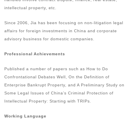
intellectual property, etc.
Since 2006, Jia has been focusing on non-litigation legal
affairs for foreign investments in China and corporate
advisory business for domestic companies.
Professional Achievements
Published a number of papers such as How to Do
Confrontational Debates Well, On the Definition of
Enterprise Bankrupt Property, and A Preliminary Study on
Some Legal Issues of China’s Criminal Protection of
Intellectual Property: Starting with TRIPs.
Working Language