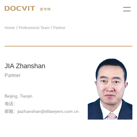
/
Home
Professional Team
Partner
JIA Zhanshan
Partner
Beijing, Tianjin
电话：
邮箱：jiazhanshan@dtlawyers.com.cn