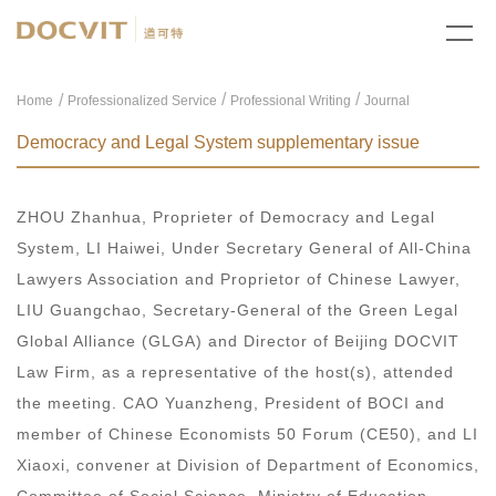
/
/
Home
Professionalized Service
Professional Writing
Journal
Democracy and Legal System supplementary issue
ZHOU Zhanhua, Proprieter of Democracy and Legal
System, LI Haiwei, Under Secretary General of All-China
Lawyers Association and Proprietor of Chinese Lawyer,
LIU Guangchao, Secretary-General of the Green Legal
Global Alliance (GLGA) and Director of Beijing DOCVIT
Law Firm, as a representative of the host(s), attended
the meeting. CAO Yuanzheng, President of BOCI and
member of Chinese Economists 50 Forum (CE50), and LI
Xiaoxi, convener at Division of Department of Economics,
Committee of Social Science, Ministry of Education,