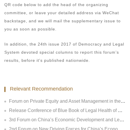
QR code below to add the head of the organizing
committee, or leave your detailed address via WeChat
backstage, and we will mail the supplementary issue to
you as soon as possible.
In addition, the 24th issue 2017 of Democracy and Legal
System devoted special columns to report this forum’s
results, before it's published nationwide.
Relevant Recommendation
Forum on Private Equity and Asset Management in the New Regulatory Era and Release Conference of Legal Health Index of National Private Equity Industry
Release Conference of Blue Book of Legal Health of China’s Insurance Industry 2018 (Index &amp; Special Reports)
3rd Forum on China’s Economic Development and Legal Regulation and Release Conference of GLGA Blue Book of China’s Non-performing Assets 2018
2nd Forum on New Driving Forces for China’s Economic Development and Legal Regulation and Release Conference of Legal Health Index of National Insurance Industry and Listed Companies of Central Enterprises