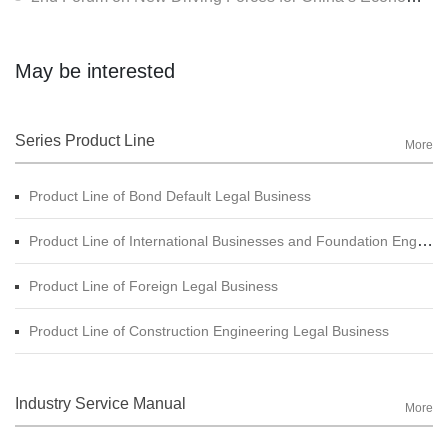
May be interested
Series Product Line
More
Product Line of Bond Default Legal Business
Product Line of International Businesses and Foundation Engineering Legal Business
Product Line of Foreign Legal Business
Product Line of Construction Engineering Legal Business
Industry Service Manual
More