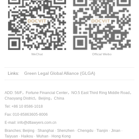
WeChat
Official Weibo
Links:
Green Legal Global Alliance (GLGA)
ADD: 56/F，Fortune Financial Center，NO.5 East Third Ring Middle Road，
Chaoyang District，Beijing，China
Tel: +86 10 8586-1018
Fax: 010-85863605-8006
E-mail: info@dtlawyers.com.cn
Branches: Beijing · Shanghai · Shenzhen · Chengdu · Tianjin · Jinan ·
Taiyuan · Haikou · Wuhan · Hong Kong