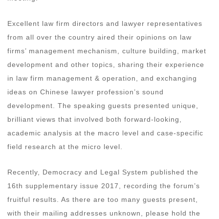
Excellent law firm directors and lawyer representatives
from all over the country aired their opinions on law
firms’ management mechanism, culture building, market
development and other topics, sharing their experience
in law firm management & operation, and exchanging
ideas on Chinese lawyer profession’s sound
development. The speaking guests presented unique,
brilliant views that involved both forward-looking,
academic analysis at the macro level and case-specific
field research at the micro level.
Recently, Democracy and Legal System published the
16th supplementary issue 2017, recording the forum’s
fruitful results. As there are too many guests present,
with their mailing addresses unknown, please hold the