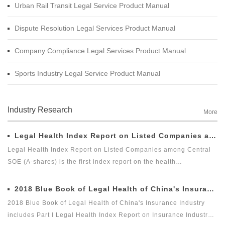
Urban Rail Transit Legal Service Product Manual
Dispute Resolution Legal Services Product Manual
Company Compliance Legal Services Product Manual
Sports Industry Legal Service Product Manual
Industry Research
More
Legal Health Index Report on Listed Companies among Central SOE (A-shares)
Legal Health Index Report on Listed Companies among Central
SOE (A-shares) is the first index report on the health
development of listed companies among central SOE (A-shares)
in the market with legal health-oriented and judging criteria. It is
2018 Blue Book of Legal Health of China's Insurance Industry
the first index report on listed companies among central SOE (A-
2018 Blue Book of Legal Health of China's Insurance Industry
shares) with public welfare and academic nature launched by a
includes Part I Legal Health Index Report on Insurance Industry
third party, and it is an innovative measure for researching and