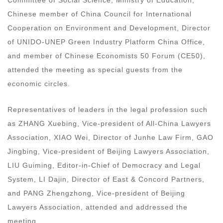
Chinese member of China Council for International
Cooperation on Environment and Development, Director
of UNIDO-UNEP Green Industry Platform China Office,
and member of Chinese Economists 50 Forum (CE50),
attended the meeting as special guests from the
economic circles.
Representatives of leaders in the legal profession such
as ZHANG Xuebing, Vice-president of All-China Lawyers
Association, XIAO Wei, Director of Junhe Law Firm, GAO
Jingbing, Vice-president of Beijing Lawyers Association,
LIU Guiming, Editor-in-Chief of Democracy and Legal
System, LI Dajin, Director of East & Concord Partners,
and PANG Zhengzhong, Vice-president of Beijing
Lawyers Association, attended and addressed the
meeting.