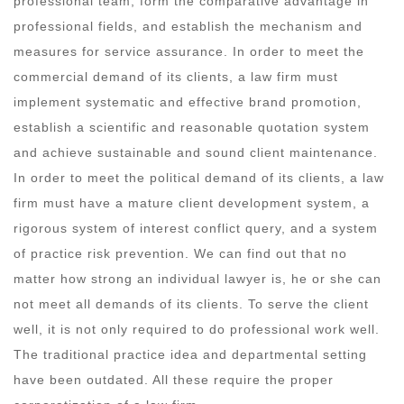
professional team, form the comparative advantage in
professional fields, and establish the mechanism and
measures for service assurance. In order to meet the
commercial demand of its clients, a law firm must
implement systematic and effective brand promotion,
establish a scientific and reasonable quotation system
and achieve sustainable and sound client maintenance.
In order to meet the political demand of its clients, a law
firm must have a mature client development system, a
rigorous system of interest conflict query, and a system
of practice risk prevention. We can find out that no
matter how strong an individual lawyer is, he or she can
not meet all demands of its clients. To serve the client
well, it is not only required to do professional work well.
The traditional practice idea and departmental setting
have been outdated. All these require the proper