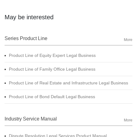
May be interested
Series Product Line
More
Product Line of Equity Expert Legal Business
Product Line of Family Office Legal Business
Product Line of Real Estate and Infrastructure Legal Business
Product Line of Bond Default Legal Business
Industry Service Manual
More
Dispute Resolution Legal Services Product Manual