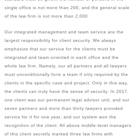
single office is not more than 200, and the general scale
of the law firm is not more than 2,000.
Our integrated management and team service are the
largest responsibility for client security. We always
emphasize that our service for the clients must be
integrated and team-oriented in each office and the
whole law firm. Namely, our all partners and all lawyers
must unconditionally form a team if only required by the
clients in the specific case and project. Only in this way,
the clients can truly have the sense of security. In 2017,
one client was our permanent legal advisor unit, and our
seven partners and more than thirty lawyers provided
service for it for one year, and our system won the
recognition of the client. All above middle-level managers
of this client secretly marked three law firms with