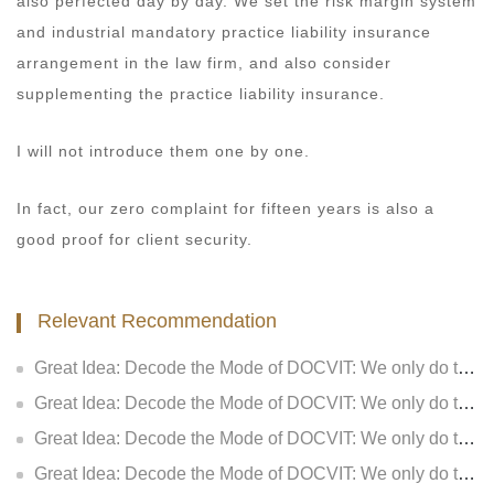
also perfected day by day. We set the risk margin system
and industrial mandatory practice liability insurance
arrangement in the law firm, and also consider
supplementing the practice liability insurance.
I will not introduce them one by one.
In fact, our zero complaint for fifteen years is also a
good proof for client security.
Relevant Recommendation
Great Idea: Decode the Mode of DOCVIT: We only do two things: how to consider for customers (V): Make lawyer services more valuable
Great Idea: Decode the Mode of DOCVIT: We only do two things: how to consider for customers (IV): Make lawyers’ service deeper
Great Idea: Decode the Mode of DOCVIT: We only do two things: how to consider for customers (III): Make customers have more sense of gain
Great Idea: Decode the Mode of DOCVIT: We only do two things - How to consider for the clients (II): Make the clients have more sense of identity