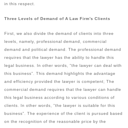
in this respect.
Three Levels of Demand of A Law Firm’s Clients
First, we also divide the demand of clients into three
levels, namely, professional demand, commercial
demand and political demand. The professional demand
requires that the lawyer has the ability to handle this
legal business. In other words, “the lawyer can deal with
this business”. This demand highlights the advantage
and efficiency provided the lawyer is competent; The
commercial demand requires that the lawyer can handle
this legal business according to various conditions of
clients. In other words, “the lawyer is suitable for this
business”. The experience of the client is pursued based
on the recognition of the reasonable price by the