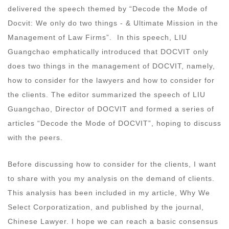
delivered the speech themed by “Decode the Mode of
Docvit: We only do two things - & Ultimate Mission in the
Management of Law Firms”. In this speech, LIU
Guangchao emphatically introduced that DOCVIT only
does two things in the management of DOCVIT, namely,
how to consider for the lawyers and how to consider for
the clients. The editor summarized the speech of LIU
Guangchao, Director of DOCVIT and formed a series of
articles “Decode the Mode of DOCVIT”, hoping to discuss
with the peers.
Before discussing how to consider for the clients, I want
to share with you my analysis on the demand of clients.
This analysis has been included in my article, Why We
Select Corporatization, and published by the journal,
Chinese Lawyer. I hope we can reach a basic consensus