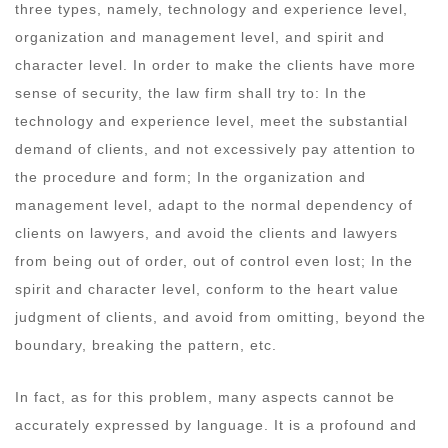
three types, namely, technology and experience level,
organization and management level, and spirit and
character level. In order to make the clients have more
sense of security, the law firm shall try to: In the
technology and experience level, meet the substantial
demand of clients, and not excessively pay attention to
the procedure and form; In the organization and
management level, adapt to the normal dependency of
clients on lawyers, and avoid the clients and lawyers
from being out of order, out of control even lost; In the
spirit and character level, conform to the heart value
judgment of clients, and avoid from omitting, beyond the
boundary, breaking the pattern, etc.
In fact, as for this problem, many aspects cannot be
accurately expressed by language. It is a profound and