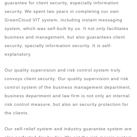
guarantee for client security, especially information
security. We spent two years in completing our own
GreenCloud VIT system, including instant messaging
system, which was self-built by us. It not only facilitates
business and management, but also guarantees client
security, specially information security. It is self-
explanatory.
Our quality supervision and risk control system truly
convoys client security. Our quality supervision and risk
control system of the business management department,
business department and law firm is not only an internal
risk control measure, but also an security protection for
the clients.
Our self-relief system and industry guarantee system are