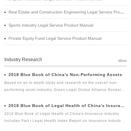
Real Estate and Construction Engineering Legal Service Product Manual
Sports Industry Legal Service Product Manual
Private Equity Fund Legal Service Product Manual
Industry Research
More
2018 Blue Book of China's Non-Performing Assets
Based on an in-depth study and research on the overall non-
performing asset industry, Green Legal Global Alliance Research
Institute and Beijing Docvit Law Firm jointly complied 2018 Blue
Book of China's Non-Performing Assets with certain academic
2018 Blue Book of Legal Health of China's Insurance Industry
and public welfare, hoping to bring guidance to the industry and
2018 Blue Book of Legal Health of China's Insurance Industry
reflect the innovation of the non-performing asset industry itself.
includes Part I Legal Health Index Report on Insurance Industry
and Part II Special Legal Report on Insurance Industry. Among