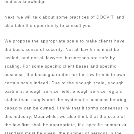
endless knowledge.
Next, we will talk about some practices of DOCVIT, and
also take the opportunity to consult you.
We propose the appropriate scale to make clients have
the basic sense of security. Not all law firms must be
scaled, and not all lawyers’ businesses are safe by
scaling. For some specific client bases and specific
business, the basic guarantee for the law firm is to own
certain scale indeed. Due to the enough scale, enough
partners, enough service field, enough service region,
stable team supply and the systematic business bearing
capacity can be owned. I think that it forms consensus in
this industry. Meanwhile, we also think that the scale of
the law firm shall be appropriate, if a specific number or
standard must be given, the number of persons in the