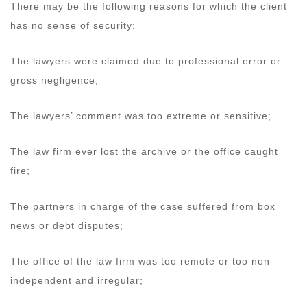
There may be the following reasons for which the client
has no sense of security:
The lawyers were claimed due to professional error or
gross negligence;
The lawyers’ comment was too extreme or sensitive;
The law firm ever lost the archive or the office caught
fire;
The partners in charge of the case suffered from box
news or debt disputes;
The office of the law firm was too remote or too non-
independent and irregular;