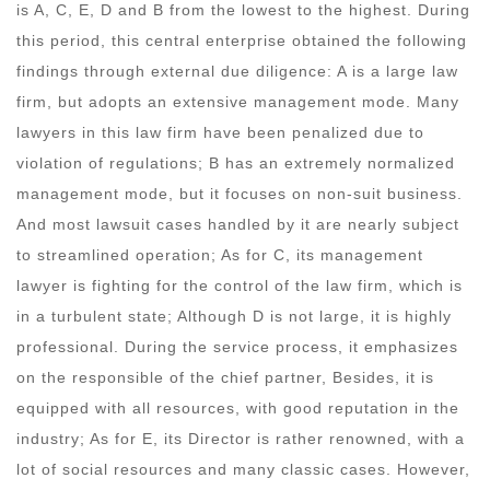
is A, C, E, D and B from the lowest to the highest. During
this period, this central enterprise obtained the following
findings through external due diligence: A is a large law
firm, but adopts an extensive management mode. Many
lawyers in this law firm have been penalized due to
violation of regulations; B has an extremely normalized
management mode, but it focuses on non-suit business.
And most lawsuit cases handled by it are nearly subject
to streamlined operation; As for C, its management
lawyer is fighting for the control of the law firm, which is
in a turbulent state; Although D is not large, it is highly
professional. During the service process, it emphasizes
on the responsible of the chief partner, Besides, it is
equipped with all resources, with good reputation in the
industry; As for E, its Director is rather renowned, with a
lot of social resources and many classic cases. However,