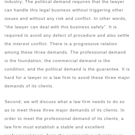
industry; The political demand requires that the lawyer
can handle this legal business without triggering other
issues and without any risk and conflict. In other words,
“the lawyer can deal with this business safely”. It is
required to avoid any defect of procedure and also settle
the interest conflict. There is a progressive relation
among these three demands. The professional demand
is the foundation; the commercial demand is the
condition; and the political demand is the guarantee. It is
hard for a lawyer or a law firm to avoid these three major
demands of its clients.
Second, we will discuss what a law firm needs to do so
as to meet these three major demands of its clients. In
order to meet the professional demand of its clients, a
law firm must establish a stable and excellent