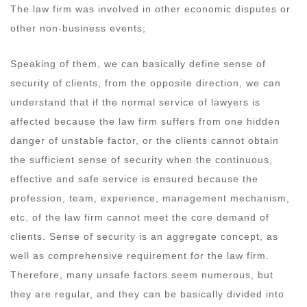
The law firm was involved in other economic disputes or
other non-business events;
Speaking of them, we can basically define sense of
security of clients, from the opposite direction, we can
understand that if the normal service of lawyers is
affected because the law firm suffers from one hidden
danger of unstable factor, or the clients cannot obtain
the sufficient sense of security when the continuous,
effective and safe service is ensured because the
profession, team, experience, management mechanism,
etc. of the law firm cannot meet the core demand of
clients. Sense of security is an aggregate concept, as
well as comprehensive requirement for the law firm.
Therefore, many unsafe factors seem numerous, but
they are regular, and they can be basically divided into