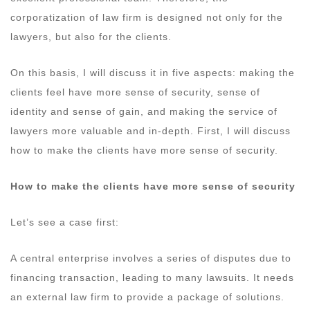
corporatization of law firm is designed not only for the
lawyers, but also for the clients.
On this basis, I will discuss it in five aspects: making the
clients feel have more sense of security, sense of
identity and sense of gain, and making the service of
lawyers more valuable and in-depth. First, I will discuss
how to make the clients have more sense of security.
How to make the clients have more sense of security
Let’s see a case first:
A central enterprise involves a series of disputes due to
financing transaction, leading to many lawsuits. It needs
an external law firm to provide a package of solutions.