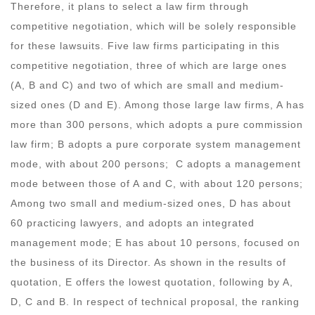
Therefore, it plans to select a law firm through
competitive negotiation, which will be solely responsible
for these lawsuits. Five law firms participating in this
competitive negotiation, three of which are large ones
(A, B and C) and two of which are small and medium-
sized ones (D and E). Among those large law firms, A has
more than 300 persons, which adopts a pure commission
law firm; B adopts a pure corporate system management
mode, with about 200 persons; C adopts a management
mode between those of A and C, with about 120 persons;
Among two small and medium-sized ones, D has about
60 practicing lawyers, and adopts an integrated
management mode; E has about 10 persons, focused on
the business of its Director. As shown in the results of
quotation, E offers the lowest quotation, following by A,
D, C and B. In respect of technical proposal, the ranking