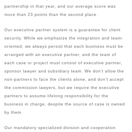
partnership in that year, and our average score was
more than 23 points than the second place.
Our executive partner system is a guarantee for client
security. While we emphasize the integration and team-
oriented, we always persist that each business must be
arranged with an executive partner, and the team of
each case or project must consist of executive partner,
sponsor lawyer and subsidiary team. We don’t allow the
non-partners to face the clients alone, and don’t accept
the commission lawyers, but we require the executive
partners to assume lifelong responsibility for the
business in charge, despite the source of case is owned
by them.
Our mandatory specialized division and cooperation