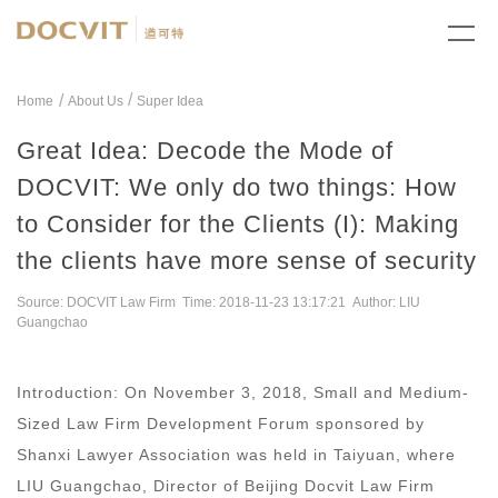
/
Home
About Us
Super Idea
Great Idea: Decode the Mode of
DOCVIT: We only do two things: How
to Consider for the Clients (I): Making
the clients have more sense of security
Source: DOCVIT Law Firm Time: 2018-11-23 13:17:21 Author: LIU
Guangchao
Introduction: On November 3, 2018, Small and Medium-
Sized Law Firm Development Forum sponsored by
Shanxi Lawyer Association was held in Taiyuan, where
LIU Guangchao, Director of Beijing Docvit Law Firm