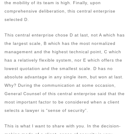
the mobility of its team is high. Finally, upon
comprehensive deliberation, this central enterprise
selected D.
This central enterprise chose D at last, not A which has
the largest scale, B which has the most normalized
management and the highest technical point, C which
has a relatively flexible system, nor E which offers the
lowest quotation and the smallest scale. D has no
absolute advantage in any single item, but won at last.
Why? During the communication at some occasion,
General Counsel of this central enterprise said that the
most important factor to be considered when a client
selects a lawyer is “sense of security”.
This is what I want to share with you. In the decision-