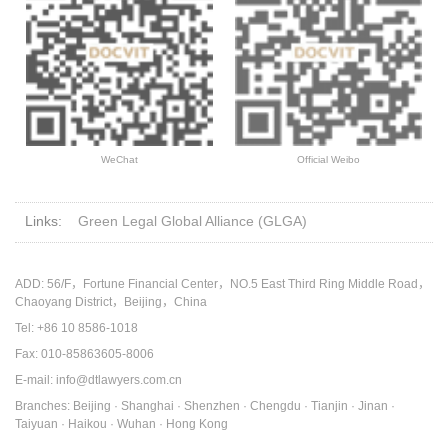
WeChat
Official Weibo
Links:
Green Legal Global Alliance (GLGA)
ADD: 56/F，Fortune Financial Center，NO.5 East Third Ring Middle Road，
Chaoyang District，Beijing，China
Tel: +86 10 8586-1018
Fax: 010-85863605-8006
E-mail: info@dtlawyers.com.cn
Branches: Beijing · Shanghai · Shenzhen · Chengdu · Tianjin · Jinan ·
Taiyuan · Haikou · Wuhan · Hong Kong