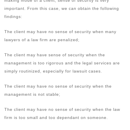
making mode of a client, sense of security is very
important. From this case, we can obtain the following
findings:
The client may have no sense of security when many
lawyers of a law firm are penalized;
The client may have sense of security when the
management is too rigorous and the legal services are
simply routinized, especially for lawsuit cases.
The client may have no sense of security when the
management is not stable;
The client may have no sense of security when the law
firm is too small and too dependant on someone.