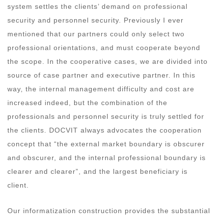
system settles the clients’ demand on professional
security and personnel security. Previously I ever
mentioned that our partners could only select two
professional orientations, and must cooperate beyond
the scope. In the cooperative cases, we are divided into
source of case partner and executive partner. In this
way, the internal management difficulty and cost are
increased indeed, but the combination of the
professionals and personnel security is truly settled for
the clients. DOCVIT always advocates the cooperation
concept that “the external market boundary is obscurer
and obscurer, and the internal professional boundary is
clearer and clearer”, and the largest beneficiary is
client.
Our informatization construction provides the substantial