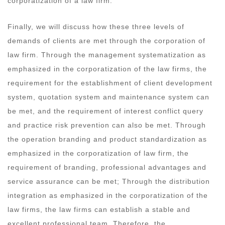
corporatization of a law firm.
Finally, we will discuss how these three levels of
demands of clients are met through the corporation of
law firm. Through the management systematization as
emphasized in the corporatization of the law firms, the
requirement for the establishment of client development
system, quotation system and maintenance system can
be met, and the requirement of interest conflict query
and practice risk prevention can also be met. Through
the operation branding and product standardization as
emphasized in the corporatization of law firm, the
requirement of branding, professional advantages and
service assurance can be met; Through the distribution
integration as emphasized in the corporatization of the
law firms, the law firms can establish a stable and
excellent professional team. Therefore, the