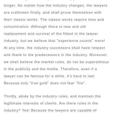
longer. No matter how the industry changes, the lawyers
are craftsmen firstly, and shall prove themselves with
their classic works. The classic works require time and
concentration. Although there is new and old
replacement and survival of the fittest in the lawyer
industry, but we believe that "experience counts" more!
At any time, the industry successors shall have respect
and thank to the predecessors in the industry. Moreover,
we shall believe the market rules, do not be superstitious
in the publicity and the media. Therefore, even if a
lawyer can be famous for a while, it's hard to last.
Because only “true gold” does not fear “fire”.
Thirdly, abide by the industry rules, and maintain the
legitimate interests of clients. Are there rules in the
industry? Yes! Because the lawyers are capable of