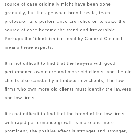
source of case originally might have been gone
gradually, but the age when brand, scale, team,
profession and performance are relied on to seize the
source of case became the trend and irreversible.
Perhaps the “identification” said by General Counsel
means these aspects.
It is not difficult to find that the lawyers with good
performance own more and more old clients, and the old
clients also constantly introduce new clients; The law
firms who own more old clients must identify the lawyers
and law firms.
It is not difficult to find that the brand of the law firms
with rapid performance growth is more and more
prominent, the positive effect is stronger and stronger,