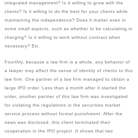
integrated management? Is it willing to grow with the
clients? Is it willing to do the best for your clients while
maintaining the independence? Does it matter even in
some small aspects, such as whether to be calculating in
charging? Is it willing to work without contract when
necessary? Etc.
Fourthly, because a law firm is a whole, any behavior of
a lawyer may affect the sense of identity of clients to this
law firm. One partner of a law firm managed to obtain a
large IPO order. Less than a month after it started the
order, another partner of this law firm was investigated
for violating the regulations in the securities market
service process without formal punishment. After the
news was disclosed, this client terminated their
cooperation in the IPO project. It shows that two