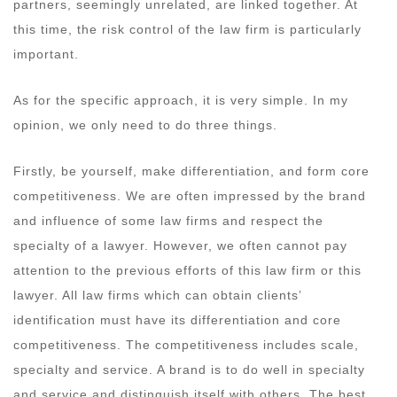
partners, seemingly unrelated, are linked together. At
this time, the risk control of the law firm is particularly
important.
As for the specific approach, it is very simple. In my
opinion, we only need to do three things.
Firstly, be yourself, make differentiation, and form core
competitiveness. We are often impressed by the brand
and influence of some law firms and respect the
specialty of a lawyer. However, we often cannot pay
attention to the previous efforts of this law firm or this
lawyer. All law firms which can obtain clients’
identification must have its differentiation and core
competitiveness. The competitiveness includes scale,
specialty and service. A brand is to do well in specialty
and service and distinguish itself with others. The best