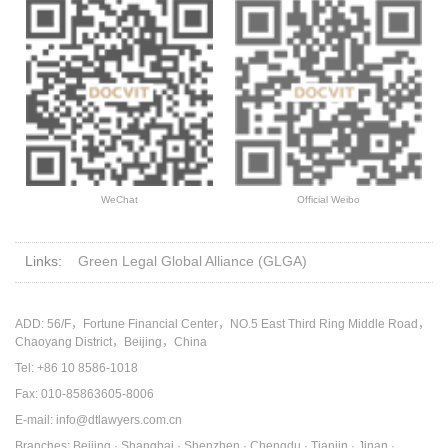
WeChat
Official Weibo
Links:
Green Legal Global Alliance (GLGA)
ADD: 56/F，Fortune Financial Center，NO.5 East Third Ring Middle Road，
Chaoyang District，Beijing，China
Tel: +86 10 8586-1018
Fax: 010-85863605-8006
E-mail: info@dtlawyers.com.cn
Branches: Beijing · Shanghai · Shenzhen · Chengdu · Tianjin · Jinan ·