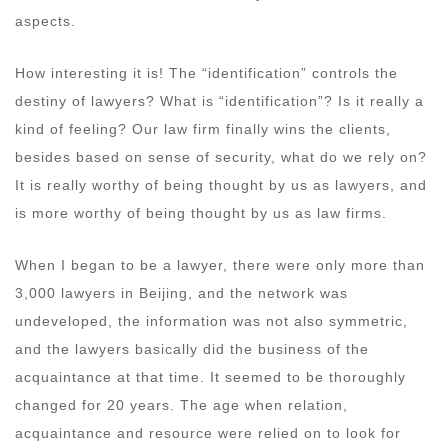
aspects.
How interesting it is! The “identification” controls the
destiny of lawyers? What is “identification”? Is it really a
kind of feeling? Our law firm finally wins the clients,
besides based on sense of security, what do we rely on?
It is really worthy of being thought by us as lawyers, and
is more worthy of being thought by us as law firms.
When I began to be a lawyer, there were only more than
3,000 lawyers in Beijing, and the network was
undeveloped, the information was not also symmetric,
and the lawyers basically did the business of the
acquaintance at that time. It seemed to be thoroughly
changed for 20 years. The age when relation,
acquaintance and resource were relied on to look for