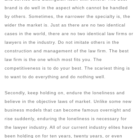
brand is do well in the aspect which cannot be handled
by others. Sometimes, the narrower the specialty is, the
wider the market is. Just as there are no two identical
cases in the world, there are no two identical law firms or
lawyers in the industry. Do not imitate others in the
construction and management of the law firm. The best
law firm is the one which most fits you. The
competitiveness is to do your best. The scariest thing is
to want to do everything and do nothing well.
Secondly, keep holding on, endure the loneliness and
believe in the objective laws of market. Unlike some new
business models that can become famous overnight and
rise suddenly, enduring the loneliness is necessary for
the lawyer industry. All of our current industry elites have
been holding on for ten years, twenty years, or even