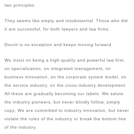
two principles.
They seems like empty and insubstantial. Those who did
it are successful, for both lawyers and law firms.
Docvit is no exception and keeps moving forward.
We insist on being a high-quality and powerful law firm,
on specialization, on integrated management, on
business innovation, on the corporate system model, on
the service industry, on the cross-industry development.
All these are gradually becoming our labels. We salute
the industry pioneers, but never blindly follow, simply
copy; We are committed to industry innovation, but never
violate the rules of the industry or break the bottom line
of the industry.