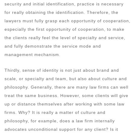
security and initial identification, practice is necessary
for really obtaining the identification. Therefore, the
lawyers must fully grasp each opportunity of cooperation,
especially the first opportunity of cooperation, to make
the clients really feel the level of specialty and service,
and fully demonstrate the service mode and
management mechanism.
Thirdly, sense of identity is not just about brand and
scale, or specialty and team, but also about culture and
philosophy. Generally, there are many law firms can well
treat the same business. However, some clients will give
up or distance themselves after working with some law
firms. Why? It is really a matter of culture and
philosophy, for example, does a law firm internally
advocates unconditional support for any client? Is it