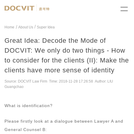
/
Home
About Us
Super Idea
Great Idea: Decode the Mode of
DOCVIT: We only do two things - How
to consider for the clients (II): Make the
clients have more sense of identity
Source: DOCVIT Law Firm Time: 2018-11-28 17:26:58 Author: LIU
Guangchao
What is identification?
Please firstly look at a dialogue between Lawyer A and
General Counsel B: