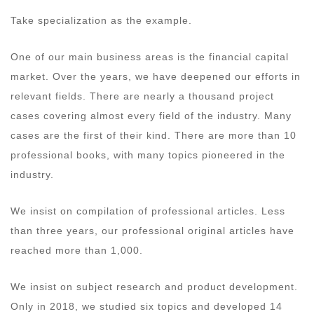
Take specialization as the example.
One of our main business areas is the financial capital
market. Over the years, we have deepened our efforts in
relevant fields. There are nearly a thousand project
cases covering almost every field of the industry. Many
cases are the first of their kind. There are more than 10
professional books, with many topics pioneered in the
industry.
We insist on compilation of professional articles. Less
than three years, our professional original articles have
reached more than 1,000.
We insist on subject research and product development.
Only in 2018, we studied six topics and developed 14