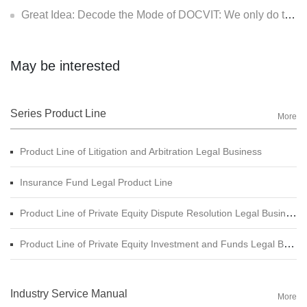
Great Idea: Decode the Mode of DOCVIT: We only do two things - How to consider for the clients (II): Make the clients have more sense of identity
May be interested
Series Product Line
More
Product Line of Litigation and Arbitration Legal Business
Insurance Fund Legal Product Line
Product Line of Private Equity Dispute Resolution Legal Business
Product Line of Private Equity Investment and Funds Legal Business
Industry Service Manual
More