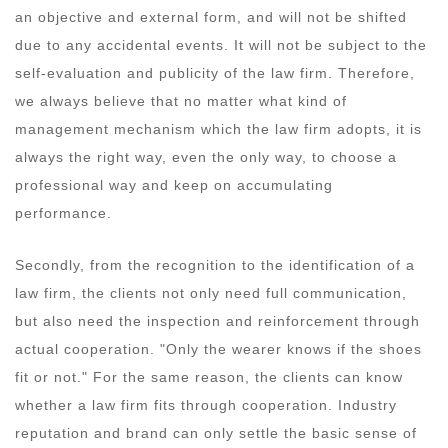
an objective and external form, and will not be shifted
due to any accidental events. It will not be subject to the
self-evaluation and publicity of the law firm. Therefore,
we always believe that no matter what kind of
management mechanism which the law firm adopts, it is
always the right way, even the only way, to choose a
professional way and keep on accumulating
performance.
Secondly, from the recognition to the identification of a
law firm, the clients not only need full communication,
but also need the inspection and reinforcement through
actual cooperation. "Only the wearer knows if the shoes
fit or not." For the same reason, the clients can know
whether a law firm fits through cooperation. Industry
reputation and brand can only settle the basic sense of