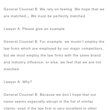
General Counsel B: We rely on feeling. We hope that we
are matched.。We must be perfectly matched.
Lawyer A: Please give an example.
General Counsel B: For example, we mustn’t employ the
law firms which are employed by our major competitors,
but we must employ the law firms with the same brand
and industry influence, or else, we feel that we are not
matched.
Lawyer A: Why?
General Counsel B: Because we don’t hope that our
name seems especially abrupt in the list of similar
clients, even if the law firm is very excellent in other