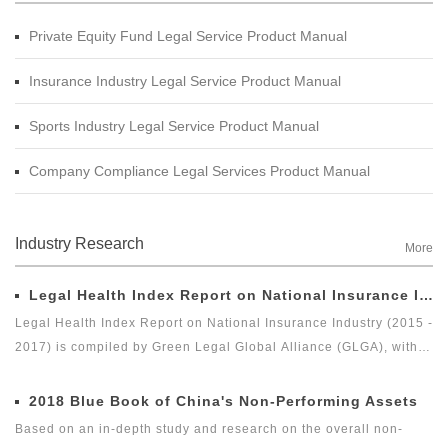
Private Equity Fund Legal Service Product Manual
Insurance Industry Legal Service Product Manual
Sports Industry Legal Service Product Manual
Company Compliance Legal Services Product Manual
Industry Research
More
Legal Health Index Report on National Insurance Industry (2015 - 2017)
Legal Health Index Report on National Insurance Industry (2015 -
2017) is compiled by Green Legal Global Alliance (GLGA), with
the Beijing Docvit Law Firm as the professional support unit.
Under the guidance of an external team of experts, it is one of
2018 Blue Book of China's Non-Performing Assets
the series of research topics in the legal health index report of
Based on an in-depth study and research on the overall non-
capital market industry. In 2017, Green Legal Global Alliance