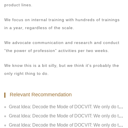
product lines.
We focus on internal training with hundreds of trainings
in a year, regardless of the scale.
We advocate communication and research and conduct
“the power of profession” activities per two weeks.
We know this is a bit silly, but we think it's probably the
only right thing to do.
Relevant Recommendation
Great Idea: Decode the Mode of DOCVIT: We only do two things: how to consider for customers (V): Make lawyer services more valuable
Great Idea: Decode the Mode of DOCVIT: We only do two things: how to consider for customers (IV): Make lawyers’ service deeper
Great Idea: Decode the Mode of DOCVIT: We only do two things: how to consider for customers (III): Make customers have more sense of gain