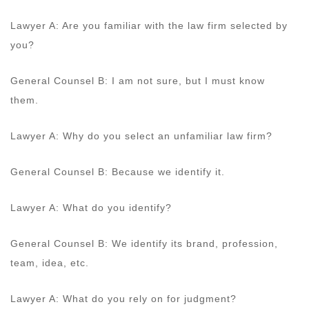
Lawyer A: Are you familiar with the law firm selected by
you?
General Counsel B: I am not sure, but I must know
them.
Lawyer A: Why do you select an unfamiliar law firm?
General Counsel B: Because we identify it.
Lawyer A: What do you identify?
General Counsel B: We identify its brand, profession,
team, idea, etc.
Lawyer A: What do you rely on for judgment?