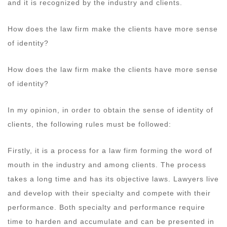
and it is recognized by the industry and clients.
How does the law firm make the clients have more sense
of identity?
How does the law firm make the clients have more sense
of identity?
In my opinion, in order to obtain the sense of identity of
clients, the following rules must be followed:
Firstly, it is a process for a law firm forming the word of
mouth in the industry and among clients. The process
takes a long time and has its objective laws. Lawyers live
and develop with their specialty and compete with their
performance. Both specialty and performance require
time to harden and accumulate and can be presented in