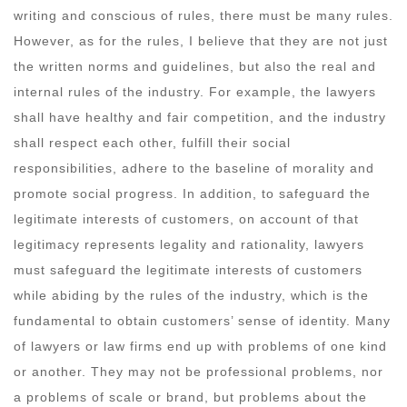
writing and conscious of rules, there must be many rules.
However, as for the rules, I believe that they are not just
the written norms and guidelines, but also the real and
internal rules of the industry. For example, the lawyers
shall have healthy and fair competition, and the industry
shall respect each other, fulfill their social
responsibilities, adhere to the baseline of morality and
promote social progress. In addition, to safeguard the
legitimate interests of customers, on account of that
legitimacy represents legality and rationality, lawyers
must safeguard the legitimate interests of customers
while abiding by the rules of the industry, which is the
fundamental to obtain customers’ sense of identity. Many
of lawyers or law firms end up with problems of one kind
or another. They may not be professional problems, nor
a problems of scale or brand, but problems about the