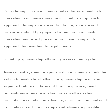
Considering lucrative financial advantages of ambush
marketing, companies may be inclined to adopt such
approach during sports events. Hence, sports event
organizers should pay special attention to ambush
marketing and exert pressure on those using such
approach by resorting to legal means.
5. Set up sponsorship efficiency assessment system
Assessment system for sponsorship efficiency should be
set up to evaluate whether the sponsorship results in
expected returns in terms of brand exposure, reach,
remembrance, image evaluation as well as sales
promotion evaluation in advance, during and in hindsight
to timely correct the missteps and eliminate possible