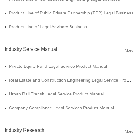
Product Line of Public Private Partnership (PPP) Legal Business
Product Line of Legal Advisory Business
Industry Service Manual
More
Private Equity Fund Legal Service Product Manual
Real Estate and Construction Engineering Legal Service Product Manual
Urban Rail Transit Legal Service Product Manual
Company Compliance Legal Services Product Manual
Industry Research
More