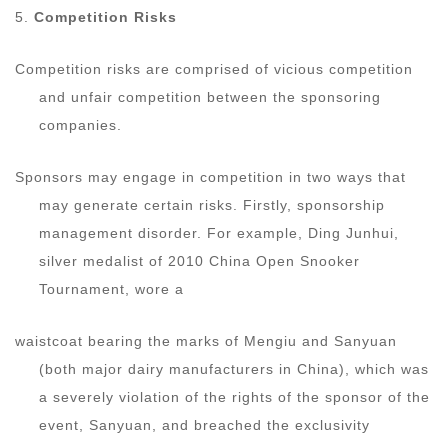
5.
Competition Risks
Competition risks are comprised of vicious competition
and unfair competition between the sponsoring
companies.
Sponsors may engage in competition in two ways that
may generate certain risks. Firstly, sponsorship
management disorder. For example, Ding Junhui,
silver medalist of 2010 China Open Snooker
Tournament, wore a
waistcoat bearing the marks of Mengiu and Sanyuan
(both major dairy manufacturers in China), which was
a severely violation of the rights of the sponsor of the
event, Sanyuan, and breached the exclusivity