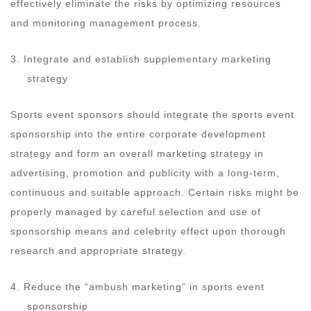
effectively eliminate the risks by optimizing resources
and monitoring management process.
3. Integrate and establish supplementary marketing
strategy
Sports event sponsors should integrate the sports event
sponsorship into the entire corporate development
strategy and form an overall marketing strategy in
advertising, promotion and publicity with a long-term,
continuous and suitable approach. Certain risks might be
properly managed by careful selection and use of
sponsorship means and celebrity effect upon thorough
research and appropriate strategy.
4. Reduce the “ambush marketing” in sports event
sponsorship