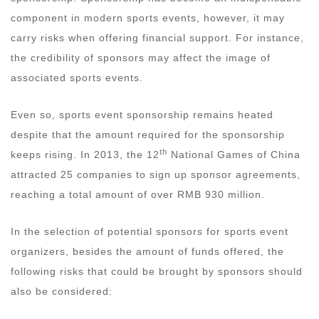
component in modern sports events, however, it may
carry risks when offering financial support. For instance,
the credibility of sponsors may affect the image of
associated sports events.
Even so, sports event sponsorship remains heated
despite that the amount required for the sponsorship
th
keeps rising. In 2013, the 12
National Games of China
attracted 25 companies to sign up sponsor agreements,
reaching a total amount of over RMB 930 million.
In the selection of potential sponsors for sports event
organizers, besides the amount of funds offered, the
following risks that could be brought by sponsors should
also be considered: