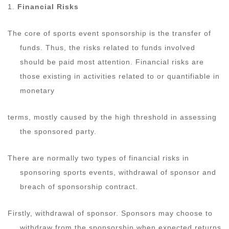
1.
Financial Risks
The core of sports event sponsorship is the transfer of
funds. Thus, the risks related to funds involved
should be paid most attention. Financial risks are
those existing in activities related to or quantifiable in
monetary
terms, mostly caused by the high threshold in assessing
the sponsored party.
There are normally two types of financial risks in
sponsoring sports events, withdrawal of sponsor and
breach of sponsorship contract.
Firstly, withdrawal of sponsor. Sponsors may choose to
withdraw from the sponsorship when expected returns