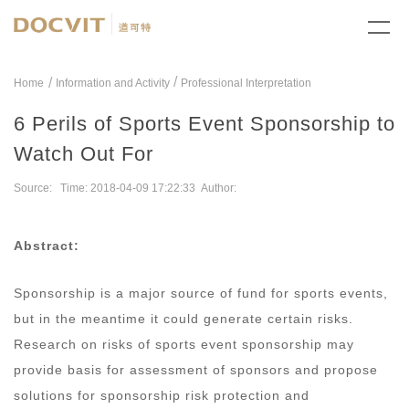
/
Home
Information and Activity
Professional Interpretation
6 Perils of Sports Event Sponsorship to
Watch Out For
Source: Time: 2018-04-09 17:22:33 Author:
Abstract:
Sponsorship is a major source of fund for sports events,
but in the meantime it could generate certain risks.
Research on risks of sports event sponsorship may
provide basis for assessment of sponsors and propose
solutions for sponsorship risk protection and