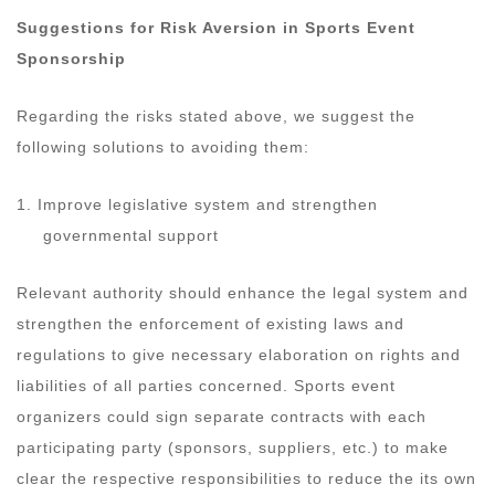
Suggestions for Risk Aversion in Sports Event
Sponsorship
Regarding the risks stated above, we suggest the
following solutions to avoiding them:
1. Improve legislative system and strengthen
governmental support
Relevant authority should enhance the legal system and
strengthen the enforcement of existing laws and
regulations to give necessary elaboration on rights and
liabilities of all parties concerned. Sports event
organizers could sign separate contracts with each
participating party (sponsors, suppliers, etc.) to make
clear the respective responsibilities to reduce the its own