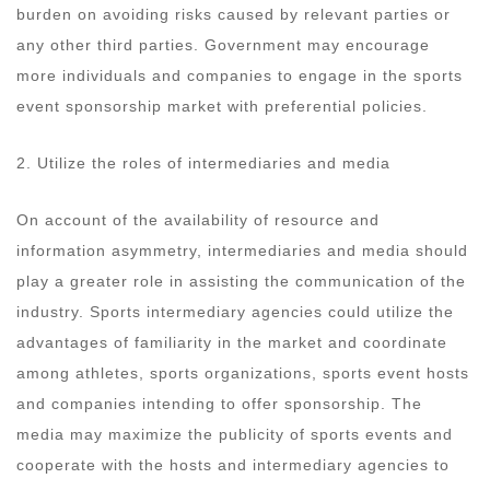
burden on avoiding risks caused by relevant parties or
any other third parties. Government may encourage
more individuals and companies to engage in the sports
event sponsorship market with preferential policies.
2. Utilize the roles of intermediaries and media
On account of the availability of resource and
information asymmetry, intermediaries and media should
play a greater role in assisting the communication of the
industry. Sports intermediary agencies could utilize the
advantages of familiarity in the market and coordinate
among athletes, sports organizations, sports event hosts
and companies intending to offer sponsorship. The
media may maximize the publicity of sports events and
cooperate with the hosts and intermediary agencies to