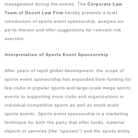
management during the events. The
Corporate Law
Team of Docvit Law Firm
hereby presents a brief
introduction of sports event sponsorship, analysis six
perils therein and offer suggestions for relevant risk
aversion.
Interpretation of Sports Event Sponsorship
After years of rapid global development, the scope of
sports event sponsorship has expanded from funding for
few clubs in popular sports and large-scale mega sports
events to supporting more clubs and organizations in
individual competitive sports as well as small-scale
sports events. Sports event sponsorship is a marketing
technique for both the party that offer funds, material
objects or services (the “sponsor”) and the sports entity