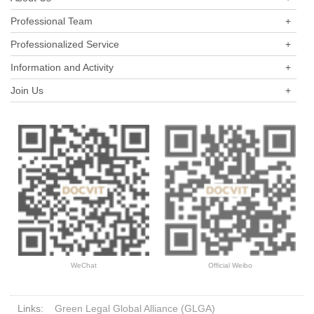
industry in the past three years.
Professional Team
+
Professionalized Service
+
Information and Activity
+
Join Us
+
WeChat
Official Weibo
Links:
Green Legal Global Alliance (GLGA)