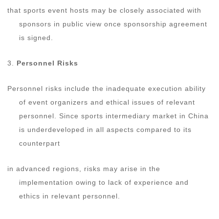
that sports event hosts may be closely associated with
sponsors in public view once sponsorship agreement
is signed.
3.
Personnel Risks
Personnel risks include the inadequate execution ability
of event organizers and ethical issues of relevant
personnel. Since sports intermediary market in China
is underdeveloped in all aspects compared to its
counterpart
in advanced regions, risks may arise in the
implementation owing to lack of experience and
ethics in relevant personnel.