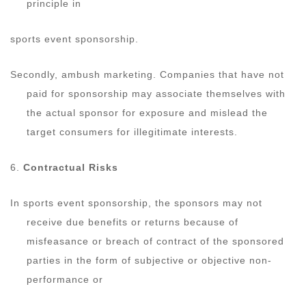
principle in
sports event sponsorship.
Secondly, ambush marketing. Companies that have not
paid for sponsorship may associate themselves with
the actual sponsor for exposure and mislead the
target consumers for illegitimate interests.
6.
Contractual Risks
In sports event sponsorship, the sponsors may not
receive due benefits or returns because of
misfeasance or breach of contract of the sponsored
parties in the form of subjective or objective non-
performance or