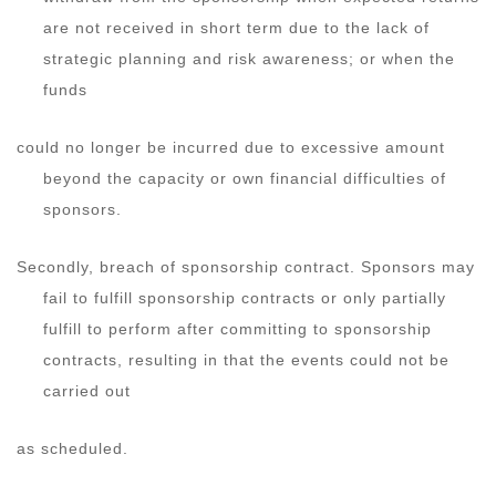
are not received in short term due to the lack of
strategic planning and risk awareness; or when the
funds
could no longer be incurred due to excessive amount
beyond the capacity or own financial difficulties of
sponsors.
Secondly, breach of sponsorship contract. Sponsors may
fail to fulfill sponsorship contracts or only partially
fulfill to perform after committing to sponsorship
contracts, resulting in that the events could not be
carried out
as scheduled.