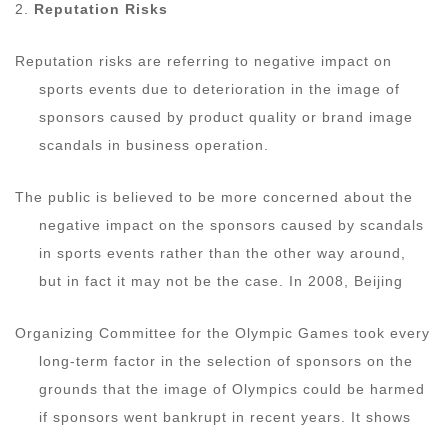
2.
Reputation Risks
Reputation risks are referring to negative impact on
sports events due to deterioration in the image of
sponsors caused by product quality or brand image
scandals in business operation.
The public is believed to be more concerned about the
negative impact on the sponsors caused by scandals
in sports events rather than the other way around,
but in fact it may not be the case. In 2008, Beijing
Organizing Committee for the Olympic Games took every
long-term factor in the selection of sponsors on the
grounds that the image of Olympics could be harmed
if sponsors went bankrupt in recent years. It shows