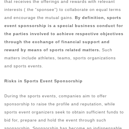
that receives the offerings and rewards with relevant
interests ( the “sponsee”) to collaborate on equal terms
and encourage the mutual gains.
By definition, sports
event sponsorship is a special business conduct for
the parties involved to achieve respective objectives
through the exchange of financial support and
reward by means of sports related matters.
Such
matters include athletes, teams, sports organizations
and sports events.
Risks in
S
ports Event Sponsorship
During the sports events, companies aim to offer
sponsorship to raise the profile and reputation, while
sports event organizers seek to obtain sufficient funds to
bid for, prepare and hold the event through such
sponsorship. Sponsorship has become an indispensable