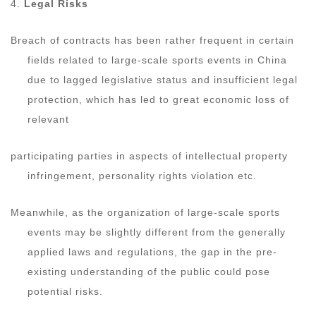
4.
Legal Risks
Breach of contracts has been rather frequent in certain
fields related to large-scale sports events in China
due to lagged legislative status and insufficient legal
protection, which has led to great economic loss of
relevant
participating parties in aspects of intellectual property
infringement, personality rights violation etc.
Meanwhile, as the organization of large-scale sports
events may be slightly different from the generally
applied laws and regulations, the gap in the pre-
existing understanding of the public could pose
potential risks.