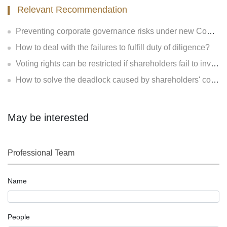
Relevant Recommendation
Preventing corporate governance risks under new Company Law
How to deal with the failures to fulfill duty of diligence?
Voting rights can be restricted if shareholders fail to invest?
How to solve the deadlock caused by shareholders' contradiction?
May be interested
Professional Team
Name
People