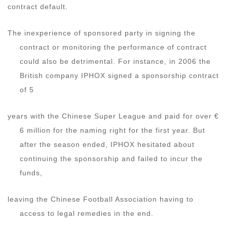
contract default.
The inexperience of sponsored party in signing the
contract or monitoring the performance of contract
could also be detrimental. For instance, in 2006 the
British company IPHOX signed a sponsorship contract
of 5
years with the Chinese Super League and paid for over €
6 million for the naming right for the first year. But
after the season ended, IPHOX hesitated about
continuing the sponsorship and failed to incur the
funds,
leaving the Chinese Football Association having to
access to legal remedies in the end.