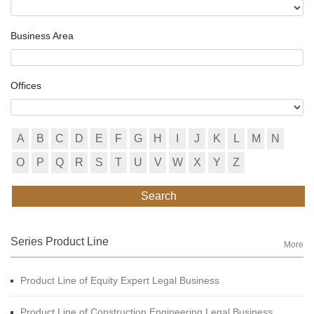
Business Area
Offices
A
B
C
D
E
F
G
H
I
J
K
L
M
N
O
P
Q
R
S
T
U
V
W
X
Y
Z
Search
Series Product Line
More
Product Line of Equity Expert Legal Business
Product Line of Construction Engineering Legal Business