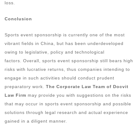
loss.
Conclusion
Sports event sponsorship is currently one of the most
vibrant fields in China, but has been underdeveloped
owing to legislative, policy and technological
factors. Overall, sports event sponsorship still bears high
risks with lucrative returns, thus companies intending to
engage in such activities should conduct prudent
preparatory work.
The Corporate Law Team of Docvit
Law Firm
may provide you with suggestions on the risks
that may occur in sports event sponsorship and possible
solutions through legal research and actual experience
gained in a diligent manner.