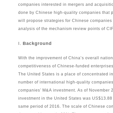
companies interested in mergers and acquisiti
done by Chinese high-quality companies that 
will propose strategies for Chinese companies 
analysis of the mechanism review points of CI
I.
Background
With the improvement of China’s overall nationa
competitiveness of Chinese-funded enterprises,
The United States is a place of concentrated in
number of international high-quality companies
companies' M&A investment. As of November 2
investment in the United States was US$13.88 
same period of 2016. The scale of Chinese co