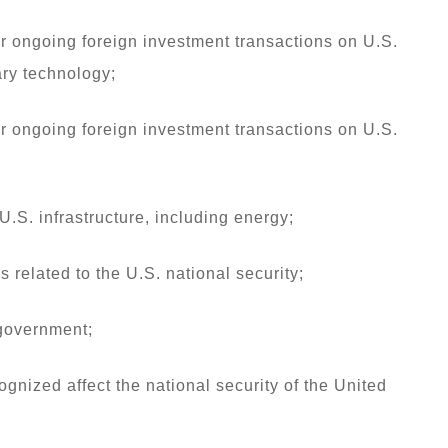
or ongoing foreign investment transactions on U.S.
ary technology;
or ongoing foreign investment transactions on U.S.
U.S. infrastructure, including energy;
 related to the U.S. national security;
 government;
ognized affect the national security of the United