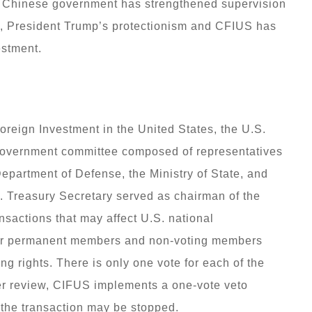
e Chinese government has strengthened supervision
ty, President Trump’s protectionism and CFIUS has
estment.
reign Investment in the United States, the U.S.
 government committee composed of representatives
epartment of Defense, the Ministry of State, and
 Treasury Secretary served as chairman of the
sactions that may affect U.S. national
ther permanent members and non-voting members
ng rights. There is only one vote for each of the
er review, CIFUS implements a one-vote veto
 the transaction may be stopped.