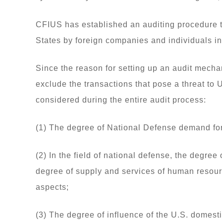
CFIUS has established an auditing procedure t
States by foreign companies and individuals in 
Since the reason for setting up an audit mechan
exclude the transactions that pose a threat to 
considered during the entire audit process:
(1) The degree of National Defense demand for
(2) In the field of national defense, the degree
degree of supply and services of human resour
aspects;
(3) The degree of influence of the U.S. domesti