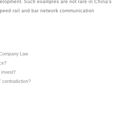
velopment. Such examples are not rare in China's
-speed rail and bar network communication
w Company Law
nce?
o invest?
 contradiction?