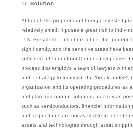
III.
Solution
Although the proportion of foreign-invested pr
relatively small, it poses a great risk to indiv
U.S. President Trump took office, the unpredic
significantly, and the sensitive areas have be
sufficient attention from Chinese companies. In 
process that employs a team of lawyers with 
and a strategy to minimize the “break-up fee”, 
organization and its operating procedures as ea
and plan appropriate solutions as early as pos
such as semiconductors, financial information 
and acquisitions are not available in one-step 
assets and technologies through asset strippin