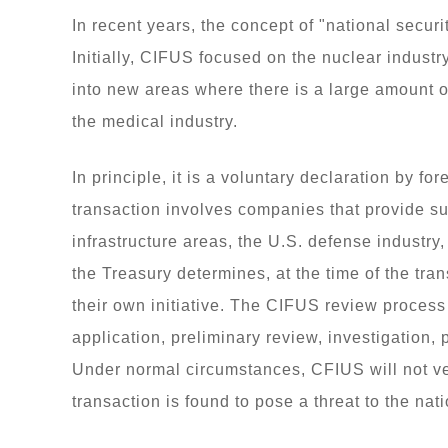
In recent years, the concept of "national secur
Initially, CIFUS focused on the nuclear industr
into new areas where there is a large amount o
the medical industry.
In principle, it is a voluntary declaration by 
transaction involves companies that provide su
infrastructure areas, the U.S. defense industry
the Treasury determines, at the time of the tra
their own initiative. The CIFUS review process i
application, preliminary review, investigation, 
Under normal circumstances, CFIUS will not ve
transaction is found to pose a threat to the nat