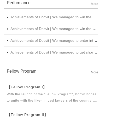
Performance
More
Achievements of Docvit | We managed to win the bid for the legal service institutional repository of China National Nuclear Corporation
Achievements of Docvit | We managed to win the bidding for the alternative repository of legal services intermediary institution of China Petroleum &amp; Chemical Sales Co., Ltd. Shanxi Branch
Achievements of Docvit | We managed to enter into contracts with several institutions and would provide regular legal services for them.
Achievements of Docvit | We managed to get shortlisted in the external non-litigious lawyer repository of China Chengtong Holdings Group Ltd.
Fellow Program
More
【Fellow Program I】
With the launch of the "Fellow Program", Docvit hopes
to unite with the like-minded lawyers of the country to
build a career platform and realize their career dreams
together. "Fellow Program I" aims to recruit partners,
【Fellow Program II】