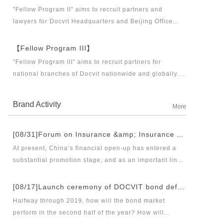
business partners and executive directors for the
"Fellow Program II" aims to recruit partners and
Docvit Branch in China.
lawyers for Docvit Headquarters and Beijing Office
across the country and around the world to become
what the industry, Docvit itself, market and clients
【Fellow Program III】
want.
"Fellow Program III" aims to recruit partners for
national branches of Docvit nationwide and globally.
Docvit's national and global development blueprints
require more partners to draw together, and let us
Brand Activity
More
work together to create a respectable law firm.
[08/31]Forum on Insurance &amp; Insurance Asset Management Industries’ Innovation and Legal Health Development under the New Pattern of Financial Opening-up and Release Conference of Blue Book of Legal Health of China’s Insurance Industry 2018 (Index &amp; Special Reports)
At present, China’s financial open-up has entered a
substantial promotion stage, and as an important link
thereof, opening-up of insurance industry plays a
unique role in financial opening-up. Under the new
[08/17]Launch ceremony of DOCVIT bond default dispute resolution new product line and seminar on bond default disposal and bond market development under the new normal of economy
opening-up pattern of finance and insurance industry,
Halfway through 2019, how will the bond market
and in the new situation of pan-asset management and
perform in the second half of the year? How will
integrated development, it has become an urgent topic