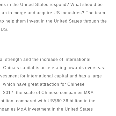
ons in the United States respond? What should be
plan to merge and acquire US industries? The team
to help them invest in the United States through the
FUS.
l strength and the increase of international
 China’s capital is accelerating towards overseas.
vestment for international capital and has a large
, which have great attraction for Chinese
, 2017, the scale of Chinese companies M&A
billion, compared with US$60.36 billion in the
mpanies M&A investment in the United States