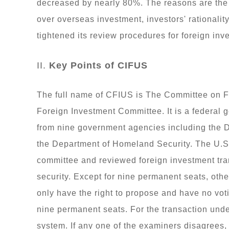
decreased by nearly 80%. The reasons are th
over overseas investment, investors' rationali
tightened its review procedures for foreign inv
II.
Key Points of CIFUS
The full name of CFIUS is The Committee on Fo
Foreign Investment Committee. It is a federal
from nine government agencies including the D
the Department of Homeland Security. The U.S.
committee and reviewed foreign investment tran
security. Except for nine permanent seats, o
only have the right to propose and have no voti
nine permanent seats. For the transaction und
system. If any one of the examiners disagrees,