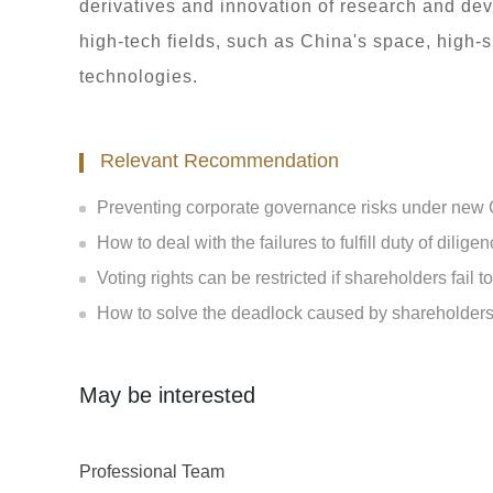
derivatives and innovation of research and de
high-tech fields, such as China's space, high
technologies.
Relevant Recommendation
Preventing corporate governance risks under ne
How to deal with the failures to fulfill duty of dilige
Voting rights can be restricted if shareholders fail t
How to solve the deadlock caused by shareholders'
May be interested
Professional Team