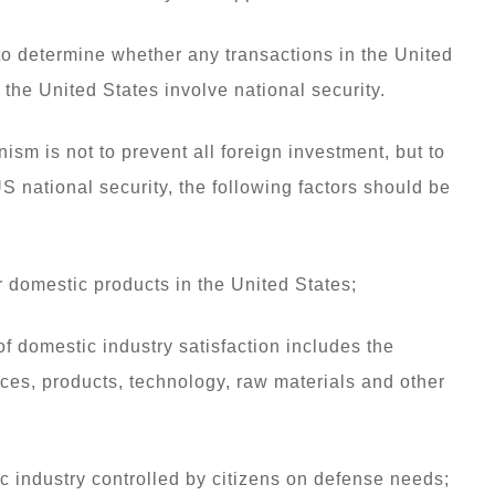
o determine whether any transactions in the United
the United States involve national security.
ism is not to prevent all foreign investment, but to
US national security, the following factors should be
 domestic products in the United States;
 of domestic industry satisfaction includes the
ces, products, technology, raw materials and other
c industry controlled by citizens on defense needs;