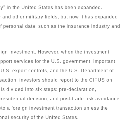
ity" in the United States has been expanded.
y and other military fields, but now it has expanded
f personal data, such as the insurance industry and
foreign investment. However, when the investment
pport services for the U.S. government, important
, U.S. export controls, and the U.S. Department of
nsaction, investors should report to the CIFUS on
s divided into six steps: pre-declaration,
presidential decision, and post-trade risk avoidance.
to a foreign investment transaction unless the
ional security of the United States.