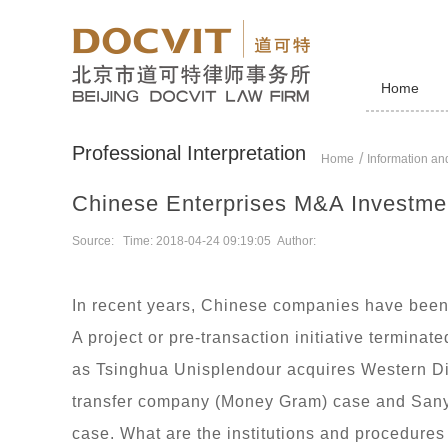
Home
Professional Interpretation
Home
Information and
Chinese Enterprises M&A Investmen
Source: Time: 2018-04-24 09:19:05 Author:
In recent years, Chinese companies have been 
A project or pre-transaction initiative termina
as Tsinghua Unisplendour acquires Western Digi
transfer company (Money Gram) case and San
case. What are the institutions and procedure