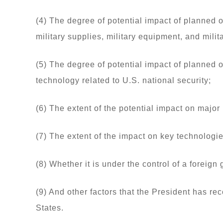
(4) The degree of potential impact of planned 
military supplies, military equipment, and milit
(5) The degree of potential impact of planned 
technology related to U.S. national security;
(6) The extent of the potential impact on major 
(7) The extent of the impact on key technologies
(8) Whether it is under the control of a foreign
(9) And other factors that the President has rec
States.