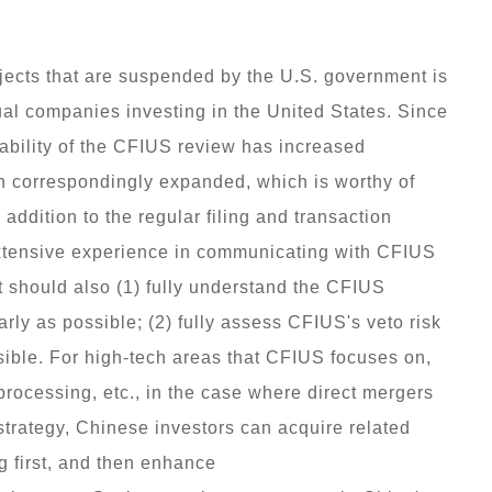
ojects that are suspended by the U.S. government is
idual companies investing in the United States. Since
tability of the CFIUS review has increased
en correspondingly expanded, which is worthy of
addition to the regular filing and transaction
extensive experience in communicating with CFIUS
it should also (1) fully understand the CFIUS
rly as possible; (2) fully assess CFIUS's veto risk
sible. For high-tech areas that CFIUS focuses on,
processing, etc., in the case where direct mergers
strategy, Chinese investors can acquire related
g first, and then enhance