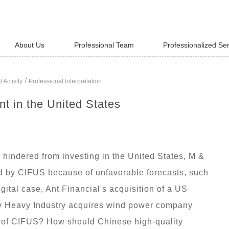
About Us
Professional Team
Professionalized Se
/
 Activity
Professional Interpretation
t in the United States
hindered from investing in the United States, M &
ted by CIFUS because of unfavorable forecasts, such
tal case, Ant Financial's acquisition of a US
y Heavy Industry acquires wind power company
s of CIFUS? How should Chinese high-quality