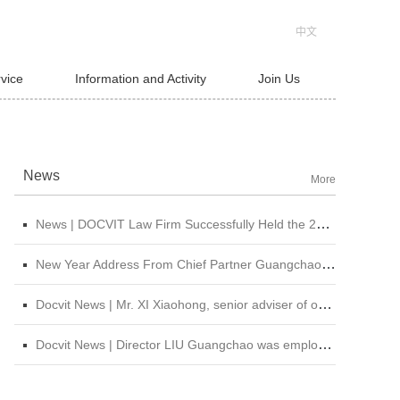
中文
rvice
Information and Activity
Join Us
News
More
News | DOCVIT Law Firm Successfully Held the 2026 Strategy and Management Conference at Its Beijing Headquarters
New Year Address From Chief Partner Guangchao Liu | Forge Ahead with Resolve, Chasing Dreams On New Journey
Docvit News | Mr. XI Xiaohong, senior adviser of our firm, was invited to attend &quot;CBLJ Forum 2019&quot; and delivered a wonderful speech
Docvit News | Director LIU Guangchao was employed as the instructor of the 11th &quot;Sunshine Growth Program for Young Lawyers&quot; of Beijing Lawyers Association