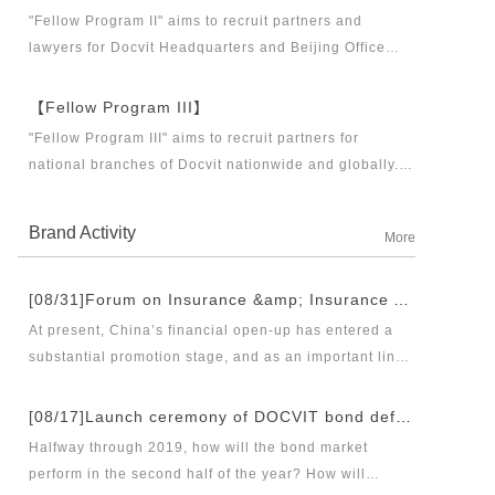
business partners and executive directors for the
"Fellow Program II" aims to recruit partners and
Docvit Branch in China.
lawyers for Docvit Headquarters and Beijing Office
across the country and around the world to become
what the industry, Docvit itself, market and clients
【Fellow Program III】
want.
"Fellow Program III" aims to recruit partners for
national branches of Docvit nationwide and globally.
Docvit's national and global development blueprints
require more partners to draw together, and let us
Brand Activity
More
work together to create a respectable law firm.
[08/31]Forum on Insurance &amp; Insurance Asset Management Industries’ Innovation and Legal Health Development under the New Pattern of Financial Opening-up and Release Conference of Blue Book of Legal Health of China’s Insurance Industry 2018 (Index &amp; Special Reports)
At present, China’s financial open-up has entered a
substantial promotion stage, and as an important link
thereof, opening-up of insurance industry plays a
unique role in financial opening-up. Under the new
[08/17]Launch ceremony of DOCVIT bond default dispute resolution new product line and seminar on bond default disposal and bond market development under the new normal of economy
opening-up pattern of finance and insurance industry,
Halfway through 2019, how will the bond market
and in the new situation of pan-asset management and
perform in the second half of the year? How will
integrated development, it has become an urgent topic