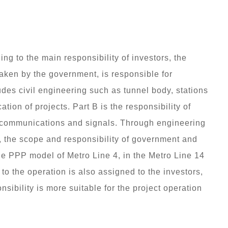
ing to the main responsibility of investors, the
, taken by the government, is responsible for
des civil engineering such as tunnel body, stations
tion of projects. Part B is the responsibility of
, communications and signals. Through engineering
, the scope and responsibility of government and
the PPP model of Metro Line 4, in the Metro Line 14
d to the operation is also assigned to the investors,
nsibility is more suitable for the project operation