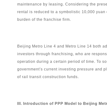
maintenance by leasing. Considering the presen
rental is reduced to a symbolistic 10,000 yuan
burden of the franchise firm.
Beijing Metro Line 4 and Metro Line 14 both ad
investors through franchising, who are responsi
operation during a certain period of time. To so
government's current investing pressure and pl
of rail transit construction funds.
III. Introduction of PPP Model to Beijing Met