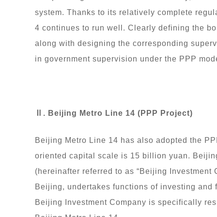
system. Thanks to its relatively complete regul
4 continues to run well. Clearly defining the
along with designing the corresponding supervi
in government supervision under the PPP mode
Ⅱ. Beijing Metro Line 14 (PPP Project)
Beijing Metro Line 14 has also adopted the PPP
oriented capital scale is 15 billion yuan. Beiji
(hereinafter referred to as “Beijing Investmen
Beijing, undertakes functions of investing and f
Beijing Investment Company is specifically res