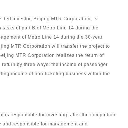
cted investor, Beijing MTR Corporation, is
 tasks of part B of Metro Line 14 during the
nagement of Metro Line 14 during the 30-year
ijing MTR Corporation will transfer the project to
eijing MTR Corporation realizes the return of
 return by three ways: the income of passenger
rating income of non-ticketing business within the
.
t is responsible for investing, after the completion
 use and responsible for management and