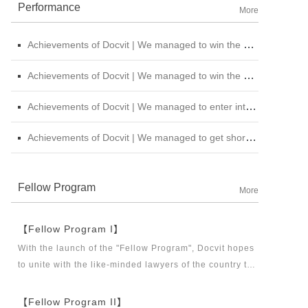
Performance
More
Achievements of Docvit | We managed to win the bid for the legal service institutional repository of China National Nuclear Corporation
Achievements of Docvit | We managed to win the bidding for the alternative repository of legal services intermediary institution of China Petroleum &amp; Chemical Sales Co., Ltd. Shanxi Branch
Achievements of Docvit | We managed to enter into contracts with several institutions and would provide regular legal services for them.
Achievements of Docvit | We managed to get shortlisted in the external non-litigious lawyer repository of China Chengtong Holdings Group Ltd.
Fellow Program
More
【Fellow Program I】
With the launch of the "Fellow Program", Docvit hopes
to unite with the like-minded lawyers of the country to
build a career platform and realize their career dreams
together. "Fellow Program I" aims to recruit partners,
【Fellow Program II】