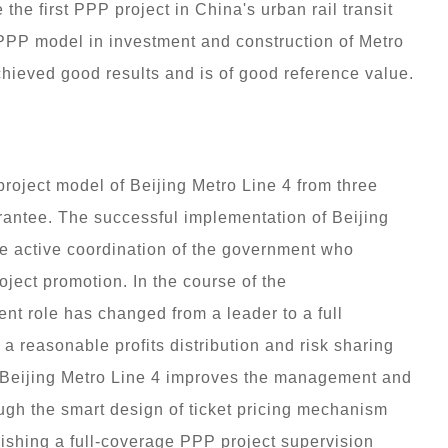
the first PPP project in China's urban rail transit
 PPP model in investment and construction of Metro
hieved good results and is of good reference value.
roject model of Beijing Metro Line 4 from three
uarantee. The successful implementation of Beijing
he active coordination of the government who
ject promotion. In the course of the
nt role has changed from a leader to a full
 a reasonable profits distribution and risk sharing
 Beijing Metro Line 4 improves the management and
hrough the smart design of ticket pricing mechanism
ishing a full-coverage PPP project supervision