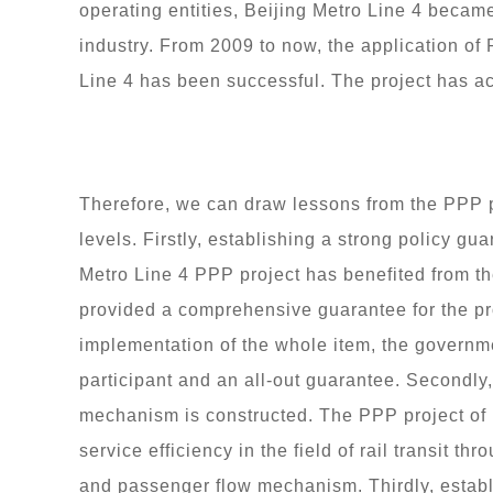
operating entities, Beijing Metro Line 4 became 
industry. From 2009 to now, the application of
Line 4 has been successful. The project has ac
Therefore, we can draw lessons from the PPP p
levels. Firstly, establishing a strong policy g
Metro Line 4 PPP project has benefited from t
provided a comprehensive guarantee for the pro
implementation of the whole item, the governme
participant and an all-out guarantee. Secondly,
mechanism is constructed. The PPP project of
service efficiency in the field of rail transit t
and passenger flow mechanism. Thirdly, establ