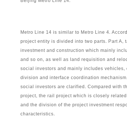
Beijing Metro Line 14.
Metro Line 14 is similar to Metro Line 4. Accord
project entity is divided into two parts. Part A
investment and construction which mainly inclu
and so on, as well as land requisition and reloca
social investors and mainly includes vehicles
division and interface coordination mechanism
social investors are clarified. Compared with 
project, the rail project which is closely relate
and the division of the project investment respo
characteristics.