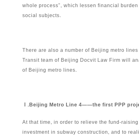
whole process", which lessen financial burden 
social subjects.
There are also a number of Beijing metro line
Transit team of Beijing Docvit Law Firm will a
of Beijing metro lines.
Ⅰ.Beijing Metro Line 4——the first PPP projec
At that time, in order to relieve the fund-rais
investment in subway construction, and to real