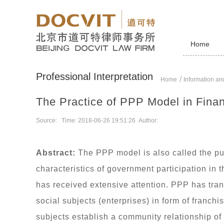
Home
Professional Interpretation
Home
Information and
The Practice of PPP Model in Fina
Source: Time: 2018-06-26 19:51:26 Author:
Abstract:
The PPP model is also called the pub
characteristics of government participation in
has received extensive attention. PPP has tran
social subjects (enterprises) in form of franc
subjects establish a community relationship of 