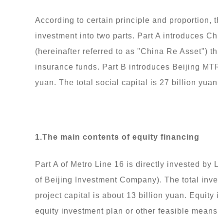
According to certain principle and proportion, 
investment into two parts. Part A introduces
(hereinafter referred to as "China Re Asset") t
insurance funds. Part B introduces Beijing MTR
yuan. The total social capital is 27 billion yuan
1.The main contents of equity financing
Part A of Metro Line 16 is directly invested b
of Beijing Investment Company). The total inves
project capital is about 13 billion yuan. Equit
equity investment plan or other feasible means 