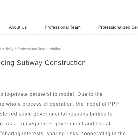
About Us
Professional Team
Professionalized Se
/
 Activity
Professional Interpretation
ncing Subway Construction
lic-private partnership model. Due to the
 the whole process of operation, the model of PPP
sferred some governmental responsibilities to
hise. As a consequence, government and social
"sharing interests, sharing risks, cooperating in the