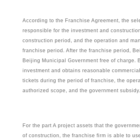
According to the Franchise Agreement, the sele
responsible for the investment and construction
construction period, and the operation and ma
franchise period. After the franchise period, Be
Beijing Municipal Government free of charge. B
investment and obtains reasonable commercial
tickets during the period of franchise, the ope
authorized scope, and the government subsidy
For the part A project assets that the governmen
of construction, the franchise firm is able to