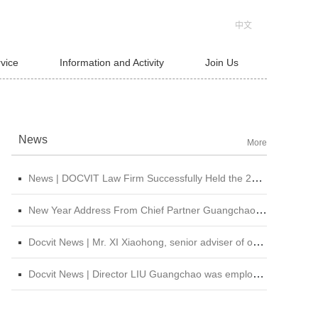
中文
rvice
Information and Activity
Join Us
News
More
News | DOCVIT Law Firm Successfully Held the 2026 Strategy and Management Conference at Its Beijing Headquarters
New Year Address From Chief Partner Guangchao Liu | Forge Ahead with Resolve, Chasing Dreams On New Journey
Docvit News | Mr. XI Xiaohong, senior adviser of our firm, was invited to attend &quot;CBLJ Forum 2019&quot; and delivered a wonderful speech
Docvit News | Director LIU Guangchao was employed as the instructor of the 11th &quot;Sunshine Growth Program for Young Lawyers&quot; of Beijing Lawyers Association