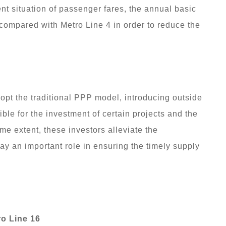
t situation of passenger fares, the annual basic
 compared with Metro Line 4 in order to reduce the
opt the traditional PPP model, introducing outside
ble for the investment of certain projects and the
me extent, these investors alleviate the
ay an important role in ensuring the timely supply
ro Line 16