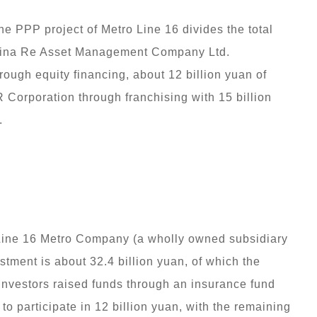
the PPP project of Metro Line 16 divides the total
 China Re Asset Management Company Ltd.
hrough equity financing, about 12 billion yuan of
 Corporation through franchising with 15 billion
.
y Line 16 Metro Company (a wholly owned subsidiary
tment is about 32.4 billion yuan, of which the
y investors raised funds through an insurance fund
to participate in 12 billion yuan, with the remaining