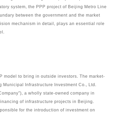
atory system, the PPP project of Beijing Metro Line
 boundary between the government and the market
sion mechanism in detail, plays an essential role
l.
 model to bring in outside investors. The market-
ng Municipal Infrastructure Investment Co., Ltd.
t Company”), a wholly state-owned company in
inancing of infrastructure projects in Beijing.
ponsible for the introduction of investment on