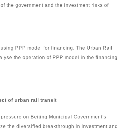
of the government and the investment risks of
s using PPP model for financing. The Urban Rail
nalyse the operation of PPP model in the financing
t of urban rail transit
ing pressure on Beijing Municipal Government's
ize the diversified breakthrough in investment and