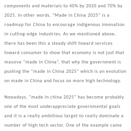
components and materials to 40% by 2020 and 70% by
2025. In other words, “Made in China 2025” is a
roadmap for China to encourage indigenous innovation
in cutting-edge industries. As we mentioned above,
there has been this a steady shift toward services
toward consumer to show that economy is not just that
massive “made in China”, that why the government is
pushing the “made in China 2025” which is an evolution
on made in China and focus on more high technology.
Nowadays, “made in china 2025” has become probably
one of the most underappreciate governmental goals
and it is a really ambitious target to really dominate a
number of high tech sector. One of the example came