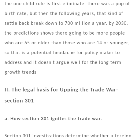
the one child rule is first eliminate, there was a pop of
birth rate, but then the following years, that kind of
settle back break down to 700 million a year. by 2030,
the predictions shows there going to be more people
who are 65 or older than those who are 14 or younger,
so that is a potential headache for policy maker to
address and it doesn’t argue well for the long term
growth trends.
II. The legal basis for Upping the Trade War-
section 301
a. How section 301 ignites the trade war.
Section 301 investigations determine whether a foreign