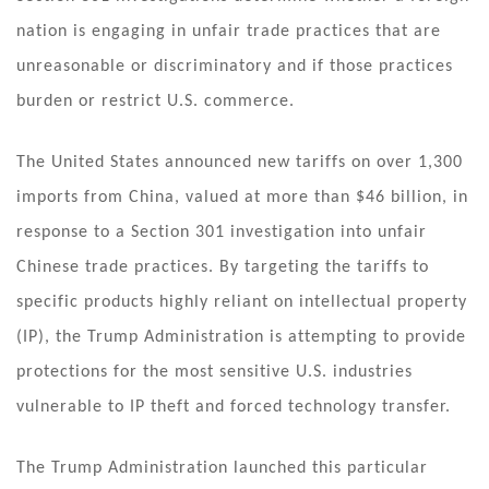
nation is engaging in unfair trade practices that are
unreasonable or discriminatory and if those practices
burden or restrict U.S. commerce.
The United States announced new tariffs on over 1,300
imports from China, valued at more than $46 billion, in
response to a Section 301 investigation into unfair
Chinese trade practices. By targeting the tariffs to
specific products highly reliant on intellectual property
(IP), the Trump Administration is attempting to provide
protections for the most sensitive U.S. industries
vulnerable to IP theft and forced technology transfer.
The Trump Administration launched this particular