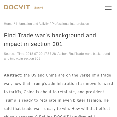
/
Home
Information and Activity
Professional Interpretation
Find Trade war’s background and
impact in section 301
Source: Time: 2018-07-20 17:57:28 Author: Find Trade war’s background
and impact in section 301
Abstract:
the US and China are on the verge of a trade
war, now that Trump’s administration has move forward
to tariffs, China is about to retaliate, and president
Trump is ready to retaliate in even bigger fashion. He
said that trade war is easy to win. How will that effect