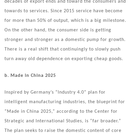
decades of export ends and toward the consumers and
towards to services. Since 2015 service have become
for more than 50% of output, which is a big milestone.
On the other hand, the consumer side is getting
stronger and stronger as a domestic pump for growth.
There is a real shift that continuingly to slowly push
turn away old dependence on exporting cheap goods.
b. Made in China 2025
Inspired by Germany’s “Industry 4.0” plan for
intelligent manufacturing industries, the blueprint for
“Made in China 2025,” according to the Center for
Strategic and International Studies, is “far broader.”
The plan seeks to raise the domestic content of core