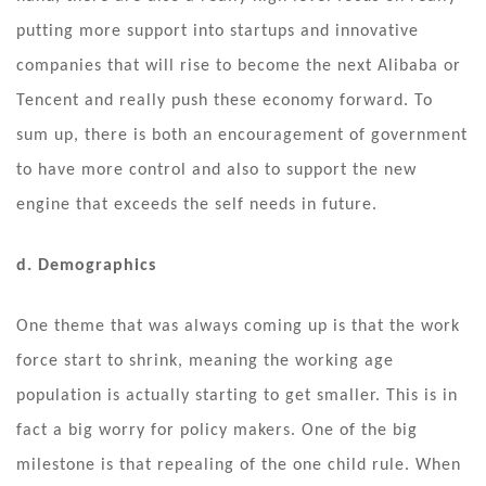
putting more support into startups and innovative
companies that will rise to become the next Alibaba or
Tencent and really push these economy forward. To
sum up, there is both an encouragement of government
to have more control and also to support the new
engine that exceeds the self needs in future.
d. Demographics
One theme that was always coming up is that the work
force start to shrink, meaning the working age
population is actually starting to get smaller. This is in
fact a big worry for policy makers. One of the big
milestone is that repealing of the one child rule. When