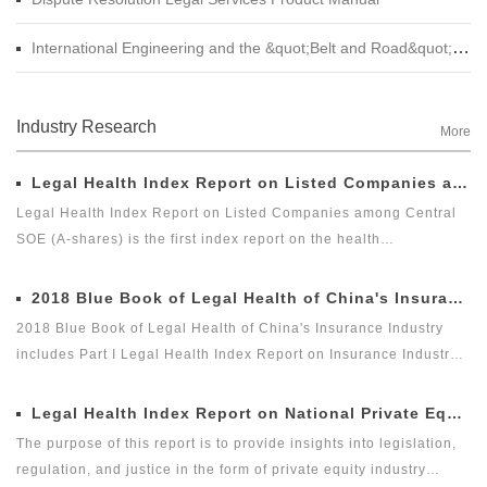
International Engineering and the &quot;Belt and Road&quot; Legal Services Product Manual
Industry Research
More
Legal Health Index Report on Listed Companies among Central SOE (A-shares)
Legal Health Index Report on Listed Companies among Central
SOE (A-shares) is the first index report on the health
development of listed companies among central SOE (A-shares)
in the market with legal health-oriented and judging criteria. It is
2018 Blue Book of Legal Health of China's Insurance Industry
the first index report on listed companies among central SOE (A-
2018 Blue Book of Legal Health of China's Insurance Industry
shares) with public welfare and academic nature launched by a
includes Part I Legal Health Index Report on Insurance Industry
third party, and it is an innovative measure for researching and
and Part II Special Legal Report on Insurance Industry. Among
evaluating the listed companies among central enterprises (A-
which, the Legal Health Index Report on Insurance Industry is the
Legal Health Index Report on National Private Equity Industry
shares) as a new perspective.
second report issued by Green Legal Global Alliance (GLGA)
The purpose of this report is to provide insights into legislation,
after it successfully issued the first Legal Health Index Report on
regulation, and justice in the form of private equity industry
Insurance Industry in 2018. The index can comprehensively and