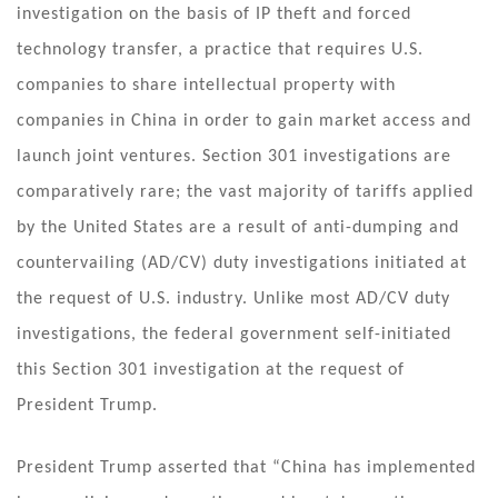
investigation on the basis of IP theft and forced
technology transfer, a practice that requires U.S.
companies to share intellectual property with
companies in China in order to gain market access and
launch joint ventures. Section 301 investigations are
comparatively rare; the vast majority of tariffs applied
by the United States are a result of anti-dumping and
countervailing (AD/CV) duty investigations initiated at
the request of U.S. industry. Unlike most AD/CV duty
investigations, the federal government self-initiated
this Section 301 investigation at the request of
President Trump.
President Trump asserted that “China has implemented