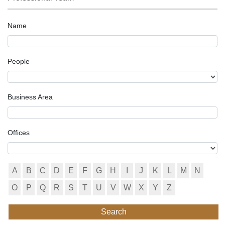
Name
People
Business Area
Offices
A
B
C
D
E
F
G
H
I
J
K
L
M
N
O
P
Q
R
S
T
U
V
W
X
Y
Z
Search