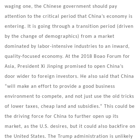
waging one, the Chinese government should pay
attention to the critical period that China’s economy is
entering. It is going through a transition period (driven
by the change of demographics) from a market
dominated by labor-intensive industries to an inward,
quality-focused economy. At the 2018 Boao Forum for
Asia, President Xi Jinping promised to open China’s
door wider to foreign investors. He also said that China
“will make an effort to provide a good business
environment to compete, and not just use the old tricks
of lower taxes, cheap land and subsidies.” This could be
the driving force for China to further open up its
market, as the U.S. desires, but it could also backfire on
the United States. The Trump administration is unlikely