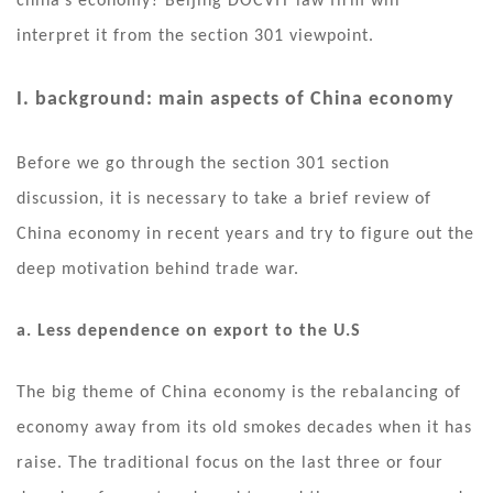
china’s economy? Beijing DOCVIT law firm will
interpret it from the section 301 viewpoint.
I. background: main aspects of China economy
Before we go through the section 301 section
discussion, it is necessary to take a brief review of
China economy in recent years and try to figure out the
deep motivation behind trade war.
a. Less dependence on export to the U.S
The big theme of China economy is the rebalancing of
economy away from its old smokes decades when it has
raise. The traditional focus on the last three or four