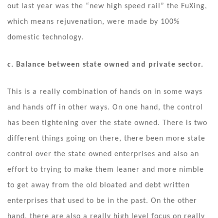
out last year was the “new high speed rail” the FuXing,
which means rejuvenation, were made by 100%
domestic technology.
c. Balance between state owned and private sector.
This is a really combination of hands on in some ways
and hands off in other ways. On one hand, the control
has been tightening over the state owned. There is two
different things going on there, there been more state
control over the state owned enterprises and also an
effort to trying to make them leaner and more nimble
to get away from the old bloated and debt written
enterprises that used to be in the past. On the other
hand, there are also a really high level focus on really