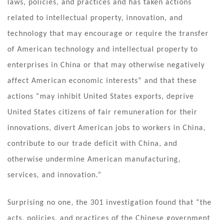
laws, policies, and practices and has taken actions
related to intellectual property, innovation, and
technology that may encourage or require the transfer
of American technology and intellectual property to
enterprises in China or that may otherwise negatively
affect American economic interests” and that these
actions “may inhibit United States exports, deprive
United States citizens of fair remuneration for their
innovations, divert American jobs to workers in China,
contribute to our trade deficit with China, and
otherwise undermine American manufacturing,
services, and innovation.”
Surprising no one, the 301 investigation found that “the
acts, policies, and practices of the Chinese government