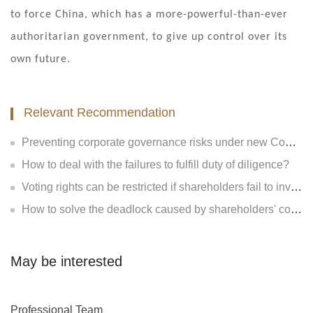
to force China, which has a more-powerful-than-ever
authoritarian government, to give up control over its
own future.
Relevant Recommendation
Preventing corporate governance risks under new Company Law
How to deal with the failures to fulfill duty of diligence?
Voting rights can be restricted if shareholders fail to invest?
How to solve the deadlock caused by shareholders' contradiction?
May be interested
Professional Team