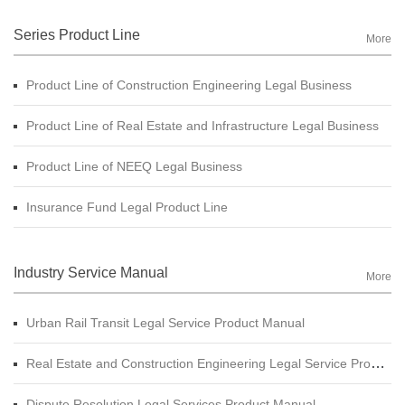
Series Product Line
More
Product Line of Construction Engineering Legal Business
Product Line of Real Estate and Infrastructure Legal Business
Product Line of NEEQ Legal Business
Insurance Fund Legal Product Line
Industry Service Manual
More
Urban Rail Transit Legal Service Product Manual
Real Estate and Construction Engineering Legal Service Product Manual
Dispute Resolution Legal Services Product Manual