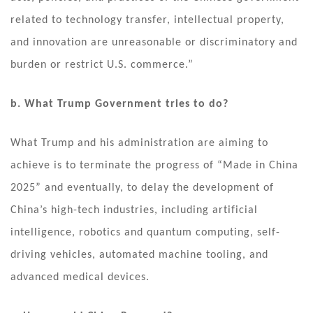
related to technology transfer, intellectual property,
and innovation are unreasonable or discriminatory and
burden or restrict U.S. commerce.”
b. What Trump Government tries to do?
What Trump and his administration are aiming to
achieve is to terminate the progress of “Made in China
2025” and eventually, to delay the development of
China’s high-tech industries, including artificial
intelligence, robotics and quantum computing, self-
driving vehicles, automated machine tooling, and
advanced medical devices.