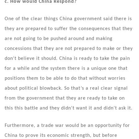
c. How would China Respond?
One of the clear things China government said there is
they are prepared to suffer the consequences that they
are not going to be pushed around and making
concessions that they are not prepared to make or they
don’t believe it should. China is ready to take the pain
for a while and the system there is a unique one that
positions them to be able to do that without worries
about political blowback. So that’s a real clear signal
from the government that they are ready to take on
this this battle and they didn’t want it and didn’t ask it.
Furthermore, a trade war would be an opportunity for
China to prove its economic strength, but before