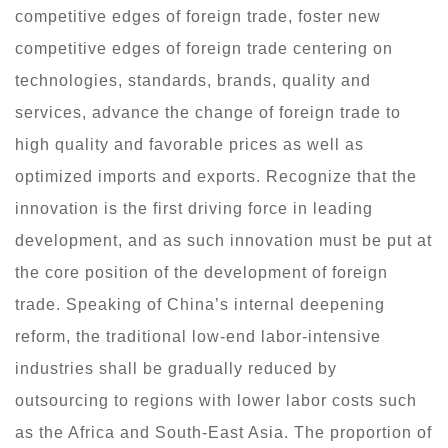
competitive edges of foreign trade, foster new
competitive edges of foreign trade centering on
technologies, standards, brands, quality and
services, advance the change of foreign trade to
high quality and favorable prices as well as
optimized imports and exports. Recognize that the
innovation is the first driving force in leading
development, and as such innovation must be put at
the core position of the development of foreign
trade. Speaking of China’s internal deepening
reform, the traditional low-end labor-intensive
industries shall be gradually reduced by
outsourcing to regions with lower labor costs such
as the Africa and South-East Asia. The proportion of