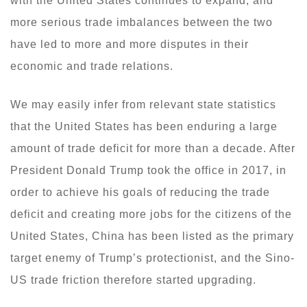
with the United States continues to expand, and
more serious trade imbalances between the two
have led to more and more disputes in their
economic and trade relations.
We may easily infer from relevant state statistics
that the United States has been enduring a large
amount of trade deficit for more than a decade. After
President Donald Trump took the office in 2017, in
order to achieve his goals of reducing the trade
deficit and creating more jobs for the citizens of the
United States, China has been listed as the primary
target enemy of Trump’s protectionist, and the Sino-
US trade friction therefore started upgrading.