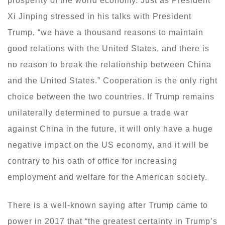
prosperity of the world economy. Just as President
Xi Jinping stressed in his talks with President
Trump, “we have a thousand reasons to maintain
good relations with the United States, and there is
no reason to break the relationship between China
and the United States.” Cooperation is the only right
choice between the two countries. If Trump remains
unilaterally determined to pursue a trade war
against China in the future, it will only have a huge
negative impact on the US economy, and it will be
contrary to his oath of office for increasing
employment and welfare for the American society.
There is a well-known saying after Trump came to
power in 2017 that “the greatest certainty in Trump’s