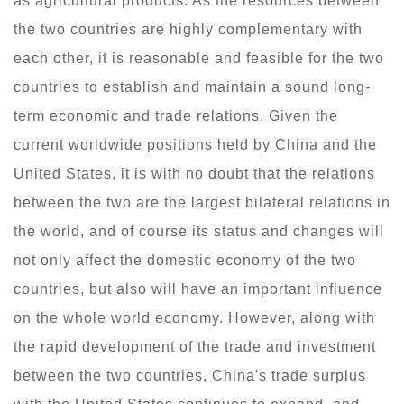
as agricultural products. As the resources between
the two countries are highly complementary with
each other, it is reasonable and feasible for the two
countries to establish and maintain a sound long-
term economic and trade relations. Given the
current worldwide positions held by China and the
United States, it is with no doubt that the relations
between the two are the largest bilateral relations in
the world, and of course its status and changes will
not only affect the domestic economy of the two
countries, but also will have an important influence
on the whole world economy. However, along with
the rapid development of the trade and investment
between the two countries, China's trade surplus