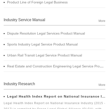
Product Line of Foreign Legal Business
Industry Service Manual
More
Dispute Resolution Legal Services Product Manual
Sports Industry Legal Service Product Manual
Urban Rail Transit Legal Service Product Manual
Real Estate and Construction Engineering Legal Service Product Manual
Industry Research
More
Legal Health Index Report on National Insurance Industry (2015 - 2017)
Legal Health Index Report on National Insurance Industry (2015 -
2017) is compiled by Green Legal Global Alliance (GLGA), with