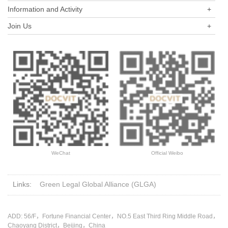
Information and Activity
+
Join Us
+
WeChat
Official Weibo
Links:
Green Legal Global Alliance (GLGA)
ADD: 56/F，Fortune Financial Center，NO.5 East Third Ring Middle Road，
Chaoyang District，Beijing，China