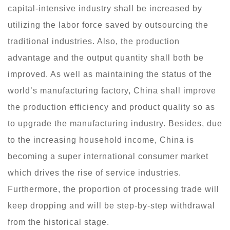
capital-intensive industry shall be increased by
utilizing the labor force saved by outsourcing the
traditional industries. Also, the production
advantage and the output quantity shall both be
improved. As well as maintaining the status of the
world’s manufacturing factory, China shall improve
the production efficiency and product quality so as
to upgrade the manufacturing industry. Besides, due
to the increasing household income, China is
becoming a super international consumer market
which drives the rise of service industries.
Furthermore, the proportion of processing trade will
keep dropping and will be step-by-step withdrawal
from the historical stage.