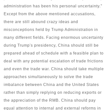
administration has been his personal uncertainty.”
Except from the above mentioned accusations,
there are still abound crazy ideas and
misconceptions held by Trump Administration in
many different fields. Facing enormous uncertainty
during Trump's presidency, China should still be
prepared ahead of schedule with a feasible plan to
deal with any potential escalation of trade frictions
and even the trade war. China should take multiple
approaches simultaneously to solve the trade
imbalance between China and the United States
rather than simply replying on reducing exports or
the appreciation of the RMB. China should pay
equal attention to internal and external reforms in