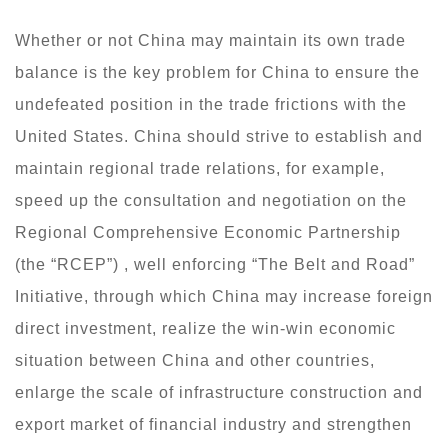
Whether or not China may maintain its own trade
balance is the key problem for China to ensure the
undefeated position in the trade frictions with the
United States. China should strive to establish and
maintain regional trade relations, for example,
speed up the consultation and negotiation on the
Regional Comprehensive Economic Partnership
(the “RCEP”) , well enforcing “The Belt and Road”
Initiative, through which China may increase foreign
direct investment, realize the win-win economic
situation between China and other countries,
enlarge the scale of infrastructure construction and
export market of financial industry and strengthen