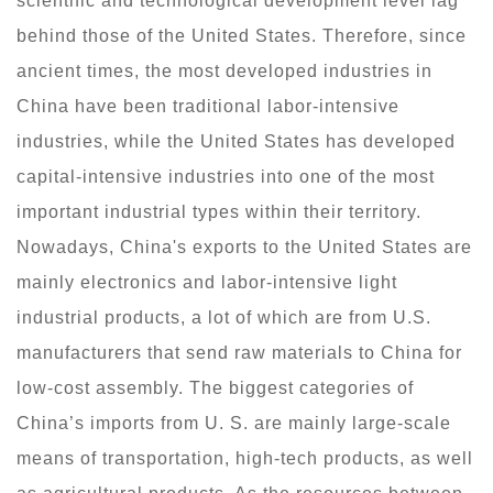
scientific and technological development level lag
behind those of the United States. Therefore, since
ancient times, the most developed industries in
China have been traditional labor-intensive
industries, while the United States has developed
capital-intensive industries into one of the most
important industrial types within their territory.
Nowadays, China's exports to the United States are
mainly electronics and labor-intensive light
industrial products, a lot of which are from U.S.
manufacturers that send raw materials to China for
low-cost assembly. The biggest categories of
China’s imports from U. S. are mainly large-scale
means of transportation, high-tech products, as well