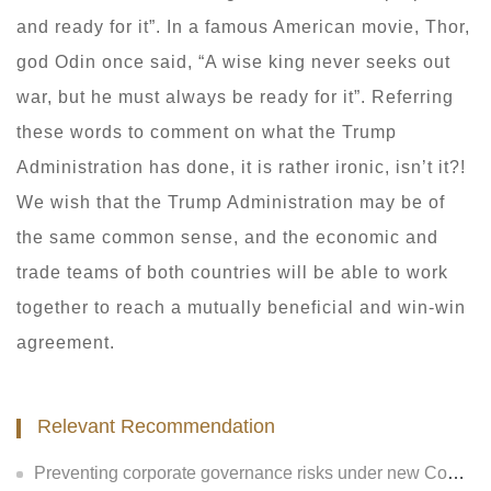
and ready for it”. In a famous American movie, Thor,
god Odin once said, “A wise king never seeks out
war, but he must always be ready for it”. Referring
these words to comment on what the Trump
Administration has done, it is rather ironic, isn’t it?!
We wish that the Trump Administration may be of
the same common sense, and the economic and
trade teams of both countries will be able to work
together to reach a mutually beneficial and win-win
agreement.
Relevant Recommendation
Preventing corporate governance risks under new Company Law