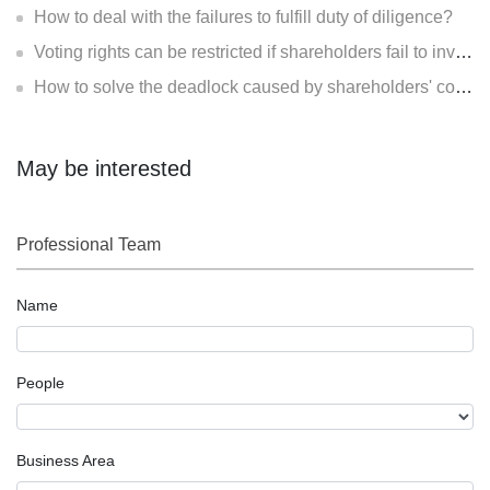
How to deal with the failures to fulfill duty of diligence?
Voting rights can be restricted if shareholders fail to invest?
How to solve the deadlock caused by shareholders' contradiction?
May be interested
Professional Team
Name
People
Business Area