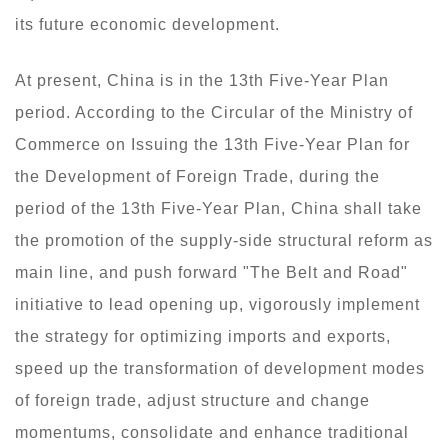
its future economic development.
At present, China is in the 13th Five-Year Plan
period. According to the Circular of the Ministry of
Commerce on Issuing the 13th Five-Year Plan for
the Development of Foreign Trade, during the
period of the 13th Five-Year Plan, China shall take
the promotion of the supply-side structural reform as
main line, and push forward "The Belt and Road"
initiative to lead opening up, vigorously implement
the strategy for optimizing imports and exports,
speed up the transformation of development modes
of foreign trade, adjust structure and change
momentums, consolidate and enhance traditional