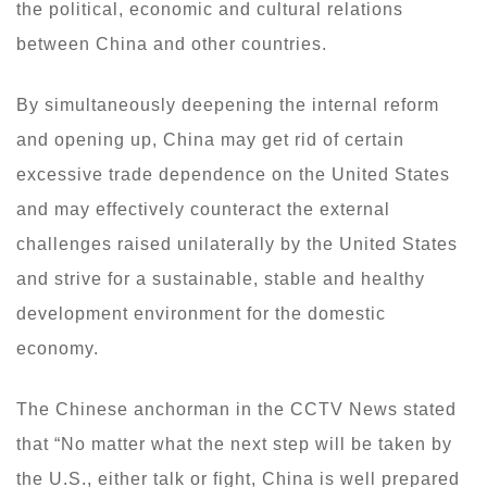
the political, economic and cultural relations
between China and other countries.
By simultaneously deepening the internal reform
and opening up, China may get rid of certain
excessive trade dependence on the United States
and may effectively counteract the external
challenges raised unilaterally by the United States
and strive for a sustainable, stable and healthy
development environment for the domestic
economy.
The Chinese anchorman in the CCTV News stated
that “No matter what the next step will be taken by
the U.S., either talk or fight, China is well prepared