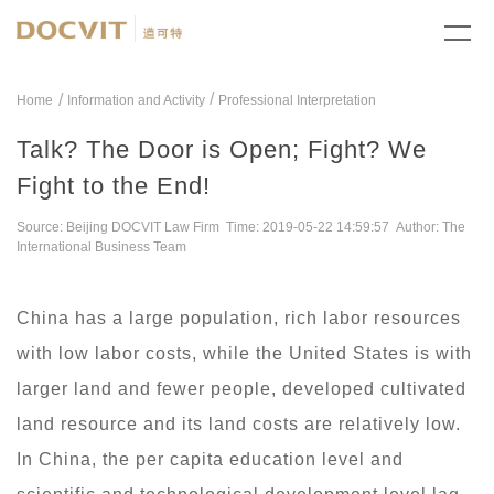
/
Home
Information and Activity
Professional Interpretation
Talk? The Door is Open; Fight? We
Fight to the End!
Source: Beijing DOCVIT Law Firm Time: 2019-05-22 14:59:57 Author: The
International Business Team
China has a large population, rich labor resources
with low labor costs, while the United States is with
larger land and fewer people, developed cultivated
land resource and its land costs are relatively low.
In China, the per capita education level and