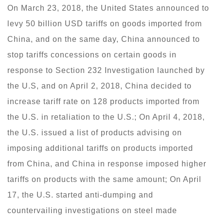
On March 23, 2018, the United States announced to
levy 50 billion USD tariffs on goods imported from
China, and on the same day, China announced to
stop tariffs concessions on certain goods in
response to Section 232 Investigation launched by
the U.S, and on April 2, 2018, China decided to
increase tariff rate on 128 products imported from
the U.S. in retaliation to the U.S.; On April 4, 2018,
the U.S. issued a list of products advising on
imposing additional tariffs on products imported
from China, and China in response imposed higher
tariffs on products with the same amount; On April
17, the U.S. started anti-dumping and
countervailing investigations on steel made