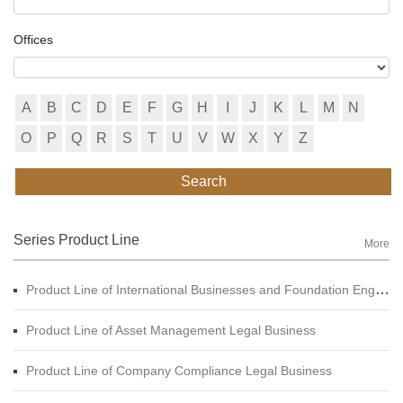
Offices
A
B
C
D
E
F
G
H
I
J
K
L
M
N
O
P
Q
R
S
T
U
V
W
X
Y
Z
Search
Series Product Line
More
Product Line of International Businesses and Foundation Engineering Legal Business
Product Line of Asset Management Legal Business
Product Line of Company Compliance Legal Business