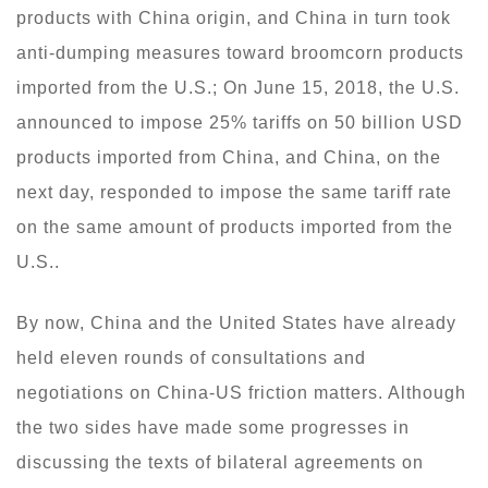
products with China origin, and China in turn took
anti-dumping measures toward broomcorn products
imported from the U.S.; On June 15, 2018, the U.S.
announced to impose 25% tariffs on 50 billion USD
products imported from China, and China, on the
next day, responded to impose the same tariff rate
on the same amount of products imported from the
U.S..
By now, China and the United States have already
held eleven rounds of consultations and
negotiations on China-US friction matters. Although
the two sides have made some progresses in
discussing the texts of bilateral agreements on