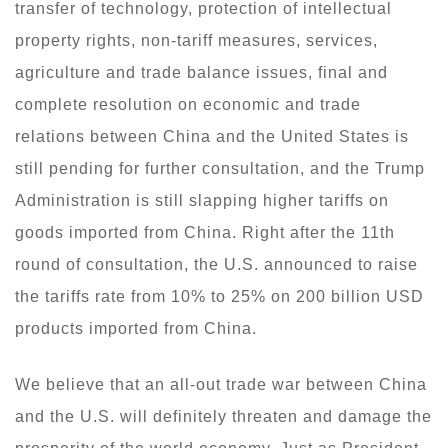
transfer of technology, protection of intellectual
property rights, non-tariff measures, services,
agriculture and trade balance issues, final and
complete resolution on economic and trade
relations between China and the United States is
still pending for further consultation, and the Trump
Administration is still slapping higher tariffs on
goods imported from China. Right after the 11th
round of consultation, the U.S. announced to raise
the tariffs rate from 10% to 25% on 200 billion USD
products imported from China.
We believe that an all-out trade war between China
and the U.S. will definitely threaten and damage the