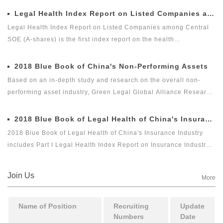
Legal Health Index Report on Listed Companies among Central SOE (A-shares)
Legal Health Index Report on Listed Companies among Central
SOE (A-shares) is the first index report on the health
development of listed companies among central SOE (A-shares)
in the market with legal health-oriented and judging criteria. It is
2018 Blue Book of China's Non-Performing Assets
the first index report on listed companies among central SOE (A-
Based on an in-depth study and research on the overall non-
shares) with public welfare and academic nature launched by a
performing asset industry, Green Legal Global Alliance Research
third party, and it is an innovative measure for researching and
Institute and Beijing Docvit Law Firm jointly complied 2018 Blue
evaluating the listed companies among central enterprises (A-
Book of China's Non-Performing Assets with certain academic
2018 Blue Book of Legal Health of China's Insurance Industry
shares) as a new perspective.
and public welfare, hoping to bring guidance to the industry and
2018 Blue Book of Legal Health of China's Insurance Industry
reflect the innovation of the non-performing asset industry itself.
includes Part I Legal Health Index Report on Insurance Industry
and Part II Special Legal Report on Insurance Industry. Among
which, the Legal Health Index Report on Insurance Industry is the
Join Us
More
second report issued by Green Legal Global Alliance (GLGA)
after it successfully issued the first Legal Health Index Report on
Insurance Industry in 2018. The index can comprehensively and
Name of Position
Recruiting
Update
Numbers
Date
intuitively reflect the overall legal health status of the insurance