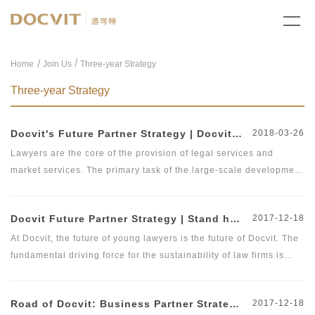
/
Home
Join Us
Three-year Strategy
Three-year Strategy
Docvit's Future Partner Strategy | Docvit Law Firm Officially Releases Future Partner's &quot;Two-Three-Five Plan&quot;
2018-03-26
Lawyers are the core of the provision of legal services and
market services. The primary task of the large-scale development
of law firms is to attract and train a large number of outstanding
lawyers. As of the end of 2017, there were more than 365,000
Docvit Future Partner Strategy | Stand here and see the future of yourself
2017-12-18
practicing lawyers nationwide, an increase of 11.5% over 2016.
In addition, with the loosening of the practicing policies on non-
At Docvit, the future of young lawyers is the future of Docvit. The
Beijing lawyers in Beijing, it is foreseeable that further
fundamental driving force for the sustainability of law firms is
breakthroughs will be made on the number of lawyers in Beijing
talent, and therefore, we launched the &quot;Future Partner
to provide convenience for introduction of lawyers to Beijing. In
Plan&quot;. The young assistant lawyers are the most cherished
Road of Docvit: Business Partner Strategy | Build a Brand Law Firm and Create a Platform
2017-12-18
October 2017, Docvit officially launched the &quot;Future Partner
wealth of Beijing Docvit Law Firm. We will guarantee that they