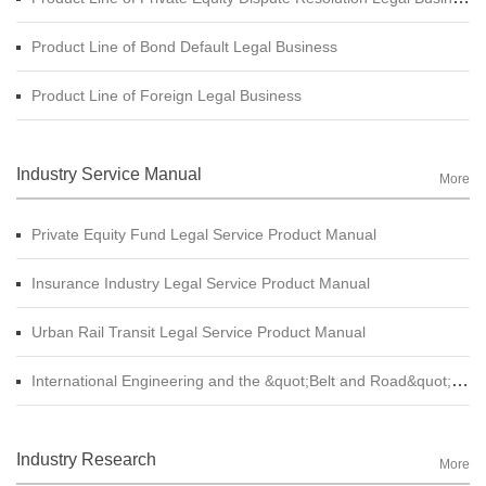
Product Line of Bond Default Legal Business
Product Line of Foreign Legal Business
Industry Service Manual
More
Private Equity Fund Legal Service Product Manual
Insurance Industry Legal Service Product Manual
Urban Rail Transit Legal Service Product Manual
International Engineering and the &quot;Belt and Road&quot; Legal Services Product Manual
Industry Research
More