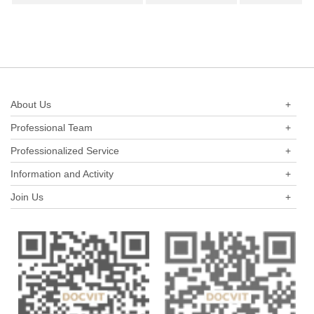
industry in the past three years.
About Us
+
Professional Team
+
Professionalized Service
+
Information and Activity
+
Join Us
+