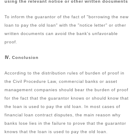
using the relevant notice or other written documents
To inform the guarantor of the fact of "borrowing the new
loan to pay the old loan" with the "notice letter" or other
written documents can avoid the bank's unfavorable
proof.
Ⅳ.
Conclusion
According to the distribution rules of burden of proof in
the Civil Procedure Law, commercial banks or asset
management companies should bear the burden of proof
for the fact that the guarantor knows or should know that
the loan is used to pay the old loan. In most cases of
financial loan contract disputes, the main reason why
banks lose lies in the failure to prove that the guarantor
knows that the loan is used to pay the old loan.