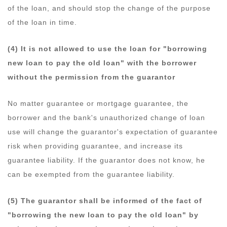
of the loan, and should stop the change of the purpose
of the loan in time.
(4) It is not allowed to use the loan for "borrowing
new loan to pay the old loan" with the borrower
without the permission from the guarantor
No matter guarantee or mortgage guarantee, the
borrower and the bank's unauthorized change of loan
use will change the guarantor's expectation of guarantee
risk when providing guarantee, and increase its
guarantee liability. If the guarantor does not know, he
can be exempted from the guarantee liability.
(5) The guarantor shall be informed of the fact of
"borrowing the new loan to pay the old loan" by