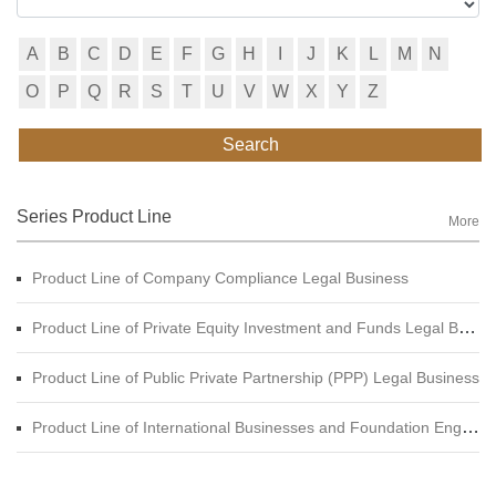
A
B
C
D
E
F
G
H
I
J
K
L
M
N
O
P
Q
R
S
T
U
V
W
X
Y
Z
Search
Series Product Line
More
Product Line of Company Compliance Legal Business
Product Line of Private Equity Investment and Funds Legal Business
Product Line of Public Private Partnership (PPP) Legal Business
Product Line of International Businesses and Foundation Engineering Legal Business