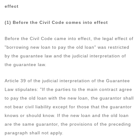
effect
(1) Before the Civil Code comes into effect
Before the Civil Code came into effect, the legal effect of
"borrowing new loan to pay the old loan" was restricted
by the guarantee law and the judicial interpretation of
the guarantee law.
Article 39 of the judicial interpretation of the Guarantee
Law stipulates: "If the parties to the main contract agree
to pay the old loan with the new loan, the guarantor shall
not bear civil liability except for those that the guarantor
knows or should know. If the new loan and the old loan
are the same guarantor, the provisions of the preceding
paragraph shall not apply.