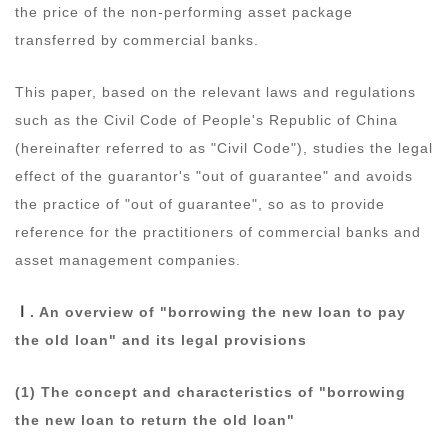
the price of the non-performing asset package
transferred by commercial banks.
This paper, based on the relevant laws and regulations
such as the Civil Code of People's Republic of China
(hereinafter referred to as "Civil Code"), studies the legal
effect of the guarantor's "out of guarantee" and avoids
the practice of "out of guarantee", so as to provide
reference for the practitioners of commercial banks and
asset management companies.
Ⅰ
. An overview of "borrowing the new loan to pay
the old loan" and its legal provisions
(1) The concept and characteristics of "borrowing
the new loan to return the old loan"