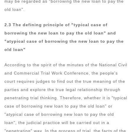
may be regarded as "borrowing the new loan to pay the
old loan".
2.3 The defining principle of "typical case of
borrowing the new loan to pay the old loan" and
"atypical case of borrowing the new loan to pay the
old loan"
According to the spirit of the minutes of the National Civil
and Commercial Trial Work Conference, the people's
court requires judges to find out the true meaning of the
parties and explore the true legal relationship through
penetrating trial thinking. Therefore, whether it is "typical
case of borrowing new loan to pay the old loan" or
"atypical case of borrowing new loan to pay the old
loan", the judicial practice will be carried out in a
"penetrating" way. In the process of trial, the facts of the