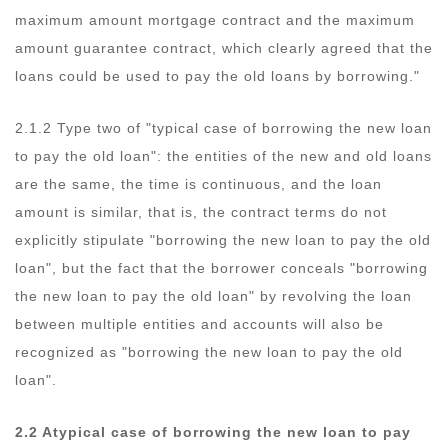
maximum amount mortgage contract and the maximum
amount guarantee contract, which clearly agreed that the
loans could be used to pay the old loans by borrowing."
2.1.2 Type two of "typical case of borrowing the new loan
to pay the old loan": the entities of the new and old loans
are the same, the time is continuous, and the loan
amount is similar, that is, the contract terms do not
explicitly stipulate "borrowing the new loan to pay the old
loan", but the fact that the borrower conceals "borrowing
the new loan to pay the old loan" by revolving the loan
between multiple entities and accounts will also be
recognized as "borrowing the new loan to pay the old
loan".
2.2 Atypical case of borrowing the new loan to pay