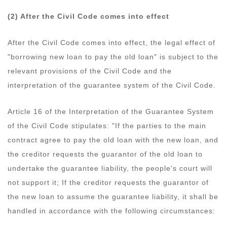
(2) After the Civil Code comes into effect
After the Civil Code comes into effect, the legal effect of
"borrowing new loan to pay the old loan" is subject to the
relevant provisions of the Civil Code and the
interpretation of the guarantee system of the Civil Code.
Article 16 of the Interpretation of the Guarantee System
of the Civil Code stipulates: "If the parties to the main
contract agree to pay the old loan with the new loan, and
the creditor requests the guarantor of the old loan to
undertake the guarantee liability, the people's court will
not support it; If the creditor requests the guarantor of
the new loan to assume the guarantee liability, it shall be
handled in accordance with the following circumstances: