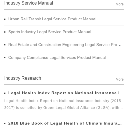
Industry Service Manual
More
Urban Rail Transit Legal Service Product Manual
Sports Industry Legal Service Product Manual
Real Estate and Construction Engineering Legal Service Product Manual
Company Compliance Legal Services Product Manual
Industry Research
More
Legal Health Index Report on National Insurance Industry (2015 - 2017)
Legal Health Index Report on National Insurance Industry (2015 -
2017) is compiled by Green Legal Global Alliance (GLGA), with
the Beijing Docvit Law Firm as the professional support unit.
Under the guidance of an external team of experts, it is one of
2018 Blue Book of Legal Health of China's Insurance Industry