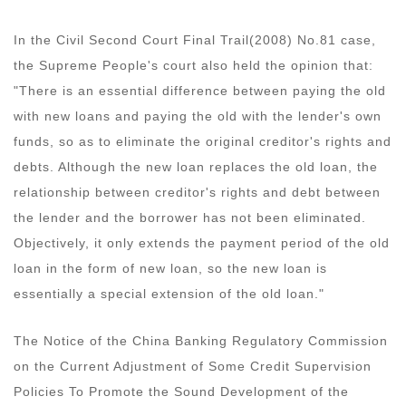
In the Civil Second Court Final Trail(2008) No.81 case,
the Supreme People's court also held the opinion that:
"There is an essential difference between paying the old
with new loans and paying the old with the lender's own
funds, so as to eliminate the original creditor's rights and
debts. Although the new loan replaces the old loan, the
relationship between creditor's rights and debt between
the lender and the borrower has not been eliminated.
Objectively, it only extends the payment period of the old
loan in the form of new loan, so the new loan is
essentially a special extension of the old loan."
The Notice of the China Banking Regulatory Commission
on the Current Adjustment of Some Credit Supervision
Policies To Promote the Sound Development of the