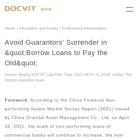
/
Home
Information and Activity
Professional Interpretation
Avoid Guarantors' Surrender in
&quot;Borrow Loans to Pay the
Old&quot;
Source: Beijing DOCVIT Law Firm Time: 2021-06-07 21:29:26 Author: The
dispute resolution team
Foreword
: According to the China Financial Non-
performing Assets Market Survey Report (2021) issued
by China Oriental Asset Management Co., Ltd. on April
16, 2021, the scale of non-performing loans of
commercial banks will continue to increase, the non-