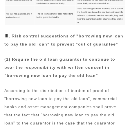
Ⅲ.
Risk control suggestions of "borrowing new loan
to pay the old loan" to prevent "out of guarantee"
(1) Require the old loan guarantor to continue to
bear the responsibility with written consent in
"borrowing new loan to pay the old loan"
According to the distribution of burden of proof of
"borrowing new loan to pay the old loan", commercial
banks and asset management companies shall prove
that the fact that "borrowing new loan to pay the old
loan" to the guarantor is the case that the guarantor