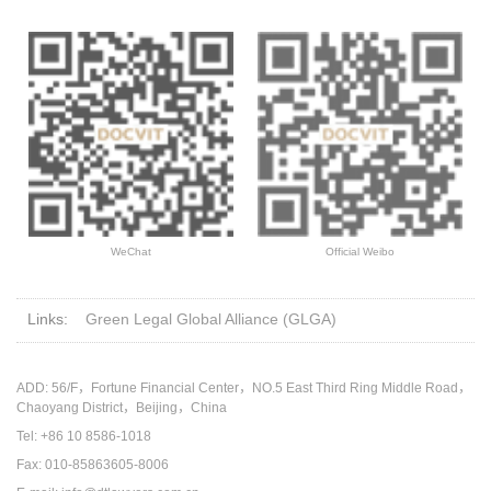
WeChat
Official Weibo
Links:
Green Legal Global Alliance (GLGA)
ADD: 56/F，Fortune Financial Center，NO.5 East Third Ring Middle Road，
Chaoyang District，Beijing，China
Tel: +86 10 8586-1018
Fax: 010-85863605-8006