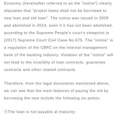
Economy (hereinafter referred to as the "notice") clearly
stipulates that "project loans shall not be borrowed to
new loan and old loan". The notice was issued in 2009
and abolished in 2014, even if it has not been abolished,
according to the Supreme People's court's viewpoint in
(2017) Supreme Court Civil Case No.675. The "notice" is
a regulation of the CBRC on the internal management
bank of the banking industry. Violation of the "notice" will
not lead to the invalidity of loan contracts, guarantee
contracts and other related contracts.
Therefore, from the legal documents mentioned above,
we can see that the main features of paying the old by
borrowing the new include the following six points:
①The loan is not payable at maturity;