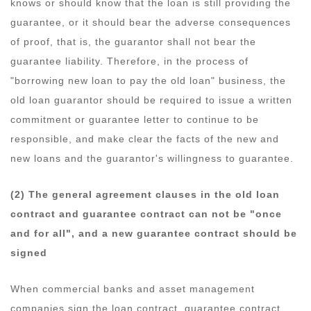
knows or should know that the loan is still providing the
guarantee, or it should bear the adverse consequences
of proof, that is, the guarantor shall not bear the
guarantee liability. Therefore, in the process of
"borrowing new loan to pay the old loan" business, the
old loan guarantor should be required to issue a written
commitment or guarantee letter to continue to be
responsible, and make clear the facts of the new and
new loans and the guarantor's willingness to guarantee.
(2) The general agreement clauses in the old loan
contract and guarantee contract can not be "once
and for all", and a new guarantee contract should be
signed
When commercial banks and asset management
companies sign the loan contract, guarantee contract