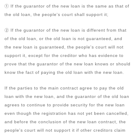
① If the guarantor of the new loan is the same as that of
the old loan, the people's court shall support it;
② If the guarantor of the new loan is different from that
of the old loan, or the old loan is not guaranteed, and
the new loan is guaranteed, the people's court will not
support it, except for the creditor who has evidence to
prove that the guarantor of the new loan knows or should
know the fact of paying the old loan with the new loan.
If the parties to the main contract agree to pay the old
loan with the new loan, and the guarantor of the old loan
agrees to continue to provide security for the new loan
even though the registration has not yet been cancelled,
and before the conclusion of the new loan contract, the
people's court will not support it if other creditors claim