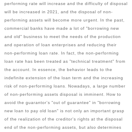
performing rate will increase and the difficulty of disposal
will be increased in 2021, and the disposal of non-
performing assets will become more urgent. In the past,
commercial banks have made a lot of "borrowing new
and old" business to meet the needs of the production
and operation of loan enterprises and reducing their
non-performing loan rate. In fact, the non-performing
loan rate has been treated as "technical treatment" from
the account. In essence, the behavior leads to the
indefinite extension of the loan term and the increasing
risk of non-performing loans. Nowadays, a large number
of non-performing assets disposal is imminent. How to
avoid the guarantor's "out of guarantee" in "borrowing
new loan to pay old loan" is not only an important grasp
of the realization of the creditor's rights at the disposal
end of the non-performing assets, but also determines