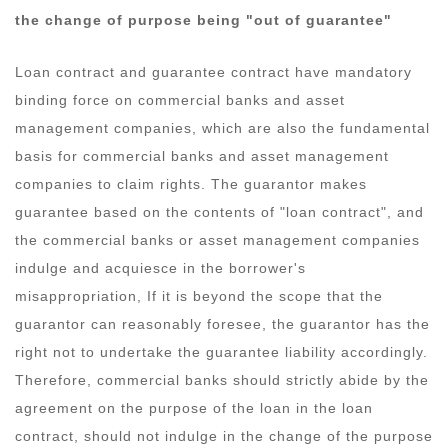
the change of purpose being "out of guarantee"
Loan contract and guarantee contract have mandatory
binding force on commercial banks and asset
management companies, which are also the fundamental
basis for commercial banks and asset management
companies to claim rights. The guarantor makes
guarantee based on the contents of "loan contract", and
the commercial banks or asset management companies
indulge and acquiesce in the borrower's
misappropriation, If it is beyond the scope that the
guarantor can reasonably foresee, the guarantor has the
right not to undertake the guarantee liability accordingly.
Therefore, commercial banks should strictly abide by the
agreement on the purpose of the loan in the loan
contract, should not indulge in the change of the purpose