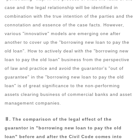
case and the legal relationship will be identified in
combination with the true intention of the parties and the
connotation and essence of the case facts. However,
various "innovative" models are emerging one after
another to cover up the "borrowing new loan to pay the
old loan". How to actively deal with the "borrowing new
loan to pay the old loan" business from the perspective
of law and practice and avoid the guarantor's "out of
guarantee" in the "borrowing new loan to pay the old
loan" is of great significance to the non-performing
assets clearing business of commercial banks and asset
management companies.
Ⅱ
. The comparison of the legal effect of the
guarantor in "borrowing new loan to pay the old
loan" before and after the Civil Code comes into