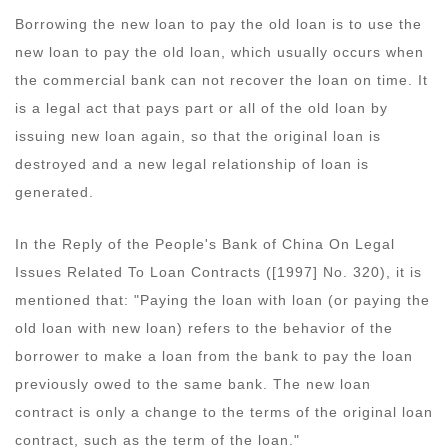
Borrowing the new loan to pay the old loan is to use the
new loan to pay the old loan, which usually occurs when
the commercial bank can not recover the loan on time. It
is a legal act that pays part or all of the old loan by
issuing new loan again, so that the original loan is
destroyed and a new legal relationship of loan is
generated.
In the Reply of the People's Bank of China On Legal
Issues Related To Loan Contracts ([1997] No. 320), it is
mentioned that: "Paying the loan with loan (or paying the
old loan with new loan) refers to the behavior of the
borrower to make a loan from the bank to pay the loan
previously owed to the same bank. The new loan
contract is only a change to the terms of the original loan
contract, such as the term of the loan."