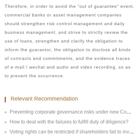
Therefore, in order to avoid the "out of guarantee" event,
commercial banks or asset management companies
should strengthen risk control management and daily
business management, and strive to strictly review the
use of loans, strengthen and clarify the obligation to
inform the guarantor, the obligation to disclose all kinds
of contracts and commitments, and the evidence traces
of e-mail / wechat and audio and video recording, so as
to prevent the occurrence.
Relevant Recommendation
Preventing corporate governance risks under new Company Law
How to deal with the failures to fulfill duty of diligence?
Voting rights can be restricted if shareholders fail to invest?