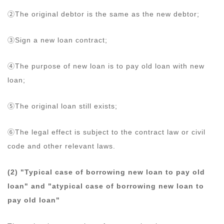
②The original debtor is the same as the new debtor;
③Sign a new loan contract;
④The purpose of new loan is to pay old loan with new
loan;
⑤The original loan still exists;
⑥The legal effect is subject to the contract law or civil
code and other relevant laws.
(2) "Typical case of borrowing new loan to pay old
loan" and "atypical case of borrowing new loan to
pay old loan"