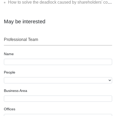
How to solve the deadlock caused by shareholders' contradiction?
May be interested
Professional Team
Name
People
Business Area
Offices