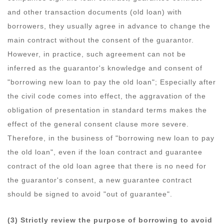
and other transaction documents (old loan) with
borrowers, they usually agree in advance to change the
main contract without the consent of the guarantor.
However, in practice, such agreement can not be
inferred as the guarantor's knowledge and consent of
"borrowing new loan to pay the old loan"; Especially after
the civil code comes into effect, the aggravation of the
obligation of presentation in standard terms makes the
effect of the general consent clause more severe.
Therefore, in the business of "borrowing new loan to pay
the old loan", even if the loan contract and guarantee
contract of the old loan agree that there is no need for
the guarantor's consent, a new guarantee contract
should be signed to avoid "out of guarantee".
(3) Strictly review the purpose of borrowing to avoid