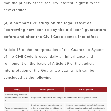
that the priority of the security interest is given to the
new creditor."
(3) A comparative study on the legal effect of
"borrowing new loan to pay the old loan" guarantors
before and after the Civil Code comes into effect
Article 16 of the Interpretation of the Guarantee System
of the Civil Code is essentially an inheritance and
refinement on the basis of Article 39 of the Judicial
Interpretation of the Guarantee Law, which can be
concluded as the following: