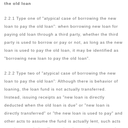
the old loan
2.2.1 Type one of "atypical case of borrowing the new
loan to pay the old loan": when borrowing new loan for
paying old loan through a third party, whether the third
party is used to borrow or pay or not, as long as the new
loan is used to pay the old loan, it may be identified as
"borrowing new loan to pay the old loan".
2.2.2 Type two of "atypical case of borrowing the new
loan to pay the old loan": Although there is behavior of
loaning, the loan fund is not actually transferred.
Instead, issuing receipts as "new loan is directly
deducted when the old loan is due" or "new loan is
directly transferred" or "the new loan is used to pay" and
other acts to assume the fund is actually lent, such acts