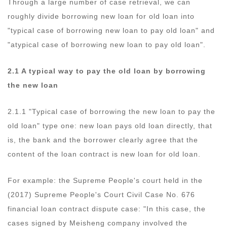
Through a large number of case retrieval, we can
roughly divide borrowing new loan for old loan into
"typical case of borrowing new loan to pay old loan" and
"atypical case of borrowing new loan to pay old loan".
2.1 A typical way to pay the old loan by borrowing
the new loan
2.1.1 "Typical case of borrowing the new loan to pay the
old loan" type one: new loan pays old loan directly, that
is, the bank and the borrower clearly agree that the
content of the loan contract is new loan for old loan.
For example: the Supreme People's court held in the
(2017) Supreme People's Court Civil Case No. 676
financial loan contract dispute case: "In this case, the
cases signed by Meisheng company involved the