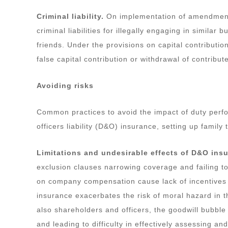
Criminal liability.
On implementation of amendment 
criminal liabilities for illegally engaging in similar 
friends. Under the provisions on capital contribution
false capital contribution or withdrawal of contribut
Avoiding risks
Common practices to avoid the impact of duty perfo
officers liability (D&O) insurance, setting up family 
Limitations and undesirable effects of D&O ins
exclusion clauses narrowing coverage and failing to
on company compensation cause lack of incentives 
insurance exacerbates the risk of moral hazard in t
also shareholders and officers, the goodwill bubble
and leading to difficulty in effectively assessing an