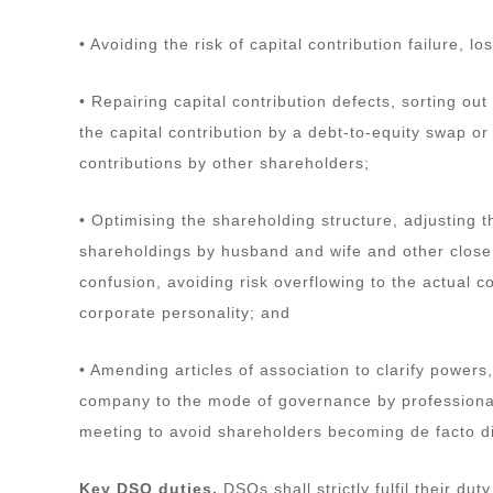
• Avoiding the risk of capital contribution failure,
• Repairing capital contribution defects, sorting o
the capital contribution by a debt-to-equity swap o
contributions by other shareholders;
• Optimising the shareholding structure, adjusting t
shareholdings by husband and wife and other close re
confusion, avoiding risk overflowing to the actual co
corporate personality; and
• Amending articles of association to clarify powers
company to the mode of governance by professional
meeting to avoid shareholders becoming de facto di
Key DSO duties.
DSOs shall strictly fulfil their dut