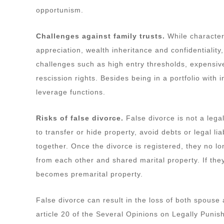
opportunism.
Challenges against family trusts.
While characteri
appreciation, wealth inheritance and confidentiality
challenges such as high entry thresholds, expensive
rescission rights. Besides being in a portfolio with
leverage functions.
Risks of false divorce.
False divorce is not a lega
to transfer or hide property, avoid debts or legal liab
together. Once the divorce is registered, they no lon
from each other and shared marital property. If they
becomes premarital property.
False divorce can result in the loss of both spouse 
article 20 of the Several Opinions on Legally Puni