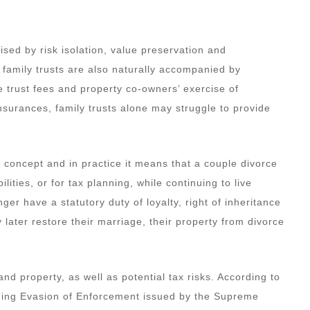
sed by risk isolation, value preservation and
, family trusts are also naturally accompanied by
 trust fees and property co-owners’ exercise of
 insurances, family trusts alone may struggle to provide
l concept and in practice it means that a couple divorce
ilities, or for tax planning, while continuing to live
ger have a statutory duty of loyalty, right of inheritance
 later restore their marriage, their property from divorce
and property, as well as potential tax risks. According to
shing Evasion of Enforcement issued by the Supreme