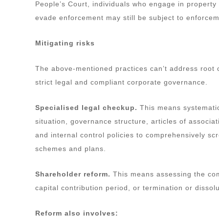
People’s Court, individuals who engage in property 
evade enforcement may still be subject to enforcem
Mitigating risks
The above-mentioned practices can’t address root 
strict legal and compliant corporate governance.
Specialised legal checkup.
This means systematic
situation, governance structure, articles of assoc
and internal control policies to comprehensively scr
schemes and plans.
Shareholder reform.
This means assessing the comp
capital contribution period, or termination or disso
Reform also involves: