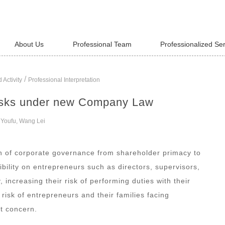
About Us
Professional Team
Professionalized Se
/
 Activity
Professional Interpretation
risks under new Company Law
 Youfu, Wang Lei
 of corporate governance from shareholder primacy to
ility on entrepreneurs such as directors, supervisors,
 increasing their risk of performing duties with their
risk of entrepreneurs and their families facing
t concern.