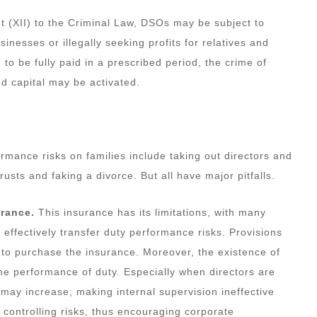
(XII) to the Criminal Law, DSOs may be subject to
businesses or illegally seeking profits for relatives and
 to be fully paid in a prescribed period, the crime of
ed capital may be activated.
rmance risks on families include taking out directors and
trusts and faking a divorce. But all have major pitfalls.
urance.
This insurance has its limitations, with many
 effectively transfer duty performance risks. Provisions
to purchase the insurance. Moreover, the existence of
he performance of duty. Especially when directors are
 may increase; making internal supervision ineffective
d controlling risks, thus encouraging corporate