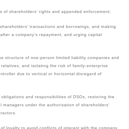
 loss of shareholders’ rights and appended enforcement;
ut shareholders’ transactions and borrowings, and making
r after a company’s repayment, and urging capital
he structure of one-person limited liability companies and
latives, and isolating the risk of family-enterprise
ntroller due to vertical or horizontal disregard of
, obligations and responsibilities of DSOs, restoring the
 managers under the authorisation of shareholders’
rectors.
y of loyalty to avoid conflicts of interest with the company,