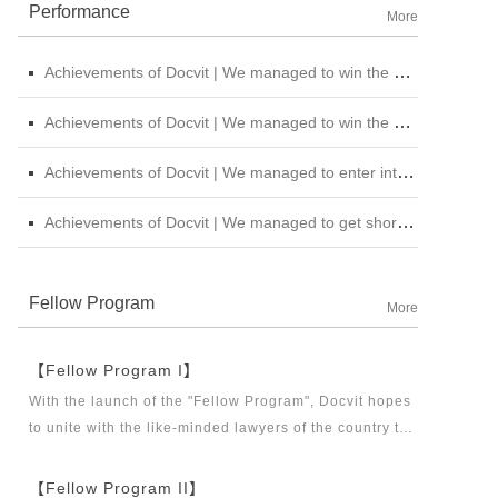
Performance
More
Achievements of Docvit | We managed to win the bid for the legal service institutional repository of China National Nuclear Corporation
Achievements of Docvit | We managed to win the bidding for the alternative repository of legal services intermediary institution of China Petroleum &amp; Chemical Sales Co., Ltd. Shanxi Branch
Achievements of Docvit | We managed to enter into contracts with several institutions and would provide regular legal services for them.
Achievements of Docvit | We managed to get shortlisted in the external non-litigious lawyer repository of China Chengtong Holdings Group Ltd.
Fellow Program
More
【Fellow Program I】
With the launch of the "Fellow Program", Docvit hopes
to unite with the like-minded lawyers of the country to
build a career platform and realize their career dreams
together. "Fellow Program I" aims to recruit partners,
【Fellow Program II】