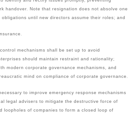
ork handover. Note that resignation does not absolve one
al obligations until new directors assume their roles; and
insurance.
 control mechanisms shall be set up to avoid
prises should maintain restraint and rationality;
 with modern corporate governance mechanisms, and
ureaucratic mind on compliance of corporate governance.
also necessary to improve emergency response mechanisms
nal legal advisers to mitigate the destructive force of
nd loopholes of companies to form a closed loop of