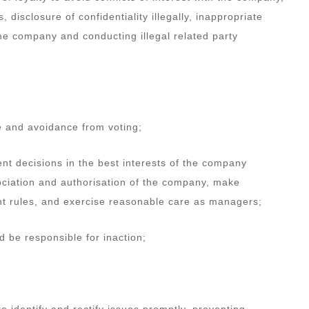
disclosure of confidentiality illegally, inappropriate
the company and conducting illegal related party
re and avoidance from voting;
dent decisions in the best interests of the company
ociation and authorisation of the company, make
t rules, and exercise reasonable care as managers;
d be responsible for inaction;
o identify and rectify issues promptly, preventing