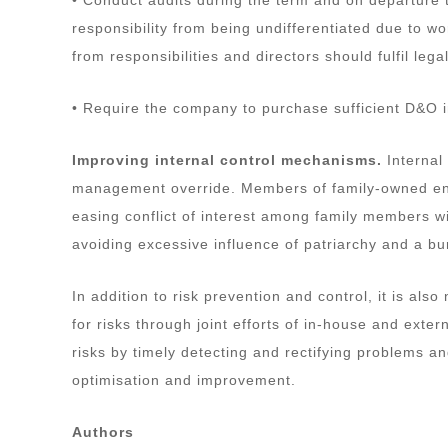
responsibility from being undifferentiated due to w
from responsibilities and directors should fulfil leg
• Require the company to purchase sufficient D&O 
Improving internal control mechanisms.
Internal
management override. Members of family-owned enter
easing conflict of interest among family members
avoiding excessive influence of patriarchy and a b
In addition to risk prevention and control, it is 
for risks through joint efforts of in-house and exter
risks by timely detecting and rectifying problems a
optimisation and improvement.
Authors