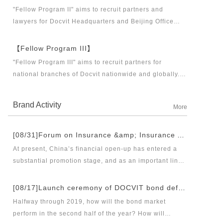
business partners and executive directors for the
"Fellow Program II" aims to recruit partners and
Docvit Branch in China.
lawyers for Docvit Headquarters and Beijing Office
across the country and around the world to become
what the industry, Docvit itself, market and clients
【Fellow Program III】
want.
"Fellow Program III" aims to recruit partners for
national branches of Docvit nationwide and globally.
Docvit's national and global development blueprints
require more partners to draw together, and let us
Brand Activity
More
work together to create a respectable law firm.
[08/31]Forum on Insurance &amp; Insurance Asset Management Industries’ Innovation and Legal Health Development under the New Pattern of Financial Opening-up and Release Conference of Blue Book of Legal Health of China’s Insurance Industry 2018 (Index &amp; Special Reports)
At present, China’s financial open-up has entered a
substantial promotion stage, and as an important link
thereof, opening-up of insurance industry plays a
unique role in financial opening-up. Under the new
[08/17]Launch ceremony of DOCVIT bond default dispute resolution new product line and seminar on bond default disposal and bond market development under the new normal of economy
opening-up pattern of finance and insurance industry,
Halfway through 2019, how will the bond market
and in the new situation of pan-asset management and
perform in the second half of the year? How will
integrated development, it has become an urgent topic