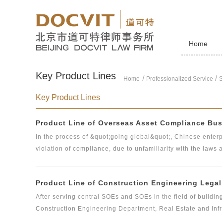
Home
Key Product Lines
/
Home
Professionalized Service
S
Key Product Lines
Product Line of Overseas Asset Compliance Bu
In the process of &quot;going global&quot;, Chinese enterpr
violation of compliance, due to unfamiliarity with the laws 
practices. In the overseas compliance operation, enterprise
enterprises, the relevant national laws and regulations, th
Product Line of Construction Engineering Lega
country, and the international industry standards and rele
business team has the legal practice qualifications of Chin
After serving central SOEs and SOEs in the field of buildin
familiar with China's and international practices, and is c
Construction Engineering Department, Real Estate and Infr
Chinese enterprises in &quot;going global&quot;.
International Engineering Department and other business d