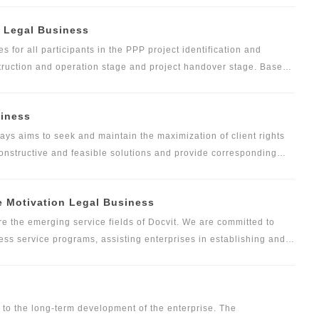
construction or international projects, and the team of
) Legal Business
0 members. And we ever served construction projects across
theast Asia, Islamic World and African countries.
s for all participants in the PPP project identification and
struction and operation stage and project handover stage. Based
unched the following products, and established perfect legal
, Docvit also provides personalized professional legal services
siness
ed with their actual situation.
ways aims to seek and maintain the maximization of client rights
, constructive and feasible solutions and provide corresponding
nderstanding of client demands and project background. Docvit
es, and establishes a special business team to handle specific
 Motivation Legal Business
service demands of clients. This special business team will be
ssional lawyers, assistant lawyers and other experienced lawyers
the emerging service fields of Docvit. We are committed to
services and all-round legal support tailored to different types
cess service programs, assisting enterprises in establishing and
ient internal management system and quality control system to
ervices for personnel handling in major events of enterprises
hts and interests of enterprises, and providing enterprises with
ices according to the characteristics of the industry.
d to the long-term development of the enterprise. The