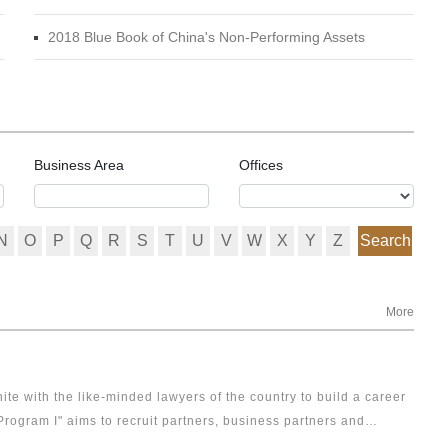
2018 Blue Book of China's Non-Performing Assets
Business Area
Offices
N
O
P
Q
R
S
T
U
V
W
X
Y
Z
Search
More
ite with the like-minded lawyers of the country to build a career
Program I" aims to recruit partners, business partners and