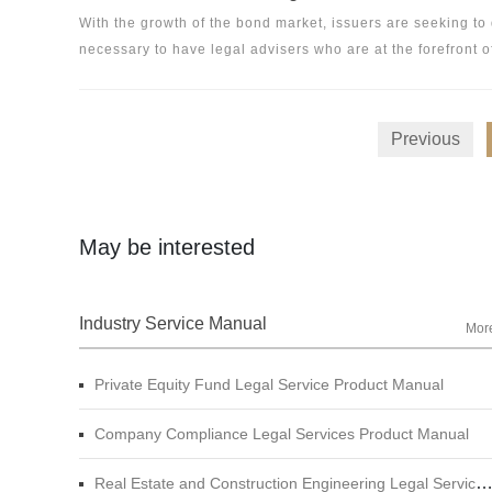
committed to benefiting clients from professional legal adv
With the growth of the bond market, issuers are seeking to di
development and business operation.
necessary to have legal advisers who are at the forefront
multiple jurisdictions. Bond legal service has always been
analysis of the multi-level and all-round legal service dem
professional, full process and full category bond legal ser
Previous
business for bond clients.
May be interested
Industry Service Manual
Mor
Private Equity Fund Legal Service Product Manual
Company Compliance Legal Services Product Manual
Real Estate and Construction Engineering Legal Service Product Manual