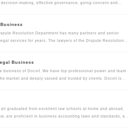
ve decision-making, effective governance, going-concern and
ce of the company. Docvit has been deeply engaged in the field
vided high-end and high-quality legal services for many companies
l Business
te and other industries, as well as founders, actual controllers,
ses. We have developed a mature and perfect service system in
Dispute Resolution Department has many partners and senior
business plans, and then put forward optimized and constructive
egal services for years. The lawyers of the Dispute Resolution
ng not only litigation, arbitration, but also non-litigation
Legal Business
ore business of Docvit. We have top professional power and team
f the market and deeply valued and trusted by clients. Docvit is
ess, all-round and whole-industry legal services for all types of
mary and secondary land development and construction, urban
ering and house sales, infrastructure and utility project
rly care real estate and other first-class services of different
m all graduated from excellent law schools at home and abroad,
 are proficient in business accounting laws and standards, are
tes, and have abundant experience in audit and risk control. With
 foundation, the foreign service team helps clients avoid cross-
 and it is proud of this. The foreign service team is not only