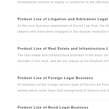
fundamental solution to equity is conducive to the effecti
steadiness, sustainable development and deadlock avoidan
of equity expert legal service. At present, Docvit has pro
Product Line of Litigation and Arbitration Lega
in film and television, advertising, media, sports, real esta
small and medium-sized shareholders of relevant enterpri
As the core business department of Docvit Law Firm, the 
this field, and made accurate legal judgments on clients' 
lawyers who have been engaged in the dispute resolution l
legal advice.
Department use a variety of means to settle disputes, includi
alternative dispute resolution measures.
Product Line of Real Estate and Infrastructure 
The real estate and infrastructure business is the basic c
strength in this field, and we are always at the forefront o
one of the few law firms in China that can provide full proc
clients in the real estate industry. Its services cover pri
Product Line of Foreign Legal Business
house demolition, real estate financing, construction engine
construction, hotel operation and property management, elde
All members of the foreign service team of Docvit Law Fir
property types and industries.
among whom some have dual background of finance and law,
familiar with listing rules in Hong Kong and the United Sta
the international vision and high-level professionals as the
Product Line of Bond Legal Business
border transaction risks and achieve their investment goals,