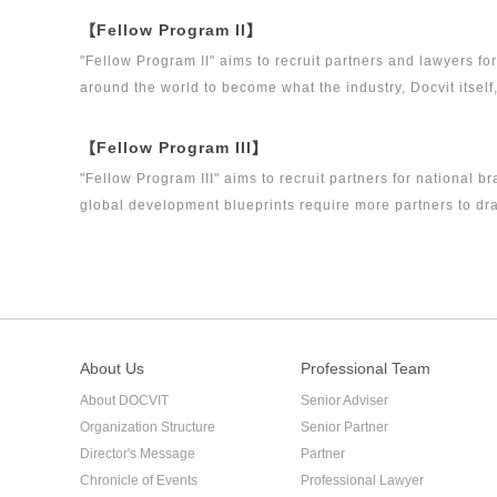
【Fellow Program II】
"Fellow Program II" aims to recruit partners and lawyers f
around the world to become what the industry, Docvit itself
【Fellow Program III】
"Fellow Program III" aims to recruit partners for national b
global development blueprints require more partners to dra
firm.
About Us
Professional Team
About DOCVIT
Senior Adviser
Organization Structure
Senior Partner
Director's Message
Partner
Chronicle of Events
Professional Lawyer