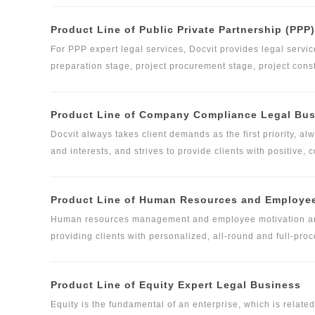
business have served central SOEs in the field of building 
Product Line of Public Private Partnership (PPP
construction engineering lawyers is composed of nearly 3
China and in European and American countries, Russia, Sou
For PPP expert legal services, Docvit provides legal service
preparation stage, project procurement stage, project con
on different service subjects in different stages, Docvit la
service standards and guidelines correspondingly. Besides
Product Line of Company Compliance Legal Bu
for clients based on their personalized demands and combin
Docvit always takes client demands as the first priority, al
and interests, and strives to provide clients with positive
documents and relevant legal support based on the deep u
allocates relevant lawyer and professional adviser resourc
Product Line of Human Resources and Employee
legal service affairs in accordance with the specific legal 
composed of partners and senior lawyers, attorneys, profe
Human resources management and employee motivation are 
to provide differentiated and customized high-quality legal 
providing clients with personalized, all-round and full-pro
and levels of clients, and has formed a complete and effic
perfecting personnel management system, providing legal s
meet the diverse demands of clients.
and labor dispute resolution, maximizing the legitimate rig
Product Line of Equity Expert Legal Business
employee motivation scheme design and implementation serv
Equity is the fundamental of an enterprise, which is relate