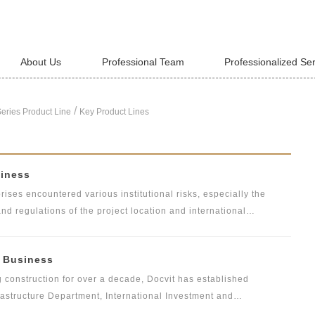
About Us
Professional Team
Professionalized Se
/
eries Product Line
Key Product Lines
siness
ises encountered various institutional risks, especially the
and regulations of the project location and international
s must abide by the internal rules and regulations of
e social ethics, the customs and laws and regulations of the host
l Business
vant laws and regulations. Docvit's overseas asset compliance
a, the United States, the United Kingdom and other countries, is
g construction for over a decade, Docvit has established
apable of providing professional legal advice to safeguard
astructure Department, International Investment and
epartments. Most of the partners of construction engineering