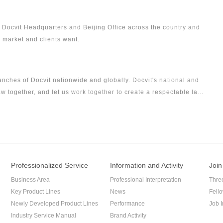
or Docvit Headquarters and Beijing Office across the country and
, market and clients want.
ranches of Docvit nationwide and globally. Docvit's national and
w together, and let us work together to create a respectable law
Professionalized Service
Information and Activity
Join
Business Area
Professional Interpretation
Thre
Key Product Lines
News
Fell
Newly Developed Product Lines
Performance
Job I
Industry Service Manual
Brand Activity