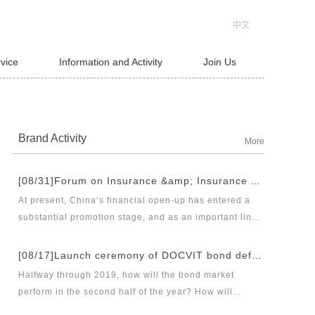
中文
rvice
Information and Activity
Join Us
Brand Activity
More
[08/31]Forum on Insurance &amp; Insurance Asset Management Industries’ Innovation and Legal Health Development under the New Pattern of Financial Opening-up and Release Conference of Blue Book of Legal Health of China’s Insurance Industry 2018 (Index &amp; Special Reports)
At present, China’s financial open-up has entered a
substantial promotion stage, and as an important link
thereof, opening-up of insurance industry plays a
unique role in financial opening-up. Under the new
[08/17]Launch ceremony of DOCVIT bond default dispute resolution new product line and seminar on bond default disposal and bond market development under the new normal of economy
opening-up pattern of finance and insurance industry,
Halfway through 2019, how will the bond market
and in the new situation of pan-asset management and
perform in the second half of the year? How will
integrated development, it has become an urgent topic
various factors affecting the bond market work? Where