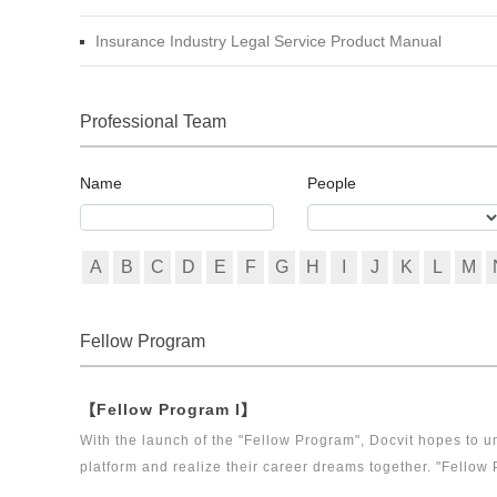
Insurance Industry Legal Service Product Manual
Professional Team
Name
People
A
B
C
D
E
F
G
H
I
J
K
L
M
Fellow Program
【Fellow Program I】
With the launch of the "Fellow Program", Docvit hopes to un
platform and realize their career dreams together. "Fellow 
executive directors for the Docvit Branch in China.