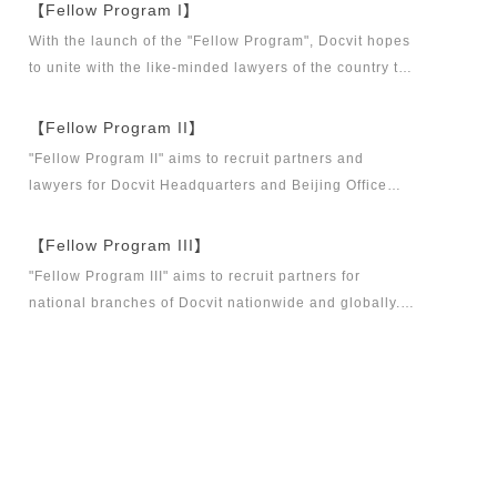
【Fellow Program I】
With the launch of the "Fellow Program", Docvit hopes
to unite with the like-minded lawyers of the country to
build a career platform and realize their career dreams
together. "Fellow Program I" aims to recruit partners,
【Fellow Program II】
business partners and executive directors for the
"Fellow Program II" aims to recruit partners and
Docvit Branch in China.
lawyers for Docvit Headquarters and Beijing Office
across the country and around the world to become
what the industry, Docvit itself, market and clients
【Fellow Program III】
want.
"Fellow Program III" aims to recruit partners for
national branches of Docvit nationwide and globally.
Docvit's national and global development blueprints
require more partners to draw together, and let us
work together to create a respectable law firm.