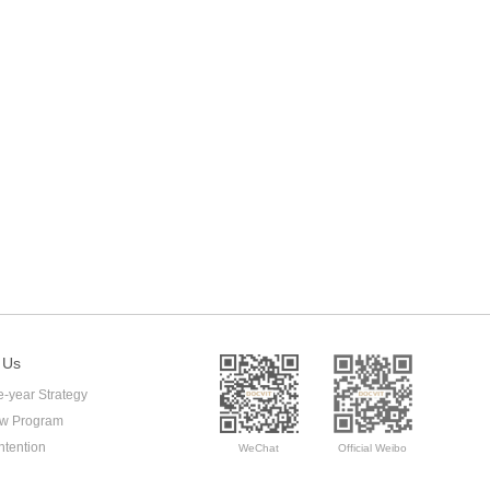
 Us
e-year Strategy
ow Program
ntention
WeChat
Official Weibo