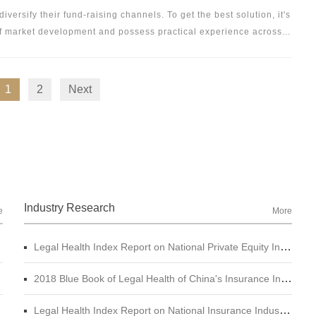
ice, but also to providing unique industry opinions on project
versify their fund-raising channels. To get the best solution, it's
 of market development and possess practical experience across
 the focus of Docvit's business. Through in-depth exploration and
ands of bond market participants, Docvit has established a
vice system to guarantee the operation of the whole chain
1
2
Next
Industry Research
e
More
Legal Health Index Report on National Private Equity Industry
2018 Blue Book of Legal Health of China's Insurance Industry
Legal Health Index Report on National Insurance Industry (2015 - 2017)