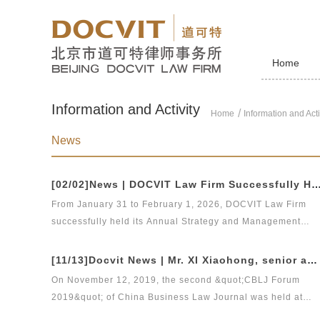
Home
Information and Activity
Home
Information and Acti
News
[02/02]News | DOCVIT Law Firm Successfully Held the 2026 Strategy and Management Conference at Its Bei
From January 31 to February 1, 2026, DOCVIT Law Firm
successfully held its Annual Strategy and Management
Conference at its Beijing Headquarters.Under the theme of
&quot;Strategic Leadership, Management Upgrading, and
[11/13]Docvit News | Mr. XI Xiaohong, senior adviser of our firm, was invited to attend &quot;CBLJ Forum 2019&quot; and delivered a wonderful speech
Digital-Intelligent Empowerment&quot;, the conference lai
On November 12, 2019, the second &quot;CBLJ Forum
out plans for key priorities including management
2019&quot; of China Business Law Journal was held at
optimization, further integrated operation of the law firm,
Shanghai Grand Hyatt Hotel. Mr. XI Xiaohong, senior