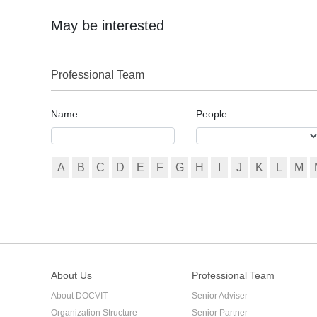
shareholders a protect the rights and interests of the co
on schedule, there are serious differences among sharehold
May be interested
absence of special provisions in the articles of associatio
capital contribution or the proportion of subscribed capital
Professional Team
Name
People
A
B
C
D
E
F
G
H
I
J
K
L
M
About Us
Professional Team
About DOCVIT
Senior Adviser
Organization Structure
Senior Partner