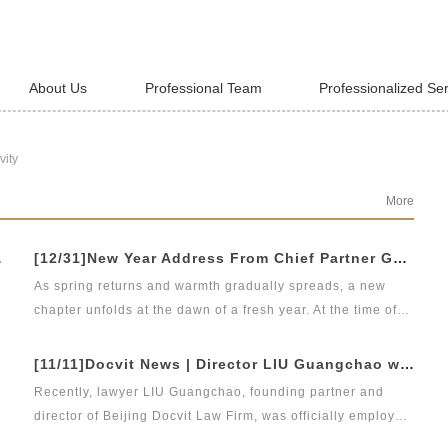
About Us
Professional Team
Professionalized Se
vity
More
jing Headquarters
[12/31]New Year Address From Chief Partner Guangchao Liu | Forge Ahead with Resolve, Chasing Dreams On New Journey
As spring returns and warmth gradually spreads, a new
chapter unfolds at the dawn of a fresh year. At the time of
bidding farewell to the old and hello to the new, on behalf
of Beijing DOCVIT Law Firm, I would like to extend my
[11/11]Docvit News | Director LIU Guangchao was employed as the instructor of the 11th &quot;Sunshine Growth Program for Young Lawyers&quot; of Beijing Lawyers Association
d
sincerest New Year wishes to our esteemed leaders,
Recently, lawyer LIU Guangchao, founding partner and
clients, partners, and fellow practitioners, as well as all
director of Beijing Docvit Law Firm, was officially employed
DOCVIT staff who have supported us all along.
as the instructor of the 11th &quot;Sunshine Growth