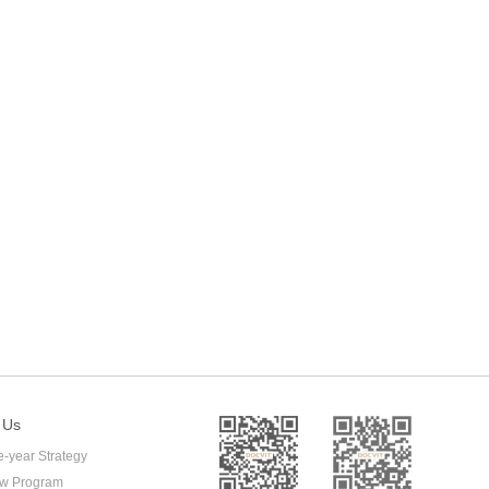
 Us
e-year Strategy
ow Program