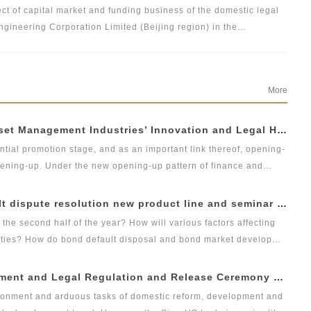
ct of capital market and funding business of the domestic legal
ngineering Corporation Limited (Beijing region) in the
ive involvement, adequate preparation and completion of all
he professional review panel. We would provide professional and
More
08-31 | Forum on Insurance &amp; Insurance Asset Management Industries’ Innovation and Legal Health Development under the New Pattern of Financial Opening-up and Release Conference of Blue Book of Legal Health of China’s Insurance Industry 2018 (Index &amp; Special Reports)
ntial promotion stage, and as an important link thereof, opening-
opening-up. Under the new opening-up pattern of finance and
t management and integrated development, it has become an
asset management institutions should grasp development
08-17 | Launch ceremony of DOCVIT bond default dispute resolution new product line and seminar on bond default disposal and bond market development under the new normal of economy
tandardized transformation and sound development of the
the second half of the year? How will various factors affecting
 how to achieve innovation and high-quality development in
ities? How do bond default disposal and bond market develop
ent under the new normal of economy”. At the seminar, DOCVIT
08-03 | 3rd Forum on China’s Economic Development and Legal Regulation and Release Ceremony of GLGA Blue Book of China’s Non-performing Assets 2018
eleased; the product line studies and analyzes the development
vironment and arduous tasks of domestic reform, development and
allenges facing its dispute resolution in the context of the new