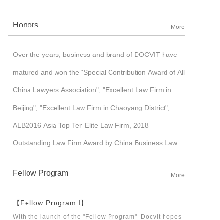
corporation. Benefited with its core-competitiveness,
Honors
More
such as international insights and full IT application
management mode, to name some of them, Docvit
Over the years, business and brand of DOCVIT have
pursued cross-border development and established an
matured and won the "Special Contribution Award of All
image of high-end brand in a industrialized market. In
China Lawyers Association", "Excellent Law Firm in
2015, Docvit was ushered into a “3.0 era” of moderate-
Beijing", "Excellent Law Firm in Chaoyang District",
scale development, which witnessed the gradual
ALB2016 Asia Top Ten Elite Law Firm, 2018
formation of nation-wide and world-wide layout with the
Outstanding Law Firm Award by China Business Law
start-up of branch offices in Tianjin, Jinan, Shenzhen,
Journal, etc.
Shanghai, Chengdu, Taiyuan, Hong Kong, London and
Fellow Program
More
other places in succession.
【Fellow Program I】
With the launch of the "Fellow Program", Docvit hopes