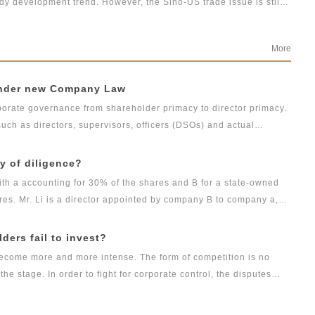
dy development trend. However, the Sino-US trade issue is still
the new ideas on bond default disposal in the context of tighter
s breaking the rigid payment, can China’s economy maintain low
re? And what opportunities and challenges will China’s
More
 under new Company Law
rate governance from shareholder primacy to director primacy.
ch as directors, supervisors, officers (DSOs) and actual
g duties with their personal property at stake. Therefore,
ng compensation over corporate governance is of great concern.
ty of diligence?
ith a accounting for 30% of the shares and B for a state-owned
res. Mr. Li is a director appointed by company B to company a,
the beginning of 2021, party A learned that there was still 1
ot paid in, and Mr. Li never called on company B according to his
lders fail to invest?
is obligation of capital contribution. In addition, Li used his
 become more and more intense. The form of competition is no
's office system, adjust the relevant processes and procedures
e stage. In order to fight for corporate control, the disputes
the employees without reason, resulting in the failure of
nternal power struggle in commercial cases are increasing. Voting
. In view of Li's behavior, how should company a and
ers. If they fail to fulfill the obligation of capital contribution