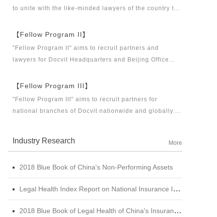
to unite with the like-minded lawyers of the country to
build a career platform and realize their career dreams
together. "Fellow Program I" aims to recruit partners,
【Fellow Program II】
business partners and executive directors for the
"Fellow Program II" aims to recruit partners and
Docvit Branch in China.
lawyers for Docvit Headquarters and Beijing Office
across the country and around the world to become
what the industry, Docvit itself, market and clients
【Fellow Program III】
want.
"Fellow Program III" aims to recruit partners for
national branches of Docvit nationwide and globally.
Docvit's national and global development blueprints
require more partners to draw together, and let us
Industry Research
More
work together to create a respectable law firm.
2018 Blue Book of China's Non-Performing Assets
Legal Health Index Report on National Insurance Industry (2015 - 2017)
2018 Blue Book of Legal Health of China's Insurance Industry