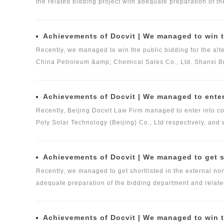
the related bidding project with adequate preparation of t
and international academic exchange activities.
Docvit Law Firm and the strict review of the reviewing pa
quality legal services for the company.
Achievements of Docvit | We managed to win the bidding for the alternative repository of legal services i
Recently, we managed to win the public bidding for the alter
China Petroleum &amp; Chemical Sales Co., Ltd. Shanxi Bran
the bidding department and related business teams of Docvi
would provide the necessary legal intermediary services fo
Achievements of Docvit | We managed to enter into contracts with several i
and business registration would be provided by Beijing Do
Recently, Beijing Docvit Law Firm managed to enter into con
Poly Solar Technology (Beijing) Co., Ltd respectively, and 
securities, high-tech and other business areas.
Achievements of Docvit | We managed to get shortlisted in the external non-l
Recently, we managed to get shortlisted in the external non-
adequate preparation of the bidding department and related
reviewing panel. We would provide professional, comprehen
the mergers and acquisitions of non-listed companies, fun
Achievements of Docvit | We managed to win the bid for the domestic legal service provid
and construction, pension and medical industry and other 