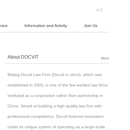
中文
rvice
Information and Activity
Join Us
About DOCVIT
More
Beijing Docvit Law Firm (Docvit in short), which was
established in 2003, is one of the few earliest law firms
instituted as a corporation rather than partnership in
China. Aimed at building a high quality law firm with
professional competence, Docvit fostered innovation
under its unique system of operating as a large-scale