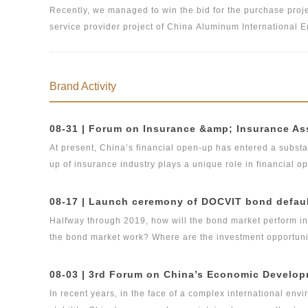
Recently, we managed to win the bid for the purchase proje
service provider project of China Aluminum International E
shortlisting evaluation of the related project with the act
bidding tasks of Docvit and the comprehensive review of t
high-quality legal services for the company.
Brand Activity
At present, China’s financial open-up has entered a substa
up of insurance industry plays a unique role in financial 
insurance industry, and in the new situation of pan-asse
urgent topic to discuss and study how China’s insurance 
opportunities, meet challenges head on, how to promote s
Halfway through 2019, how will the bond market perform in 
insurance and insurance asset management industries, and
the bond market work? Where are the investment opportun
compliance.
under the new normal of economy? In order to discuss the above issues in depth, Beijing DOCVIT Law Firm will hold a
seminar “bond default disposal and bond market developm
bond default dispute resolution new product line will be r
In recent years, in the face of a complex international en
environment of China’s bond market and the problems and ch