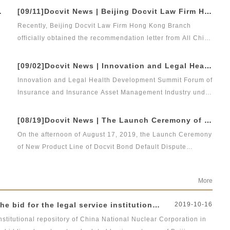
Program for Young Lawyers&quot; of Beijing Lawyers
athy to the front-line lawyer team
[09/11]Docvit News | Beijing Docvit Law Firm Hong Kong Branch has obtained the recommendation letter from All China Lawyers Association and furthered the pace of internationalization
m
Association from October 2019 to May 2023.
Recently, Beijing Docvit Law Firm Hong Kong Branch
officially obtained the recommendation letter from All China
Lawyers Association. At present, the preparatory work of
Beijing Docvit Law Firm Hong Kong Branch has been fully
 to advance
[09/02]Docvit News | Innovation and Legal Health Development Summit Forum of Insurance and Insurance Asset Management Industry under Financial Opening New Pattern - 2018 Blue Book of Legal Health of China's Insurance Industry Conference was successfully held
launched, and it is committed to building a core base for
Innovation and Legal Health Development Summit Forum of
Docvit to provide cross-border legal services for clients at
Insurance and Insurance Asset Management Industry under
home and abroad.
Financial Opening New Pattern - 2018 Blue Book of Legal
d
l
Health of China's Insurance Industry (Index and Topics)
[08/19]Docvit News | The Launch Ceremony of New Product Line of Docvit Bond Default Dispute Resolution was successfully held
Conference jointly held by Green Legal Global Alliance,
On the afternoon of August 17, 2019, the Launch Ceremony
Beijing Docvit Law Firm and SINA Finance was
of New Product Line of Docvit Bond Default Dispute
successfully held in Beijing on August 31, 2019.
Resolution &amp; Seminar on Bond Default Disposal and
Representatives from various institutions and enterprises
Bond Market Development Under Economic New Normal,
in the financial institutions, insurance and insurance asset
More
the third meeting of the new product line of Docvit series,
management industries attended the forum to discuss the
was successfully held.
sound development of the insurance asset management
nstitutional repository of China National Nuclear Corporation
2019-10-16
industry under the new opening-up pattern.
nstitutional repository of China National Nuclear Corporation in