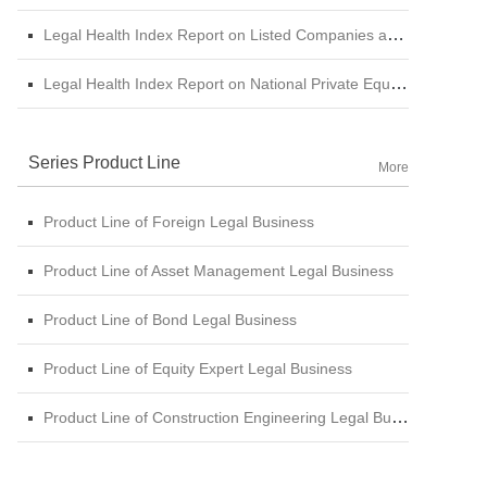
Legal Health Index Report on Listed Companies among Central SOE (A-shares)
Legal Health Index Report on National Private Equity Industry
Series Product Line
More
Product Line of Foreign Legal Business
Product Line of Asset Management Legal Business
Product Line of Bond Legal Business
Product Line of Equity Expert Legal Business
Product Line of Construction Engineering Legal Business