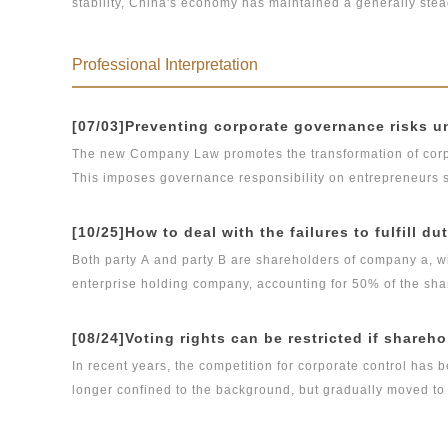
stability, China's economy has maintained a generally stea
normal of economy and, from a legal perspective, explores 
unresolved and, given the aftershocks of domestic market’
regulation.
volatility and high-quality, stable development in the futu
Professional Interpretation
macroeconomic development face?
[07/03]Preventing corporate governance risks
The new Company Law promotes the transformation of corpo
This imposes governance responsibility on entrepreneurs su
controllers of a company, increasing their risk of performin
reducing the risk of entrepreneurs and their families faci
[10/25]How to deal with the failures to fulfill du
Both party A and party B are shareholders of company a, w
enterprise holding company, accounting for 50% of the sha
and also the head of financial department of company A. At 
million yuan of capital contribution of company B due but n
[08/24]Voting rights can be restricted if shareho
duty when he clearly learned that company B did not fulfill h
In recent years, the competition for corporate control has
authority to change the management authority of company A
longer confined to the background, but gradually moved to th
of the company's internal management, and put pressure on 
about the representation of corporate will caused by the i
company A's normal operation for three consecutive months
right has also become the focus of contention among sharehold