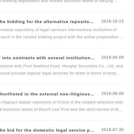
he bidding department and related business teams of Beijing
nel. We would provide professional, comprehensive and high-
ntermediary institution of China Petroleum &amp; Chemical Sales Co., Ltd. Shanxi Branch
2019-10-12
native repository of legal services intermediary institution of
ch in the related bidding project with the active preparation of
t Law Firm and the strict review of the reviewing panel. We
r the company and its subsidiaries. The follow-up legal services
nstitutions and would provide regular legal services for them.
2019-09-09
cvit Law Firm Taiyuan Branch.
tracts with First Seafront Fund, Hengtai Securities Co., Ltd. and
would provide regular legal services for them in terms of fund,
itigious lawyer repository of China Chengtong Holdings Group Ltd.
2019-09-06
litigious lawyer repository of China in the related selection with
 business teams of Docvit Law Firm and the strict review of the
sive and high-quality legal services for the company in terms of
ds, corporate restructuring and asset management, real estate
er project of China Aluminum International Engineering Corporation Limited.
2019-07-30
business areas.