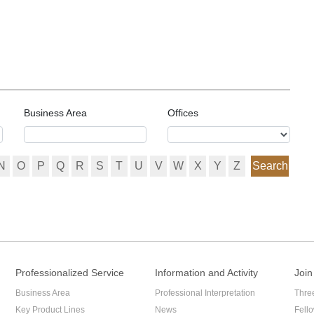
mpany and themselves?
ers about whether their voting right can be limited. In the
n, should shareholders vote according to the proportion of paid in
 contribution?
Business Area
Offices
N
O
P
Q
R
S
T
U
V
W
X
Y
Z
Search
Professionalized Service
Information and Activity
Join
Business Area
Professional Interpretation
Thre
Key Product Lines
News
Fell