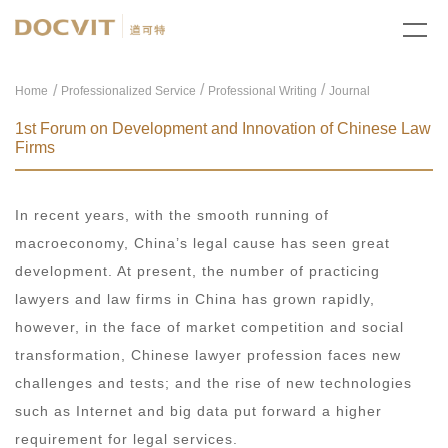
/
/
Home
Professionalized Service
Professional Writing
Journal
1st Forum on Development and Innovation of Chinese Law
Firms
In recent years, with the smooth running of
macroeconomy, China’s legal cause has seen great
development. At present, the number of practicing
lawyers and law firms in China has grown rapidly,
however, in the face of market competition and social
transformation, Chinese lawyer profession faces new
challenges and tests; and the rise of new technologies
such as Internet and big data put forward a higher
requirement for legal services.