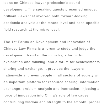
ideas on Chinese lawyer profession’s sound
development. The speaking guests presented unique,
brilliant views that involved both forward-looking,
academic analysis at the macro level and case-specific
field research at the micro level.
The 1st Forum on Development and Innovation of
Chinese Law Firms is a forum to study and judge the
development trend of the industry, a forum for
exploration and thinking, and a forum for achievements
sharing and exchange. It provides the lawyers
nationwide and even people in all sectors of society with
an important platform for resource sharing, information
exchange, problem analysis and interaction, injecting a
force of innovation into China’s rule of law cause,
contributing wisdom and strength to the smooth, proper