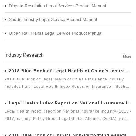
Dispute Resolution Legal Services Product Manual
Sports Industry Legal Service Product Manual
Urban Rail Transit Legal Service Product Manual
Industry Research
More
2018 Blue Book of Legal Health of China's Insurance Industry
2018 Blue Book of Legal Health of China's Insurance Industry
includes Part I Legal Health Index Report on Insurance Industry
and Part II Special Legal Report on Insurance Industry. Among
which, the Legal Health Index Report on Insurance Industry is the
Legal Health Index Report on National Insurance Industry (2015 - 2017)
second report issued by Green Legal Global Alliance (GLGA)
Legal Health Index Report on National Insurance Industry (2015 -
after it successfully issued the first Legal Health Index Report on
2017) is compiled by Green Legal Global Alliance (GLGA), with
Insurance Industry in 2018. The index can comprehensively and
the Beijing Docvit Law Firm as the professional support unit.
intuitively reflect the overall legal health status of the insurance
Under the guidance of an external team of experts, it is one of
2018 Blue Book of China's Non-Performing Assets