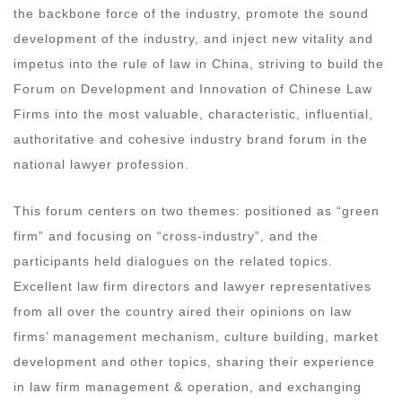
the backbone force of the industry, promote the sound
development of the industry, and inject new vitality and
impetus into the rule of law in China, striving to build the
Forum on Development and Innovation of Chinese Law
Firms into the most valuable, characteristic, influential,
authoritative and cohesive industry brand forum in the
national lawyer profession.
This forum centers on two themes: positioned as “green
firm” and focusing on “cross-industry”, and the
participants held dialogues on the related topics.
Excellent law firm directors and lawyer representatives
from all over the country aired their opinions on law
firms’ management mechanism, culture building, market
development and other topics, sharing their experience
in law firm management & operation, and exchanging