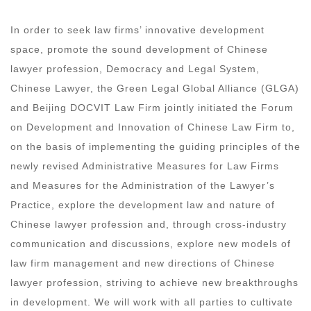
In order to seek law firms’ innovative development
space, promote the sound development of Chinese
lawyer profession, Democracy and Legal System,
Chinese Lawyer, the Green Legal Global Alliance (GLGA)
and Beijing DOCVIT Law Firm jointly initiated the Forum
on Development and Innovation of Chinese Law Firm to,
on the basis of implementing the guiding principles of the
newly revised Administrative Measures for Law Firms
and Measures for the Administration of the Lawyer’s
Practice, explore the development law and nature of
Chinese lawyer profession and, through cross-industry
communication and discussions, explore new models of
law firm management and new directions of Chinese
lawyer profession, striving to achieve new breakthroughs
in development. We will work with all parties to cultivate