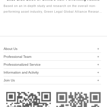
industry in the past three years.
the series of research topics in the legal health index report of
Based on an in-depth study and research on the overall non-
capital market industry. In 2017, Green Legal Global Alliance
performing asset industry, Green Legal Global Alliance Research
(GLGA) successfully released its first research achievement of
Institute and Beijing Docvit Law Firm jointly complied 2018 Blue
the series of research projects in the legal health index report on
Book of China's Non-Performing Assets with certain academic
capital market industry, that is the Legal Health Index Report on
and public welfare, hoping to bring guidance to the industry and
Private Equity Industry. Report on Insurance Industry Legal
reflect the innovation of the non-performing asset industry itself.
Health Index is the second research result of this research topic.
About Us
+
Professional Team
+
Professionalized Service
+
Information and Activity
+
Join Us
+