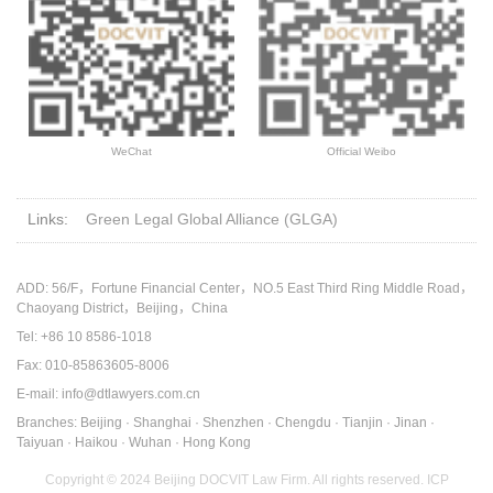
WeChat
Official Weibo
Links:
Green Legal Global Alliance (GLGA)
ADD: 56/F，Fortune Financial Center，NO.5 East Third Ring Middle Road，
Chaoyang District，Beijing，China
Tel: +86 10 8586-1018
Fax: 010-85863605-8006
E-mail: info@dtlawyers.com.cn
Branches: Beijing · Shanghai · Shenzhen · Chengdu · Tianjin · Jinan ·
Taiyuan · Haikou · Wuhan · Hong Kong
Copyright © 2024 Beijing DOCVIT Law Firm. All rights reserved.
ICP