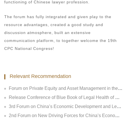
functioning of Chinese lawyer profession.
The forum has fully integrated and given play to the
resource advantages, created a good study and
discussion atmosphere, built an extensive
communication platform, to together welcome the 19th
CPC National Congress!
Relevant Recommendation
Forum on Private Equity and Asset Management in the New Regulatory Era and Release Conference of Legal Health Index of National Private Equity Industry
Release Conference of Blue Book of Legal Health of China’s Insurance Industry 2018 (Index &amp; Special Reports)
3rd Forum on China’s Economic Development and Legal Regulation and Release Conference of GLGA Blue Book of China’s Non-performing Assets 2018
2nd Forum on New Driving Forces for China’s Economic Development and Legal Regulation and Release Conference of Legal Health Index of National Insurance Industry and Listed Companies of Central Enterprises