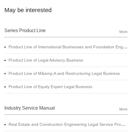
May be interested
Series Product Line
More
Product Line of International Businesses and Foundation Engineering Legal Business
Product Line of Legal Advisory Business
Product Line of M&amp;A and Restructuring Legal Business
Product Line of Equity Expert Legal Business
Industry Service Manual
More
Real Estate and Construction Engineering Legal Service Product Manual