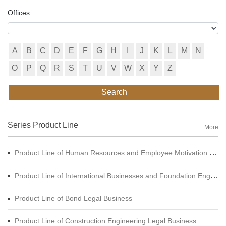
Offices
A
B
C
D
E
F
G
H
I
J
K
L
M
N
O
P
Q
R
S
T
U
V
W
X
Y
Z
Search
Series Product Line
More
Product Line of Human Resources and Employee Motivation Legal Business
Product Line of International Businesses and Foundation Engineering Legal Business
Product Line of Bond Legal Business
Product Line of Construction Engineering Legal Business