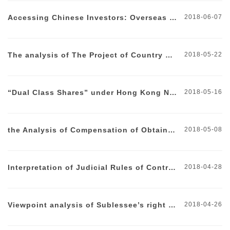
Accessing Chinese Investors: Overseas Investments by Domestic Investors
2018-06-07
The analysis of The Project of Country Garden REITs Approved
2018-05-22
“Dual Class Shares” under Hong Kong New Stocks Policy
2018-05-16
the Analysis of Compensation of Obtainable Interests after Breach
2018-05-08
Interpretation of Judicial Rules of Contracted Management Contract Validity and Liabilities Bearing
2018-04-28
Viewpoint analysis of Sublessee’s right of first refusal
2018-04-26