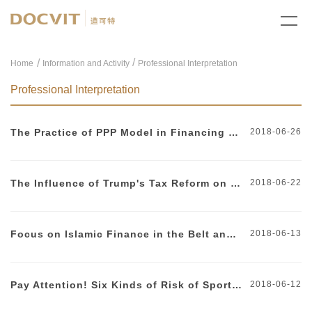
/
Home
Information and Activity
Professional Interpretation
Professional Interpretation
The Practice of PPP Model in Financing Subway Construction
2018-06-26
The Influence of Trump's Tax Reform on Chinese Enterprises Investing in the United States
2018-06-22
Focus on Islamic Finance in the Belt and Road Initiative
2018-06-13
Pay Attention! Six Kinds of Risk of Sports Sponsorship
2018-06-12