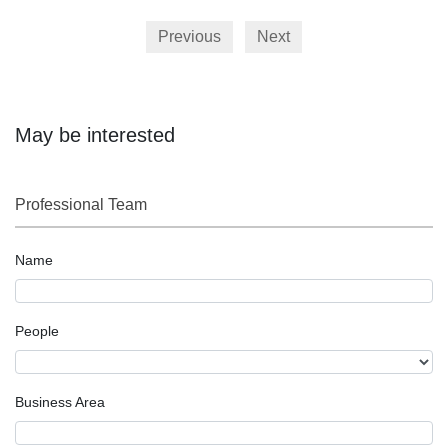
Previous
Next
May be interested
Professional Team
Name
People
Business Area