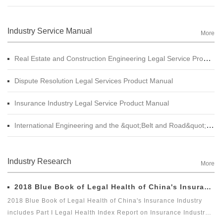
Industry Service Manual
More
Real Estate and Construction Engineering Legal Service Product Manual
Dispute Resolution Legal Services Product Manual
Insurance Industry Legal Service Product Manual
International Engineering and the &quot;Belt and Road&quot; Legal Services Product Manual
Industry Research
More
2018 Blue Book of Legal Health of China's Insurance Industry
2018 Blue Book of Legal Health of China's Insurance Industry
includes Part I Legal Health Index Report on Insurance Industry