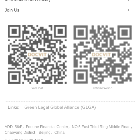
Join Us
+
WeChat
Official Weibo
Links:
Green Legal Global Alliance (GLGA)
ADD: 56/F，Fortune Financial Center，NO.5 East Third Ring Middle Road，
Chaoyang District，Beijing，China