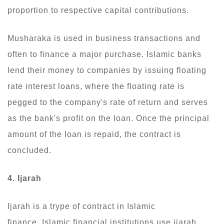
proportion to respective capital contributions.
Musharaka is used in business transactions and
often to finance a major purchase. Islamic banks
lend their money to companies by issuing floating
rate interest loans, where the floating rate is
pegged to the company's rate of return and serves
as the bank's profit on the loan. Once the principal
amount of the loan is repaid, the contract is
concluded.
4. Ijarah
Ijarah is a trype of contract in Islamic
finance. Islamic financial institutions use ijarah