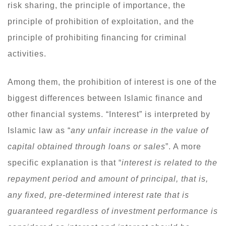
risk sharing, the principle of importance, the
principle of prohibition of exploitation, and the
principle of prohibiting financing for criminal
activities.
Among them, the prohibition of interest is one of the
biggest differences between Islamic finance and
other financial systems. “Interest” is interpreted by
Islamic law as “
any unfair increase in the value of
capital obtained through loans or sales
”. A more
specific explanation is that “
interest is related to the
repayment period and amount of principal, that is,
any fixed, pre-determined interest rate that is
guaranteed regardless of investment performance is