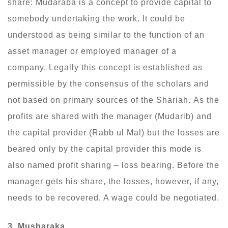
share: Mudaraba is a concept to provide capital to
somebody undertaking the work. It could be
understood as being similar to the function of an
asset manager or employed manager of a
company. Legally this concept is established as
permissible by the consensus of the scholars and
not based on primary sources of the Shariah. As the
profits are shared with the manager (Mudarib) and
the capital provider (Rabb ul Mal) but the losses are
beared only by the capital provider this mode is
also named profit sharing – loss bearing. Before the
manager gets his share, the losses, however, if any,
needs to be recovered. A wage could be negotiated.
3. Musharaka