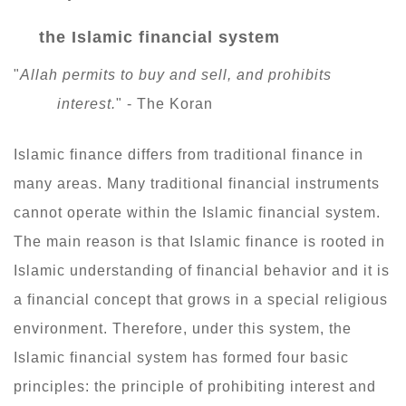
the Islamic financial system
"
Allah permits to buy and sell, and prohibits
interest.
" - The Koran
Islamic finance differs from traditional finance in
many areas. Many traditional financial instruments
cannot operate within the Islamic financial system.
The main reason is that Islamic finance is rooted in
Islamic understanding of financial behavior and it is
a financial concept that grows in a special religious
environment. Therefore, under this system, the
Islamic financial system has formed four basic
principles: the principle of prohibiting interest and