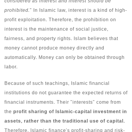
considered as interest and interest should be
prohibited.
" In Islamic law, interest is a kind of high-
profit exploitation. Therefore, the prohibition on
interest is the maintenance of social justice,
fairness, and property rights. Islam believes that
money cannot produce money directly and
automatically. Money can only be obtained through
labor.
Because of such teachings, Islamic financial
institutions do not guarantee the expected returns of
financial instruments. Their "interests" come from
the
profit sharing of Islamic-capital investment in
assets, rather than the traditional use of capital.
Therefore, Islamic finance's profit-sharing and risk-