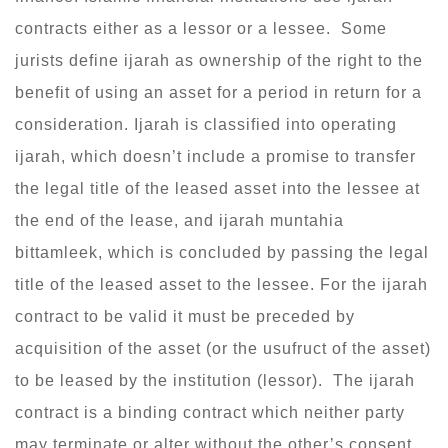
contracts either as a lessor or a lessee. Some
jurists define ijarah as ownership of the right to the
benefit of using an asset for a period in return for a
consideration. Ijarah is classified into operating
ijarah, which doesn’t include a promise to transfer
the legal title of the leased asset into the lessee at
the end of the lease, and ijarah muntahia
bittamleek, which is concluded by passing the legal
title of the leased asset to the lessee. For the ijarah
contract to be valid it must be preceded by
acquisition of the asset (or the usufruct of the asset)
to be leased by the institution (lessor). The ijarah
contract is a binding contract which neither party
may terminate or alter without the other’s consent.