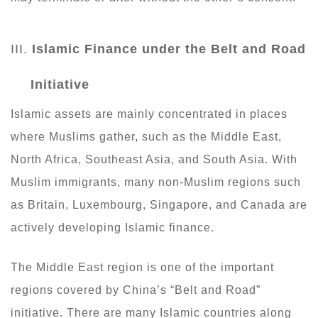
III.
Islamic Finance
under
the Belt and Road
Initiative
Islamic assets are mainly concentrated in places
where Muslims gather, such as the Middle East,
North Africa, Southeast Asia, and South Asia. With
Muslim immigrants, many non-Muslim regions such
as Britain, Luxembourg, Singapore, and Canada are
actively developing Islamic finance.
The Middle East region is one of the important
regions covered by China’s “Belt and Road”
initiative. There are many Islamic countries along