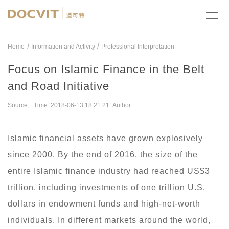
/
Home
Information and Activity
Professional Interpretation
Focus on Islamic Finance in the Belt
and Road Initiative
Source: Time: 2018-06-13 18:21:21 Author:
Islamic financial assets have grown explosively
since 2000. By the end of 2016, the size of the
entire Islamic finance industry had reached US$3
trillion, including investments of one trillion U.S.
dollars in endowment funds and high-net-worth
individuals. In different markets around the world,