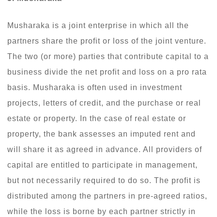
Musharaka is a joint enterprise in which all the
partners share the profit or loss of the joint venture.
The two (or more) parties that contribute capital to a
business divide the net profit and loss on a pro rata
basis. Musharaka is often used in investment
projects, letters of credit, and the purchase or real
estate or property. In the case of real estate or
property, the bank assesses an imputed rent and
will share it as agreed in advance. All providers of
capital are entitled to participate in management,
but not necessarily required to do so. The profit is
distributed among the partners in pre-agreed ratios,
while the loss is borne by each partner strictly in