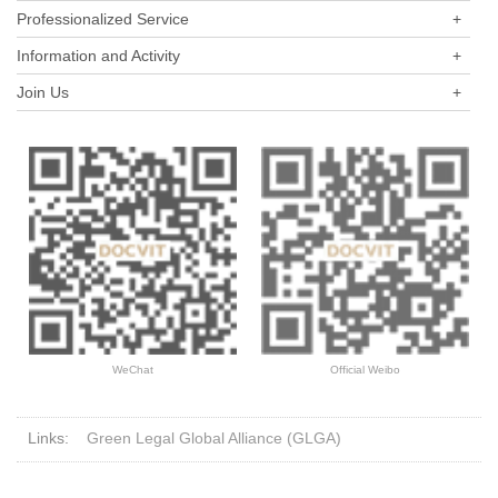
Professionalized Service
+
Information and Activity
+
Join Us
+
WeChat
Official Weibo
Links:
Green Legal Global Alliance (GLGA)