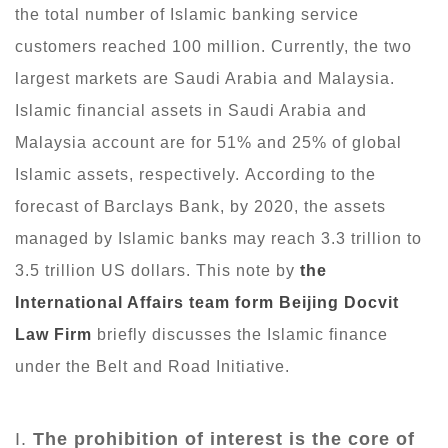
the total number of Islamic banking service
customers reached 100 million. Currently, the two
largest markets are Saudi Arabia and Malaysia.
Islamic financial assets in Saudi Arabia and
Malaysia account are for 51% and 25% of global
Islamic assets, respectively. According to the
forecast of Barclays Bank, by 2020, the assets
managed by Islamic banks may reach 3.3 trillion to
3.5 trillion US dollars. This note by
the
International Affairs team
form Beijing Docvit
Law Firm
briefly discusses the Islamic finance
under the Belt and Road Initiative.
I.
The prohibition of interest is the core of