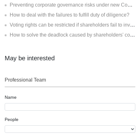
Preventing corporate governance risks under new Company Law
How to deal with the failures to fulfill duty of diligence?
Voting rights can be restricted if shareholders fail to invest?
How to solve the deadlock caused by shareholders' contradiction?
May be interested
Professional Team
Name
People