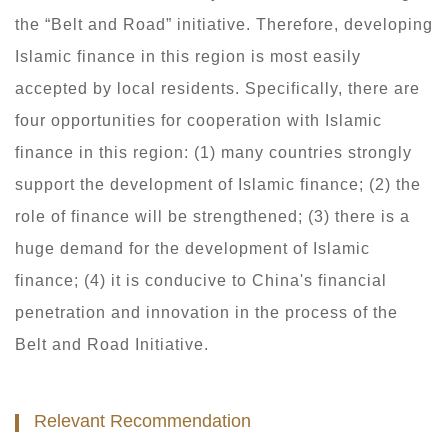
the “Belt and Road” initiative. Therefore, developing
Islamic finance in this region is most easily
accepted by local residents. Specifically, there are
four opportunities for cooperation with Islamic
finance in this region: (1) many countries strongly
support the development of Islamic finance; (2) the
role of finance will be strengthened; (3) there is a
huge demand for the development of Islamic
finance; (4) it is conducive to China's financial
penetration and innovation in the process of the
Belt and Road Initiative.
Relevant Recommendation