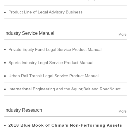
Product Line of Legal Advisory Business
Industry Service Manual
More
Private Equity Fund Legal Service Product Manual
Sports Industry Legal Service Product Manual
Urban Rail Transit Legal Service Product Manual
International Engineering and the &quot;Belt and Road&quot; Legal Services Product Manual
Industry Research
More
2018 Blue Book of China's Non-Performing Assets