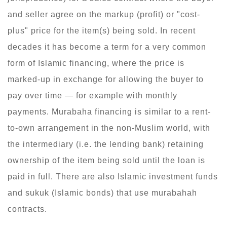
and seller agree on the markup (profit) or "cost-
plus" price for the item(s) being sold. In recent
decades it has become a term for a very common
form of Islamic financing, where the price is
marked-up in exchange for allowing the buyer to
pay over time — for example with monthly
payments. Murabaha financing is similar to a rent-
to-own arrangement in the non-Muslim world, with
the intermediary (i.e. the lending bank) retaining
ownership of the item being sold until the loan is
paid in full. There are also Islamic investment funds
and sukuk (Islamic bonds) that use murabahah
contracts.