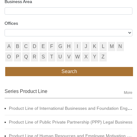
Business Area
Offices
A
B
C
D
E
F
G
H
I
J
K
L
M
N
O
P
Q
R
S
T
U
V
W
X
Y
Z
Search
Series Product Line
More
Product Line of International Businesses and Foundation Engineering Legal Business
Product Line of Public Private Partnership (PPP) Legal Business
Product Line of Human Resources and Employee Motivation Legal Business