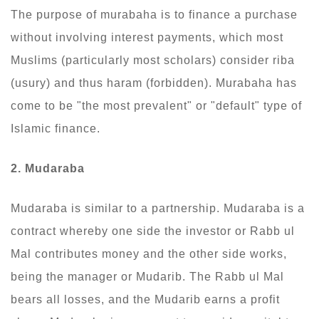
The purpose of murabaha is to finance a purchase
without involving interest payments, which most
Muslims (particularly most scholars) consider riba
(usury) and thus haram (forbidden). Murabaha has
come to be "the most prevalent" or "default" type of
Islamic finance.
2. Mudaraba
Mudaraba is similar to a partnership. Mudaraba is a
contract whereby one side the investor or Rabb ul
Mal contributes money and the other side works,
being the manager or Mudarib. The Rabb ul Mal
bears all losses, and the Mudarib earns a profit