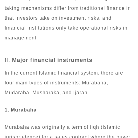
taking mechanisms differ from traditional finance in
that investors take on investment risks, and
financial institutions only take operational risks in
management.
II.
Major financial instruments
In the current Islamic financial system, there are
four main types of instruments: Murabaha,
Mudaraba, Musharaka, and Ijarah.
1. Murabaha
Murabaḥa was originally a term of fiqh (Islamic
jurisprudence) for a sales contract where the buyer