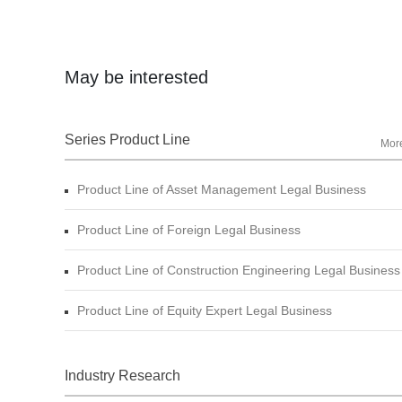
May be interested
Series Product Line
Mor
Product Line of Asset Management Legal Business
Product Line of Foreign Legal Business
Product Line of Construction Engineering Legal Business
Product Line of Equity Expert Legal Business
Industry Research