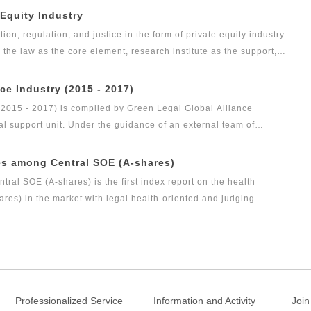
 Equity Industry
tion, regulation, and justice in the form of private equity industry
s the law as the core element, research institute as the support,
as the vision, Green Legal Global Alliance (GLGA) has been
nd justice will affect the private placement industry. Up to now,
ce Industry (2015 - 2017)
evel as public funds, and its development speed is so rapid.
(2015 - 2017) is compiled by Green Legal Global Alliance
al support unit. Under the guidance of an external team of
gal health index report of capital market industry. In 2017, Green
t research achievement of the series of research projects in the
es among Central SOE (A-shares)
s the Legal Health Index Report on Private Equity Industry. Report
al SOE (A-shares) is the first index report on the health
arch result of this research topic.
es) in the market with legal health-oriented and judging
among central SOE (A-shares) with public welfare and academic
measure for researching and evaluating the listed companies
.
Professionalized Service
Information and Activity
Join