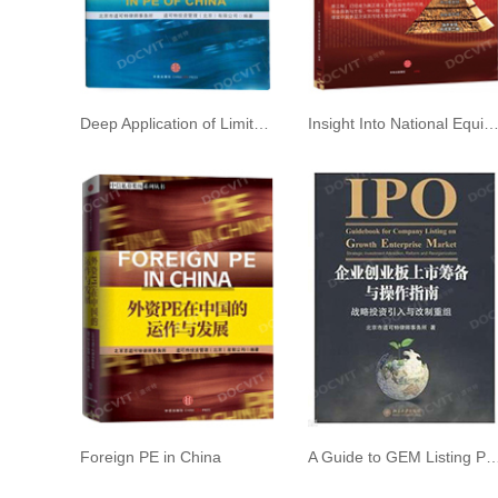
Deep Application of Limited Partnership in PE of China
Insight Into National Equities Exchange and Quotations (NEEQ) 2nd e
Foreign PE in China
A Guide to GEM Listing Preparation an