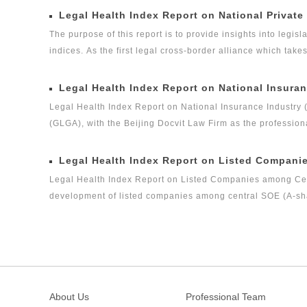
Legal Health Index Report on National Private
The purpose of this report is to provide insights into legisla
indices. As the first legal cross-border alliance which take
the Internet as the platform, and the internationalization 
concerned about the ways in which legislation, regulation a
Legal Health Index Report on National Insuran
the volume of private equity funds has grown to the same l
Legal Health Index Report on National Insurance Industry 
(GLGA), with the Beijing Docvit Law Firm as the profession
experts, it is one of the series of research topics in the le
Legal Global Alliance (GLGA) successfully released its firs
Legal Health Index Report on Listed Compani
legal health index report on capital market industry, that i
Legal Health Index Report on Listed Companies among Centr
on Insurance Industry Legal Health Index is the second rese
development of listed companies among central SOE (A-shar
criteria. It is the first index report on listed companies 
nature launched by a third party, and it is an innovative 
among central enterprises (A-shares) as a new perspective
About Us
Professional Team