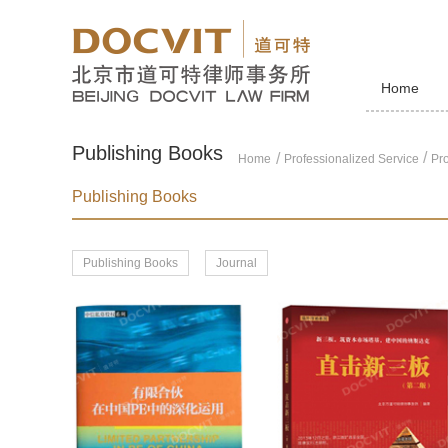
Home
Publishing Books
/
Home
Professionalized Service
Pro
Publishing Books
Publishing Books
Journal