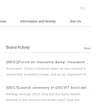
中文
rvice
Information and Activity
Join Us
Brand Activity
More
[08/31]Forum on Insurance &amp; Insurance Asset Management Industries’ Innovation and Legal Health Development under the New Pattern of Financial Opening-up and Release Conference of Blue Book of Legal Health of China’s Insurance Industry 2018 (Index &amp; Special Reports)
At present, China’s financial open-up has entered a
substantial promotion stage, and as an important link
thereof, opening-up of insurance industry plays a
unique role in financial opening-up. Under the new
[08/17]Launch ceremony of DOCVIT bond default dispute resolution new product line and seminar on bond default disposal and bond market development under the new normal of economy
opening-up pattern of finance and insurance industry,
Halfway through 2019, how will the bond market
and in the new situation of pan-asset management and
perform in the second half of the year? How will
integrated development, it has become an urgent topic
various factors affecting the bond market work? Where