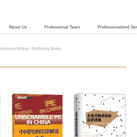
About Us
Professional Team
Professionalized Se
/
fessional Writing
Publishing Books