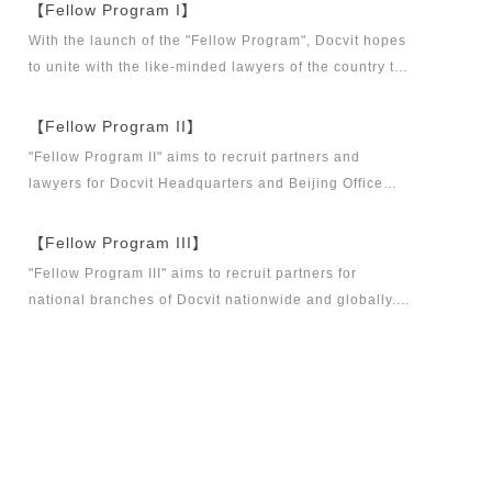
【Fellow Program I】
With the launch of the "Fellow Program", Docvit hopes
to unite with the like-minded lawyers of the country to
build a career platform and realize their career dreams
together. "Fellow Program I" aims to recruit partners,
【Fellow Program II】
business partners and executive directors for the
"Fellow Program II" aims to recruit partners and
Docvit Branch in China.
lawyers for Docvit Headquarters and Beijing Office
across the country and around the world to become
what the industry, Docvit itself, market and clients
【Fellow Program III】
want.
"Fellow Program III" aims to recruit partners for
national branches of Docvit nationwide and globally.
Docvit's national and global development blueprints
require more partners to draw together, and let us
work together to create a respectable law firm.