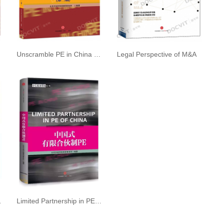
dition
Unscramble PE in China 2nd edition
Legal Perspective of M&A
d Operation
Limited Partnership in PE of China, an excellent work in the field of private equity