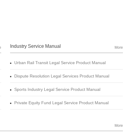
Industry Service Manual
e
More
Urban Rail Transit Legal Service Product Manual
Dispute Resolution Legal Services Product Manual
Sports Industry Legal Service Product Manual
Private Equity Fund Legal Service Product Manual
More