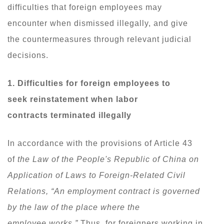
difficulties that foreign employees may
encounter when dismissed illegally, and give
the countermeasures through relevant judicial
decisions.
1.
Difficulties for f
oreign employees
to
seek
reinstatement when labor
contract
s
terminated illegally
In accordance with the provisions of Article 43
of
the Law of the
People's Republic of China on
Application of Laws to Foreign-Related Civil
Relations, “An e
mployment contract
is governed
by
the law of the place
where
the
employee
works
.
”
Thus, for foreigners working in