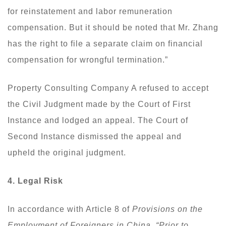
for reinstatement and labor remuneration
compensation. But it should be noted that Mr. Zhang
has the right to file a separate claim on financial
compensation for wrongful termination.”
Property Consulting Company A refused to accept
the Civil Judgment made by the Court of First
Instance and lodged an appeal. The Court of
Second Instance dismissed the appeal and
upheld the original judgment.
4. Legal Risk
In accordance with Article 8 of
Provisions on the
Employment of Foreigners in China
,
“Prior to