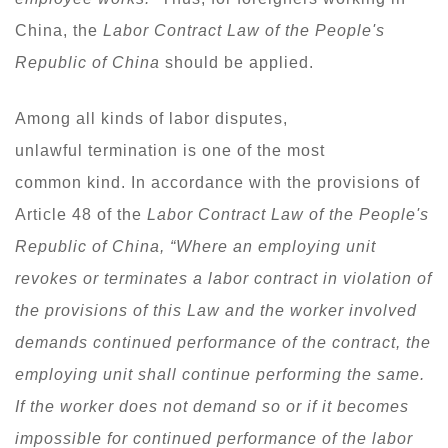
China, the
Labor Contract Law of the People's
Republic of China
should be applied.
Among all kinds of labor disputes,
unlawful termination is one of the most
common kind. In accordance with the provisions of
Article 48 of the
Labor Contract Law of the People's
Republic of China, “Where an employing unit
revokes or terminates a labor contract in violation of
the provisions of this Law and the worker involved
demands continued performance of the contract, the
employing unit shall continue performing the same.
If the worker does not demand so or if it becomes
impossible for continued performance of the labor