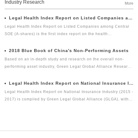
Industry Research
More
Legal Health Index Report on Listed Companies among Central SOE (A-shares)
Legal Health Index Report on Listed Companies among Central
SOE (A-shares) is the first index report on the health
development of listed companies among central SOE (A-shares)
in the market with legal health-oriented and judging criteria. It is
2018 Blue Book of China's Non-Performing Assets
the first index report on listed companies among central SOE (A-
Based on an in-depth study and research on the overall non-
shares) with public welfare and academic nature launched by a
performing asset industry, Green Legal Global Alliance Research
third party, and it is an innovative measure for researching and
Institute and Beijing Docvit Law Firm jointly complied 2018 Blue
evaluating the listed companies among central enterprises (A-
Book of China's Non-Performing Assets with certain academic
Legal Health Index Report on National Insurance Industry (2015 - 2017)
shares) as a new perspective.
and public welfare, hoping to bring guidance to the industry and
Legal Health Index Report on National Insurance Industry (2015 -
reflect the innovation of the non-performing asset industry itself.
2017) is compiled by Green Legal Global Alliance (GLGA), with
the Beijing Docvit Law Firm as the professional support unit.
Under the guidance of an external team of experts, it is one of
the series of research topics in the legal health index report of
capital market industry. In 2017, Green Legal Global Alliance
(GLGA) successfully released its first research achievement of