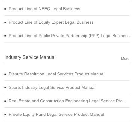
Product Line of NEEQ Legal Business
Product Line of Equity Expert Legal Business
Product Line of Public Private Partnership (PPP) Legal Business
Industry Service Manual
More
Dispute Resolution Legal Services Product Manual
Sports Industry Legal Service Product Manual
Real Estate and Construction Engineering Legal Service Product Manual
Private Equity Fund Legal Service Product Manual