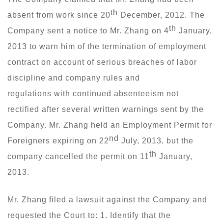
th
absent from work since 20
December, 2012. The
th
Company sent a notice to Mr. Zhang on 4
January,
2013 to warn him of the termination of employment
contract on account of serious breaches of labor
discipline and company rules and
regulations with continued absenteeism not
rectified after several written warnings sent by the
Company. Mr. Zhang held an Employment Permit for
nd
Foreigners expiring on 22
July, 2013, but the
th
company cancelled the permit on 11
January,
2013.
Mr. Zhang filed a lawsuit against the Company and
requested the Court to: 1. Identify that the