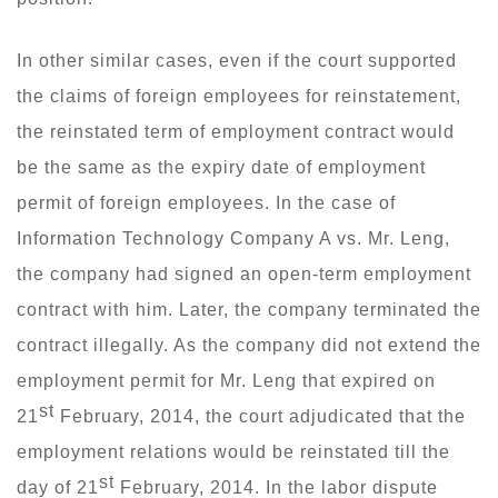
In other similar cases, even if the court supported
the claims of foreign employees for reinstatement,
the reinstated term of employment contract would
be the same as the expiry date of employment
permit of foreign employees. In the case of
Information Technology Company A vs. Mr. Leng,
the company had signed an open-term employment
contract with him. Later, the company terminated the
contract illegally. As the company did not extend the
employment permit for Mr. Leng that expired on
st
21
February, 2014, the court adjudicated that the
employment relations would be reinstated till the
st
day of 21
February, 2014. In the labor dispute