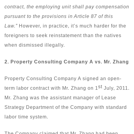
contract, the employing unit shall pay compensation
pursuant to the provisions in Article 87 of this
Law.”
However, in practice, it’s much harder for the
foreigners to seek reinstatement than the natives
when dismissed illegally.
2.
P
roperty
C
onsulting
C
ompany
A
vs
. Mr. Zhang
Property Consulting Company A signed an open-
st
term labor contract with Mr. Zhang on 1
July, 2011.
Mr. Zhang was the assistant manager of Lease
Strategy Department of the Company with standard
labor time system.
The Company claimed that Mr. Zhang had been