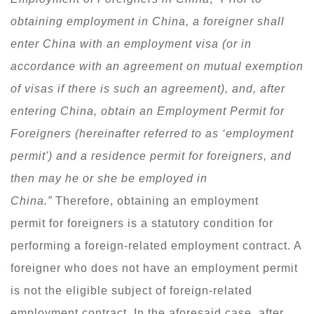
obtaining employment in China, a foreigner shall
enter China with an employment visa (or in
accordance with an agreement on mutual exemption
of visas if there is such an agreement), and, after
entering China, obtain an Employment Permit for
Foreigners (hereinafter referred to as ‘employment
permit
'
) and a residence permit for foreigners, and
then may he or she be employed in
China.”
Therefore, obtaining an employment
permit for foreigners is a statutory condition for
performing a foreign-related employment contract. A
foreigner who does not have an employment permit
is not the eligible subject of foreign-related
employment contract. In the aforesaid case, after