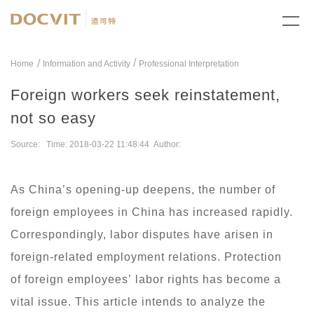
/
Home
Information and Activity
Professional Interpretation
Foreign workers seek reinstatement,
not so easy
Source: Time: 2018-03-22 11:48:44 Author:
As China’s opening-up deepens, the number of
foreign employees in China has increased rapidly.
Correspondingly, labor disputes have arisen in
foreign-related employment relations. Protection
of foreign employees’ labor rights has become a
vital issue. This article intends to analyze the