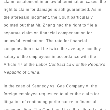
claim restatement in unlawful termination cases, the
right to claim for damage is still guaranteed. As in
the aforesaid judgment, the Court particularly
pointed out that Mr. Zhang had the right to file a
separate claim on financial compensation for
unlawful termination. The rate for financial
compensation shall be twice the average monthly
salary of the employees in accordance with the
Article 47 of the
Labor Contract Law of the People's
Republic of China
.
In the case of Kennedy vs. Gas Company A, the
foreign employee requested to alter the claim for
litigation of continuing performance to financial
compensation. The Court held that the altered claim