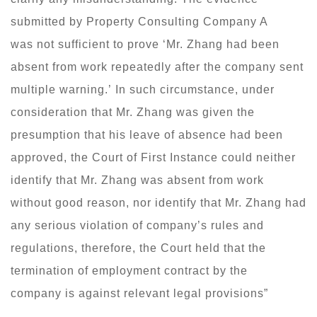
submitted by Property Consulting Company A
was not sufficient to prove ‘Mr. Zhang had been
absent from work repeatedly after the company sent
multiple warning.’ In such circumstance, under
consideration that Mr. Zhang was given the
presumption that his leave of absence had been
approved, the Court of First Instance could neither
identify that Mr. Zhang was absent from work
without good reason, nor identify that Mr. Zhang had
any serious violation of company’s rules and
regulations, therefore, the Court held that the
termination of employment contract by the
company is against relevant legal provisions”