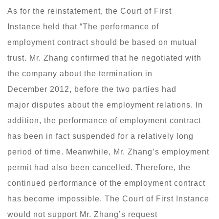
As for the reinstatement, the Court of First
Instance held that “The performance of
employment contract should be based on mutual
trust. Mr. Zhang confirmed that he negotiated with
the company about the termination in
December 2012, before the two parties had
major disputes about the employment relations. In
addition, the performance of employment contract
has been in fact suspended for a relatively long
period of time. Meanwhile, Mr. Zhang’s employment
permit had also been cancelled. Therefore, the
continued performance of the employment contract
has become impossible. The Court of First Instance
would not support Mr. Zhang’s request