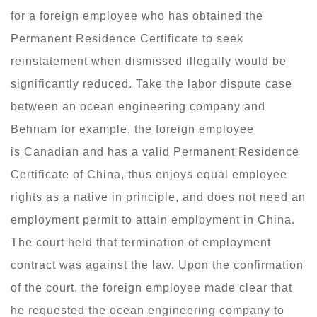
for a foreign employee who has obtained the
Permanent Residence Certificate to seek
reinstatement when dismissed illegally would be
significantly reduced. Take the labor dispute case
between an ocean engineering company and
Behnam for example, the foreign employee
is Canadian and has a valid Permanent Residence
Certificate of China, thus enjoys equal employee
rights as a native in principle, and does not need an
employment permit to attain employment in China.
The court held that termination of employment
contract was against the law. Upon the confirmation
of the court, the foreign employee made clear that
he requested the ocean engineering company to