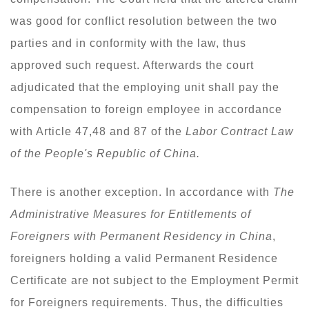
was good for conflict resolution between the two
parties and in conformity with the law, thus
approved such request. Afterwards the court
adjudicated that the employing unit shall pay the
compensation to foreign employee in accordance
with Article 47,48 and 87 of the
Labor Contract Law
of the People's Republic of China.
There is another exception. In accordance with
The
Administrative Measures for Entitlements of
Foreigners with Permanent Residency in China
,
foreigners holding a valid Permanent Residence
Certificate are not subject to the Employment Permit
for Foreigners requirements. Thus, the difficulties