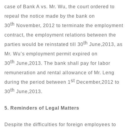
case of Bank A vs. Mr. Wu, the court ordered to
repeal the notice made by the bank on
th
30
November, 2012 to terminate the employment
contract, the employment relations between the
th
parties would be reinstated till 30
June,2013, as
Mr. Wu’s employment permit expired on
th
30
June,2013. The bank shall pay for labor
remuneration and rental allowance of Mr. Leng
st
during the period between 1
December,2012 to
th
30
June,2013.
5.
Reminders
of Legal Matters
Despite the difficulties for foreign employees to