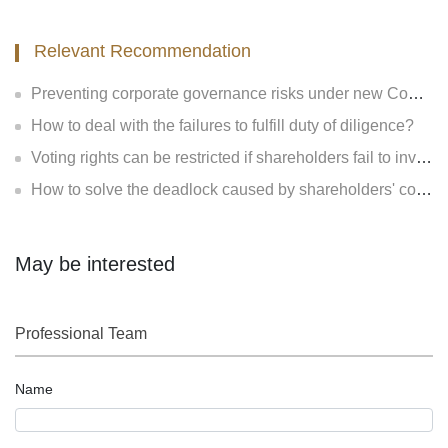
Relevant Recommendation
Preventing corporate governance risks under new Company Law
How to deal with the failures to fulfill duty of diligence?
Voting rights can be restricted if shareholders fail to invest?
How to solve the deadlock caused by shareholders' contradiction?
May be interested
Professional Team
Name