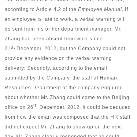
according to Article 4.2 of the
Employee Manual
, if
an employee is late to work, a verbal warning will
be sent from his or her department manager. Mr.
Zhang had been absent from work since
st
21
December, 2012, but the Company could not
provide any evidence on the verbal warning
delivery; Secondly, according to the email
submitted by the Company, the staff of Human
Resources Department of the company enquired
about whether Mr. Zhang could come to the Beijing
th
office on 26
December, 2012. It could be deduced
from how the email was composed that the HR staff
did not expect Mr. Zhang to show up on the next
day. Mr. Zhang clearly responded that he could