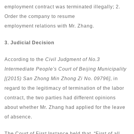
employment contract was terminated illegally; 2.
Order the company to resume
employment relations with Mr. Zhang.
3.
Judicial Decision
According to the
Civil Judgment of No.3
Intermediate People's Court of Beijing Municipality
[(2015) San Zhong Min Zhong Zi No. 09796]
, in
regard to the legitimacy of termination of the labor
contract, the two parties had different opinions
about whether Mr. Zhang had applied for the leave
of absence.
The Court of First Instance held that, “First of all,