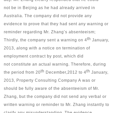
not be in Beijing as he had already arrived in
Australia. The company did not provide any
evidence to prove that they had sent any warning or
reminder regarding Mr. Zhang’s absenteeism;
th
Thirdly, the company sent a warning on 4
January,
2013, along with a notice on termination of
employment contract by post, which did
not constitute an actual warning. Therefore, during
th
th
the period from 20
December,2012 to 4
January,
2013, Property Consulting Company A was or
should be fully aware of the absenteeism of Mr.
Zhang, but the company did not send any verbal or
written warning or reminder to Mr. Zhang instantly to
clarify any misunderstanding. The evidence