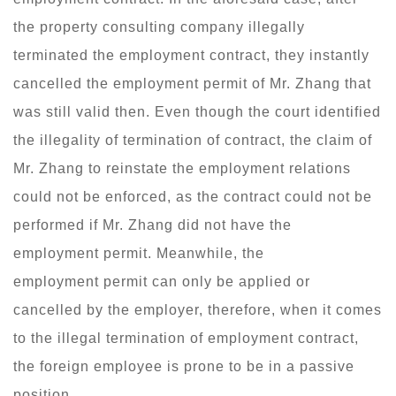
the property consulting company illegally
terminated the employment contract, they instantly
cancelled the employment permit of Mr. Zhang that
was still valid then. Even though the court identified
the illegality of termination of contract, the claim of
Mr. Zhang to reinstate the employment relations
could not be enforced, as the contract could not be
performed if Mr. Zhang did not have the
employment permit. Meanwhile, the
employment permit can only be applied or
cancelled by the employer, therefore, when it comes
to the illegal termination of employment contract,
the foreign employee is prone to be in a passive
position.