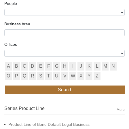
People
Business Area
Offices
A
B
C
D
E
F
G
H
I
J
K
L
M
N
O
P
Q
R
S
T
U
V
W
X
Y
Z
Search
Series Product Line
More
Product Line of Bond Default Legal Business