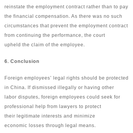
reinstate the employment contract rather than to pay
the financial compensation. As there was no such
circumstances that prevent the employment contract
from continuing the performance, the court
upheld the claim of the employee.
6. Conclusion
Foreign employees’ legal rights should be protected
in China. If dismissed illegally or having other
labor disputes, foreign employees could seek for
professional help from lawyers to protect
their legitimate interests and minimize
economic losses through legal means.