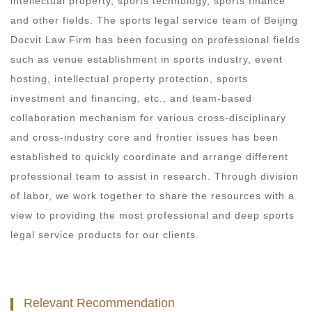
intellectual property, sports technology, sports finance
and other fields. The sports legal service team of Beijing
Docvit Law Firm has been focusing on professional fields
such as venue establishment in sports industry, event
hosting, intellectual property protection, sports
investment and financing, etc., and team-based
collaboration mechanism for various cross-disciplinary
and cross-industry core and frontier issues has been
established to quickly coordinate and arrange different
professional team to assist in research. Through division
of labor, we work together to share the resources with a
view to providing the most professional and deep sports
legal service products for our clients.
Relevant Recommendation