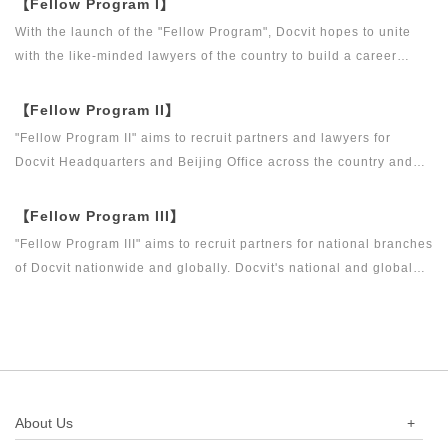
【Fellow Program I】
With the launch of the "Fellow Program", Docvit hopes to unite
with the like-minded lawyers of the country to build a career
platform and realize their career dreams together. "Fellow
Program I" aims to recruit partners, business partners and
【Fellow Program II】
executive directors for the Docvit Branch in China.
"Fellow Program II" aims to recruit partners and lawyers for
Docvit Headquarters and Beijing Office across the country and
around the world to become what the industry, Docvit itself,
market and clients want.
【Fellow Program III】
"Fellow Program III" aims to recruit partners for national branches
of Docvit nationwide and globally. Docvit's national and global
development blueprints require more partners to draw together,
and let us work together to create a respectable law firm.
About Us
+