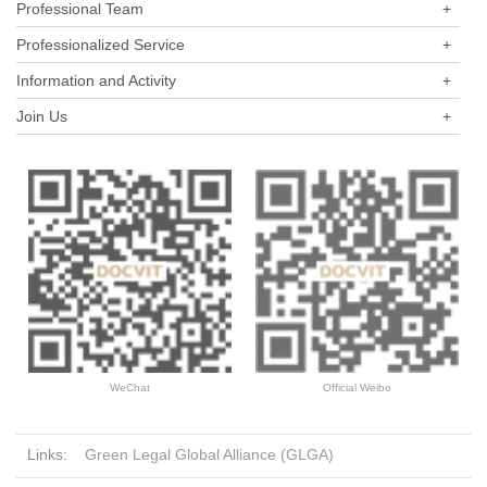
Professional Team
+
Professionalized Service
+
Information and Activity
+
Join Us
+
WeChat
Official Weibo
Links:
Green Legal Global Alliance (GLGA)