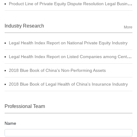
Product Line of Private Equity Dispute Resolution Legal Business
Industry Research
More
Legal Health Index Report on National Private Equity Industry
Legal Health Index Report on Listed Companies among Central SOE (A-shares)
2018 Blue Book of China's Non-Performing Assets
2018 Blue Book of Legal Health of China's Insurance Industry
Professional Team
Name