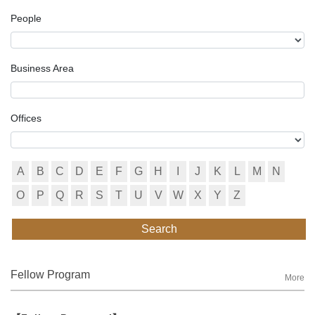
People
Business Area
Offices
A
B
C
D
E
F
G
H
I
J
K
L
M
N
O
P
Q
R
S
T
U
V
W
X
Y
Z
Search
Fellow Program
More