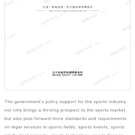
The government's policy support for the sports industry
not only brings a thriving prospect to the sports market,
but also puts forward more standards and requirements
on legal services in sports fields, sports events, sports