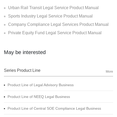
Urban Rail Transit Legal Service Product Manual
Sports Industry Legal Service Product Manual
Company Compliance Legal Services Product Manual
Private Equity Fund Legal Service Product Manual
May be interested
Series Product Line
More
Product Line of Legal Advisory Business
Product Line of NEEQ Legal Business
Product Line of Central SOE Compliance Legal Business