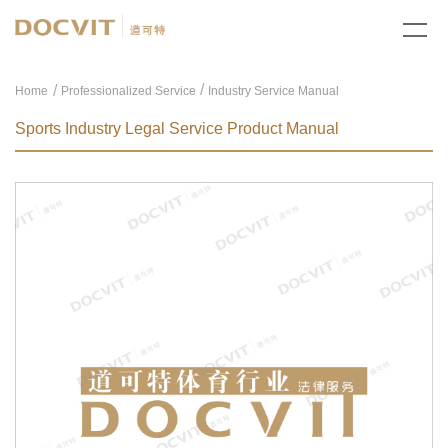
/
Home
Professionalized Service
Industry Service Manual
Sports Industry Legal Service Product Manual