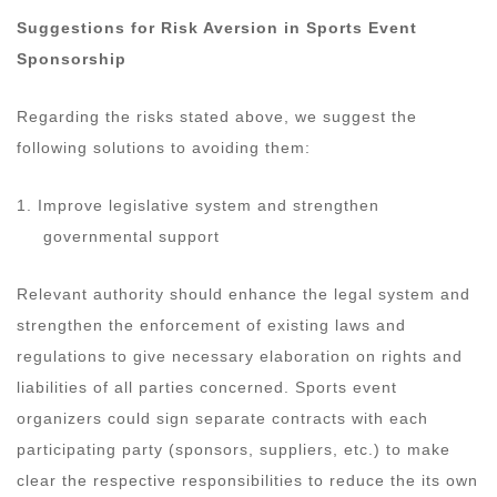
Suggestions for Risk Aversion in Sports Event
Sponsorship
Regarding the risks stated above, we suggest the
following solutions to avoiding them:
1. Improve legislative system and strengthen
governmental support
Relevant authority should enhance the legal system and
strengthen the enforcement of existing laws and
regulations to give necessary elaboration on rights and
liabilities of all parties concerned. Sports event
organizers could sign separate contracts with each
participating party (sponsors, suppliers, etc.) to make
clear the respective responsibilities to reduce the its own