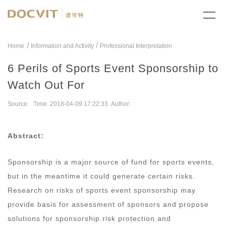
/
Home
Information and Activity
Professional Interpretation
6 Perils of Sports Event Sponsorship to
Watch Out For
Source: Time: 2018-04-09 17:22:33 Author:
Abstract:
Sponsorship is a major source of fund for sports events,
but in the meantime it could generate certain risks.
Research on risks of sports event sponsorship may
provide basis for assessment of sponsors and propose
solutions for sponsorship risk protection and