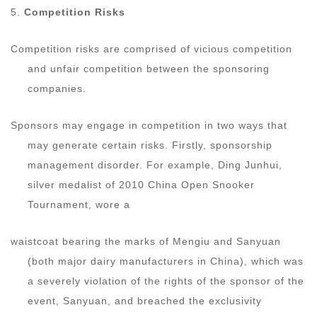
5.
Competition Risks
Competition risks are comprised of vicious competition
and unfair competition between the sponsoring
companies.
Sponsors may engage in competition in two ways that
may generate certain risks. Firstly, sponsorship
management disorder. For example, Ding Junhui,
silver medalist of 2010 China Open Snooker
Tournament, wore a
waistcoat bearing the marks of Mengiu and Sanyuan
(both major dairy manufacturers in China), which was
a severely violation of the rights of the sponsor of the
event, Sanyuan, and breached the exclusivity