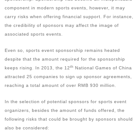
component in modern sports events, however, it may
carry risks when offering financial support. For instance,
the credibility of sponsors may affect the image of
associated sports events.
Even so, sports event sponsorship remains heated
despite that the amount required for the sponsorship
th
keeps rising. In 2013, the 12
National Games of China
attracted 25 companies to sign up sponsor agreements,
reaching a total amount of over RMB 930 million.
In the selection of potential sponsors for sports event
organizers, besides the amount of funds offered, the
following risks that could be brought by sponsors should
also be considered: