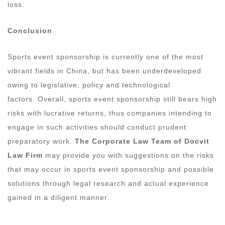
loss.
Conclusion
Sports event sponsorship is currently one of the most
vibrant fields in China, but has been underdeveloped
owing to legislative, policy and technological
factors. Overall, sports event sponsorship still bears high
risks with lucrative returns, thus companies intending to
engage in such activities should conduct prudent
preparatory work.
The Corporate Law Team of Docvit
Law Firm
may provide you with suggestions on the risks
that may occur in sports event sponsorship and possible
solutions through legal research and actual experience
gained in a diligent manner.