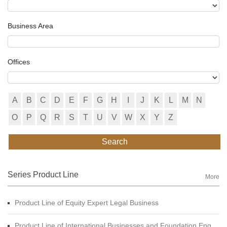
Business Area
Offices
A
B
C
D
E
F
G
H
I
J
K
L
M
N
O
P
Q
R
S
T
U
V
W
X
Y
Z
Search
Series Product Line
More
Product Line of Equity Expert Legal Business
Product Line of International Businesses and Foundation Engineering Legal Business