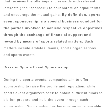
that receives the offerings and rewards with relevant
interests ( the “sponsee”) to collaborate on equal terms
and encourage the mutual gains.
By definition, sports
event sponsorship is a special business conduct for
the parties involved to achieve respective objectives
through the exchange of financial support and
reward by means of sports related matters.
Such
matters include athletes, teams, sports organizations
and sports events.
Risks in
S
ports Event Sponsorship
During the sports events, companies aim to offer
sponsorship to raise the profile and reputation, while
sports event organizers seek to obtain sufficient funds to
bid for, prepare and hold the event through such
sponsorship. Sponsorship has become an indispensable