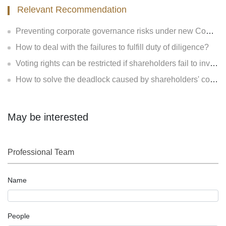
Relevant Recommendation
Preventing corporate governance risks under new Company Law
How to deal with the failures to fulfill duty of diligence?
Voting rights can be restricted if shareholders fail to invest?
How to solve the deadlock caused by shareholders' contradiction?
May be interested
Professional Team
Name
People