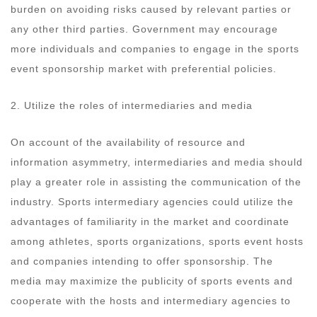
burden on avoiding risks caused by relevant parties or
any other third parties. Government may encourage
more individuals and companies to engage in the sports
event sponsorship market with preferential policies.
2. Utilize the roles of intermediaries and media
On account of the availability of resource and
information asymmetry, intermediaries and media should
play a greater role in assisting the communication of the
industry. Sports intermediary agencies could utilize the
advantages of familiarity in the market and coordinate
among athletes, sports organizations, sports event hosts
and companies intending to offer sponsorship. The
media may maximize the publicity of sports events and
cooperate with the hosts and intermediary agencies to