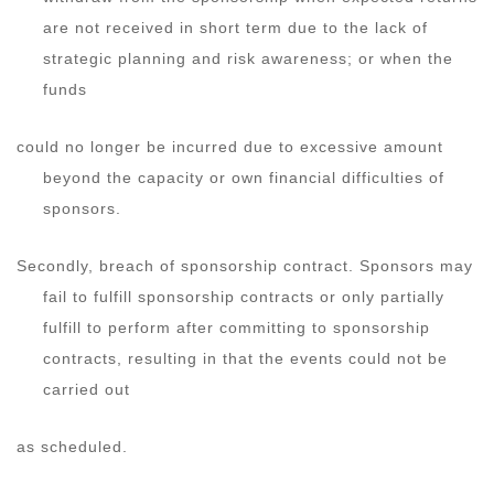
are not received in short term due to the lack of
strategic planning and risk awareness; or when the
funds
could no longer be incurred due to excessive amount
beyond the capacity or own financial difficulties of
sponsors.
Secondly, breach of sponsorship contract. Sponsors may
fail to fulfill sponsorship contracts or only partially
fulfill to perform after committing to sponsorship
contracts, resulting in that the events could not be
carried out
as scheduled.