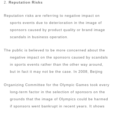
2.
Reputation Risks
Reputation risks are referring to negative impact on
sports events due to deterioration in the image of
sponsors caused by product quality or brand image
scandals in business operation.
The public is believed to be more concerned about the
negative impact on the sponsors caused by scandals
in sports events rather than the other way around,
but in fact it may not be the case. In 2008, Beijing
Organizing Committee for the Olympic Games took every
long-term factor in the selection of sponsors on the
grounds that the image of Olympics could be harmed
if sponsors went bankrupt in recent years. It shows