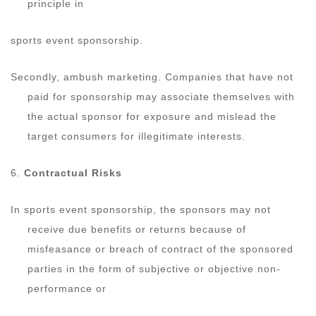
principle in
sports event sponsorship.
Secondly, ambush marketing. Companies that have not
paid for sponsorship may associate themselves with
the actual sponsor for exposure and mislead the
target consumers for illegitimate interests.
6.
Contractual Risks
In sports event sponsorship, the sponsors may not
receive due benefits or returns because of
misfeasance or breach of contract of the sponsored
parties in the form of subjective or objective non-
performance or