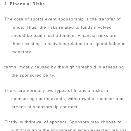
1.
Financial Risks
The core of sports event sponsorship is the transfer of
funds. Thus, the risks related to funds involved
should be paid most attention. Financial risks are
those existing in activities related to or quantifiable in
monetary
terms, mostly caused by the high threshold in assessing
the sponsored party.
There are normally two types of financial risks in
sponsoring sports events, withdrawal of sponsor and
breach of sponsorship contract.
Firstly, withdrawal of sponsor. Sponsors may choose to
withdraw from the sponsorship when expected returns