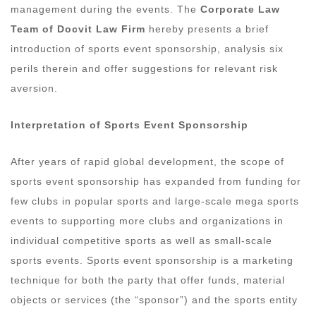
management during the events. The
Corporate Law
Team of Docvit Law Firm
hereby presents a brief
introduction of sports event sponsorship, analysis six
perils therein and offer suggestions for relevant risk
aversion.
Interpretation of Sports Event Sponsorship
After years of rapid global development, the scope of
sports event sponsorship has expanded from funding for
few clubs in popular sports and large-scale mega sports
events to supporting more clubs and organizations in
individual competitive sports as well as small-scale
sports events. Sports event sponsorship is a marketing
technique for both the party that offer funds, material
objects or services (the “sponsor”) and the sports entity