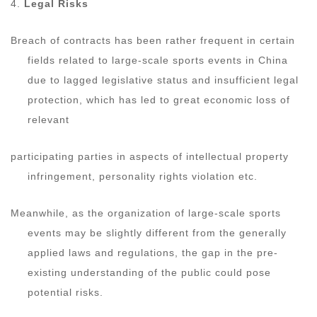
4.
Legal Risks
Breach of contracts has been rather frequent in certain
fields related to large-scale sports events in China
due to lagged legislative status and insufficient legal
protection, which has led to great economic loss of
relevant
participating parties in aspects of intellectual property
infringement, personality rights violation etc.
Meanwhile, as the organization of large-scale sports
events may be slightly different from the generally
applied laws and regulations, the gap in the pre-
existing understanding of the public could pose
potential risks.