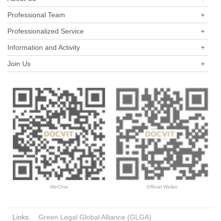
Professional Team
+
Professionalized Service
+
Information and Activity
+
Join Us
+
WeChat
Official Weibo
Links:
Green Legal Global Alliance (GLGA)