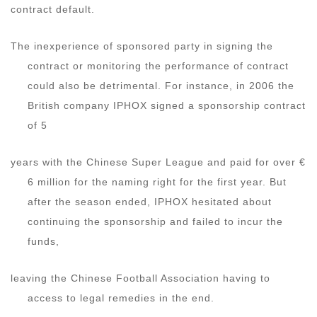
contract default.
The inexperience of sponsored party in signing the
contract or monitoring the performance of contract
could also be detrimental. For instance, in 2006 the
British company IPHOX signed a sponsorship contract
of 5
years with the Chinese Super League and paid for over €
6 million for the naming right for the first year. But
after the season ended, IPHOX hesitated about
continuing the sponsorship and failed to incur the
funds,
leaving the Chinese Football Association having to
access to legal remedies in the end.