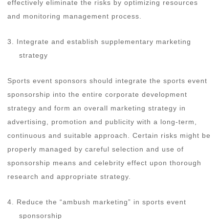
effectively eliminate the risks by optimizing resources
and monitoring management process.
3. Integrate and establish supplementary marketing
strategy
Sports event sponsors should integrate the sports event
sponsorship into the entire corporate development
strategy and form an overall marketing strategy in
advertising, promotion and publicity with a long-term,
continuous and suitable approach. Certain risks might be
properly managed by careful selection and use of
sponsorship means and celebrity effect upon thorough
research and appropriate strategy.
4. Reduce the “ambush marketing” in sports event
sponsorship