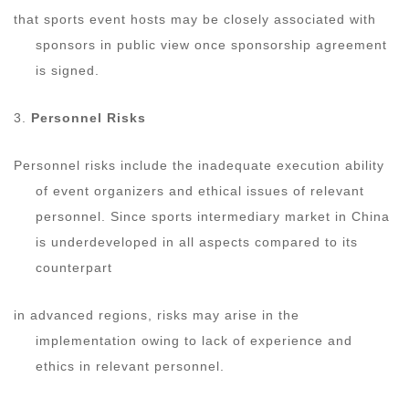
that sports event hosts may be closely associated with
sponsors in public view once sponsorship agreement
is signed.
3.
Personnel Risks
Personnel risks include the inadequate execution ability
of event organizers and ethical issues of relevant
personnel. Since sports intermediary market in China
is underdeveloped in all aspects compared to its
counterpart
in advanced regions, risks may arise in the
implementation owing to lack of experience and
ethics in relevant personnel.