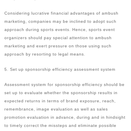
Considering lucrative financial advantages of ambush
marketing, companies may be inclined to adopt such
approach during sports events. Hence, sports event
organizers should pay special attention to ambush
marketing and exert pressure on those using such
approach by resorting to legal means.
5. Set up sponsorship efficiency assessment system
Assessment system for sponsorship efficiency should be
set up to evaluate whether the sponsorship results in
expected returns in terms of brand exposure, reach,
remembrance, image evaluation as well as sales
promotion evaluation in advance, during and in hindsight
to timely correct the missteps and eliminate possible