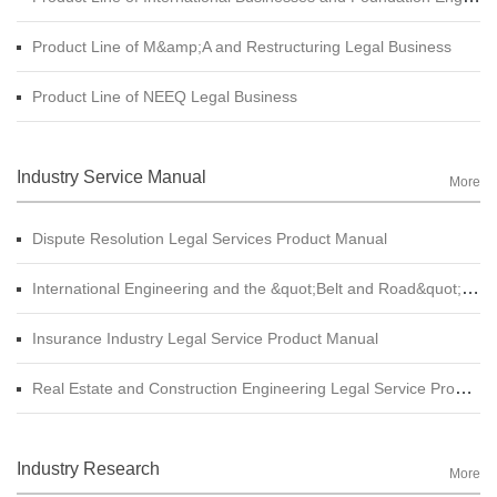
Product Line of M&amp;A and Restructuring Legal Business
Product Line of NEEQ Legal Business
Industry Service Manual
More
Dispute Resolution Legal Services Product Manual
International Engineering and the &quot;Belt and Road&quot; Legal Services Product Manual
Insurance Industry Legal Service Product Manual
Real Estate and Construction Engineering Legal Service Product Manual
Industry Research
More