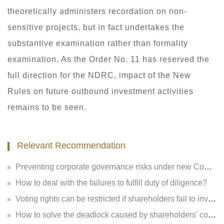
theoretically administers recordation on non-
sensitive projects, but in fact undertakes the
substantive examination rather than formality
examination. As the Order No. 11 has reserved the
full direction for the NDRC, impact of the New
Rules on future outbound investment activities
remains to be seen.
Relevant Recommendation
Preventing corporate governance risks under new Company Law
How to deal with the failures to fulfill duty of diligence?
Voting rights can be restricted if shareholders fail to invest?
How to solve the deadlock caused by shareholders' contradiction?