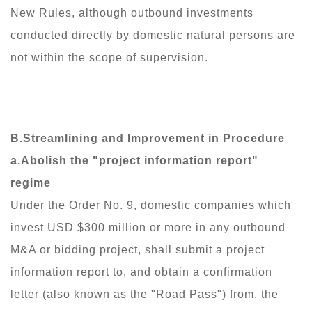
New Rules, although outbound investments
conducted directly by domestic natural persons are
not within the scope of supervision.
B.Streamlining and Improvement in Procedure
a.Abolish the "project information report"
regime
Under the Order No. 9, domestic companies which
invest USD $300 million or more in any outbound
M&A or bidding project, shall submit a project
information report to, and obtain a confirmation
letter (also known as the "Road Pass") from, the