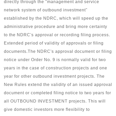
directly through the "management and service
network system of outbound investment"
established by the NDRC, which will speed up the
administrative procedure and bring more certainty
to the NDRC's approval or recording filing process.
Extended period of validity of approvals or filing
documents.The NDRC's approval document or filing
notice under Order No. 9 is normally valid for two
years in the case of construction projects and one
year for other outbound investment projects. The
New Rules extend the validity of an issued approval
document or completed filing notice to two years for
all OUTBOUND INVESTMENT projects. This will
give domestic investors more flexibility to