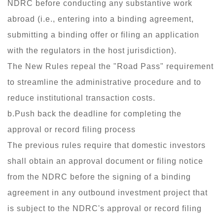
NDRC before conducting any substantive work
abroad (i.e., entering into a binding agreement,
submitting a binding offer or filing an application
with the regulators in the host jurisdiction).
The New Rules repeal the "Road Pass" requirement
to streamline the administrative procedure and to
reduce institutional transaction costs.
b.Push back the deadline for completing the
approval or record filing process
The previous rules require that domestic investors
shall obtain an approval document or filing notice
from the NDRC before the signing of a binding
agreement in any outbound investment project that
is subject to the NDRC's approval or record filing