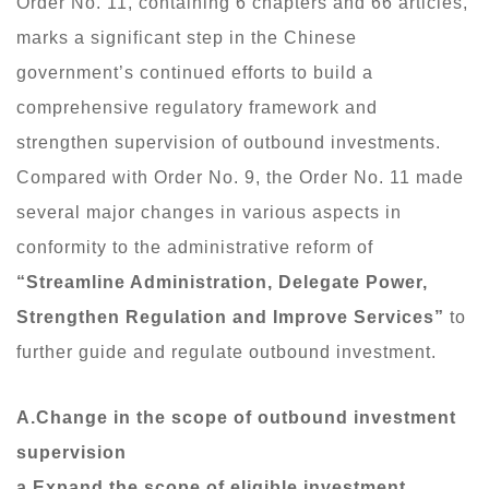
Order No. 11, containing 6 chapters and 66 articles,
marks a significant step in the Chinese
government’s continued efforts to build a
comprehensive regulatory framework and
strengthen supervision of outbound investments.
Compared with Order No. 9, the Order No. 11 made
several major changes in various aspects in
conformity to the administrative reform of
“Streamline Administration, Delegate Power,
Strengthen Regulation and Improve Services”
to
further guide and regulate outbound investment.
A.Change in the scope of outbound investment
supervision
a.Expand the scope of eligible investment