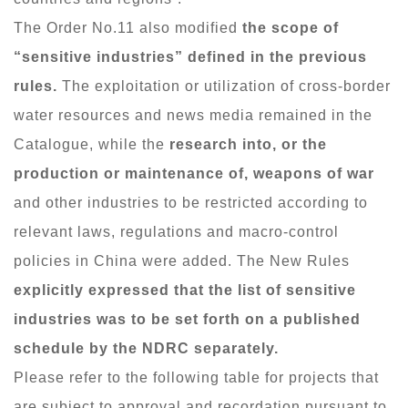
The Order No.11 also modified
the scope of
“sensitive industries” defined in the previous
rules.
The exploitation or utilization of cross-border
water resources and news media remained in the
Catalogue, while the
research into, or the
production or maintenance of, weapons of war
and other industries to be restricted according to
relevant laws, regulations and macro-control
policies in China were added. The New Rules
explicitly expressed that the list of sensitive
industries was to be set forth on a published
schedule by the NDRC separately.
Please refer to the following table for projects that
are subject to approval and recordation pursuant to