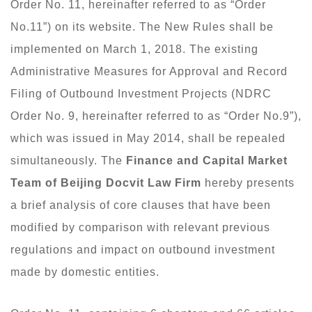
Order No. 11, hereinafter referred to as “Order
No.11”) on its website. The New Rules shall be
implemented on March 1, 2018. The existing
Administrative Measures for Approval and Record
Filing of Outbound Investment Projects (NDRC
Order No. 9, hereinafter referred to as “Order No.9”),
which was issued in May 2014, shall be repealed
simultaneously. The
Finance and Capital Market
Team of
Beijing Docvit Law Firm
hereby presents
a brief analysis of core clauses that have been
modified by comparison with relevant previous
regulations and impact on outbound investment
made by domestic entities.