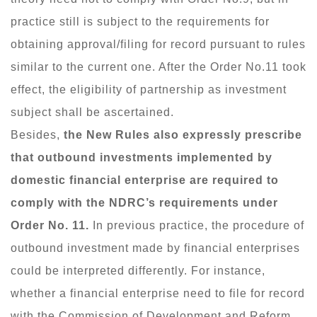
practice still is subject to the requirements for
obtaining approval/filing for record pursuant to rules
similar to the current one. After the Order No.11 took
effect, the eligibility of partnership as investment
subject shall be ascertained.
Besides,
the New Rules also expressly prescribe
that outbound investments implemented by
domestic financial enterprise are required to
comply with the NDRC’s requirements under
Order No. 11.
In previous practice, the procedure of
outbound investment made by financial enterprises
could be interpreted differently. For instance,
whether a financial enterprise need to file for record
with the Commission of Development and Reform