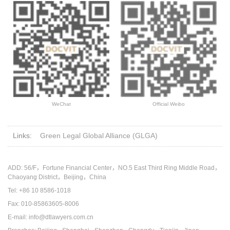
WeChat
Official Weibo
Links:
Green Legal Global Alliance (GLGA)
ADD: 56/F，Fortune Financial Center，NO.5 East Third Ring Middle Road，
Chaoyang District，Beijing，China
Tel: +86 10 8586-1018
Fax: 010-85863605-8006
E-mail: info@dtlawyers.com.cn