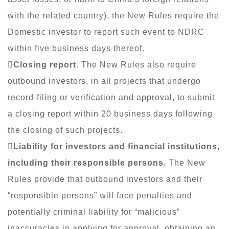
with the related country), the New Rules require the
Domestic investor to report such event to NDRC
within five business days thereof.

Closing report.
The New Rules also require
outbound investors, in all projects that undergo
record-filing or verification and approval, to submit
a closing report within 20 business days following
the closing of such projects.

Liability for investors and financial institutions,
including their responsible persons.
The New
Rules provide that outbound investors and their
“responsible persons” will face penalties and
potentially criminal liability for “malicious”
inaccuracies in applying for approval, obtaining an