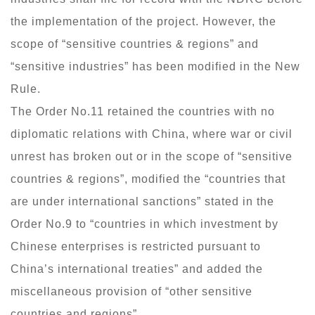
the implementation of the project. However, the
scope of “sensitive countries & regions” and
“sensitive industries” has been modified in the New
Rule.
The Order No.11 retained the countries with no
diplomatic relations with China, where war or civil
unrest has broken out or in the scope of “sensitive
countries & regions”, modified the “countries that
are under international sanctions” stated in the
Order No.9 to “countries in which investment by
Chinese enterprises is restricted pursuant to
China’s international treaties” and added the
miscellaneous provision of “other sensitive
countries and regions”.