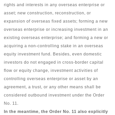
rights and interests in any overseas enterprise or
asset; new construction, reconstruction, or
expansion of overseas fixed assets; forming a new
overseas enterprise or increasing investment in an
existing overseas enterprise; and forming a new or
acquiring a non-controlling stake in an overseas
equity investment fund. Besides, even domestic
investors do not engaged in cross-border capital
flow or equity change, investment activities of
controlling overseas enterprise or asset by an
agreement, a trust, or any other means shall be
considered outbound investment under the Order
No. 11.
In the meantime, the Order No. 11 also explicitly