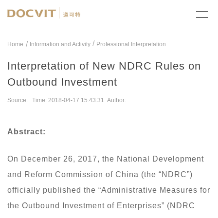
/
Home
Information and Activity
Professional Interpretation
Interpretation of New NDRC Rules on
Outbound Investment
Source: Time: 2018-04-17 15:43:31 Author:
Abstract:
On December 26, 2017, the National Development
and Reform Commission of China (the “NDRC”)
officially published the “Administrative Measures for
the Outbound Investment of Enterprises” (NDRC