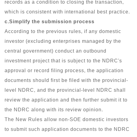
records as a condition to closing the transaction,
which is consistent with international best practice.
c.Simplify the submission process
According to the previous rules, if any domestic
investor (excluding enterprises managed by the
central government) conduct an outbound
investment project that is subject to the NDRC's
approval or record filing process, the application
documents should first be filed with the provincial-
level NDRC, and the provincial-level NDRC shall
review the application and then further submit it to
the NDRC along with its review opinion.
The New Rules allow non-SOE domestic investors
to submit such application documents to the NDRC