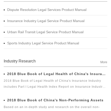
Dispute Resolution Legal Services Product Manual
Insurance Industry Legal Service Product Manual
Urban Rail Transit Legal Service Product Manual
Sports Industry Legal Service Product Manual
Industry Research
More
2018 Blue Book of Legal Health of China's Insurance Industry
2018 Blue Book of Legal Health of China's Insurance Industry
includes Part I Legal Health Index Report on Insurance Industry
and Part II Special Legal Report on Insurance Industry. Among
which, the Legal Health Index Report on Insurance Industry is the
2018 Blue Book of China's Non-Performing Assets
second report issued by Green Legal Global Alliance (GLGA)
Based on an in-depth study and research on the overall non-
after it successfully issued the first Legal Health Index Report on