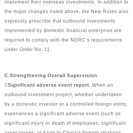
implement their overseas investments. In addition to
the major changes listed above, the New Rules also
expressly prescribe that outbound investments
implemented by domestic financial enterprise are
required to comply with the NDRC's requirements
under Order No. 11.
C.Strengthening Overall Supervision

Significant adverse event report.
When an
outbound investment project, whether undertaken
by a domestic investor or a controlled foreign entity,
experiences a significant adverse event (such as
significant injury or death of employees, significant
asset losses, or harm to China’s foreign relations