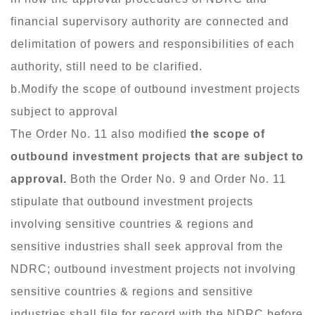
financial supervisory authority are connected and
delimitation of powers and responsibilities of each
authority, still need to be clarified.
b.Modify the scope of outbound investment projects
subject to approval
The Order No. 11 also modified
the scope of
outbound investment projects that are subject to
approval.
Both the Order No. 9 and Order No. 11
stipulate that outbound investment projects
involving sensitive countries & regions and
sensitive industries shall seek approval from the
NDRC; outbound investment projects not involving
sensitive countries & regions and sensitive
industries shall file for record with the NDRC before