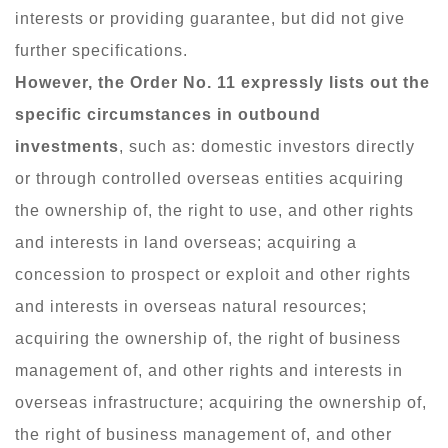
interests or providing guarantee, but did not give
further specifications.
However, the Order No. 11 expressly lists out the
specific circumstances in outbound
investments
, such as: domestic investors directly
or through controlled overseas entities acquiring
the ownership of, the right to use, and other rights
and interests in land overseas; acquiring a
concession to prospect or exploit and other rights
and interests in overseas natural resources;
acquiring the ownership of, the right of business
management of, and other rights and interests in
overseas infrastructure; acquiring the ownership of,
the right of business management of, and other