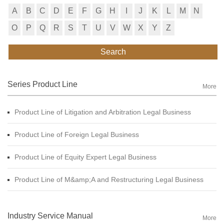
A
B
C
D
E
F
G
H
I
J
K
L
M
N
O
P
Q
R
S
T
U
V
W
X
Y
Z
Search
Series Product Line
More
Product Line of Litigation and Arbitration Legal Business
Product Line of Foreign Legal Business
Product Line of Equity Expert Legal Business
Product Line of M&amp;A and Restructuring Legal Business
Industry Service Manual
More