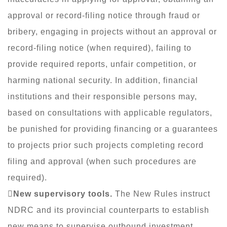
approval or record-filing notice through fraud or
bribery, engaging in projects without an approval or
record-filing notice (when required), failing to
provide required reports, unfair competition, or
harming national security. In addition, financial
institutions and their responsible persons may,
based on consultations with applicable regulators,
be punished for providing financing or a guarantees
to projects prior such projects completing record
filing and approval (when such procedures are
required).

New supervisory tools.
The New Rules instruct
NDRC and its provincial counterparts to establish
new means to supervise outbound investment,