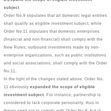
subject
Order No.9 stipulates that all domestic legal entities
shall qualify as eligible investment subject, while
Order No.11 stipulates that domestic enterprises
(financial and non-financial) shall comply with the
New Rules; outbound investments made by non-
enterprise organizations, such as public institutions
and social associations, shall comply with the Order
No.11.
In the light of the changes stated above, Order No.
11 obviously
expanded the scope of eligible
investment subject.
For instance, partnership is
considered to lack corporate personality, thus in
theory need not to comply with Order No.9; but in