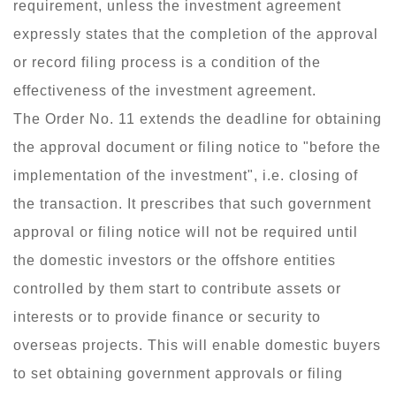
requirement, unless the investment agreement
expressly states that the completion of the approval
or record filing process is a condition of the
effectiveness of the investment agreement.
The Order No. 11 extends the deadline for obtaining
the approval document or filing notice to "before the
implementation of the investment", i.e. closing of
the transaction. It prescribes that such government
approval or filing notice will not be required until
the domestic investors or the offshore entities
controlled by them start to contribute assets or
interests or to provide finance or security to
overseas projects. This will enable domestic buyers
to set obtaining government approvals or filing