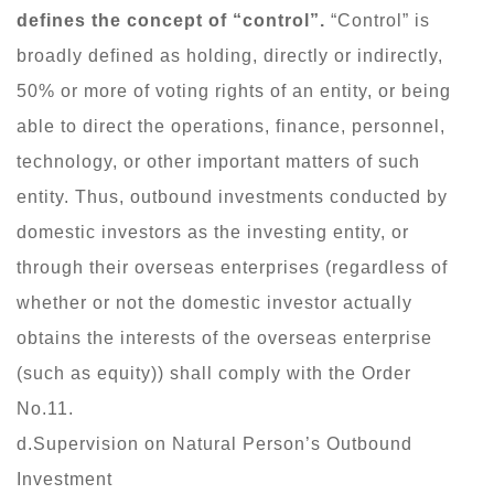
defines the concept of “control”.
“Control” is
broadly defined as holding, directly or indirectly,
50% or more of voting rights of an entity, or being
able to direct the operations, finance, personnel,
technology, or other important matters of such
entity. Thus, outbound investments conducted by
domestic investors as the investing entity, or
through their overseas enterprises (regardless of
whether or not the domestic investor actually
obtains the interests of the overseas enterprise
(such as equity)) shall comply with the Order
No.11.
d.Supervision on Natural Person’s Outbound
Investment