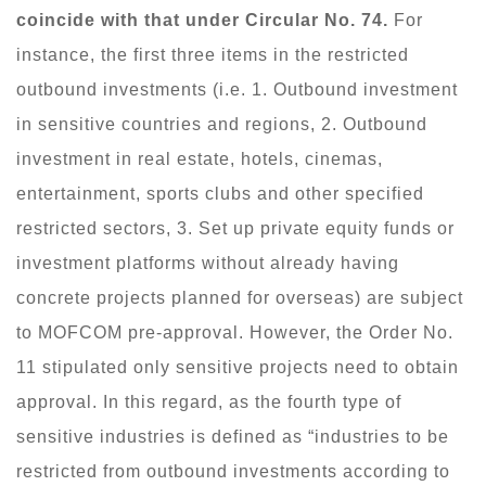
coincide with that under Circular No. 74.
For
instance, the first three items in the restricted
outbound investments (i.e. 1. Outbound investment
in sensitive countries and regions, 2. Outbound
investment in real estate, hotels, cinemas,
entertainment, sports clubs and other specified
restricted sectors, 3. Set up private equity funds or
investment platforms without already having
concrete projects planned for overseas) are subject
to MOFCOM pre-approval. However, the Order No.
11 stipulated only sensitive projects need to obtain
approval. In this regard, as the fourth type of
sensitive industries is defined as “industries to be
restricted from outbound investments according to