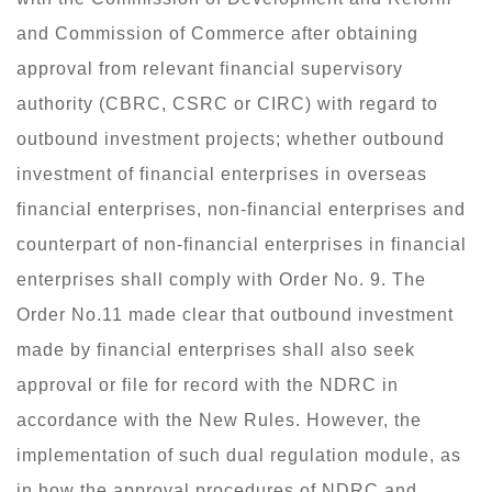
and Commission of Commerce after obtaining
approval from relevant financial supervisory
authority (CBRC, CSRC or CIRC) with regard to
outbound investment projects; whether outbound
investment of financial enterprises in overseas
financial enterprises, non-financial enterprises and
counterpart of non-financial enterprises in financial
enterprises shall comply with Order No. 9. The
Order No.11 made clear that outbound investment
made by financial enterprises shall also seek
approval or file for record with the NDRC in
accordance with the New Rules. However, the
implementation of such dual regulation module, as
in how the approval procedures of NDRC and