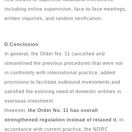
including online supervision, face-to-face meetings,
written inquiries, and random verification.
D.Conclusion
In general, the Order No. 11 cancelled and
streamlined the previous procedures that were not
in conformity with international practice, added
provisions to facilitate outbound investments and
satisfied the evolving need of domestic entities in
overseas investment.
However,
the Order No. 11 has overall
strengthened regulation instead of relaxed it.
In
accordance with current practice, the NDRC