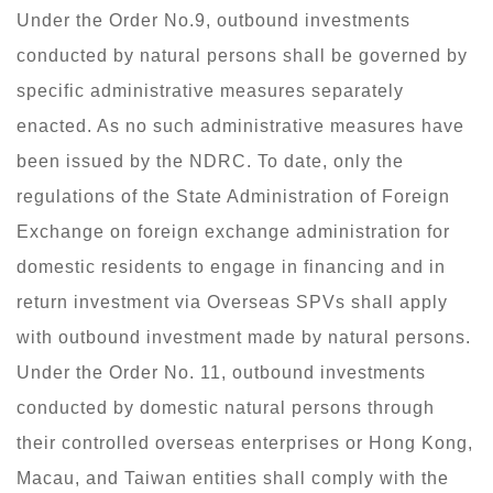
Under the Order No.9, outbound investments
conducted by natural persons shall be governed by
specific administrative measures separately
enacted. As no such administrative measures have
been issued by the NDRC. To date, only the
regulations of the State Administration of Foreign
Exchange on foreign exchange administration for
domestic residents to engage in financing and in
return investment via Overseas SPVs shall apply
with outbound investment made by natural persons.
Under the Order No. 11, outbound investments
conducted by domestic natural persons through
their controlled overseas enterprises or Hong Kong,
Macau, and Taiwan entities shall comply with the