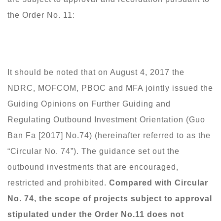
the Order No. 11:
It should be noted that on August 4, 2017 the
NDRC, MOFCOM, PBOC and MFA jointly issued the
Guiding Opinions on Further Guiding and
Regulating Outbound Investment Orientation (Guo
Ban Fa [2017] No.74) (hereinafter referred to as the
“Circular No. 74”). The guidance set out the
outbound investments that are encouraged,
restricted and prohibited.
Compared with Circular
No. 74, the scope of projects subject to approval
stipulated under the Order No.11 does not