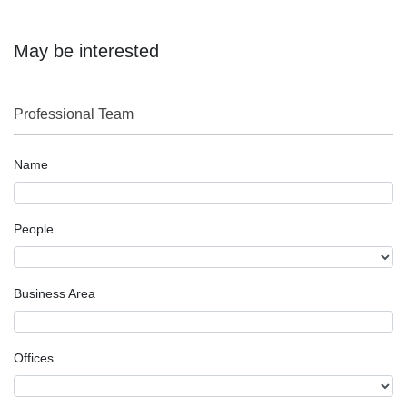
May be interested
Professional Team
Name
People
Business Area
Offices