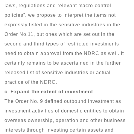
laws, regulations and relevant macro-control
policies”, we propose to interpret the items not
expressly listed in the sensitive industries in the
Order No.11, but ones which are set out in the
second and third types of restricted investments
need to obtain approval from the NDRC as well. It
certainly remains to be ascertained in the further
released list of sensitive industries or actual
practice of the NDRC.
c. Expand the extent of investment
The Order No. 9 defined outbound investment as
investment activities of domestic entities to obtain
overseas ownership, operation and other business
interests through investing certain assets and