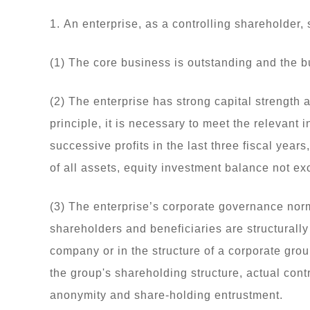
1. An enterprise, as a controlling shareholder, 
(1) The core business is outstanding and the 
(2) The enterprise has strong capital strength a
principle, it is necessary to meet the relevant 
successive profits in the last three fiscal year
of all assets, equity investment balance not ex
(3) The enterprise’s corporate governance norm
shareholders and beneficiaries are structurall
company or in the structure of a corporate grou
the group's shareholding structure, actual contr
anonymity and share-holding entrustment.