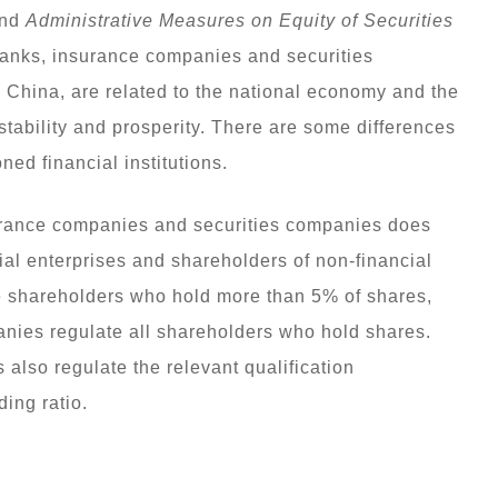
nd
Administrative Measures on Equity of Securities
anks, insurance companies and securities
n China, are related to the national economy and the
 stability and prosperity. There are some differences
d financial institutions.
rance companies and securities companies does
ial enterprises and shareholders of non-financial
e shareholders who hold more than 5% of shares,
nies regulate all shareholders who hold shares.
also regulate the relevant qualification
ing ratio.