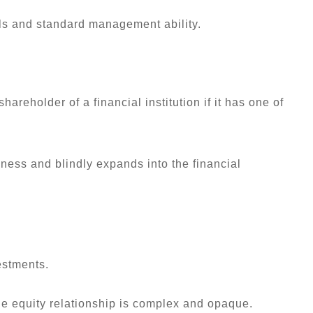
als and standard management ability.
areholder of a financial institution if it has one of
iness and blindly expands into the financial
estments.
the equity relationship is complex and opaque.