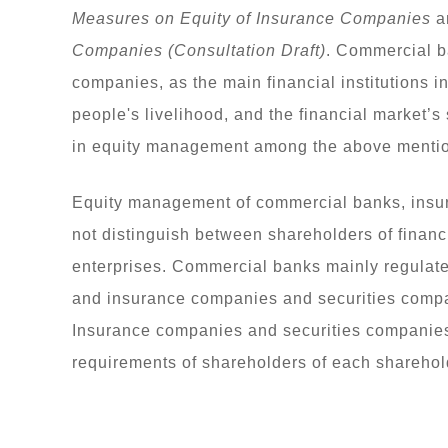
Measures on Equity of Insurance Companies
a
Companies (Consultation Draft)
. Commercial b
companies, as the main financial institutions i
people's livelihood, and the financial market’s
in equity management among the above mentione
Equity management of commercial banks, insu
not distinguish between shareholders of financ
enterprises. Commercial banks mainly regulat
and insurance companies and securities compa
Insurance companies and securities companies 
requirements of shareholders of each sharehold