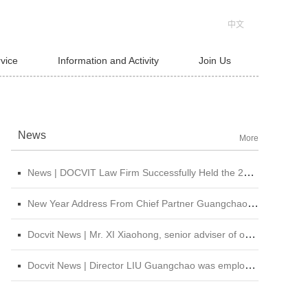
中文
rvice
Information and Activity
Join Us
News
More
News | DOCVIT Law Firm Successfully Held the 2026 Strategy and Management Conference at Its Beijing Headquarters
New Year Address From Chief Partner Guangchao Liu | Forge Ahead with Resolve, Chasing Dreams On New Journey
Docvit News | Mr. XI Xiaohong, senior adviser of our firm, was invited to attend &quot;CBLJ Forum 2019&quot; and delivered a wonderful speech
Docvit News | Director LIU Guangchao was employed as the instructor of the 11th &quot;Sunshine Growth Program for Young Lawyers&quot; of Beijing Lawyers Association