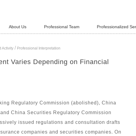
About Us
Professional Team
Professionalized Se
/
 Activity
Professional Interpretation
ent Varies Depending on Financial
nking Regulatory Commission (abolished), China
 and China Securities Regulatory Commission
ssively issued regulations and consultation drafts
nsurance companies and securities companies. On