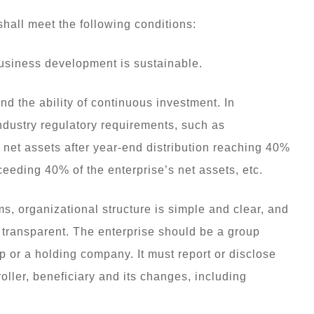
shall meet the following conditions:
business development is sustainable.
nd the ability of continuous investment. In
industry regulatory requirements, such as
s, net assets after year-end distribution reaching 40%
ceeding 40% of the enterprise’s net assets, etc.
s, organizational structure is simple and clear, and
y transparent. The enterprise should be a group
p or a holding company. It must report or disclose
oller, beneficiary and its changes, including