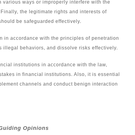
in various ways or improperly interfere with the
Finally, the legitimate rights and interests of
 should be safeguarded effectively.
n in accordance with the principles of penetration
illegal behaviors, and dissolve risks effectively.
ancial institutions in accordance with the law,
takes in financial institutions. Also, it is essential
upplement channels and conduct benign interaction
Guiding Opinions