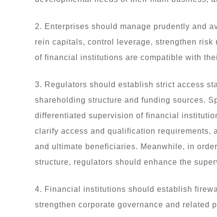
2. Enterprises should manage prudently and av
rein capitals, control leverage, strengthen ri
of financial institutions are compatible with t
3. Regulators should establish strict access sta
shareholding structure and funding sources. Sp
differentiated supervision of financial institut
clarify access and qualification requirements, a
and ultimate beneficiaries. Meanwhile, in orde
structure, regulators should enhance the superv
4. Financial institutions should establish fir
strengthen corporate governance and related part