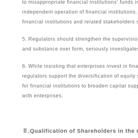
to misappropriate financial institutions’ funds 
independent operation of financial institutions. 
financial institutions and related stakeholders
5. Regulators should strengthen the supervisio
and substance over form, seriously investigates 
6. While insisting that enterprises invest in fin
regulators support the diversification of equity s
for financial institutions to broaden capital s
with enterprises.
Ⅱ.Qualification of Shareholders in the