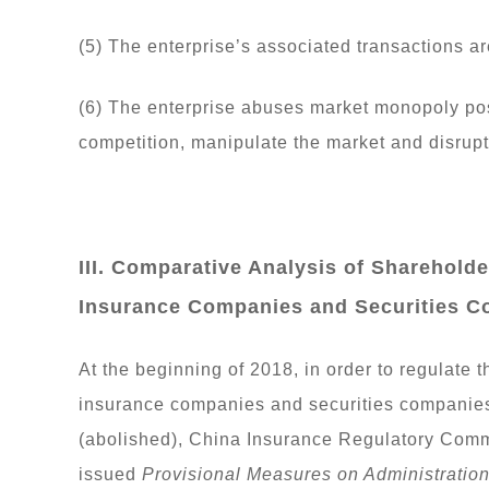
(5) The enterprise’s associated transactions a
(6) The enterprise abuses market monopoly pos
competition, manipulate the market and disrupt 
III. Comparative Analysis of Sharehol
Insurance Companies and Securities 
At the beginning of 2018, in order to regulate
insurance companies and securities companie
(abolished), China Insurance Regulatory Com
issued
Provisional Measures on Administratio