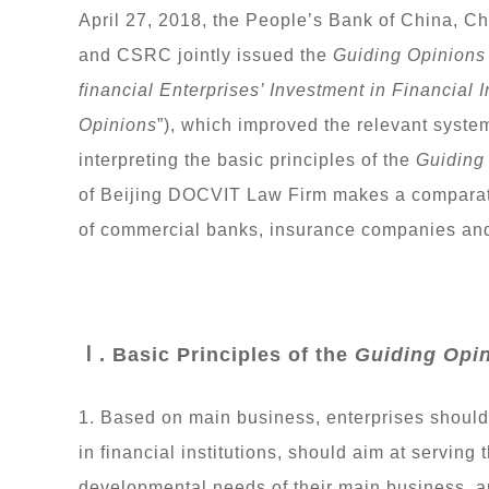
April 27, 2018, the People’s Bank of China, 
and CSRC jointly issued the
Guiding Opinions
financial Enterprises’ Investment in Financial I
Opinions
”), which improved the relevant system
interpreting the basic principles of the
Guiding
of Beijing DOCVIT Law Firm makes a comparati
of commercial banks, insurance companies and
Ⅰ. Basic Principles of the
Guiding Opi
1. Based on main business, enterprises should
in financial institutions, should aim at serving
developmental needs of their main business, and 