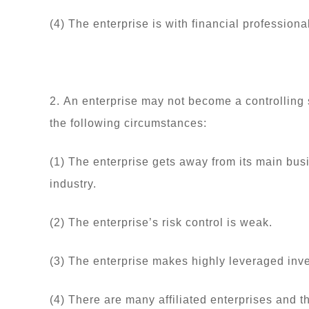
(4) The enterprise is with financial profession
2. An enterprise may not become a controlling sh
the following circumstances:
(1) The enterprise gets away from its main bus
industry.
(2) The enterprise’s risk control is weak.
(3) The enterprise makes highly leveraged inv
(4) There are many affiliated enterprises and 