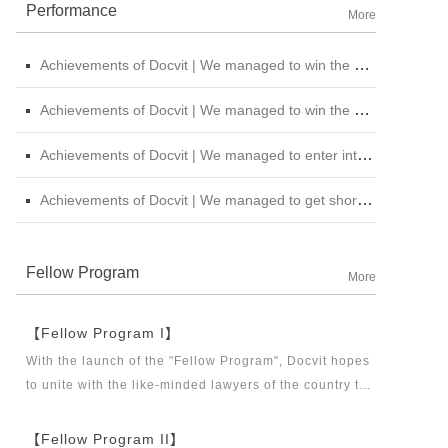
Performance
More
Achievements of Docvit | We managed to win the bid for the legal service institutional repository of China National Nuclear Corporation
Achievements of Docvit | We managed to win the bidding for the alternative repository of legal services intermediary institution of China Petroleum &amp; Chemical Sales Co., Ltd. Shanxi Branch
Achievements of Docvit | We managed to enter into contracts with several institutions and would provide regular legal services for them.
Achievements of Docvit | We managed to get shortlisted in the external non-litigious lawyer repository of China Chengtong Holdings Group Ltd.
Fellow Program
More
【Fellow Program I】
With the launch of the "Fellow Program", Docvit hopes
to unite with the like-minded lawyers of the country to
build a career platform and realize their career dreams
together. "Fellow Program I" aims to recruit partners,
【Fellow Program II】