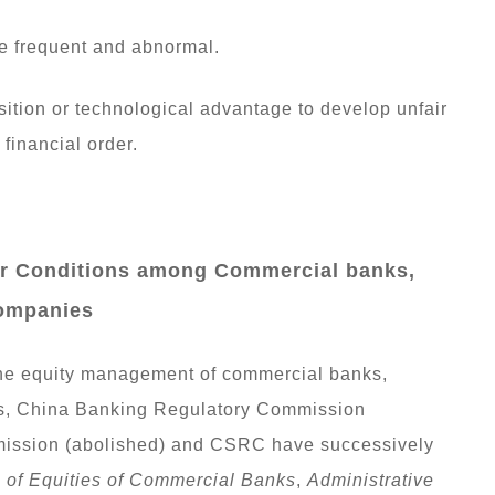
re frequent and abnormal.
ition or technological advantage to develop unfair
financial order.
der Conditions among Commercial banks,
Companies
 the equity management of commercial banks,
s, China Banking Regulatory Commission
mission (abolished) and CSRC have successively
n of Equities of Commercial Banks
,
Administrative