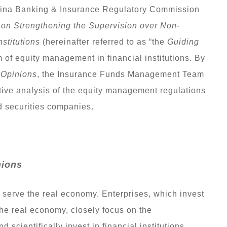
China Banking & Insurance Regulatory Commission
 on Strengthening the Supervision over Non-
nstitutions
(hereinafter referred to as “the
Guiding
 of equity management in financial institutions. By
 Opinions
, the Insurance Funds Management Team
ve analysis of the equity management regulations
 securities companies.
nions
 serve the real economy. Enterprises, which invest
 the real economy, closely focus on the
scientifically invest in financial institutions.