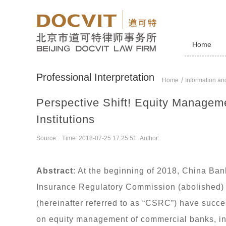
Home
Professional Interpretation
Home
Information and
Perspective Shift! Equity Managem
Institutions
Source: Time: 2018-07-25 17:25:51 Author:
Abstract
: At the beginning of 2018, China Ba
Insurance Regulatory Commission (abolished)
(hereinafter referred to as “CSRC”) have succe
on equity management of commercial banks, i