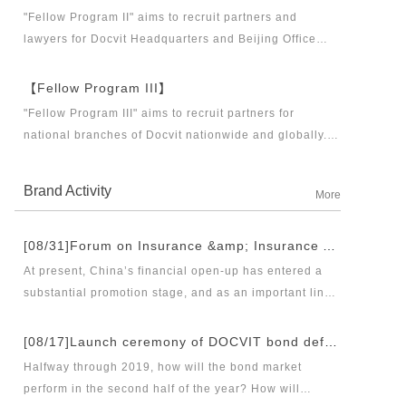
business partners and executive directors for the
"Fellow Program II" aims to recruit partners and
Docvit Branch in China.
lawyers for Docvit Headquarters and Beijing Office
across the country and around the world to become
what the industry, Docvit itself, market and clients
【Fellow Program III】
want.
"Fellow Program III" aims to recruit partners for
national branches of Docvit nationwide and globally.
Docvit's national and global development blueprints
require more partners to draw together, and let us
Brand Activity
More
work together to create a respectable law firm.
[08/31]Forum on Insurance &amp; Insurance Asset Management Industries’ Innovation and Legal Health Development under the New Pattern of Financial Opening-up and Release Conference of Blue Book of Legal Health of China’s Insurance Industry 2018 (Index &amp; Special Reports)
At present, China’s financial open-up has entered a
substantial promotion stage, and as an important link
thereof, opening-up of insurance industry plays a
unique role in financial opening-up. Under the new
[08/17]Launch ceremony of DOCVIT bond default dispute resolution new product line and seminar on bond default disposal and bond market development under the new normal of economy
opening-up pattern of finance and insurance industry,
Halfway through 2019, how will the bond market
and in the new situation of pan-asset management and
perform in the second half of the year? How will
integrated development, it has become an urgent topic