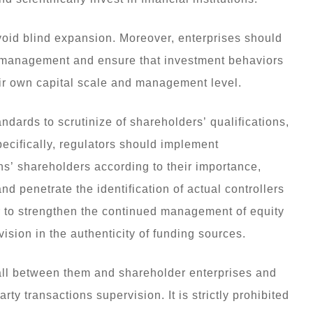
oid blind expansion. Moreover, enterprises should
sk management and ensure that investment behaviors
heir own capital scale and management level.
ndards to scrutinize of shareholders’ qualifications,
ecifically, regulators should implement
ions’ shareholders according to their importance,
nd penetrate the identification of actual controllers
r to strengthen the continued management of equity
ision in the authenticity of funding sources.
ewall between them and shareholder enterprises and
y transactions supervision. It is strictly prohibited