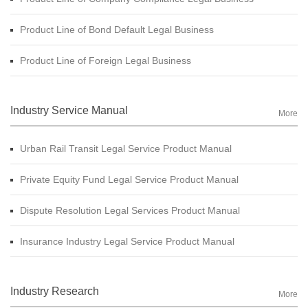
Product Line of Bond Default Legal Business
Product Line of Foreign Legal Business
Industry Service Manual
More
Urban Rail Transit Legal Service Product Manual
Private Equity Fund Legal Service Product Manual
Dispute Resolution Legal Services Product Manual
Insurance Industry Legal Service Product Manual
Industry Research
More