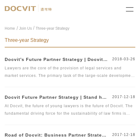
/
Home
Join Us
Three-year Strategy
Three-year Strategy
Docvit's Future Partner Strategy | Docvit Law Firm Officially Releases Future Partner's &quot;Two-Three-Five Plan&quot;
2018-03-26
Lawyers are the core of the provision of legal services and
market services. The primary task of the large-scale development
of law firms is to attract and train a large number of outstanding
lawyers. As of the end of 2017, there were more than 365,000
Docvit Future Partner Strategy | Stand here and see the future of yourself
2017-12-18
practicing lawyers nationwide, an increase of 11.5% over 2016.
In addition, with the loosening of the practicing policies on non-
At Docvit, the future of young lawyers is the future of Docvit. The
Beijing lawyers in Beijing, it is foreseeable that further
fundamental driving force for the sustainability of law firms is
breakthroughs will be made on the number of lawyers in Beijing
talent, and therefore, we launched the &quot;Future Partner
to provide convenience for introduction of lawyers to Beijing. In
Plan&quot;. The young assistant lawyers are the most cherished
Road of Docvit: Business Partner Strategy | Build a Brand Law Firm and Create a Platform
2017-12-18
October 2017, Docvit officially launched the &quot;Future Partner
wealth of Beijing Docvit Law Firm. We will guarantee that they