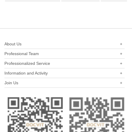
shares) as a new perspective.
About Us
+
Professional Team
+
Professionalized Service
+
Information and Activity
+
Join Us
+