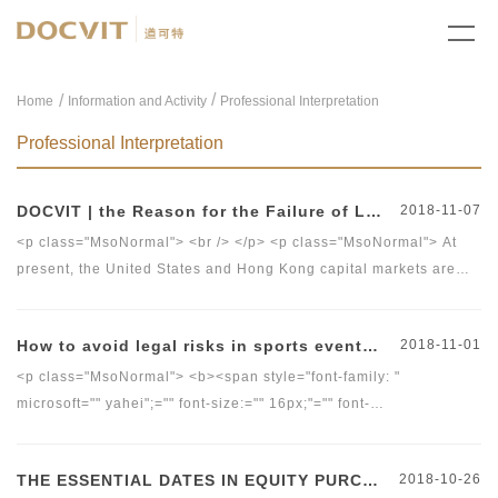
/
Home
Information and Activity
Professional Interpretation
Professional Interpretation
DOCVIT | the Reason for the Failure of Listing in Hong Kong
2018-11-07
<p class="MsoNormal"> <br /> </p> <p class="MsoNormal"> At
present, the United States and Hong Kong capital markets are
the most popular choices for domestic&nbsp;companies to list
overseas. Due to its important position in the world
How to avoid legal risks in sports events? (part II)
2018-11-01
capital&nbsp;market and special&nbsp;geographical location,
listing in Hong Kong is the best choice for many domestic
<p class="MsoNormal"> <b><span style="font-family: "
companies. However, many applicants have recently been
microsoft="" yahei";="" font-size:="" 16px;"="" font-
rejected by&nbsp;the Hong Kong Exchanges and Clearing
size:16px;"="">The Sports Business Team of Beijing Docvit Law
Market&nbsp;(including Main Board and GEM). This note
Firm&nbsp;</span></b><span style="font-family: " microsoft=""
THE ESSENTIAL DATES IN EQUITY PURCHASE TRANSACTION
2018-10-26
by&nbsp;the International Affairs team form Beijing Docvit Law
yahei";="" font-size:="" 16px;"="" font-size:16px;"="">will analyze