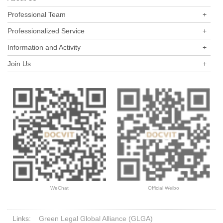
private equity funds has grown to the same level as public funds,
Professional Team
+
and its development speed is so rapid.
Professionalized Service
+
Information and Activity
+
Join Us
+
WeChat
Official Weibo
Links:
Green Legal Global Alliance (GLGA)