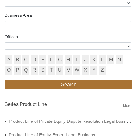
Business Area
Offices
A
B
C
D
E
F
G
H
I
J
K
L
M
N
O
P
Q
R
S
T
U
V
W
X
Y
Z
Search
Series Product Line
More
Product Line of Private Equity Dispute Resolution Legal Business
Product Line of Equity Expert Legal Business