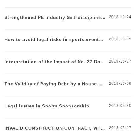
Firm&nbsp;briefly discusses the&nbsp;reasons for the failure of
the legal risks in sports events and make suggestions on how to
listing in Hong Kong. </p> <p> <br /> </p>
deal with them.</span><span style="font-family:" font-
Strengthened PE Industry Self-discipline Management
2018-10-24
size:16px;"=""></span> </p>
How to avoid legal risks in sports events? (part I)
2018-10-19
Interpretation of the Impact of No. 37 Document
2018-10-17
The Validity of Paying Debt by a House Contract
2018-10-08
Legal Issues in Sports Sponsorship
2018-09-30
INVALID CONSTRUCTION CONTRACT, WHAT TO WATCH OUT FOR?
2018-09-17