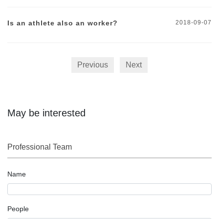
Is an athlete also an worker?
2018-09-07
Previous
Next
May be interested
Professional Team
Name
People