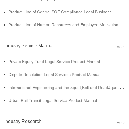
Product Line of Central SOE Compliance Legal Business
Product Line of Human Resources and Employee Motivation Legal Business
Industry Service Manual
More
Private Equity Fund Legal Service Product Manual
Dispute Resolution Legal Services Product Manual
International Engineering and the &quot;Belt and Road&quot; Legal Services Product Manual
Urban Rail Transit Legal Service Product Manual
Industry Research
More