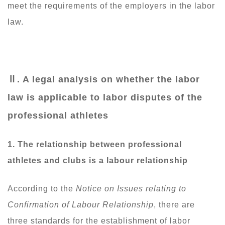
meet the requirements of the employers in the labor
law.
Ⅱ
. A legal analysis on whether the labor
law is applicable to labor disputes of the
professional athletes
1.
The relationship between professional
athletes and clubs is a labour relationship
According to the
Notice on Issues relating to
Confirmation of Labour Relationship
, there are
three standards for the establishment of labor