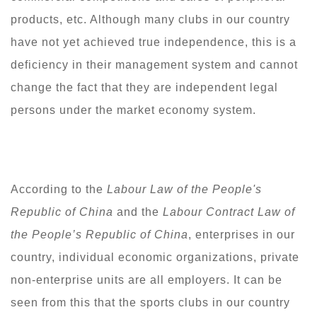
products, etc. Although many clubs in our country
have not yet achieved true independence, this is a
deficiency in their management system and cannot
change the fact that they are independent legal
persons under the market economy system.
According to the
Labour Law of the People's
Republic of China
and the
Labour Contract Law of
the People
’
s Republic of China
, enterprises in our
country, individual economic organizations, private
non-enterprise units are all employers. It can be
seen from this that the sports clubs in our country