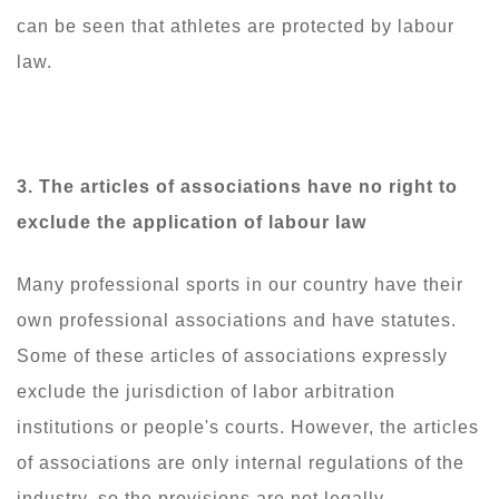
can be seen that athletes are protected by labour
law.
3. The articles of associations have no right to
exclude the application of labour law
Many professional sports in our country have their
own professional associations and have statutes.
Some of these articles of associations expressly
exclude the jurisdiction of labor arbitration
institutions or people's courts. However, the articles
of associations are only internal regulations of the
industry, so the provisions are not legally