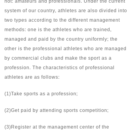
not: amateurs and professionals. Under the current
system of our country, athletes are also divided into
two types according to the different management
methods: one is the athletes who are trained,
managed and paid by the country uniformly; the
other is the professional athletes who are managed
by commercial clubs and make the sport as a
profession. The characteristics of professional
athletes are as follows:
(1)Take sports as a profession;
(2)Get paid by attending sports competition;
(3)Register at the management center of the