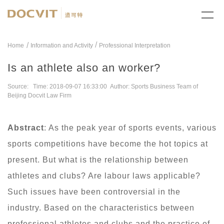
/
Home
Information and Activity
Professional Interpretation
Is an athlete also an worker?
Source: Time: 2018-09-07 16:33:00 Author: Sports Business Team of
Beijing Docvit Law Firm
Abstract
: As the peak year of sports events, various
sports competitions have become the hot topics at
present. But what is the relationship between
athletes and clubs? Are labour laws applicable?
Such issues have been controversial in the
industry. Based on the characteristics between
professional athletes and clubs and the practice of