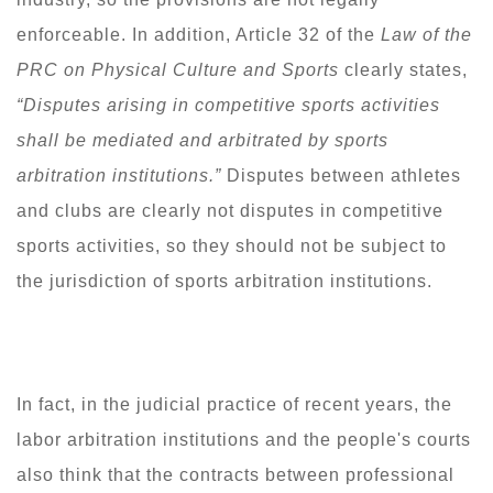
enforceable. In addition, Article 32 of the
Law of the
PRC on Physical Culture and Sports
clearly states,
“
Disputes arising in competitive sports activities
shall be mediated and arbitrated by sports
arbitration institutions.
”
Disputes between athletes
and clubs are clearly not disputes in competitive
sports activities, so they should not be subject to
the jurisdiction of sports arbitration institutions.
In fact, in the judicial practice of recent years, the
labor arbitration institutions and the people's courts
also think that the contracts between professional