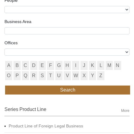
People
Business Area
Offices
A
B
C
D
E
F
G
H
I
J
K
L
M
N
O
P
Q
R
S
T
U
V
W
X
Y
Z
Search
Series Product Line
More
Product Line of Foreign Legal Business