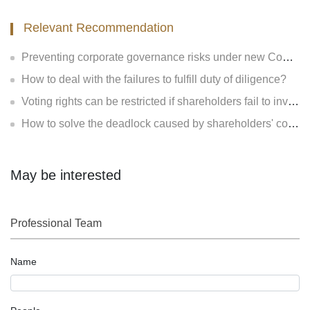
Relevant Recommendation
Preventing corporate governance risks under new Company Law
How to deal with the failures to fulfill duty of diligence?
Voting rights can be restricted if shareholders fail to invest?
How to solve the deadlock caused by shareholders' contradiction?
May be interested
Professional Team
Name