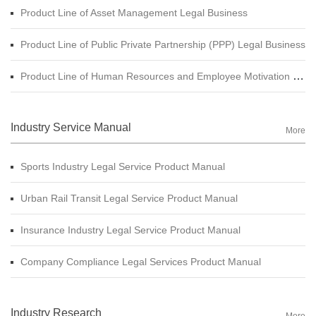
Product Line of Asset Management Legal Business
Product Line of Public Private Partnership (PPP) Legal Business
Product Line of Human Resources and Employee Motivation Legal Business
Industry Service Manual
More
Sports Industry Legal Service Product Manual
Urban Rail Transit Legal Service Product Manual
Insurance Industry Legal Service Product Manual
Company Compliance Legal Services Product Manual
Industry Research
More