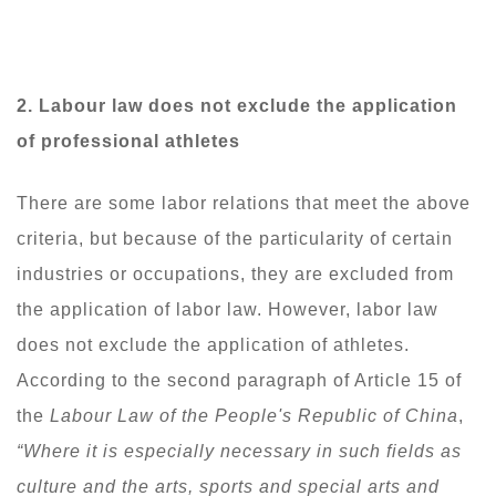
2. Labour
law does not exclude the application
of professional athletes
There are some labor relations that meet the above
criteria, but because of the particularity of certain
industries or occupations, they are excluded from
the application of labor law. However, labor law
does not exclude the application of athletes.
According to the second paragraph of Article 15 of
the
Labour Law of the People's Republic of China
,
“Where it is especially necessary in such fields as
culture and the arts, sports and special arts and