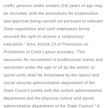
crafts, persons under sixteen (16) years of age may
be recruited, with the procedures for examination
and approval being carried out pursuant to relevant
State regulations and such employees being
ensured the right to receive a compulsory
education.”
Also, Article 13 of
Provisions on
Prohibition of Child Labour
provides,
“The
measures for recruitment of professional artists and
sportsmen under the age of 16 by the artistic or
sports units shall be formulated by the labour and
social security administrative department of the
State Council jointly with the culture administrative
department and the physical culture and sports
administrative department of the State Council.”
It