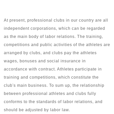
At present, professional clubs in our country are all
independent corporations, which can be regarded
as the main body of labor relations. The training,
competitions and public activities of the athletes are
arranged by clubs, and clubs pay the athletes
wages, bonuses and social insurance in
accordance with contract. Athletes participate in
training and competitions, which constitute the
club's main business. To sum up, the relationship
between professional athletes and clubs fully
conforms to the standards of labor relations, and
should be adjusted by labor law.