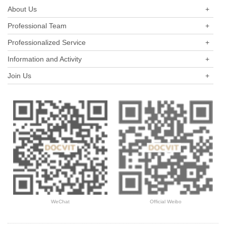
evaluating the listed companies among central enterprises (A-
About Us
+
shares) as a new perspective.
Professional Team
+
Professionalized Service
+
Information and Activity
+
Join Us
+
WeChat
Official Weibo