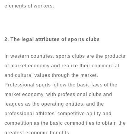
elements of workers.
2. The
legal attributes of sports clubs
In western countries, sports clubs are the products
of market economy and realize their commercial
and cultural values through the market.
Professional sports follow the basic laws of the
market economy, with professional clubs and
leagues as the operating entities, and the
professional athletes' competitive ability and
competition as the basic commodities to obtain the
greatest economic benefits.