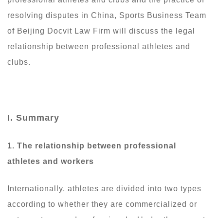
resolving disputes in China, Sports Business Team
of Beijing Docvit Law Firm will discuss the legal
relationship between professional athletes and
clubs.
I. Summary
1. The
relationship between professional
athletes and workers
Internationally, athletes are divided into two types
according to whether they are commercialized or