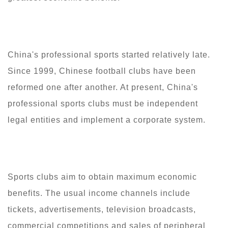
China's professional sports started relatively late.
Since 1999, Chinese football clubs have been
reformed one after another. At present, China's
professional sports clubs must be independent
legal entities and implement a corporate system.
Sports clubs aim to obtain maximum economic
benefits. The usual income channels include
tickets, advertisements, television broadcasts,
commercial competitions and sales of peripheral