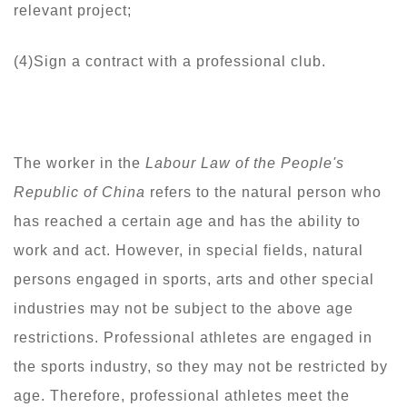
relevant project;
(4)Sign a contract with a professional club.
The worker in the
Labour Law of the People's
Republic of China
refers to the natural person who
has reached a certain age and has the ability to
work and act. However, in special fields, natural
persons engaged in sports, arts and other special
industries may not be subject to the above age
restrictions. Professional athletes are engaged in
the sports industry, so they may not be restricted by
age. Therefore, professional athletes meet the