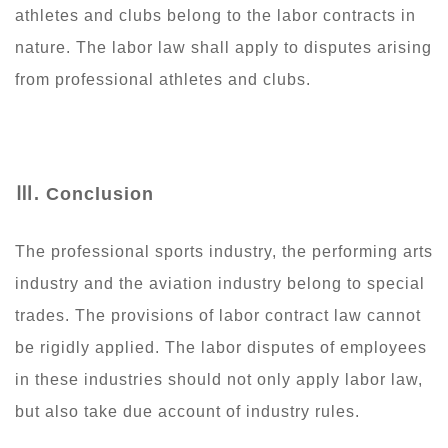
athletes and clubs belong to the labor contracts in
nature. The labor law shall apply to disputes arising
from professional athletes and clubs.
Ⅲ
. Conclusion
The professional sports industry, the performing arts
industry and the aviation industry belong to special
trades. The provisions of labor contract law cannot
be rigidly applied. The labor disputes of employees
in these industries should not only apply labor law,
but also take due account of industry rules.