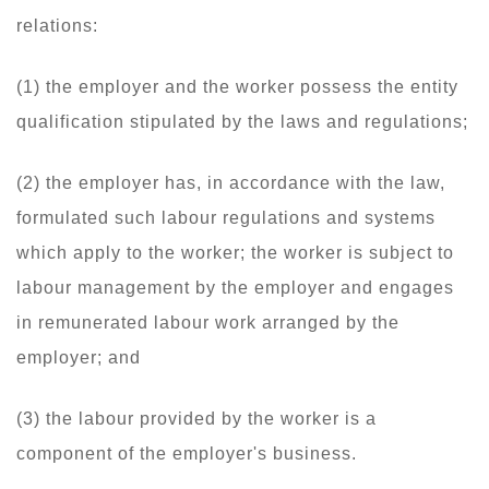
relations:
(1) the employer and the worker possess the entity
qualification stipulated by the laws and regulations;
(2) the employer has, in accordance with the law,
formulated such labour regulations and systems
which apply to the worker; the worker is subject to
labour management by the employer and engages
in remunerated labour work arranged by the
employer; and
(3) the labour provided by the worker is a
component of the employer's business.