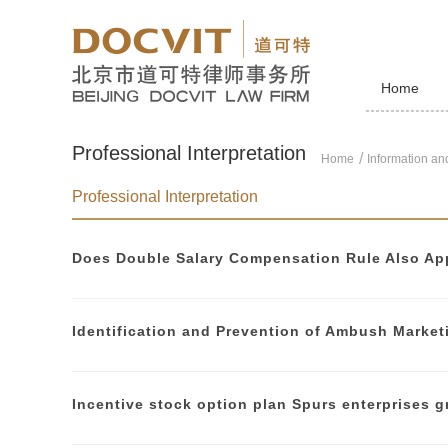
Home
Professional Interpretation
Home
Information and
Professional Interpretation
Does Double Salary Compensation Rule Also App
Incentive stock option plan Spurs enterprises 