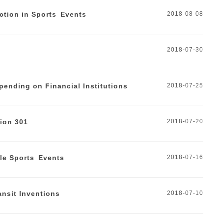
ction in Sports Events
2018-08-08
2018-07-30
pending on Financial Institutions
2018-07-25
ion 301
2018-07-20
ale Sports Events
2018-07-16
ansit Inventions
2018-07-10