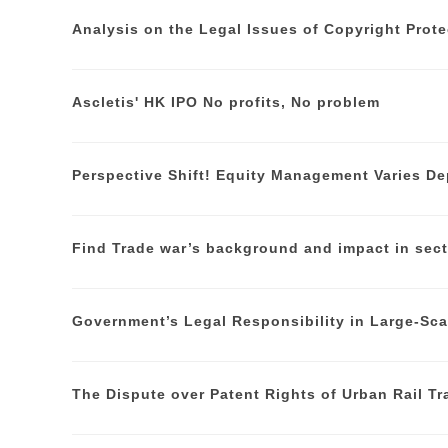
Analysis on the Legal Issues of Copyright Prote
Ascletis' HK IPO No profits, No problem
Perspective Shift! Equity Management Varies De
Find Trade war’s background and impact in sect
Government’s Legal Responsibility in Large-Sc
The Dispute over Patent Rights of Urban Rail Tr