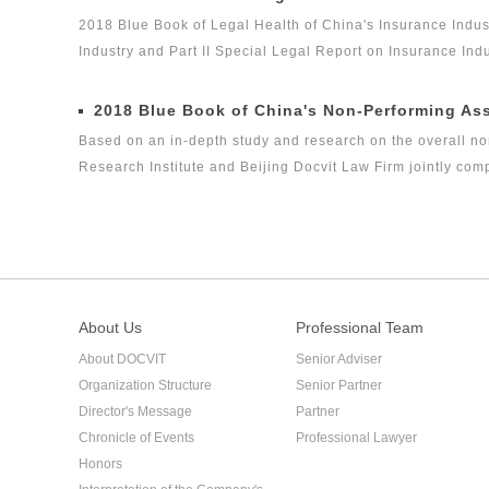
legal health index report on capital market industry, that i
2018 Blue Book of Legal Health of China's Insurance Indus
on Insurance Industry Legal Health Index is the second rese
Industry and Part II Special Legal Report on Insurance In
Industry is the second report issued by Green Legal Global 
Health Index Report on Insurance Industry in 2018. The ind
2018 Blue Book of China's Non-Performing As
health status of the insurance industry in the past three ye
Based on an in-depth study and research on the overall no
Research Institute and Beijing Docvit Law Firm jointly co
certain academic and public welfare, hoping to bring guidan
performing asset industry itself.
About Us
Professional Team
About DOCVIT
Senior Adviser
Organization Structure
Senior Partner
Director's Message
Partner
Chronicle of Events
Professional Lawyer
Honors