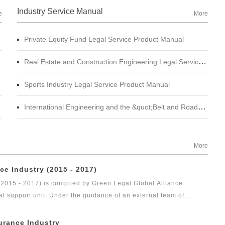
Industry Service Manual
e
More
Private Equity Fund Legal Service Product Manual
Real Estate and Construction Engineering Legal Service Product Manual
Sports Industry Legal Service Product Manual
International Engineering and the &quot;Belt and Road&quot; Legal Services Product Manual
More
ce Industry (2015 - 2017)
(2015 - 2017) is compiled by Green Legal Global Alliance
al support unit. Under the guidance of an external team of
gal health index report of capital market industry. In 2017, Green
t research achievement of the series of research projects in the
urance Industry