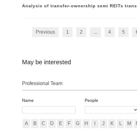
Analysis of transfer-ownership semi REITs trans
Previous
1
2
...
4
5
May be interested
Professional Team
Name
People
A
B
C
D
E
F
G
H
I
J
K
L
M