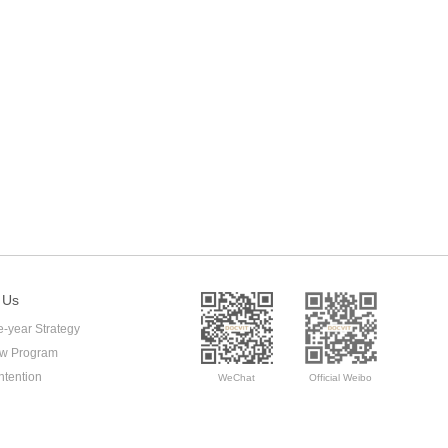
 Us
e-year Strategy
ow Program
ntention
WeChat
Official Weibo