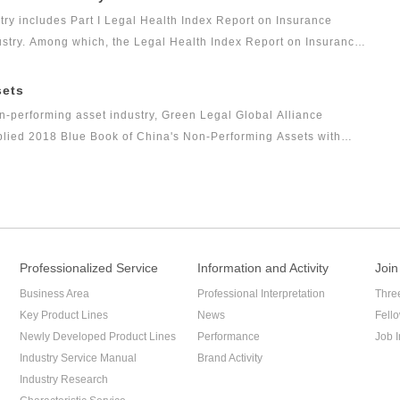
s the Legal Health Index Report on Private Equity Industry. Report
try includes Part I Legal Health Index Report on Insurance
arch result of this research topic.
dustry. Among which, the Legal Health Index Report on Insurance
Alliance (GLGA) after it successfully issued the first Legal
ex can comprehensively and intuitively reflect the overall legal
sets
ars.
n-performing asset industry, Green Legal Global Alliance
mplied 2018 Blue Book of China's Non-Performing Assets with
ce to the industry and reflect the innovation of the non-
Professionalized Service
Information and Activity
Join
Business Area
Professional Interpretation
Thre
Key Product Lines
News
Fell
Newly Developed Product Lines
Performance
Job I
Industry Service Manual
Brand Activity
Industry Research