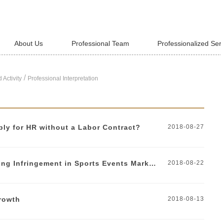
About Us
Professional Team
Professionalized Se
/
 Activity
Professional Interpretation
ly for HR without a Labor Contract?
2018-08-27
Identification and Prevention of Ambush Marketing Infringement in Sports Events Marketing
2018-08-22
growth
2018-08-13