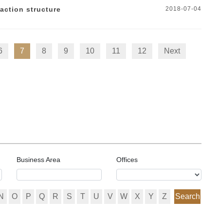
action structure
2018-07-04
6
7
8
9
10
11
12
Next
Business Area
Offices
N
O
P
Q
R
S
T
U
V
W
X
Y
Z
Search