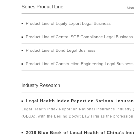
Series Product Line
Mor
Product Line of Equity Expert Legal Business
Product Line of Central SOE Compliance Legal Business
Product Line of Bond Legal Business
Product Line of Construction Engineering Legal Business
Industry Research
Legal Health Index Report on National Insuran
Legal Health Index Report on National Insurance Industry 
(GLGA), with the Beijing Docvit Law Firm as the profession
experts, it is one of the series of research topics in the le
Legal Global Alliance (GLGA) successfully released its firs
2018 Blue Book of Legal Health of China's Ins