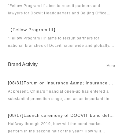
business partners and executive directors for the
"Fellow Program II" aims to recruit partners and
Docvit Branch in China.
lawyers for Docvit Headquarters and Beijing Office
across the country and around the world to become
what the industry, Docvit itself, market and clients
【Fellow Program III】
want.
"Fellow Program III" aims to recruit partners for
national branches of Docvit nationwide and globally.
Docvit's national and global development blueprints
require more partners to draw together, and let us
Brand Activity
More
work together to create a respectable law firm.
[08/31]Forum on Insurance &amp; Insurance Asset Management Industries’ Innovation and Legal Health Development under the New Pattern of Financial Opening-up and Release Conference of Blue Book of Legal Health of China’s Insurance Industry 2018 (Index &amp; Special Reports)
At present, China’s financial open-up has entered a
substantial promotion stage, and as an important link
thereof, opening-up of insurance industry plays a
unique role in financial opening-up. Under the new
[08/17]Launch ceremony of DOCVIT bond default dispute resolution new product line and seminar on bond default disposal and bond market development under the new normal of economy
opening-up pattern of finance and insurance industry,
Halfway through 2019, how will the bond market
and in the new situation of pan-asset management and
perform in the second half of the year? How will
integrated development, it has become an urgent topic