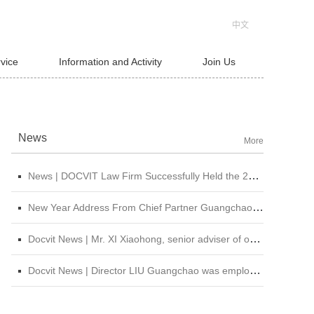
中文
rvice
Information and Activity
Join Us
News
More
News | DOCVIT Law Firm Successfully Held the 2026 Strategy and Management Conference at Its Beijing Headquarters
New Year Address From Chief Partner Guangchao Liu | Forge Ahead with Resolve, Chasing Dreams On New Journey
Docvit News | Mr. XI Xiaohong, senior adviser of our firm, was invited to attend &quot;CBLJ Forum 2019&quot; and delivered a wonderful speech
Docvit News | Director LIU Guangchao was employed as the instructor of the 11th &quot;Sunshine Growth Program for Young Lawyers&quot; of Beijing Lawyers Association