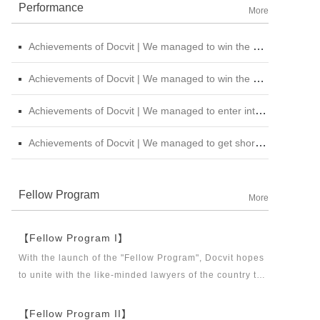
Performance
More
Achievements of Docvit | We managed to win the bid for the legal service institutional repository of China National Nuclear Corporation
Achievements of Docvit | We managed to win the bidding for the alternative repository of legal services intermediary institution of China Petroleum &amp; Chemical Sales Co., Ltd. Shanxi Branch
Achievements of Docvit | We managed to enter into contracts with several institutions and would provide regular legal services for them.
Achievements of Docvit | We managed to get shortlisted in the external non-litigious lawyer repository of China Chengtong Holdings Group Ltd.
Fellow Program
More
【Fellow Program I】
With the launch of the "Fellow Program", Docvit hopes
to unite with the like-minded lawyers of the country to
build a career platform and realize their career dreams
together. "Fellow Program I" aims to recruit partners,
【Fellow Program II】