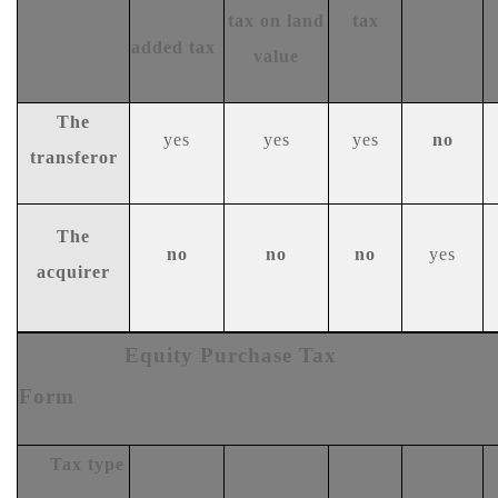
tax on land
tax
added tax
value
The
y
es
y
es
y
es
n
o
transferor
T
he
n
o
no
no
y
es
acquirer
Equity
Purchase Tax
Form
Tax type