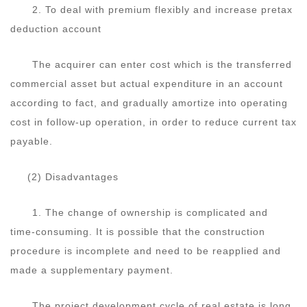
2. To deal with premium flexibly and increase pretax
deduction account
The acquirer can enter cost which is the transferred
commercial asset but actual expenditure in an account
according to fact, and gradually amortize into operating
cost in follow-up operation, in order to reduce current tax
payable.
(2) Disadvantages
1. The change of ownership is complicated and
time-consuming. It is possible that the construction
procedure is incomplete and need to be reapplied and
made a supplementary payment.
The project development cycle of real estate is long,