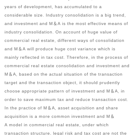
years of development, has accumulated to a
considerable size. Industry consolidation is a big trend,
and investment and M
＆
A is the most effective means of
industry consolidation. On account of huge value of
commercial real estate, different ways of consolidation
and M
＆
A will produce huge cost variance which is
mainly reflected in tax cost. Therefore, in the process of
commercial real estate consolidation and investment and
M
＆
A, based on the actual situation of the transaction
target and the transaction object, it should prudently
choose appropriate pattern of investment and M
＆
A, in
order to save maximum tax and reduce transaction cost.
In the practice of M
＆
A, asset acquisition and share
acquisition is a more common investment and M
＆
A model in commercial real estate, under which
transaction structure, legal risk and tax cost are not the