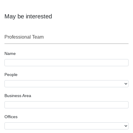
May be interested
Professional Team
Name
People
Business Area
Offices