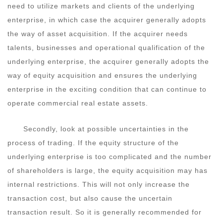
need to utilize markets and clients of the underlying
enterprise, in which case the acquirer generally adopts
the way of asset acquisition. If the acquirer needs
talents, businesses and operational qualification of the
underlying enterprise, the acquirer generally adopts the
way of equity acquisition and ensures the underlying
enterprise in the exciting condition that can continue to
operate commercial real estate assets.
Secondly, look at possible uncertainties in the
process of trading. If the equity structure of the
underlying enterprise is too complicated and the number
of shareholders is large, the equity acquisition may has
internal restrictions. This will not only increase the
transaction cost, but also cause the uncertain
transaction result. So it is generally recommended for