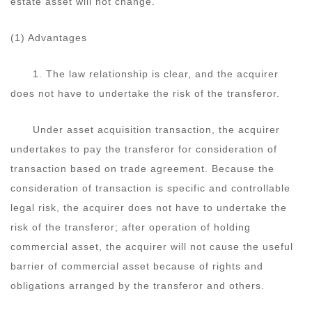
estate asset will not change.
(1) Advantages
1. The law relationship is clear, and the acquirer
does not have to undertake the risk of the transferor.
Under asset acquisition transaction, the acquirer
undertakes to pay the transferor for consideration of
transaction based on trade agreement. Because the
consideration of transaction is specific and controllable
legal risk, the acquirer does not have to undertake the
risk of the transferor; after operation of holding
commercial asset, the acquirer will not cause the useful
barrier of commercial asset because of rights and
obligations arranged by the transferor and others.