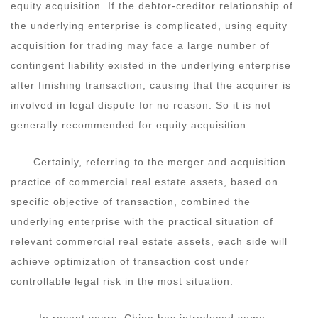
equity acquisition. If the debtor-creditor relationship of
the underlying enterprise is complicated, using equity
acquisition for trading may face a large number of
contingent liability existed in the underlying enterprise
after finishing transaction, causing that the acquirer is
involved in legal dispute for no reason. So it is not
generally recommended for equity acquisition.
Certainly, referring to the merger and acquisition
practice of commercial real estate assets, based on
specific objective of transaction, combined the
underlying enterprise with the practical situation of
relevant commercial real estate assets, each side will
achieve optimization of transaction cost under
controllable legal risk in the most situation.
In recent years, China has introduced some