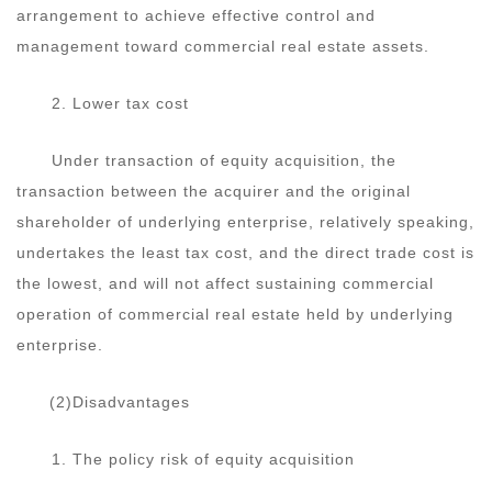
arrangement to achieve effective control and
management toward commercial real estate assets.
2. Lower tax cost
Under transaction of equity acquisition, the
transaction between the acquirer and the original
shareholder of underlying enterprise, relatively speaking,
undertakes the least tax cost, and the direct trade cost is
the lowest, and will not affect sustaining commercial
operation of commercial real estate held by underlying
enterprise.
(2)Disadvantages
1. The policy risk of equity acquisition