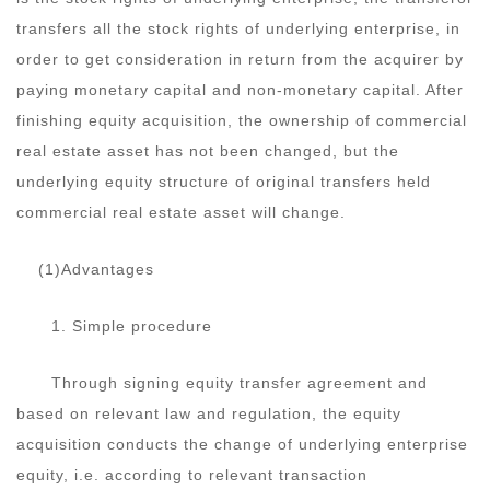
transfers all the stock rights of underlying enterprise, in
order to get consideration in return from the acquirer by
paying monetary capital and non-monetary capital. After
finishing equity acquisition, the ownership of commercial
real estate asset has not been changed, but the
underlying equity structure of original transfers held
commercial real estate asset will change.
(1)Advantages
1. Simple procedure
Through signing equity transfer agreement and
based on relevant law and regulation, the equity
acquisition conducts the change of underlying enterprise
equity, i.e. according to relevant transaction