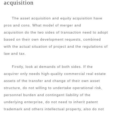
acquisition
The asset acquisition and equity acquisition have
pros and cons. What model of merger and
acquisition do the two sides of transaction need to adopt
based on their own development requests, combined
with the actual situation of project and the regulations of
law and tax.
Firstly, look at demands of both sides. If the
acquirer only needs high-quality commercial real estate
assets of the transfer and change of their own asset
structure, do not willing to undertake operational risk,
personnel burden and contingent liability of the
underlying enterprise, do not need to inherit patent
trademark and others intellectual property, also do not