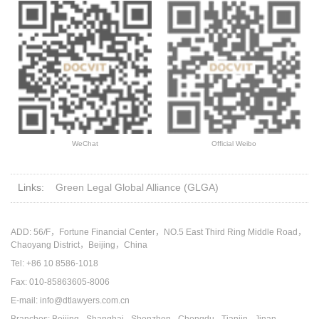
WeChat
Official Weibo
Links:
Green Legal Global Alliance (GLGA)
ADD: 56/F，Fortune Financial Center，NO.5 East Third Ring Middle Road，
Chaoyang District，Beijing，China
Tel: +86 10 8586-1018
Fax: 010-85863605-8006
E-mail: info@dtlawyers.com.cn
Branches: Beijing · Shanghai · Shenzhen · Chengdu · Tianjin · Jinan ·