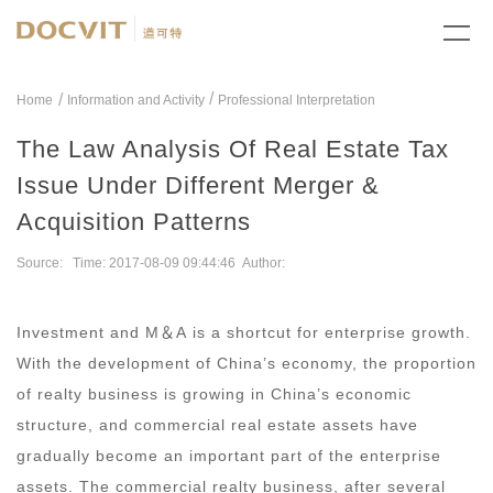
/
Home
Information and Activity
Professional Interpretation
The Law Analysis Of Real Estate Tax
Issue Under Different Merger &
Acquisition Patterns
Source: Time: 2017-08-09 09:44:46 Author:
Investment and M
＆
A is a shortcut for enterprise growth.
With the development of China’s economy, the proportion
of realty business is growing in China’s economic
structure, and commercial real estate assets have
gradually become an important part of the enterprise
assets. The commercial realty business, after several