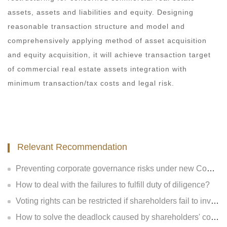
assets, assets and liabilities and equity. Designing
reasonable transaction structure and model and
comprehensively applying method of asset acquisition
and equity acquisition, it will achieve transaction target
of commercial real estate assets integration with
minimum transaction/tax costs and legal risk.
Relevant Recommendation
Preventing corporate governance risks under new Company Law
How to deal with the failures to fulfill duty of diligence?
Voting rights can be restricted if shareholders fail to invest?
How to solve the deadlock caused by shareholders' contradiction?