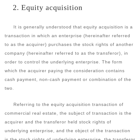
2. Equity acquisition
It is generally understood that equity acquisition is a
transaction in which an enterprise (hereinafter referred
to as the acquirer) purchases the stock rights of another
company (hereinafter referred to as the transferor), in
order to control the underlying enterprise. The form
which the acquirer paying the consideration contains
cash payment, non-cash payment or combination of the
two.
Referring to the equity acquisition transaction of
commercial real estate, the subject of transaction is the
acquirer and the transferor held stock rights of
underlying enterprise, and the object of the transaction
is the stock rights of underlying enterprise, the transferor