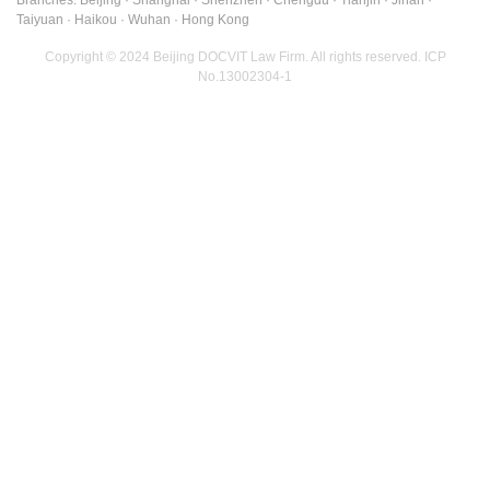
Taiyuan · Haikou · Wuhan · Hong Kong
Copyright © 2024 Beijing DOCVIT Law Firm. All rights reserved.
ICP
No.13002304-1