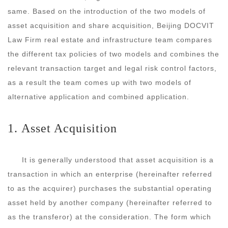
same. Based on the introduction of the two models of
asset acquisition and share acquisition, Beijing DOCVIT
Law Firm real estate and infrastructure team compares
the different tax policies of two models and combines the
relevant transaction target and legal risk control factors,
as a result the team comes up with two models of
alternative application and combined application.
1. Asset Acquisition
It is generally understood that asset acquisition is a
transaction in which an enterprise (hereinafter referred
to as the acquirer) purchases the substantial operating
asset held by another company (hereinafter referred to
as the transferor) at the consideration. The form which