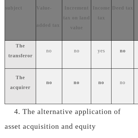
s
ubject
Value-
Increment
Income
Deed tax
tax on land
tax
added tax
value
The
no
no
y
es
n
o
transferor
T
he
n
o
no
no
no
acquirer
4. The alternative application of
asset acquisition and equity