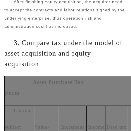
After finishing equity acquisition, the acquirer need
to accept the contracts and labor relations signed by the
underlying enterprise, thus operation risk and
administration cost has increased.
3. Compare tax under the model of
asset acquisition and equity
acquisition
Asset Purchase Tax
Form
Tax type
s
ubject
Value-
Increment
Income
Deed tax