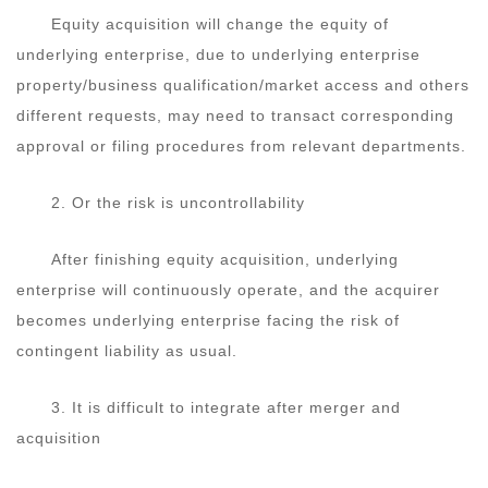
Equity acquisition will change the equity of
underlying enterprise, due to underlying enterprise
property/business qualification/market access and others
different requests, may need to transact corresponding
approval or filing procedures from relevant departments.
2. Or the risk is uncontrollability
After finishing equity acquisition, underlying
enterprise will continuously operate, and the acquirer
becomes underlying enterprise facing the risk of
contingent liability as usual.
3. It is difficult to integrate after merger and
acquisition