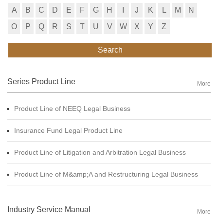
A
B
C
D
E
F
G
H
I
J
K
L
M
N
O
P
Q
R
S
T
U
V
W
X
Y
Z
Search
Series Product Line
More
Product Line of NEEQ Legal Business
Insurance Fund Legal Product Line
Product Line of Litigation and Arbitration Legal Business
Product Line of M&amp;A and Restructuring Legal Business
Industry Service Manual
More