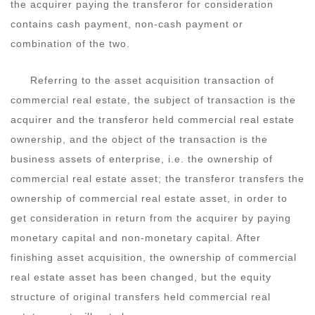
the acquirer paying the transferor for consideration
contains cash payment, non-cash payment or
combination of the two.
Referring to the asset acquisition transaction of
commercial real estate, the subject of transaction is the
acquirer and the transferor held commercial real estate
ownership, and the object of the transaction is the
business assets of enterprise, i.e. the ownership of
commercial real estate asset; the transferor transfers the
ownership of commercial real estate asset, in order to
get consideration in return from the acquirer by paying
monetary capital and non-monetary capital. After
finishing asset acquisition, the ownership of commercial
real estate asset has been changed, but the equity
structure of original transfers held commercial real