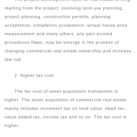
starting from the project, involving land use planning,
project planning, construction permits, planning
acceptance, completion acceptance, actual house area
measurement and many others, any part existed
procedures flaws, may be emerge in the process of
changing commercial real estate ownership and increase
law risk.
2. Higher tax cost
The tax cost of asset acquisition transaction is
higher. The asset acquisition of commercial real estate
mainly includes increment tax on land value, deed tax,
value added tax, income tax and so on. The tax cost is
higher.