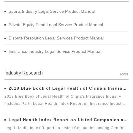
Sports Industry Legal Service Product Manual
Private Equity Fund Legal Service Product Manual
Dispute Resolution Legal Services Product Manual
Insurance Industry Legal Service Product Manual
Industry Research
More
2018 Blue Book of Legal Health of China's Insurance Industry
2018 Blue Book of Legal Health of China's Insurance Industry
includes Part I Legal Health Index Report on Insurance Industry
and Part II Special Legal Report on Insurance Industry. Among
which, the Legal Health Index Report on Insurance Industry is the
Legal Health Index Report on Listed Companies among Central SOE (A-shares)
second report issued by Green Legal Global Alliance (GLGA)
Legal Health Index Report on Listed Companies among Central
after it successfully issued the first Legal Health Index Report on