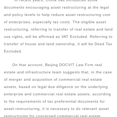
documents encouraging asset restructuring at the legal
and policy levels to help reduce asset restructuring cost
of enterprises, especially tax costs. The eligible asset
restructuring, referring to transfer of real estate and land
use rights, will be affirmed as VAT Excluded. Referring to
transfer of house and land ownership, it will be Deed Tax
Excluded.
On that account, Beijing DOCVIT Law Firm real
estate and infrastructure team suggests that, in the case
of merger and acquisition of commercial real estate
assets, based on legal due diligence on the underlying
enterprise and commercial real estate assets, according
to the requirements of tax preferential documents for
asset restructuring, it is necessary to do relevant asset
restructuring for concerned commercial real estate