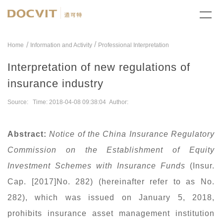
/
Home
Information and Activity
Professional Interpretation
Interpretation of new regulations of
insurance industry
Source: Time: 2018-04-08 09:38:04 Author:
Abstract:
Notice of the China Insurance Regulatory
Commission on the Establishment of Equity
Investment Schemes with Insurance Funds
(Insur.
Cap. [2017]No. 282) (hereinafter refer to as No.
282), which was issued on January 5, 2018,
prohibits insurance asset management institution