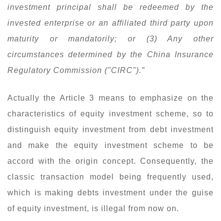
investment principal shall be redeemed by the
invested enterprise or an affiliated third party upon
maturity or mandatorily; or (3) Any other
circumstances determined by the China Insurance
Regulatory Commission ("CIRC").”
Actually the Article 3 means to emphasize on the
characteristics of equity investment scheme, so to
distinguish equity investment from debt investment
and make the equity investment scheme to be
accord with the origin concept. Consequently, the
classic transaction model being frequently used,
which is making debts investment under the guise
of equity investment, is illegal from now on.