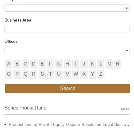
Business Area
Offices
A
B
C
D
E
F
G
H
I
J
K
L
M
N
O
P
Q
R
S
T
U
V
W
X
Y
Z
Search
Series Product Line
More
Product Line of Private Equity Dispute Resolution Legal Business