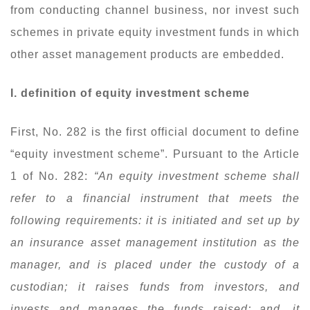
from conducting channel business, nor invest such
schemes in private equity investment funds in which
other asset management products are embedded.
I. definition of equity investment scheme
First, No. 282 is the first official document to define
“equity investment scheme”. Pursuant to the Article
1 of No. 282:
“An equity investment scheme shall
refer to a financial instrument that meets the
following requirements: it is initiated and set up by
an insurance asset management institution as the
manager, and is placed under the custody of a
custodian; it raises funds from investors, and
invests and manages the funds raised; and, it