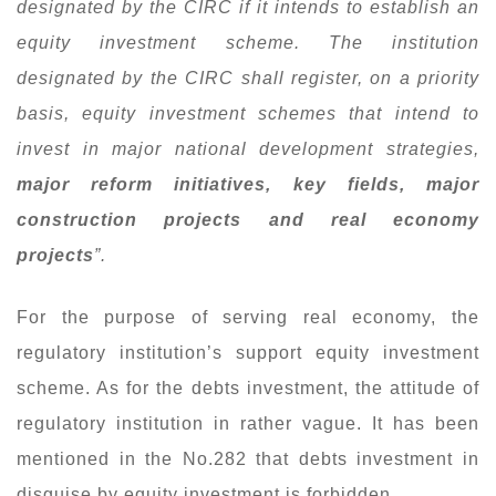
designated by the CIRC if it intends to establish an
equity investment scheme. The institution
designated by the CIRC shall register, on a priority
basis, equity investment schemes that intend to
invest in major national development strategies,
major reform initiatives, key fields, major
construction projects and real economy
projects
”.
For the purpose of serving real economy, the
regulatory institution’s support equity investment
scheme. As for the debts investment, the attitude of
regulatory institution in rather vague. It has been
mentioned in the No.282 that debts investment in
disguise by equity investment is forbidden.