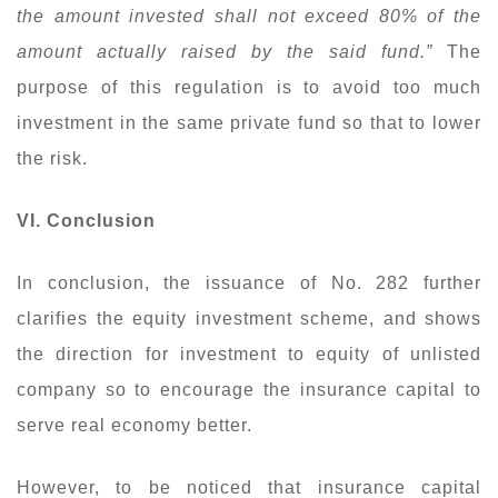
the amount invested shall not exceed 80% of the
amount actually raised by the said fund.”
The
purpose of this regulation is to avoid too much
investment in the same private fund so that to lower
the risk.
VI. Conclusion
In conclusion, the issuance of No. 282 further
clarifies the equity investment scheme, and shows
the direction for investment to equity of unlisted
company so to encourage the insurance capital to
serve real economy better.
However, to be noticed that insurance capital