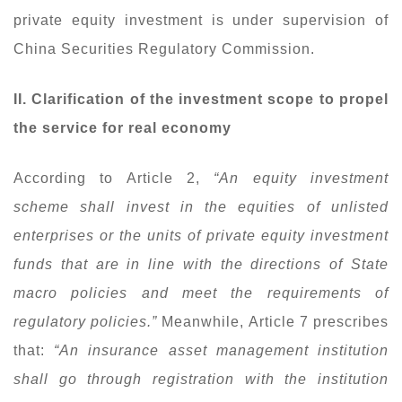
private equity investment is under supervision of
China Securities Regulatory Commission.
II. Clarification of the investment scope to propel
the service for real economy
According to Article 2,
“An equity investment
scheme shall invest in the equities of unlisted
enterprises or the units of private equity investment
funds that are in line with the directions of State
macro policies and meet the requirements of
regulatory policies.”
Meanwhile, Article 7 prescribes
that:
“An insurance asset management institution
shall go through registration with the institution