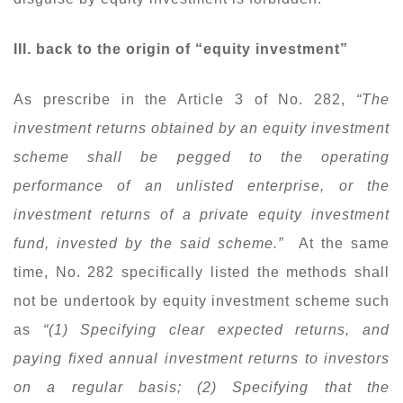
III. back to the origin of “equity investment”
As prescribe in the Article 3 of No. 282,
“The
investment returns obtained by an equity investment
scheme shall be pegged to the operating
performance of an unlisted enterprise, or the
investment returns of a private equity investment
fund, invested by the said scheme.”
At the same
time, No. 282 specifically listed the methods shall
not be undertook by equity investment scheme such
as
“(1) Specifying clear expected returns, and
paying fixed annual investment returns to investors
on a regular basis; (2) Specifying that the