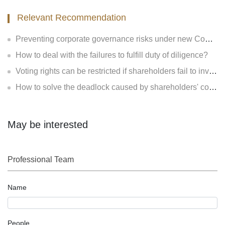
Relevant Recommendation
Preventing corporate governance risks under new Company Law
How to deal with the failures to fulfill duty of diligence?
Voting rights can be restricted if shareholders fail to invest?
How to solve the deadlock caused by shareholders' contradiction?
May be interested
Professional Team
Name
People