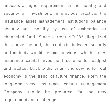
imposes a higher requirement for the mobility and
security on investment. In previous practice, the
insurance asset management institutions balance
security and mobility by use of embedded or
channeled fund. Since current NO.282 illegalized
the above method, the conflicts between security
and mobility would become obvious, which forces
insurance capital investment scheme to readjust
and readapt. Back to the origin and serving for real
economy is the trend of future finance. Form the
long-term view, insurance capital Management
Company should be prepared for the new
requirement and challenge.