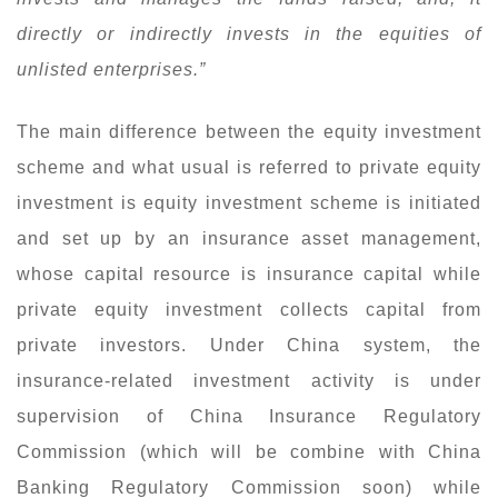
directly or indirectly invests in the equities of
unlisted enterprises.”
The main difference between the equity investment
scheme and what usual is referred to private equity
investment is equity investment scheme is initiated
and set up by an insurance asset management,
whose capital resource is insurance capital while
private equity investment collects capital from
private investors. Under China system, the
insurance-related investment activity is under
supervision of China Insurance Regulatory
Commission (which will be combine with China
Banking Regulatory Commission soon) while