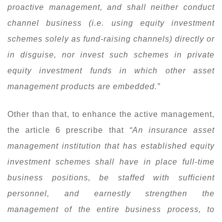
proactive management, and shall neither conduct
channel business (i.e. using equity investment
schemes solely as fund-raising channels) directly or
in disguise, nor invest such schemes in private
equity investment funds in which other asset
management products are embedded.”
Other than that, to enhance the active management,
the article 6 prescribe that
“An insurance asset
management institution that has established equity
investment schemes shall have in place full-time
business positions, be staffed with sufficient
personnel, and earnestly strengthen the
management of the entire business process, to