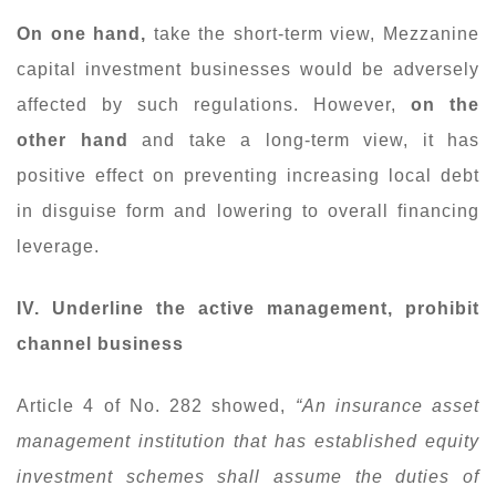
On one hand,
take the short-term view, Mezzanine
capital investment businesses would be adversely
affected by such regulations. However,
on the
other hand
and take a long-term view, it has
positive effect on preventing increasing local debt
in disguise form and lowering to overall financing
leverage.
IV. Underline the active management, prohibit
channel business
Article 4 of No. 282 showed,
“An insurance asset
management institution that has established equity
investment schemes shall assume the duties of