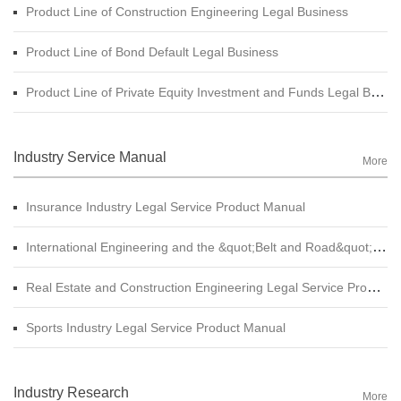
Product Line of Construction Engineering Legal Business
Product Line of Bond Default Legal Business
Product Line of Private Equity Investment and Funds Legal Business
Industry Service Manual
More
Insurance Industry Legal Service Product Manual
International Engineering and the &quot;Belt and Road&quot; Legal Services Product Manual
Real Estate and Construction Engineering Legal Service Product Manual
Sports Industry Legal Service Product Manual
Industry Research
More