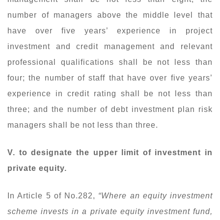
number of managers above the middle level that
have over five years’ experience in project
investment and credit management and relevant
professional qualifications shall be not less than
four; the number of staff that have over five years’
experience in credit rating shall be not less than
three; and the number of debt investment plan risk
managers shall be not less than three.
V. to designate the upper limit of investment in
private equity.
In Article 5 of No.282,
“Where an equity investment
scheme invests in a private equity investment fund,