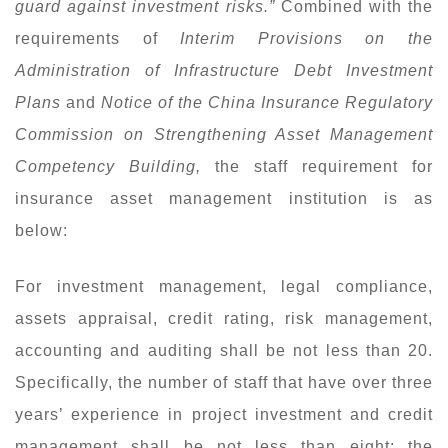
guard against investment risks.”
Combined with the
requirements of
Interim Provisions on the
Administration of Infrastructure Debt Investment
Plans
and
Notice of the China Insurance Regulatory
Commission on Strengthening Asset Management
Competency Building,
the staff requirement for
insurance asset management institution is as
below:
For investment management, legal compliance,
assets appraisal, credit rating, risk management,
accounting and auditing shall be not less than 20.
Specifically, the number of staff that have over three
years’ experience in project investment and credit
management shall be not less than eight; the